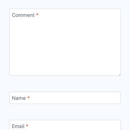
Comment
*
Name
*
Email
*