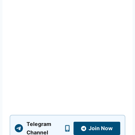
Telegram
Join Now
Channel