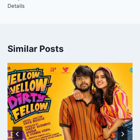
Details
Similar Posts