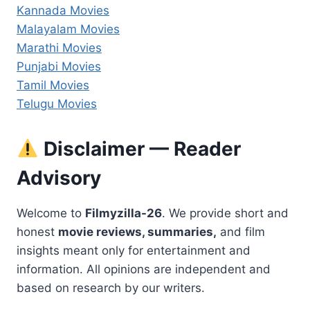
Kannada Movies
Malayalam Movies
Marathi Movies
Punjabi Movies
Tamil Movies
Telugu Movies
Disclaimer — Reader
Advisory
Welcome to
Filmyzilla-26
. We provide short and
honest
movie reviews, summaries,
and film
insights meant only for entertainment and
information. All opinions are independent and
based on research by our writers.