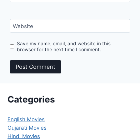
Website
Save my name, email, and website in this
browser for the next time I comment.
Categories
English Movies
Gujarati Movies
Hindi Movies