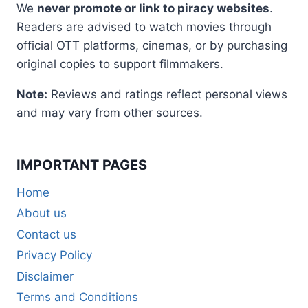
We
never promote or link to piracy websites
.
Readers are advised to watch movies through
official OTT platforms, cinemas, or by purchasing
original copies to support filmmakers.
Note:
Reviews and ratings reflect personal views
and may vary from other sources.
IMPORTANT PAGES
Home
About us
Contact us
Privacy Policy
Disclaimer
Terms and Conditions