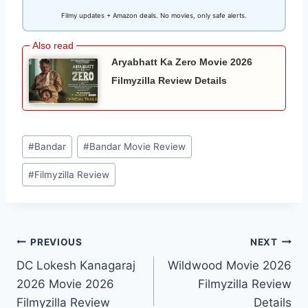
Filmy updates + Amazon deals. No movies, only safe alerts.
Aryabhatt Ka Zero Movie 2026
Filmyzilla Review Details
Post
#
Bandar
#
Bandar Movie Review
Tags:
#
Filmyzilla Review
Post
PREVIOUS
NEXT
DC Lokesh Kanagaraj
Wildwood Movie 2026
navigation
2026 Movie 2026
Filmyzilla Review
Filmyzilla Review
Details