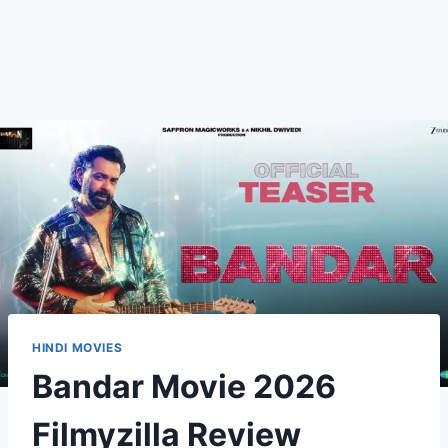
HINDI MOVIES
Bandar Movie 2026
Filmyzilla Review