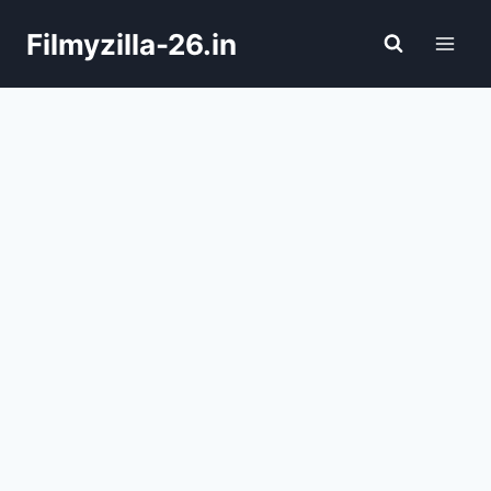
Skip
Filmyzilla-26.in
to
content