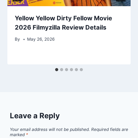
Yellow Yellow Dirty Fellow Movie
2026 Filmyzilla Review Details
By
May 26, 2026
Leave a Reply
Your email address will not be published.
Required fields are
marked
*