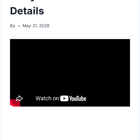
Details
By
May 21, 2026