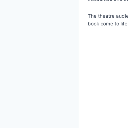
The theatre audi
book come to life