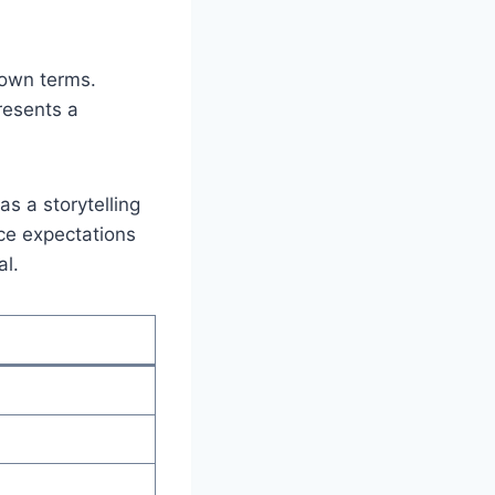
 own terms.
presents a
as a storytelling
nce expectations
al.