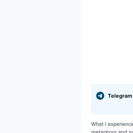
Telegram
What I experienc
metaphors and so