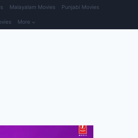
es
Malayalam Movies
Punjabi Movies
ovies
More