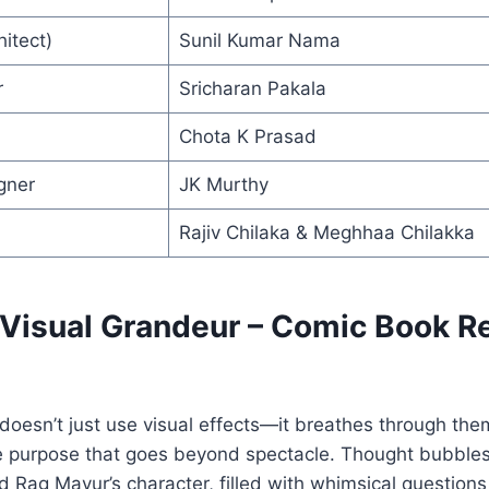
itect)
Sunil Kumar Nama
r
Sricharan Pakala
Chota K Prasad
gner
JK Murthy
Rajiv Chilaka & Meghhaa Chilakka
: Visual Grandeur – Comic Book R
oesn’t just use visual effects—it breathes through the
e purpose that goes beyond spectacle. Thought bubbles l
d Rag Mayur’s character, filled with whimsical questions 