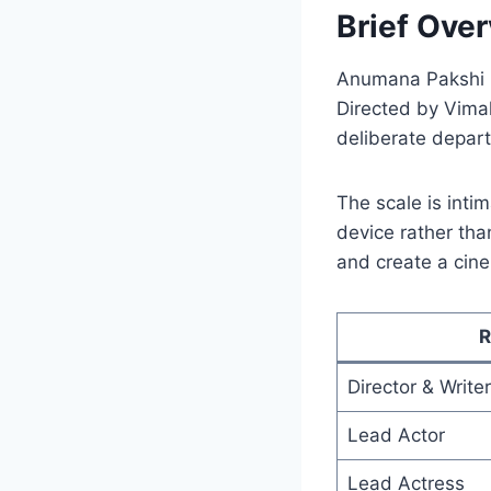
Brief Over
Anumana Pakshi i
Directed by Vimal 
deliberate depar
The scale is inti
device rather tha
and create a cine
R
Director & Writer
Lead Actor
Lead Actress