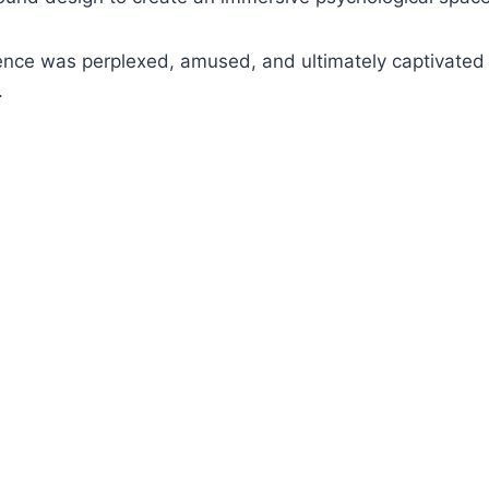
ence was perplexed, amused, and ultimately captivated 
.