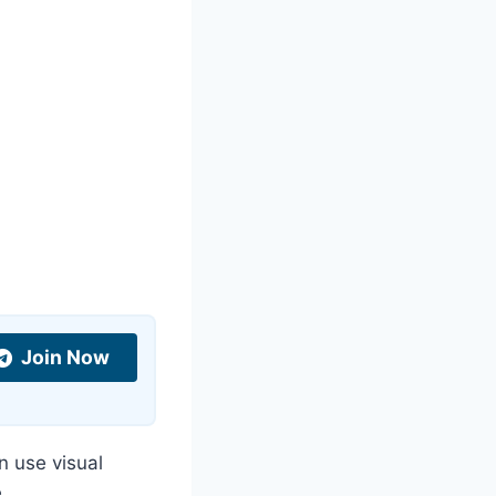
Join Now
n use visual
.