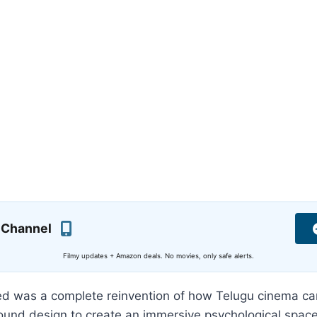
 Channel
Filmy updates + Amazon deals. No movies, only safe alerts.
ed was a complete reinvention of how Telugu cinema ca
und design to create an immersive psychological space