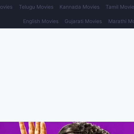
ovies
Telugu Movies
Kannada Movies
Tamil Movi
English Movies
Gujarati Movies
Marathi M