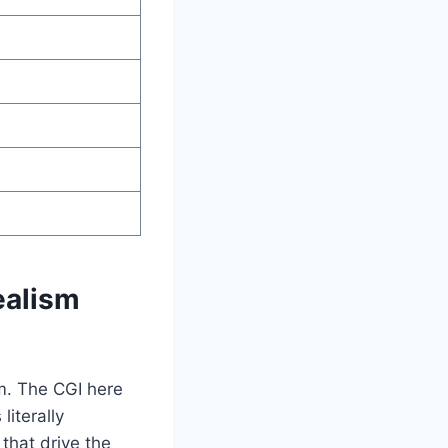
ealism
m. The CGI here
iterally
that drive the