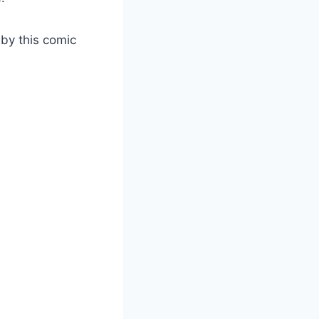
by this comic