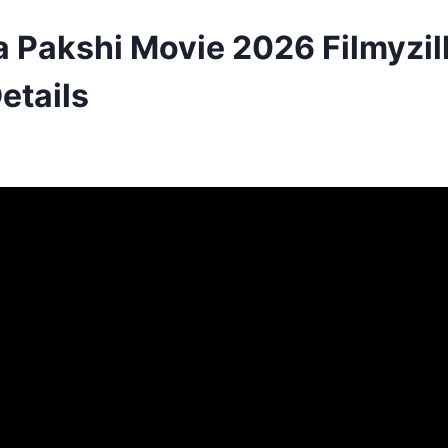
Pakshi Movie 2026 Filmyzil
etails