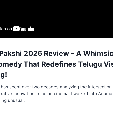
akshi 2026 Review – A Whimsic
omedy That Redefines Telugu Vi
ng!
as spent over two decades analyzing the intersection o
rative innovation in Indian cinema, I walked into Anum
ing unusual.