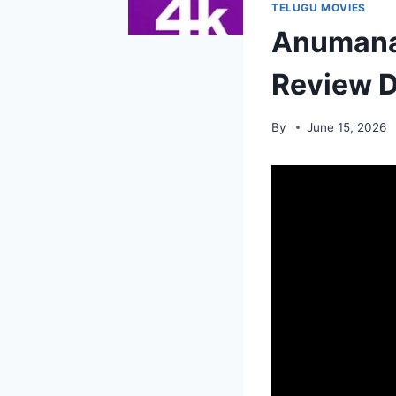
TELUGU MOVIES
Anumana 
Review D
By
June 15, 2026