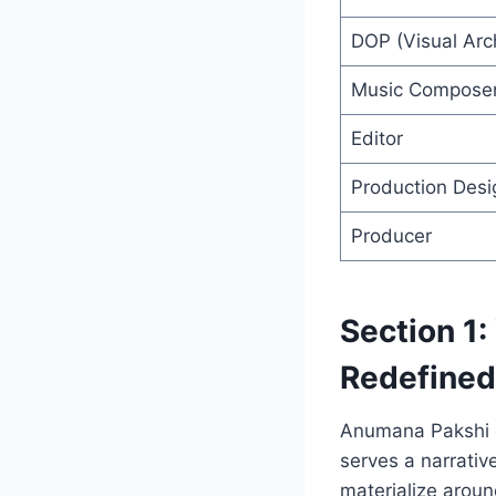
DOP (Visual Arch
Music Compose
Editor
Production Desi
Producer
Section 1
Redefined
Anumana Pakshi d
serves a narrativ
materialize aroun