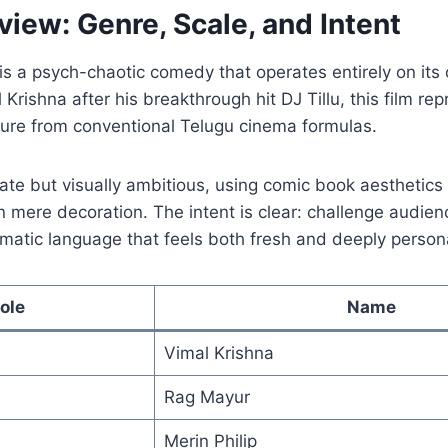
view: Genre, Scale, and Intent
s a psych-chaotic comedy that operates entirely on its
Krishna after his breakthrough hit DJ Tillu, this film re
ture from conventional Telugu cinema formulas.
mate but visually ambitious, using comic book aesthetics 
n mere decoration. The intent is clear: challenge audie
matic language that feels both fresh and deeply person
ole
Name
Vimal Krishna
Rag Mayur
Merin Philip