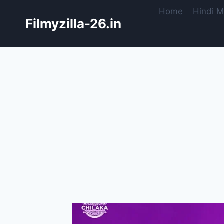
Skip
Home
Hindi M
to
Filmyzilla-26.in
content