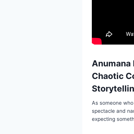
Anumana P
Chaotic C
Storytelli
As someone who h
spectacle and nar
expecting someth