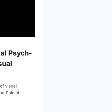
al Psych-
sual
f visual
ana Pakshi