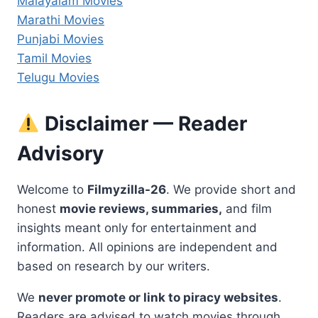
Malayalam Movies
Marathi Movies
Punjabi Movies
Tamil Movies
Telugu Movies
Disclaimer — Reader
Advisory
Welcome to
Filmyzilla-26
. We provide short and
honest
movie reviews, summaries,
and film
insights meant only for entertainment and
information. All opinions are independent and
based on research by our writers.
We
never promote or link to piracy websites
.
Readers are advised to watch movies through