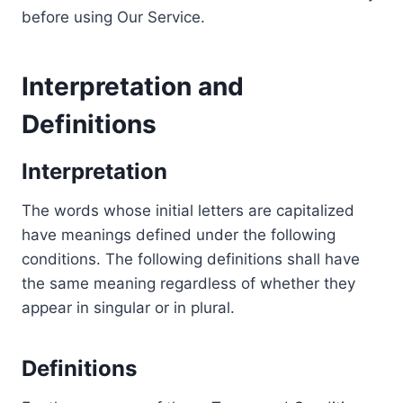
before using Our Service.
Interpretation and
Definitions
Interpretation
The words whose initial letters are capitalized
have meanings defined under the following
conditions. The following definitions shall have
the same meaning regardless of whether they
appear in singular or in plural.
Definitions