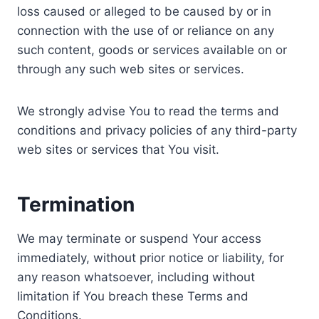
loss caused or alleged to be caused by or in
connection with the use of or reliance on any
such content, goods or services available on or
through any such web sites or services.
We strongly advise You to read the terms and
conditions and privacy policies of any third-party
web sites or services that You visit.
Termination
We may terminate or suspend Your access
immediately, without prior notice or liability, for
any reason whatsoever, including without
limitation if You breach these Terms and
Conditions.