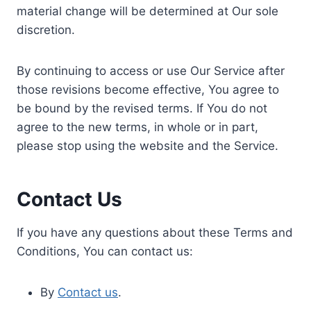
material change will be determined at Our sole
discretion.
By continuing to access or use Our Service after
those revisions become effective, You agree to
be bound by the revised terms. If You do not
agree to the new terms, in whole or in part,
please stop using the website and the Service.
Contact Us
If you have any questions about these Terms and
Conditions, You can contact us:
By
Contact us
.