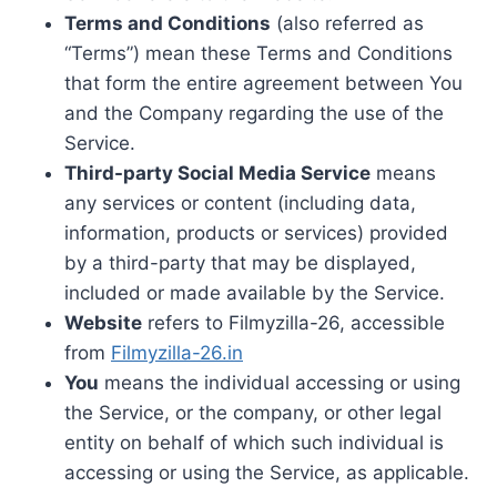
Terms and Conditions
(also referred as
“Terms”) mean these Terms and Conditions
that form the entire agreement between You
and the Company regarding the use of the
Service.
Third-party Social Media Service
means
any services or content (including data,
information, products or services) provided
by a third-party that may be displayed,
included or made available by the Service.
Website
refers to Filmyzilla-26, accessible
from
Filmyzilla-26.in
You
means the individual accessing or using
the Service, or the company, or other legal
entity on behalf of which such individual is
accessing or using the Service, as applicable.