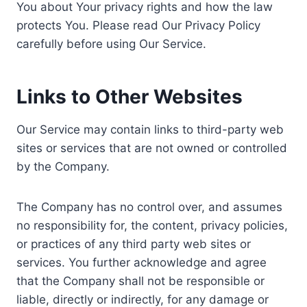
You about Your privacy rights and how the law
protects You. Please read Our Privacy Policy
carefully before using Our Service.
Links to Other Websites
Our Service may contain links to third-party web
sites or services that are not owned or controlled
by the Company.
The Company has no control over, and assumes
no responsibility for, the content, privacy policies,
or practices of any third party web sites or
services. You further acknowledge and agree
that the Company shall not be responsible or
liable, directly or indirectly, for any damage or