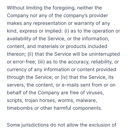
Without limiting the foregoing, neither the
Company nor any of the company’s provider
makes any representation or warranty of any
kind, express or implied: (i) as to the operation or
availability of the Service, or the information,
content, and materials or products included
thereon; (ii) that the Service will be uninterrupted
or error-free; (iii) as to the accuracy, reliability, or
currency of any information or content provided
through the Service; or (iv) that the Service, its
servers, the content, or e-mails sent from or on
behalf of the Company are free of viruses,
scripts, trojan horses, worms, malware,
timebombs or other harmful components.
Some jurisdictions do not allow the exclusion of