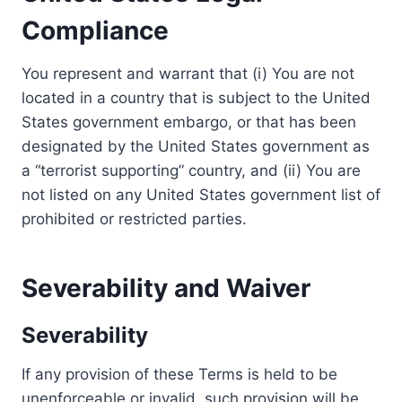
Compliance
You represent and warrant that (i) You are not
located in a country that is subject to the United
States government embargo, or that has been
designated by the United States government as
a “terrorist supporting” country, and (ii) You are
not listed on any United States government list of
prohibited or restricted parties.
Severability and Waiver
Severability
If any provision of these Terms is held to be
unenforceable or invalid, such provision will be