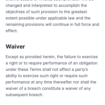
changed and interpreted to accomplish the
objectives of such provision to the greatest
extent possible under applicable law and the
remaining provisions will continue in full force and
effect.
Waiver
Except as provided herein, the failure to exercise
a right or to require performance of an obligation
under these Terms shall not affect a party’s
ability to exercise such right or require such
performance at any time thereafter nor shall the
waiver of a breach constitute a waiver of any
subsequent breach.