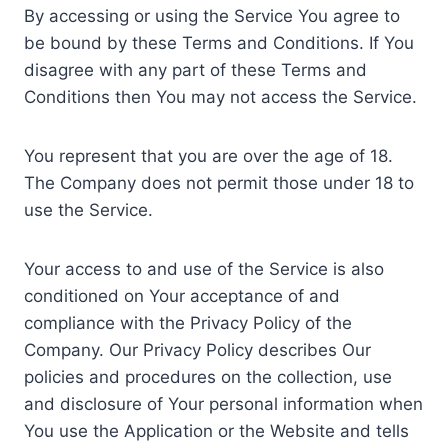
By accessing or using the Service You agree to
be bound by these Terms and Conditions. If You
disagree with any part of these Terms and
Conditions then You may not access the Service.
You represent that you are over the age of 18.
The Company does not permit those under 18 to
use the Service.
Your access to and use of the Service is also
conditioned on Your acceptance of and
compliance with the Privacy Policy of the
Company. Our Privacy Policy describes Our
policies and procedures on the collection, use
and disclosure of Your personal information when
You use the Application or the Website and tells