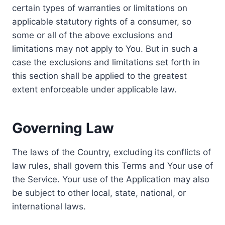
certain types of warranties or limitations on
applicable statutory rights of a consumer, so
some or all of the above exclusions and
limitations may not apply to You. But in such a
case the exclusions and limitations set forth in
this section shall be applied to the greatest
extent enforceable under applicable law.
Governing Law
The laws of the Country, excluding its conflicts of
law rules, shall govern this Terms and Your use of
the Service. Your use of the Application may also
be subject to other local, state, national, or
international laws.