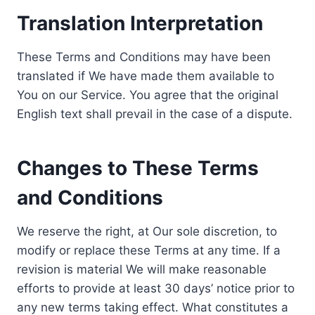
Translation Interpretation
These Terms and Conditions may have been
translated if We have made them available to
You on our Service. You agree that the original
English text shall prevail in the case of a dispute.
Changes to These Terms
and Conditions
We reserve the right, at Our sole discretion, to
modify or replace these Terms at any time. If a
revision is material We will make reasonable
efforts to provide at least 30 days’ notice prior to
any new terms taking effect. What constitutes a