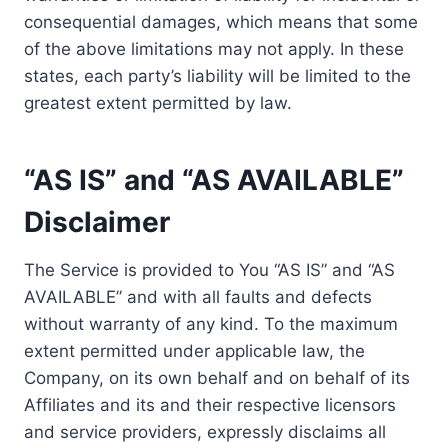
consequential damages, which means that some
of the above limitations may not apply. In these
states, each party’s liability will be limited to the
greatest extent permitted by law.
“AS IS” and “AS AVAILABLE”
Disclaimer
The Service is provided to You “AS IS” and “AS
AVAILABLE” and with all faults and defects
without warranty of any kind. To the maximum
extent permitted under applicable law, the
Company, on its own behalf and on behalf of its
Affiliates and its and their respective licensors
and service providers, expressly disclaims all