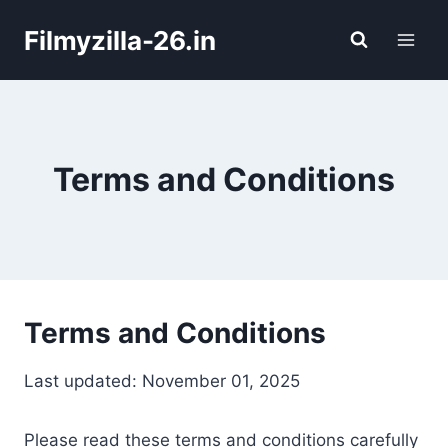
Skip
Filmyzilla-26.in
to
content
Terms and Conditions
Terms and Conditions
Last updated: November 01, 2025
Please read these terms and conditions carefully