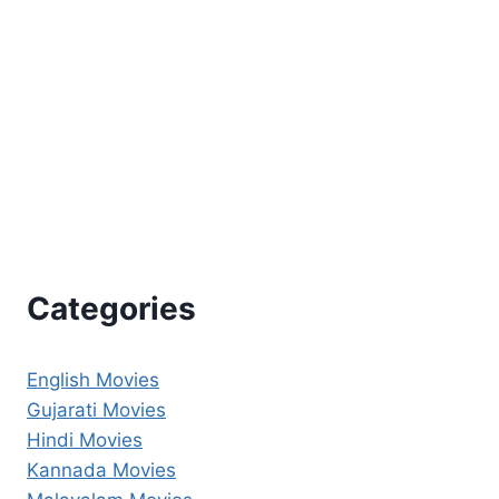
Categories
English Movies
Gujarati Movies
Hindi Movies
Kannada Movies