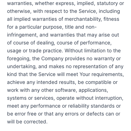
warranties, whether express, implied, statutory or
otherwise, with respect to the Service, including
all implied warranties of merchantability, fitness
for a particular purpose, title and non-
infringement, and warranties that may arise out
of course of dealing, course of performance,
usage or trade practice. Without limitation to the
foregoing, the Company provides no warranty or
undertaking, and makes no representation of any
kind that the Service will meet Your requirements,
achieve any intended results, be compatible or
work with any other software, applications,
systems or services, operate without interruption,
meet any performance or reliability standards or
be error free or that any errors or defects can or
will be corrected.