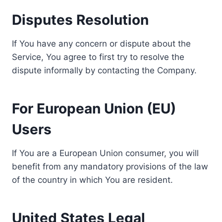
Disputes Resolution
If You have any concern or dispute about the
Service, You agree to first try to resolve the
dispute informally by contacting the Company.
For European Union (EU)
Users
If You are a European Union consumer, you will
benefit from any mandatory provisions of the law
of the country in which You are resident.
United States Legal