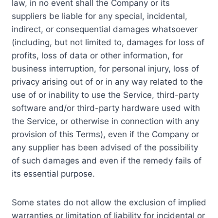
law, in no event shall the Company or its
suppliers be liable for any special, incidental,
indirect, or consequential damages whatsoever
(including, but not limited to, damages for loss of
profits, loss of data or other information, for
business interruption, for personal injury, loss of
privacy arising out of or in any way related to the
use of or inability to use the Service, third-party
software and/or third-party hardware used with
the Service, or otherwise in connection with any
provision of this Terms), even if the Company or
any supplier has been advised of the possibility
of such damages and even if the remedy fails of
its essential purpose.
Some states do not allow the exclusion of implied
warranties or limitation of liability for incidental or