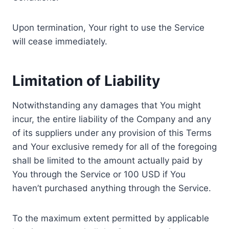
Upon termination, Your right to use the Service
will cease immediately.
Limitation of Liability
Notwithstanding any damages that You might
incur, the entire liability of the Company and any
of its suppliers under any provision of this Terms
and Your exclusive remedy for all of the foregoing
shall be limited to the amount actually paid by
You through the Service or 100 USD if You
haven’t purchased anything through the Service.
To the maximum extent permitted by applicable