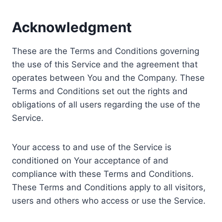
Acknowledgment
These are the Terms and Conditions governing
the use of this Service and the agreement that
operates between You and the Company. These
Terms and Conditions set out the rights and
obligations of all users regarding the use of the
Service.
Your access to and use of the Service is
conditioned on Your acceptance of and
compliance with these Terms and Conditions.
These Terms and Conditions apply to all visitors,
users and others who access or use the Service.