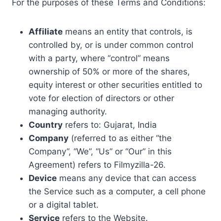
For the purposes of these Terms and Conditions:
Affiliate
means an entity that controls, is
controlled by, or is under common control
with a party, where “control” means
ownership of 50% or more of the shares,
equity interest or other securities entitled to
vote for election of directors or other
managing authority.
Country
refers to: Gujarat, India
Company
(referred to as either “the
Company”, “We”, “Us” or “Our” in this
Agreement) refers to Filmyzilla-26.
Device
means any device that can access
the Service such as a computer, a cell phone
or a digital tablet.
Service
refers to the Website.