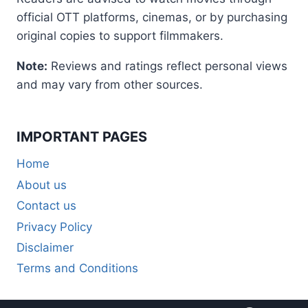
official OTT platforms, cinemas, or by purchasing
original copies to support filmmakers.
Note:
Reviews and ratings reflect personal views
and may vary from other sources.
IMPORTANT PAGES
Home
About us
Contact us
Privacy Policy
Disclaimer
Terms and Conditions