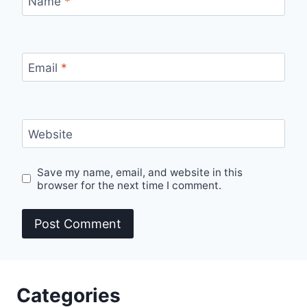
Name
*
Email
*
Website
Save my name, email, and website in this
browser for the next time I comment.
Categories