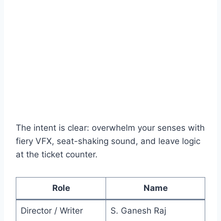
The intent is clear: overwhelm your senses with
fiery VFX, seat-shaking sound, and leave logic
at the ticket counter.
Role
Name
Director / Writer
S. Ganesh Raj