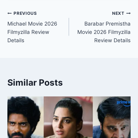
Post
PREVIOUS
NEXT
Michael Movie 2026
Barabar Premistha
navigation
Filmyzilla Review
Movie 2026 Filmyzilla
Details
Review Details
Similar Posts