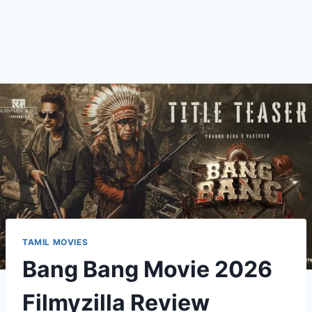
TAMIL MOVIES
Bang Bang Movie 2026
Filmyzilla Review