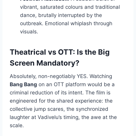
vibrant, saturated colours and traditional
dance, brutally interrupted by the
outbreak. Emotional whiplash through
visuals.
Theatrical vs OTT: Is the Big
Screen Mandatory?
Absolutely, non-negotiably YES. Watching
Bang Bang
on an OTT platform would be a
criminal reduction of its intent. The film is
engineered for the shared experience: the
collective jump scares, the synchronized
laughter at Vadivelu’s timing, the awe at the
scale.