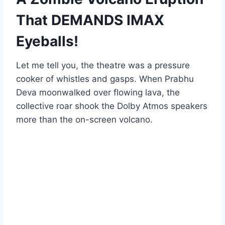
That DEMANDS IMAX
Eyeballs!
Let me tell you, the theatre was a pressure
cooker of whistles and gasps. When Prabhu
Deva moonwalked over flowing lava, the
collective roar shook the Dolby Atmos speakers
more than the on-screen volcano.