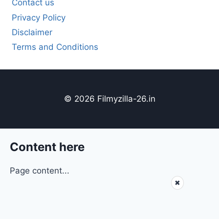
Contact us
Privacy Policy
Disclaimer
Terms and Conditions
© 2026 Filmyzilla-26.in
Content here
Page content...
✖