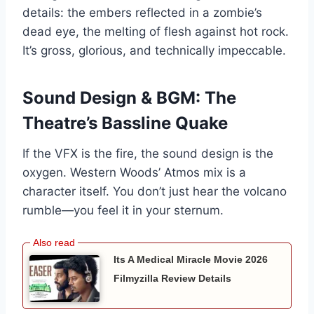
details: the embers reflected in a zombie’s
dead eye, the melting of flesh against hot rock.
It’s gross, glorious, and technically impeccable.
Sound Design & BGM: The
Theatre’s Bassline Quake
If the VFX is the fire, the sound design is the
oxygen. Western Woods’ Atmos mix is a
character itself. You don’t just hear the volcano
rumble—you feel it in your sternum.
Its A Medical Miracle Movie 2026
Filmyzilla Review Details