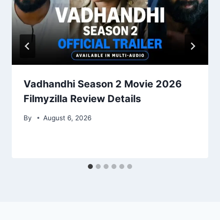
Vadhandhi Season 2 Movie 2026
Filmyzilla Review Details
By
August 6, 2026