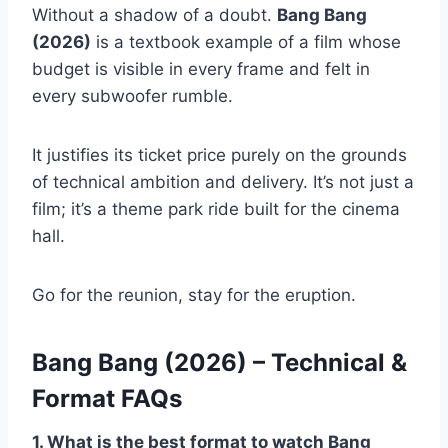
Without a shadow of a doubt.
Bang Bang
(2026)
is a textbook example of a film whose
budget is visible in every frame and felt in
every subwoofer rumble.
It justifies its ticket price purely on the grounds
of technical ambition and delivery. It’s not just a
film; it’s a theme park ride built for the cinema
hall.
Go for the reunion, stay for the eruption.
Bang Bang (2026) – Technical &
Format FAQs
1. What is the best format to watch Bang