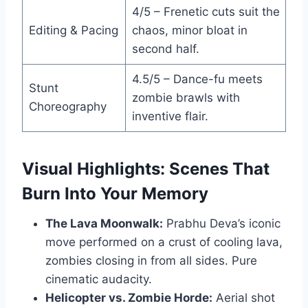
4/5 – Frenetic cuts suit the
Editing & Pacing
chaos, minor bloat in
second half.
4.5/5 – Dance-fu meets
Stunt
zombie brawls with
Choreography
inventive flair.
Visual Highlights: Scenes That
Burn Into Your Memory
The Lava Moonwalk:
Prabhu Deva’s iconic
move performed on a crust of cooling lava,
zombies closing in from all sides. Pure
cinematic audacity.
Helicopter vs. Zombie Horde:
Aerial shot