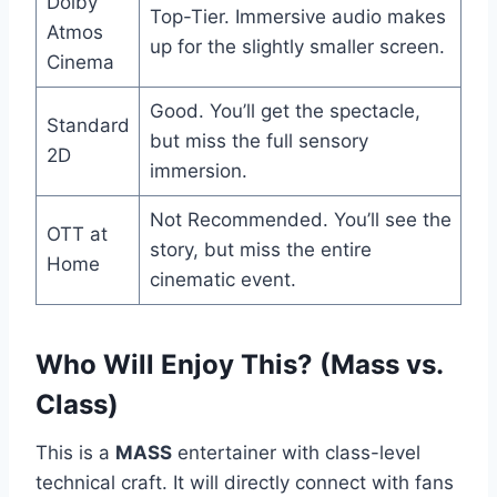
Dolby
Top-Tier. Immersive audio makes
Atmos
up for the slightly smaller screen.
Cinema
Good. You’ll get the spectacle,
Standard
but miss the full sensory
2D
immersion.
Not Recommended. You’ll see the
OTT at
story, but miss the entire
Home
cinematic event.
Who Will Enjoy This? (Mass vs.
Class)
This is a
MASS
entertainer with class-level
technical craft. It will directly connect with fans