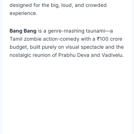
designed for the big, loud, and crowded
experience.
Bang Bang
is a genre-mashing tsunami—a
Tamil zombie action-comedy with a ₹100 crore
budget, built purely on visual spectacle and the
nostalgic reunion of Prabhu Deva and Vadivelu.