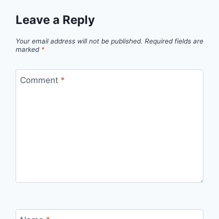
Leave a Reply
Your email address will not be published.
Required fields are
marked
*
Comment
*