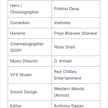
Hero /
Prabhu Deva
Choreographer
Comedian
Vadivelu
Heroine
Priya Bhavani Shankar
Cinematographer
Nirav Shah
(DOP)
Music Director
D. Imman
Red Chillies
VFX Studio
Entertainment
Western Woods
Sound Design
(Atmos)
Editor
Anthony Dasan