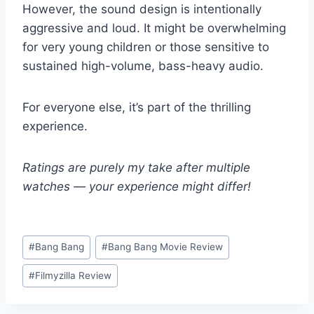
However, the sound design is intentionally
aggressive and loud. It might be overwhelming
for very young children or those sensitive to
sustained high-volume, bass-heavy audio.
For everyone else, it’s part of the thrilling
experience.
Ratings are purely my take after multiple
watches — your experience might differ!
Post
#
Bang Bang
#
Bang Bang Movie Review
Tags:
#
Filmyzilla Review