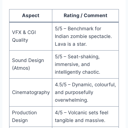
Aspect
Rating / Comment
5/5 – Benchmark for
VFX & CGI
Indian zombie spectacle.
Quality
Lava is a star.
5/5 – Seat-shaking,
Sound Design
immersive, and
(Atmos)
intelligently chaotic.
4.5/5 – Dynamic, colourful,
Cinematography
and purposefully
overwhelming.
Production
4/5 – Volcanic sets feel
Design
tangible and massive.