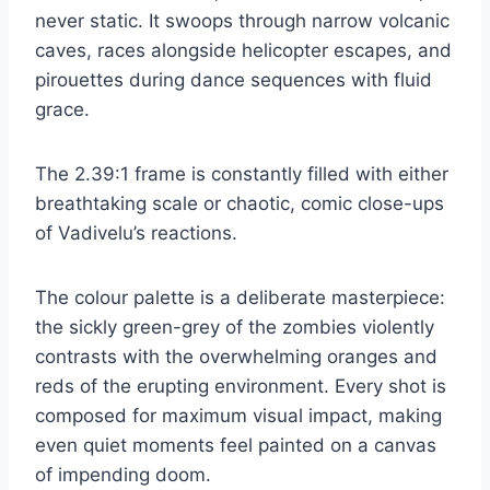
never static. It swoops through narrow volcanic
caves, races alongside helicopter escapes, and
pirouettes during dance sequences with fluid
grace.
The 2.39:1 frame is constantly filled with either
breathtaking scale or chaotic, comic close-ups
of Vadivelu’s reactions.
The colour palette is a deliberate masterpiece:
the sickly green-grey of the zombies violently
contrasts with the overwhelming oranges and
reds of the erupting environment. Every shot is
composed for maximum visual impact, making
even quiet moments feel painted on a canvas
of impending doom.