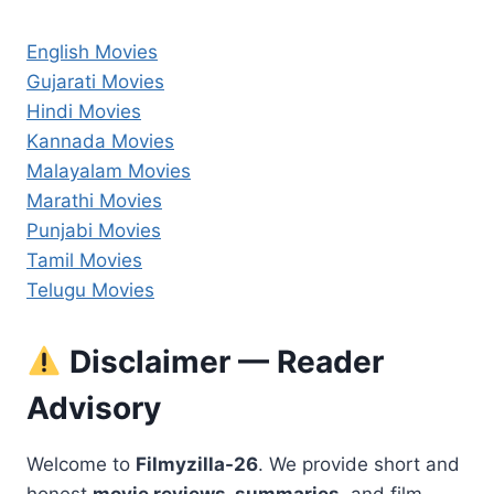
English Movies
Gujarati Movies
Hindi Movies
Kannada Movies
Malayalam Movies
Marathi Movies
Punjabi Movies
Tamil Movies
Telugu Movies
Disclaimer — Reader
Advisory
Welcome to
Filmyzilla-26
. We provide short and
honest
movie reviews, summaries,
and film