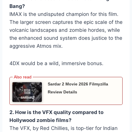
Bang?
IMAX is the undisputed champion for this film.
The larger screen captures the epic scale of the
volcanic landscapes and zombie hordes, while
the enhanced sound system does justice to the
aggressive Atmos mix.
4DX would be a wild, immersive bonus.
Sardar 2 Movie 2026 Filmyzilla
Review Details
2. How is the VFX quality compared to
Hollywood zombie films?
The VFX, by Red Chillies, is top-tier for Indian