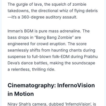
The gurgle of lava, the squelch of zombie
takedowns, the directional whiz of flying debris
—it’s a 360-degree auditory assault.
Imman’s BGM is pure mass adrenaline. The
bass drops in “Bang Bang Zombie” are
engineered for crowd eruption. The score
seamlessly shifts from haunting chants during
suspense to full-blown folk-EDM during Prabhu
Deva’s dance battles, making the soundscape
a relentless, thrilling ride.
Cinematography: InfernoVision
in Motion
Nirav Shah’s camera, dubbed ‘InfernoVision’, is