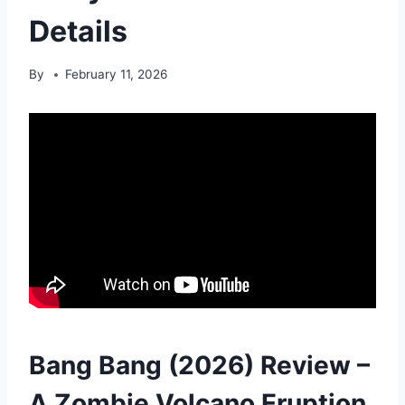
Details
By
February 11, 2026
Bang Bang (2026) Review –
A Zombie Volcano Eruption