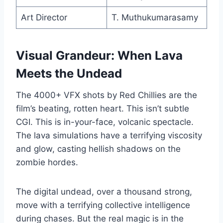
Art Director
T. Muthukumarasamy
Visual Grandeur: When Lava
Meets the Undead
The 4000+ VFX shots by Red Chillies are the
film’s beating, rotten heart. This isn’t subtle
CGI. This is in-your-face, volcanic spectacle.
The lava simulations have a terrifying viscosity
and glow, casting hellish shadows on the
zombie hordes.
The digital undead, over a thousand strong,
move with a terrifying collective intelligence
during chases. But the real magic is in the