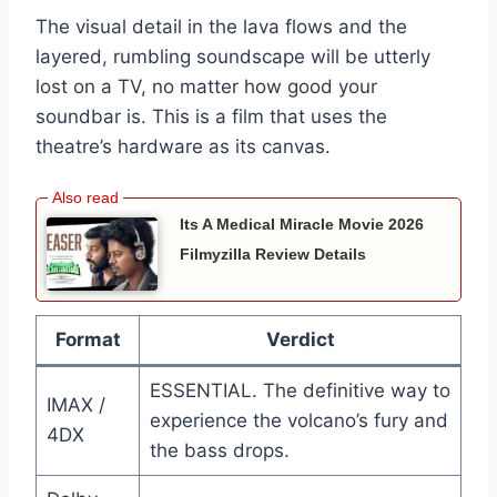
The visual detail in the lava flows and the
layered, rumbling soundscape will be utterly
lost on a TV, no matter how good your
soundbar is. This is a film that uses the
theatre’s hardware as its canvas.
Its A Medical Miracle Movie 2026
Filmyzilla Review Details
Format
Verdict
ESSENTIAL. The definitive way to
IMAX /
experience the volcano’s fury and
4DX
the bass drops.