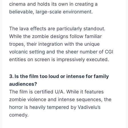
cinema and holds its own in creating a
believable, large-scale environment.
The lava effects are particularly standout.
While the zombie designs follow familiar
tropes, their integration with the unique
volcanic setting and the sheer number of CGI
entities on screen is impressively executed.
3. Is the film too loud or intense for family
audiences?
The film is certified U/A. While it features
zombie violence and intense sequences, the
horror is heavily tempered by Vadivelu’s
comedy.