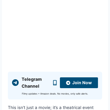
Telegram
Join Now
Channel
Filmy updates + Amazon deals. No movies, only safe alerts.
This isn’t just a movie; it’s a theatrical event