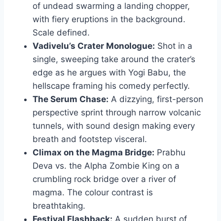
of undead swarming a landing chopper,
with fiery eruptions in the background.
Scale defined.
Vadivelu’s Crater Monologue:
Shot in a
single, sweeping take around the crater’s
edge as he argues with Yogi Babu, the
hellscape framing his comedy perfectly.
The Serum Chase:
A dizzying, first-person
perspective sprint through narrow volcanic
tunnels, with sound design making every
breath and footstep visceral.
Climax on the Magma Bridge:
Prabhu
Deva vs. the Alpha Zombie King on a
crumbling rock bridge over a river of
magma. The colour contrast is
breathtaking.
Festival Flashback:
A sudden burst of