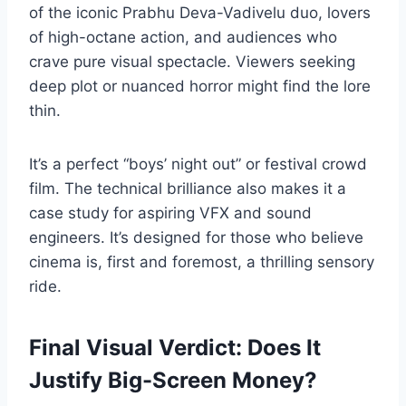
of the iconic Prabhu Deva-Vadivelu duo, lovers
of high-octane action, and audiences who
crave pure visual spectacle. Viewers seeking
deep plot or nuanced horror might find the lore
thin.
It’s a perfect “boys’ night out” or festival crowd
film. The technical brilliance also makes it a
case study for aspiring VFX and sound
engineers. It’s designed for those who believe
cinema is, first and foremost, a thrilling sensory
ride.
Final Visual Verdict: Does It
Justify Big-Screen Money?