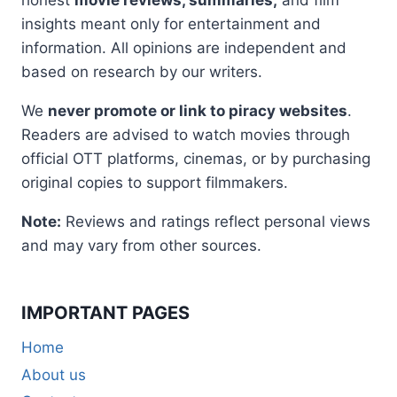
insights meant only for entertainment and
information. All opinions are independent and
based on research by our writers.
We
never promote or link to piracy websites
.
Readers are advised to watch movies through
official OTT platforms, cinemas, or by purchasing
original copies to support filmmakers.
Note:
Reviews and ratings reflect personal views
and may vary from other sources.
IMPORTANT PAGES
Home
About us