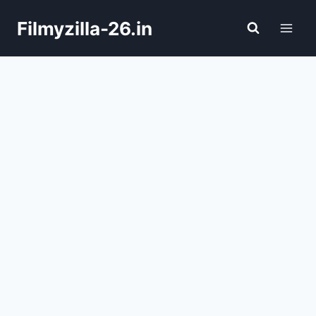
Skip
Filmyzilla-26.in
to
content