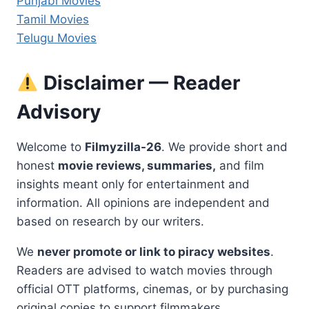
Punjabi Movies
Tamil Movies
Telugu Movies
Disclaimer — Reader
Advisory
Welcome to
Filmyzilla-26
. We provide short and
honest
movie reviews, summaries,
and film
insights meant only for entertainment and
information. All opinions are independent and
based on research by our writers.
We
never promote or link to piracy websites
.
Readers are advised to watch movies through
official OTT platforms, cinemas, or by purchasing
original copies to support filmmakers.