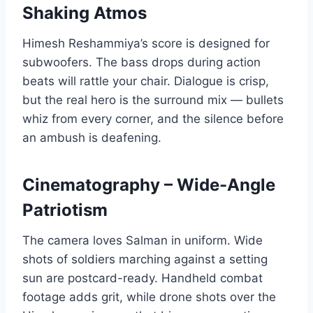
Shaking Atmos
Himesh Reshammiya’s score is designed for
subwoofers. The bass drops during action
beats will rattle your chair. Dialogue is crisp,
but the real hero is the surround mix — bullets
whiz from every corner, and the silence before
an ambush is deafening.
Cinematography – Wide-Angle
Patriotism
The camera loves Salman in uniform. Wide
shots of soldiers marching against a setting
sun are postcard-ready. Handheld combat
footage adds grit, while drone shots over the