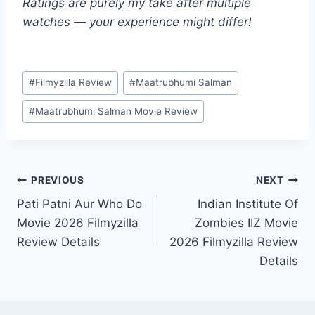
Ratings are purely my take after multiple
watches — your experience might differ!
Post
#
Filmyzilla Review
#
Maatrubhumi Salman
Tags:
#
Maatrubhumi Salman Movie Review
Post
PREVIOUS
NEXT
Pati Patni Aur Who Do
Indian Institute Of
navigation
Movie 2026 Filmyzilla
Zombies IIZ Movie
Review Details
2026 Filmyzilla Review
Details