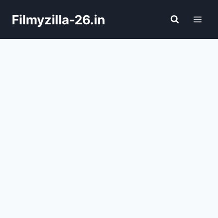
Skip
Filmyzilla-26.in
to
content