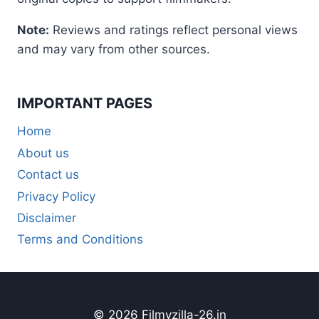
Note:
Reviews and ratings reflect personal views
and may vary from other sources.
IMPORTANT PAGES
Home
About us
Contact us
Privacy Policy
Disclaimer
Terms and Conditions
© 2026 Filmyzilla-26.in