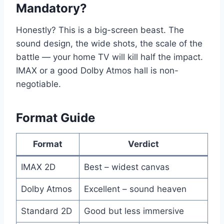
Mandatory?
Honestly? This is a big-screen beast. The
sound design, the wide shots, the scale of the
battle — your home TV will kill half the impact.
IMAX or a good Dolby Atmos hall is non-
negotiable.
Format Guide
Format
Verdict
IMAX 2D
Best – widest canvas
Dolby Atmos
Excellent – sound heaven
Standard 2D
Good but less immersive