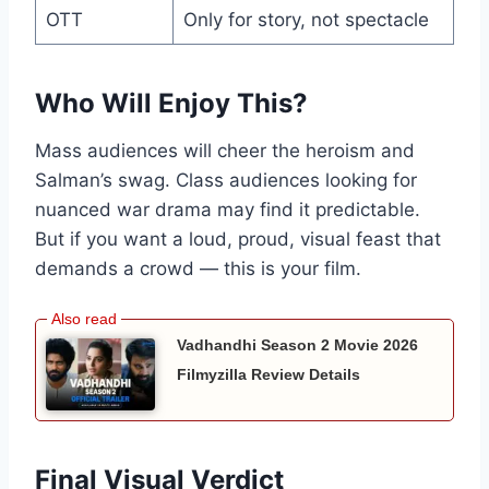
OTT
Only for story, not spectacle
Who Will Enjoy This?
Mass audiences will cheer the heroism and
Salman’s swag. Class audiences looking for
nuanced war drama may find it predictable.
But if you want a loud, proud, visual feast that
demands a crowd — this is your film.
Vadhandhi Season 2 Movie 2026
Filmyzilla Review Details
Final Visual Verdict