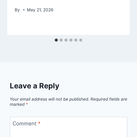
By
May 21, 2026
Leave a Reply
Your email address will not be published.
Required fields are
marked
*
Comment
*