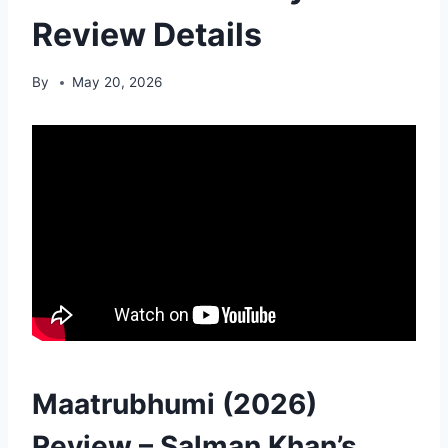
Review Details
By
May 20, 2026
Maatrubhumi (2026)
Review – Salman Khan’s