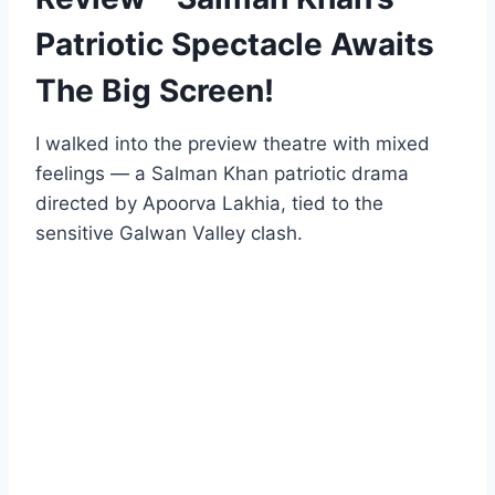
Patriotic Spectacle Awaits
The Big Screen!
I walked into the preview theatre with mixed
feelings — a Salman Khan patriotic drama
directed by Apoorva Lakhia, tied to the
sensitive Galwan Valley clash.