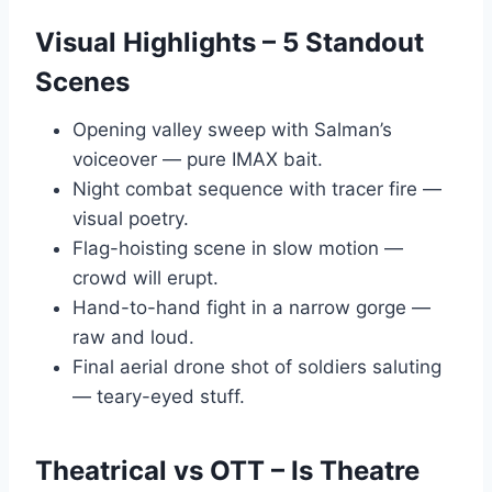
Visual Highlights – 5 Standout
Scenes
Opening valley sweep with Salman’s
voiceover — pure IMAX bait.
Night combat sequence with tracer fire —
visual poetry.
Flag-hoisting scene in slow motion —
crowd will erupt.
Hand-to-hand fight in a narrow gorge —
raw and loud.
Final aerial drone shot of soldiers saluting
— teary-eyed stuff.
Theatrical vs OTT – Is Theatre