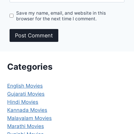
Save my name, email, and website in this
browser for the next time I comment.
Categories
English Movies
Gujarati Movies
Hindi Movies
Kannada Movies
Malayalam Movies
Marathi Movies