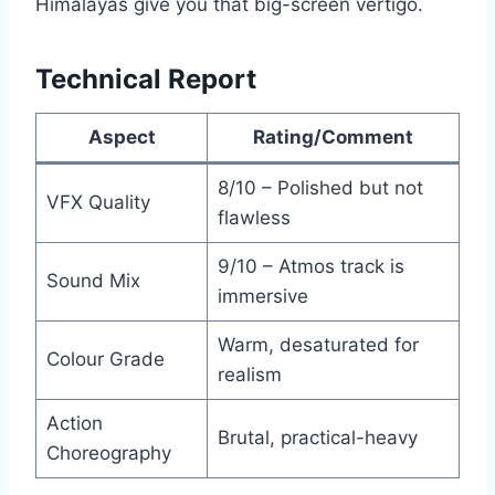
Himalayas give you that big-screen vertigo.
Technical Report
Aspect
Rating/Comment
8/10 – Polished but not
VFX Quality
flawless
9/10 – Atmos track is
Sound Mix
immersive
Warm, desaturated for
Colour Grade
realism
Action
Brutal, practical-heavy
Choreography