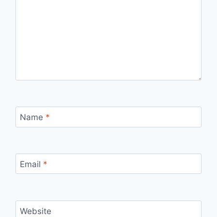
Name
*
Email
*
Website