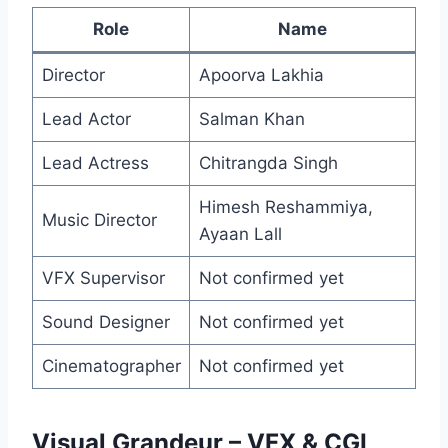
Role
Name
Director
Apoorva Lakhia
Lead Actor
Salman Khan
Lead Actress
Chitrangda Singh
Himesh Reshammiya,
Music Director
Ayaan Lall
VFX Supervisor
Not confirmed yet
Sound Designer
Not confirmed yet
Cinematographer
Not confirmed yet
Visual Grandeur – VFX & CGI