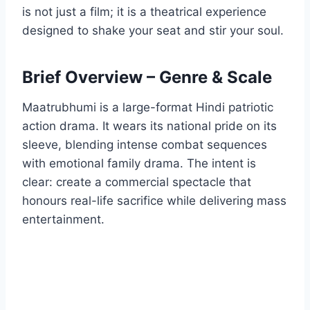
is not just a film; it is a theatrical experience
designed to shake your seat and stir your soul.
Brief Overview – Genre & Scale
Maatrubhumi is a large-format Hindi patriotic
action drama. It wears its national pride on its
sleeve, blending intense combat sequences
with emotional family drama. The intent is
clear: create a commercial spectacle that
honours real-life sacrifice while delivering mass
entertainment.