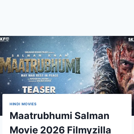
HINDI MOVIES
Maatrubhumi Salman
Movie 2026 Filmyzilla