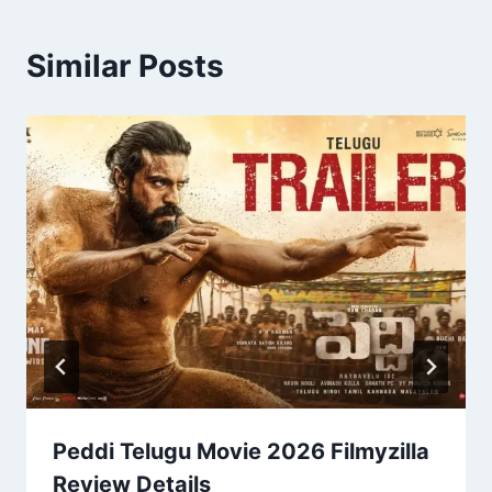
Similar Posts
Peddi Telugu Movie 2026 Filmyzilla
Review Details