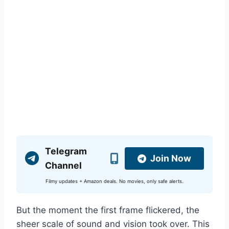
Telegram
Join Now
Channel
Filmy updates + Amazon deals. No movies, only safe alerts.
But the moment the first frame flickered, the
sheer scale of sound and vision took over. This