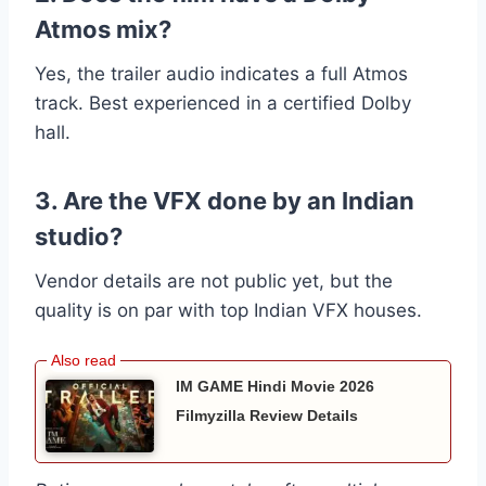
Atmos mix?
Yes, the trailer audio indicates a full Atmos
track. Best experienced in a certified Dolby
hall.
3. Are the VFX done by an Indian
studio?
Vendor details are not public yet, but the
quality is on par with top Indian VFX houses.
IM GAME Hindi Movie 2026
Filmyzilla Review Details