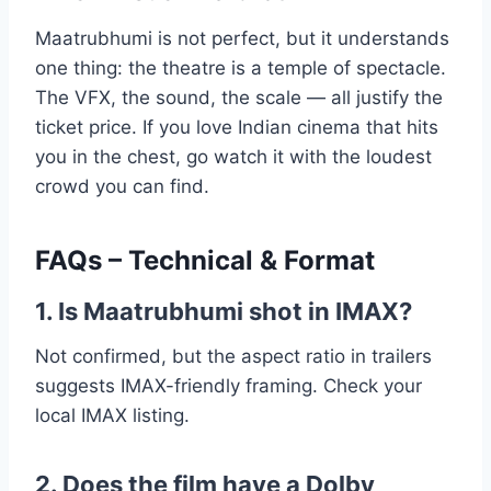
Maatrubhumi is not perfect, but it understands
one thing: the theatre is a temple of spectacle.
The VFX, the sound, the scale — all justify the
ticket price. If you love Indian cinema that hits
you in the chest, go watch it with the loudest
crowd you can find.
FAQs – Technical & Format
1. Is Maatrubhumi shot in IMAX?
Not confirmed, but the aspect ratio in trailers
suggests IMAX-friendly framing. Check your
local IMAX listing.
2. Does the film have a Dolby