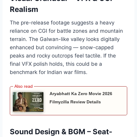
Realism
The pre-release footage suggests a heavy
reliance on CGI for battle zones and mountain
terrain. The Galwan-like valley looks digitally
enhanced but convincing — snow-capped
peaks and rocky outcrops feel tactile. If the
final VFX polish holds, this could be a
benchmark for Indian war films.
Aryabhatt Ka Zero Movie 2026
Filmyzilla Review Details
Sound Design & BGM – Seat-