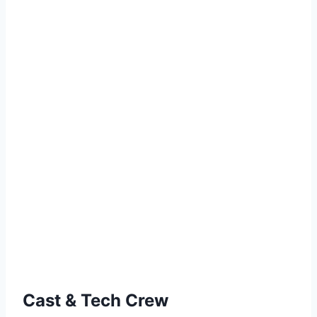
Cast & Tech Crew