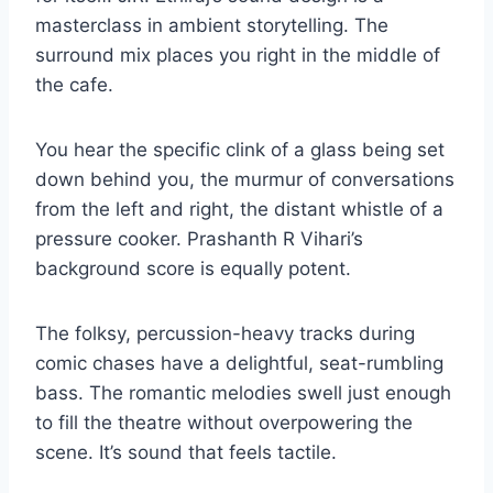
masterclass in ambient storytelling. The
surround mix places you right in the middle of
the cafe.
You hear the specific clink of a glass being set
down behind you, the murmur of conversations
from the left and right, the distant whistle of a
pressure cooker. Prashanth R Vihari’s
background score is equally potent.
The folksy, percussion-heavy tracks during
comic chases have a delightful, seat-rumbling
bass. The romantic melodies swell just enough
to fill the theatre without overpowering the
scene. It’s sound that feels tactile.