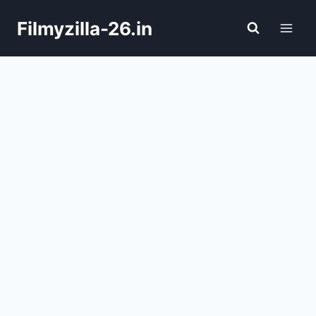
Skip
Filmyzilla-26.in
to
content