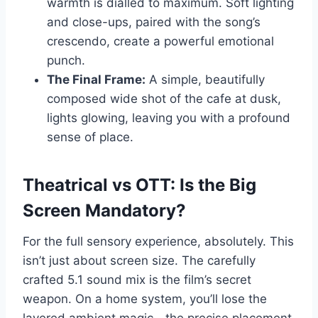
warmth is dialled to maximum. Soft lighting
and close-ups, paired with the song’s
crescendo, create a powerful emotional
punch.
The Final Frame:
A simple, beautifully
composed wide shot of the cafe at dusk,
lights glowing, leaving you with a profound
sense of place.
Theatrical vs OTT: Is the Big
Screen Mandatory?
For the full sensory experience, absolutely. This
isn’t just about screen size. The carefully
crafted 5.1 sound mix is the film’s secret
weapon. On a home system, you’ll lose the