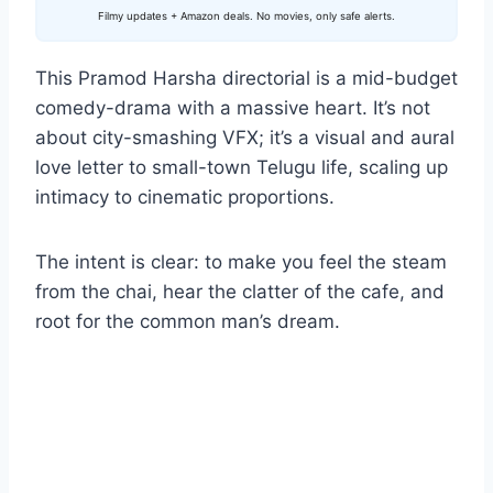
Filmy updates + Amazon deals. No movies, only safe alerts.
This Pramod Harsha directorial is a mid-budget
comedy-drama with a massive heart. It’s not
about city-smashing VFX; it’s a visual and aural
love letter to small-town Telugu life, scaling up
intimacy to cinematic proportions.
The intent is clear: to make you feel the steam
from the chai, hear the clatter of the cafe, and
root for the common man’s dream.