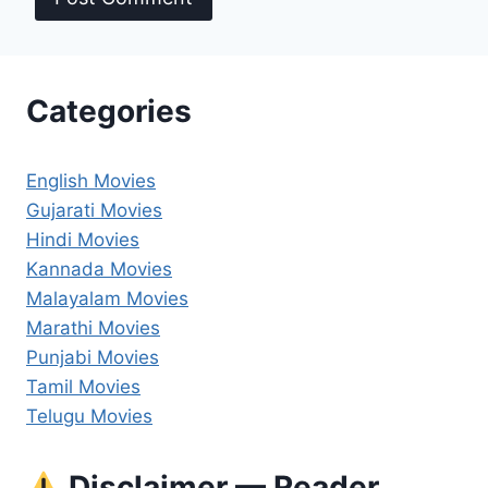
Categories
English Movies
Gujarati Movies
Hindi Movies
Kannada Movies
Malayalam Movies
Marathi Movies
Punjabi Movies
Tamil Movies
Telugu Movies
Disclaimer — Reader