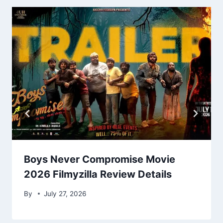
Boys Never Compromise Movie
2026 Filmyzilla Review Details
By
July 27, 2026