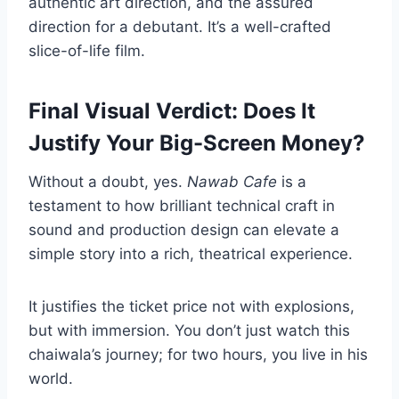
authentic art direction, and the assured
direction for a debutant. It’s a well-crafted
slice-of-life film.
Final Visual Verdict: Does It
Justify Your Big-Screen Money?
Without a doubt, yes.
Nawab Cafe
is a
testament to how brilliant technical craft in
sound and production design can elevate a
simple story into a rich, theatrical experience.
It justifies the ticket price not with explosions,
but with immersion. You don’t just watch this
chaiwala’s journey; for two hours, you live in his
world.