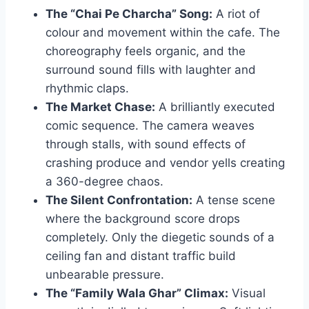
The “Chai Pe Charcha” Song:
A riot of
colour and movement within the cafe. The
choreography feels organic, and the
surround sound fills with laughter and
rhythmic claps.
The Market Chase:
A brilliantly executed
comic sequence. The camera weaves
through stalls, with sound effects of
crashing produce and vendor yells creating
a 360-degree chaos.
The Silent Confrontation:
A tense scene
where the background score drops
completely. Only the diegetic sounds of a
ceiling fan and distant traffic build
unbearable pressure.
The “Family Wala Ghar” Climax:
Visual