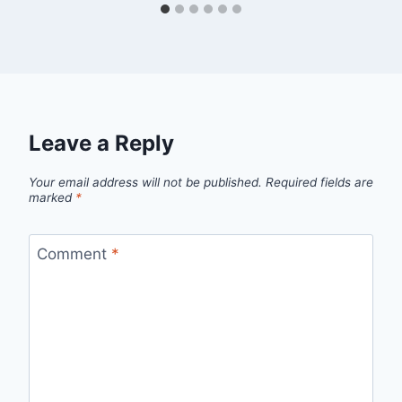
Leave a Reply
Your email address will not be published.
Required fields are
marked
*
Comment
*