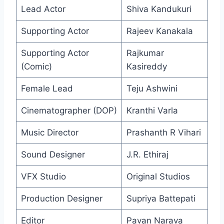
Lead Actor
Shiva Kandukuri
Supporting Actor
Rajeev Kanakala
Supporting Actor
Rajkumar
(Comic)
Kasireddy
Female Lead
Teju Ashwini
Cinematographer (DOP)
Kranthi Varla
Music Director
Prashanth R Vihari
Sound Designer
J.R. Ethiraj
VFX Studio
Original Studios
Production Designer
Supriya Battepati
Editor
Pavan Narava