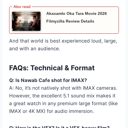
Akasamlo Oka Tara Movie 2026
Filmyzilla Review Details
And that world is best experienced loud, large,
and with an audience.
FAQs: Technical & Format
Q: Is Nawab Cafe shot for IMAX?
A: No, it’s not natively shot with IMAX cameras.
However, the excellent 5.1 sound mix makes it
a great watch in any premium large format (like
IMAX or 4K MX) for audio immersion.