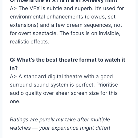
Q: How is the VFX? Is it a VFX-heavy film?
A> The VFX is subtle and superb. It’s used for
environmental enhancements (crowds, set
extensions) and a few dream sequences, not
for overt spectacle. The focus is on invisible,
realistic effects.
Q: What’s the best theatre format to watch it
in?
A> A standard digital theatre with a good
surround sound system is perfect. Prioritise
audio quality over sheer screen size for this
one.
Ratings are purely my take after multiple
watches — your experience might differ!