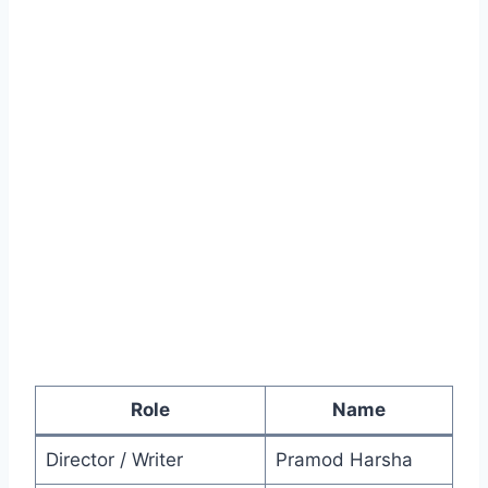
Role
Name
Director / Writer
Pramod Harsha