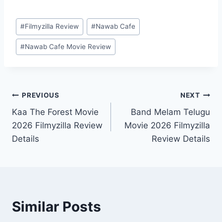
Post
#
Filmyzilla Review
#
Nawab Cafe
Tags:
#
Nawab Cafe Movie Review
Post
PREVIOUS
NEXT
Kaa The Forest Movie
Band Melam Telugu
navigation
2026 Filmyzilla Review
Movie 2026 Filmyzilla
Details
Review Details
Similar Posts