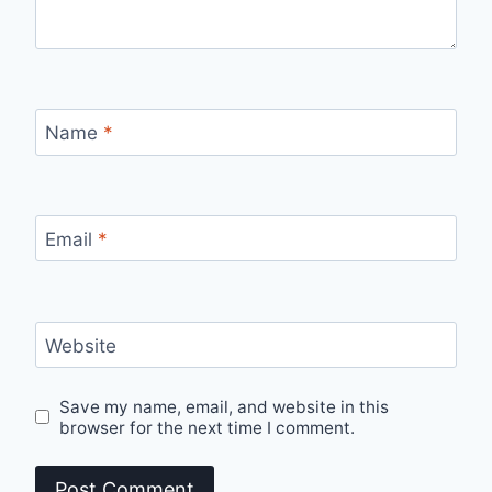
Name
*
Email
*
Website
Save my name, email, and website in this
browser for the next time I comment.