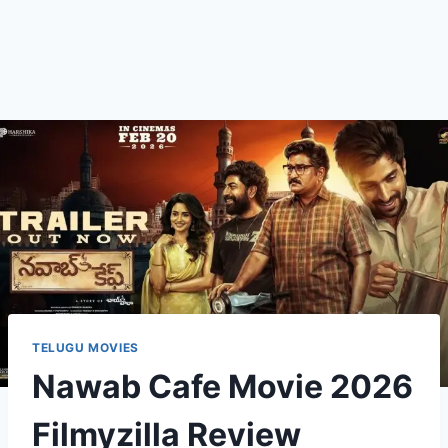
TELUGU MOVIES
Nawab Cafe Movie 2026
Filmyzilla Review