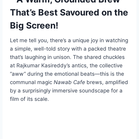
That’s Best Savoured on the
Big Screen!
Let me tell you, there’s a unique joy in watching
a simple, well-told story with a packed theatre
that’s laughing in unison. The shared chuckles
at Rajkumar Kasireddy’s antics, the collective
“aww” during the emotional beats—this is the
communal magic
Nawab Cafe
brews, amplified
by a surprisingly immersive soundscape for a
film of its scale.