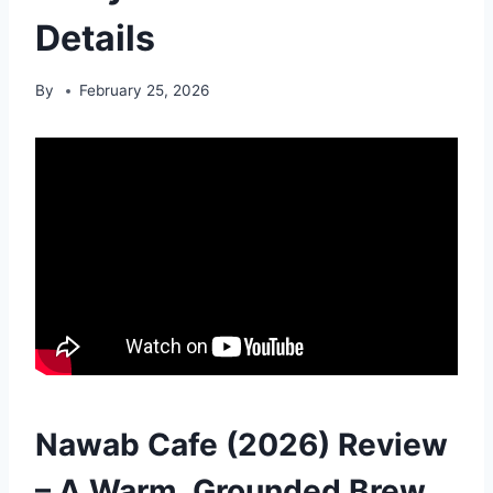
Details
By
February 25, 2026
Nawab Cafe (2026) Review
– A Warm, Grounded Brew