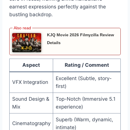
earnest expressions perfectly against the
bustling backdrop.
KJQ Movie 2026 Filmyzilla Review
Details
Aspect
Rating / Comment
Excellent (Subtle, story-
VFX Integration
first)
Sound Design &
Top-Notch (Immersive 5.1
Mix
experience)
Superb (Warm, dynamic,
Cinematography
intimate)