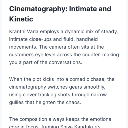
Cinematography: Intimate and
Kinetic
Kranthi Varla employs a dynamic mix of steady,
intimate close-ups and fluid, handheld
movements. The camera often sits at the
customer’s eye level across the counter, making
you a part of the conversations.
When the plot kicks into a comedic chase, the
cinematography switches gears smoothly,
using clever tracking shots through narrow
gullies that heighten the chaos.
The composition always keeps the emotional
core in focus, framing Shiva Kandukuri’s