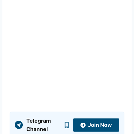
Telegram
Join Now
Channel