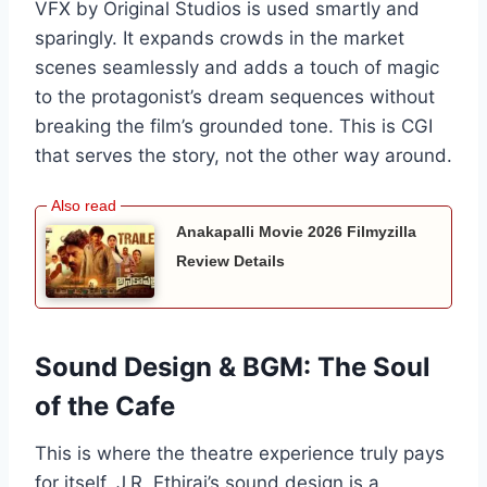
VFX by Original Studios is used smartly and
sparingly. It expands crowds in the market
scenes seamlessly and adds a touch of magic
to the protagonist’s dream sequences without
breaking the film’s grounded tone. This is CGI
that serves the story, not the other way around.
Anakapalli Movie 2026 Filmyzilla
Review Details
Sound Design & BGM: The Soul
of the Cafe
This is where the theatre experience truly pays
for itself. J.R. Ethiraj’s sound design is a