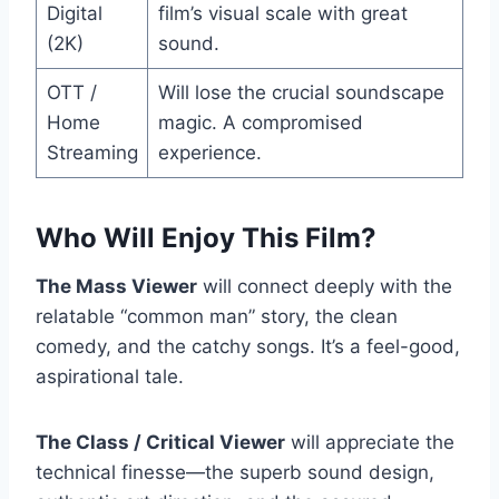
Digital
film’s visual scale with great
(2K)
sound.
OTT /
Will lose the crucial soundscape
Home
magic. A compromised
Streaming
experience.
Who Will Enjoy This Film?
The Mass Viewer
will connect deeply with the
relatable “common man” story, the clean
comedy, and the catchy songs. It’s a feel-good,
aspirational tale.
The Class / Critical Viewer
will appreciate the
technical finesse—the superb sound design,