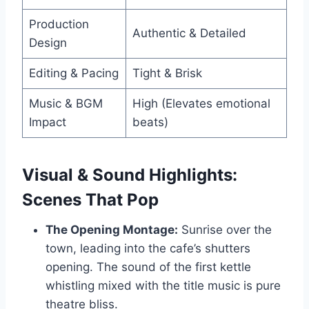
Production
Authentic & Detailed
Design
Editing & Pacing
Tight & Brisk
Music & BGM
High (Elevates emotional
Impact
beats)
Visual & Sound Highlights:
Scenes That Pop
The Opening Montage:
Sunrise over the
town, leading into the cafe’s shutters
opening. The sound of the first kettle
whistling mixed with the title music is pure
theatre bliss.