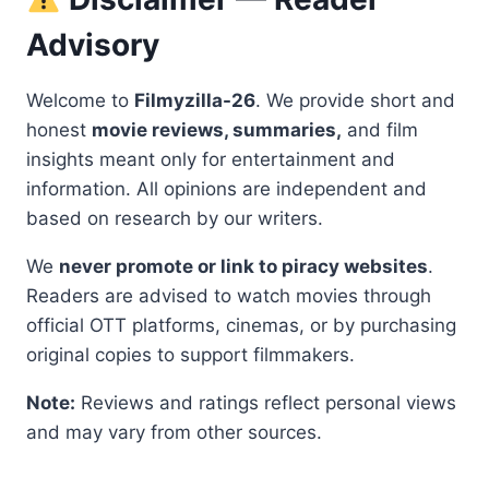
Advisory
Welcome to
Filmyzilla-26
. We provide short and
honest
movie reviews, summaries,
and film
insights meant only for entertainment and
information. All opinions are independent and
based on research by our writers.
We
never promote or link to piracy websites
.
Readers are advised to watch movies through
official OTT platforms, cinemas, or by purchasing
original copies to support filmmakers.
Note:
Reviews and ratings reflect personal views
and may vary from other sources.