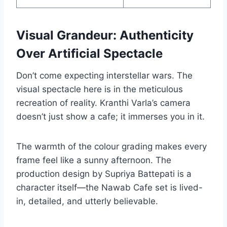
Visual Grandeur: Authenticity
Over Artificial Spectacle
Don’t come expecting interstellar wars. The
visual spectacle here is in the meticulous
recreation of reality. Kranthi Varla’s camera
doesn’t just show a cafe; it immerses you in it.
The warmth of the colour grading makes every
frame feel like a sunny afternoon. The
production design by Supriya Battepati is a
character itself—the Nawab Cafe set is lived-
in, detailed, and utterly believable.