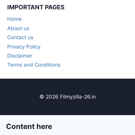
IMPORTANT PAGES
Home
About us
Contact us
Privacy Policy
Disclaimer
Terms and Conditions
© 2026 Filmyzilla-26.in
Content here