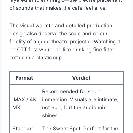
layered ambient magic—the precise placement
of sounds that makes the cafe feel alive.
The visual warmth and detailed production
design also deserve the scale and colour
fidelity of a good theatre projector. Watching it
on OTT first would be like drinking fine filter
coffee in a plastic cup.
Format
Verdict
Recommended for sound
IMAX / 4K
immersion. Visuals are intimate,
MX
not epic, but the audio mix
shines.
Standard
The Sweet Spot. Perfect for the