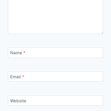
Name
*
Email
*
Website