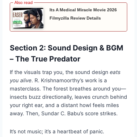
Its A Medical Miracle Movie 2026
Filmyzilla Review Details
Section 2: Sound Design & BGM
– The True Predator
If the visuals trap you, the sound design
eats
you alive
. R. Krishnamoorthy’s work is a
masterclass. The forest breathes around you—
insects buzz directionally, leaves crunch behind
your right ear, and a distant howl feels miles
away. Then, Sundar C. Babu’s score strikes.
It’s not music; it’s a heartbeat of panic.