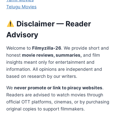
Telugu Movies
Disclaimer — Reader
Advisory
Welcome to
Filmyzilla-26
. We provide short and
honest
movie reviews, summaries,
and film
insights meant only for entertainment and
information. All opinions are independent and
based on research by our writers.
We
never promote or link to piracy websites
.
Readers are advised to watch movies through
official OTT platforms, cinemas, or by purchasing
original copies to support filmmakers.