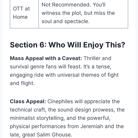
Not Recommended. You’ll
OTT at
witness the plot, but miss the
Home
soul and spectacle.
Section 6: Who Will Enjoy This?
Mass Appeal with a Caveat:
Thriller and
survival genre fans will feast. It’s a tense,
engaging ride with universal themes of fight
and flight.
Class Appeal:
Cinephiles will appreciate the
technical craft, the sound design prowess, the
minimalist storytelling, and the powerful,
physical performances from Jeremiah and the
late, great Salim Ghouse.