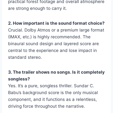
practical forest footage and overall atmosphere
are strong enough to carry it.
2. How important is the sound format choice?
Crucial. Dolby Atmos or a premium large format
(IMAX, etc.) is highly recommended. The
binaural sound design and layered score are
central to the experience and lose impact in
standard stereo.
3. The trailer shows no songs. Is it completely
songless?
Yes. It’s a pure, songless thriller. Sundar C.
Babu’s background score is the only musical
component, and it functions as a relentless,
driving force throughout the narrative.