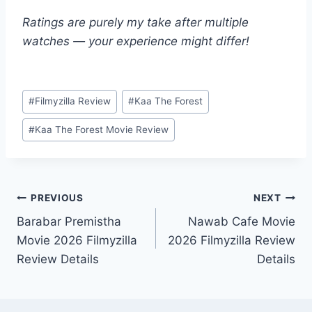
Ratings are purely my take after multiple
watches — your experience might differ!
Post
#
Filmyzilla Review
#
Kaa The Forest
Tags:
#
Kaa The Forest Movie Review
Post
PREVIOUS
NEXT
Barabar Premistha
Nawab Cafe Movie
navigation
Movie 2026 Filmyzilla
2026 Filmyzilla Review
Review Details
Details