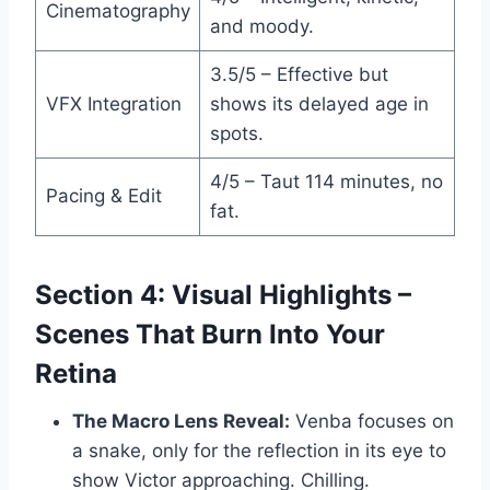
Cinematography
and moody.
3.5/5 – Effective but
VFX Integration
shows its delayed age in
spots.
4/5 – Taut 114 minutes, no
Pacing & Edit
fat.
Section 4: Visual Highlights –
Scenes That Burn Into Your
Retina
The Macro Lens Reveal:
Venba focuses on
a snake, only for the reflection in its eye to
show Victor approaching. Chilling.