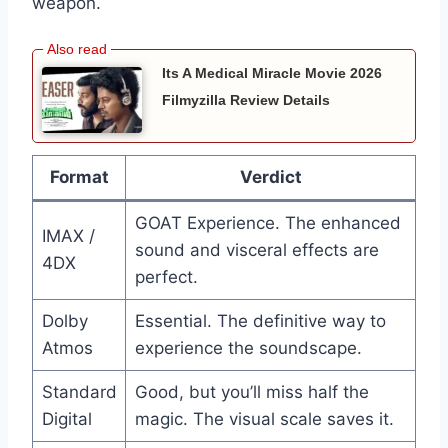
weapon.
Its A Medical Miracle Movie 2026
Filmyzilla Review Details
Format
Verdict
GOAT Experience. The enhanced
IMAX /
sound and visceral effects are
4DX
perfect.
Dolby
Essential. The definitive way to
Atmos
experience the soundscape.
Standard
Good, but you’ll miss half the
Digital
magic. The visual scale saves it.