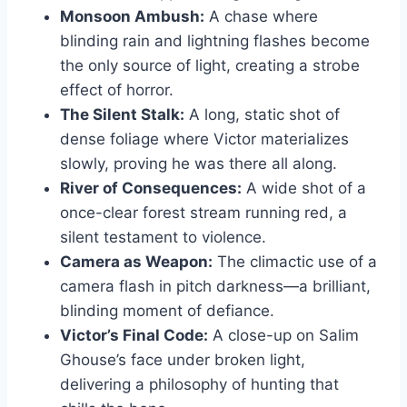
Monsoon Ambush:
A chase where
blinding rain and lightning flashes become
the only source of light, creating a strobe
effect of horror.
The Silent Stalk:
A long, static shot of
dense foliage where Victor materializes
slowly, proving he was there all along.
River of Consequences:
A wide shot of a
once-clear forest stream running red, a
silent testament to violence.
Camera as Weapon:
The climactic use of a
camera flash in pitch darkness—a brilliant,
blinding moment of defiance.
Victor’s Final Code:
A close-up on Salim
Ghouse’s face under broken light,
delivering a philosophy of hunting that