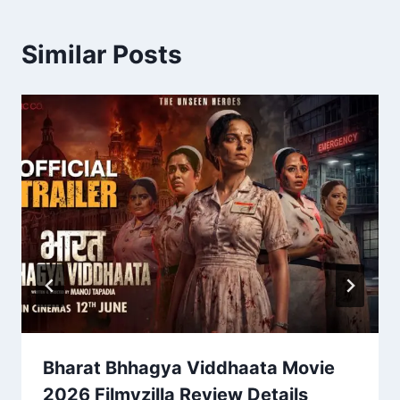
Similar Posts
Bharat Bhhagya Viddhaata Movie
2026 Filmyzilla Review Details