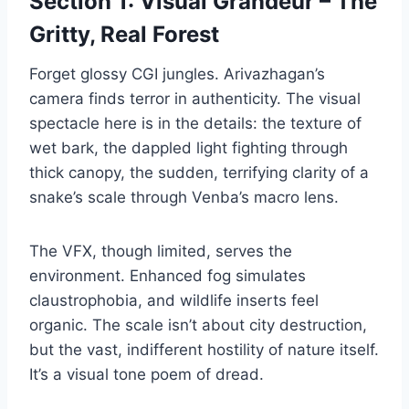
Section 1: Visual Grandeur – The
Gritty, Real Forest
Forget glossy CGI jungles. Arivazhagan’s
camera finds terror in authenticity. The visual
spectacle here is in the details: the texture of
wet bark, the dappled light fighting through
thick canopy, the sudden, terrifying clarity of a
snake’s scale through Venba’s macro lens.
The VFX, though limited, serves the
environment. Enhanced fog simulates
claustrophobia, and wildlife inserts feel
organic. The scale isn’t about city destruction,
but the vast, indifferent hostility of nature itself.
It’s a visual tone poem of dread.