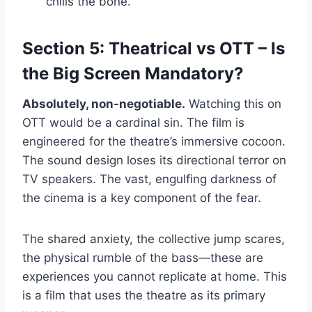
chills the bone.
Section 5: Theatrical vs OTT – Is
the Big Screen Mandatory?
Absolutely, non-negotiable.
Watching this on
OTT would be a cardinal sin. The film is
engineered for the theatre’s immersive cocoon.
The sound design loses its directional terror on
TV speakers. The vast, engulfing darkness of
the cinema is a key component of the fear.
The shared anxiety, the collective jump scares,
the physical rumble of the bass—these are
experiences you cannot replicate at home. This
is a film that uses the theatre as its primary