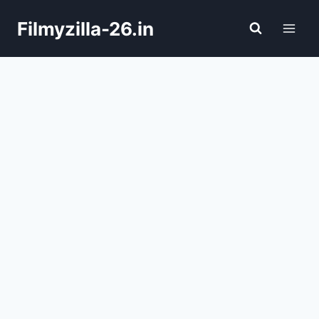
Skip
Filmyzilla-26.in
to
content