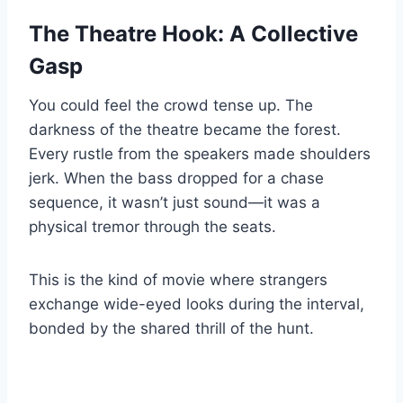
The Theatre Hook: A Collective
Gasp
You could feel the crowd tense up. The
darkness of the theatre became the forest.
Every rustle from the speakers made shoulders
jerk. When the bass dropped for a chase
sequence, it wasn’t just sound—it was a
physical tremor through the seats.
This is the kind of movie where strangers
exchange wide-eyed looks during the interval,
bonded by the shared thrill of the hunt.