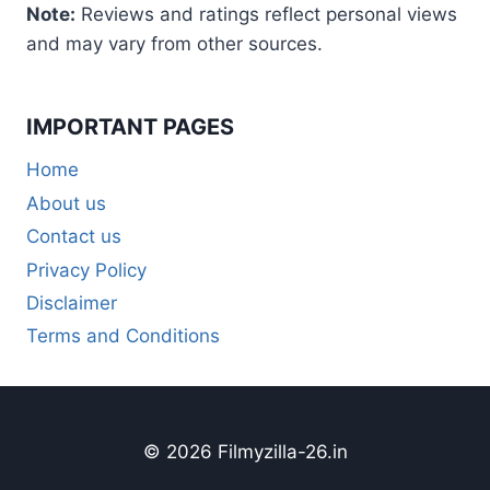
Note:
Reviews and ratings reflect personal views
and may vary from other sources.
IMPORTANT PAGES
Home
About us
Contact us
Privacy Policy
Disclaimer
Terms and Conditions
© 2026 Filmyzilla-26.in