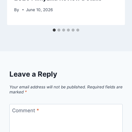
By
June 10, 2026
Leave a Reply
Your email address will not be published.
Required fields are
marked
*
Comment
*