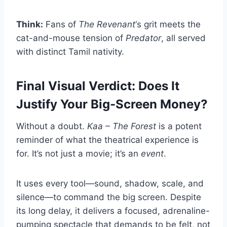
Think:
Fans of
The Revenant
‘s grit meets the
cat-and-mouse tension of
Predator
, all served
with distinct Tamil nativity.
Final Visual Verdict: Does It
Justify Your Big-Screen Money?
Without a doubt.
Kaa – The Forest
is a potent
reminder of what the theatrical experience is
for. It’s not just a movie; it’s an
event
.
It uses every tool—sound, shadow, scale, and
silence—to command the big screen. Despite
its long delay, it delivers a focused, adrenaline-
pumping spectacle that demands to be felt, not