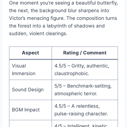
One moment you’re seeing a beautiful butterfly,
the next, the background blur sharpens into
Victor’s menacing figure. The composition turns
the forest into a labyrinth of shadows and
sudden, violent clearings.
Aspect
Rating / Comment
Visual
4.5/5 – Gritty, authentic,
Immersion
claustrophobic.
5/5 – Benchmark-setting,
Sound Design
atmospheric terror.
4.5/5 – A relentless,
BGM Impact
pulse-raising character.
4/5 – Intelligent, kinetic,