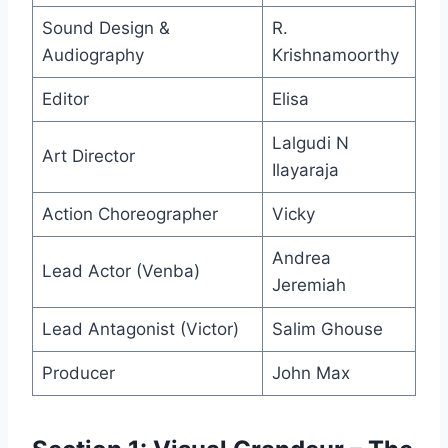
Sound Design &
R.
Audiography
Krishnamoorthy
Editor
Elisa
Lalgudi N
Art Director
Ilayaraja
Action Choreographer
Vicky
Andrea
Lead Actor (Venba)
Jeremiah
Lead Antagonist (Victor)
Salim Ghouse
Producer
John Max