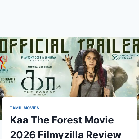
TAMIL MOVIES
Kaa The Forest Movie
2026 Filmyzilla Review