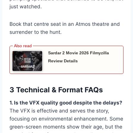
just watched.
Book that centre seat in an Atmos theatre and
surrender to the hunt.
Sardar 2 Movie 2026 Filmyzilla
Review Details
3 Technical & Format FAQs
1. Is the VFX quality good despite the delays?
The VFX is effective and serves the story,
focusing on environmental enhancement. Some
green-screen moments show their age, but the