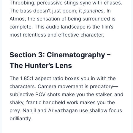
Throbbing, percussive stings sync with chases.
The bass doesn’t just boom; it
punches
. In
Atmos, the sensation of being surrounded is
complete. This audio landscape is the film’s
most relentless and effective character.
Section 3: Cinematography –
The Hunter’s Lens
The 1.85:1 aspect ratio boxes you in with the
characters. Camera movement is predatory—
subjective POV shots make you the stalker, and
shaky, frantic handheld work makes you the
prey. Nanjil and Arivazhagan use shallow focus
brilliantly.