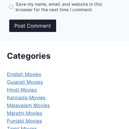
Save my name, email, and website in this
browser for the next time I comment.
Categories
English Movies
Gujarati Movies
Hindi Movies
Kannada Movies
Malayalam Movies
Marathi Movies
Punjabi Movies
Tamil Movies