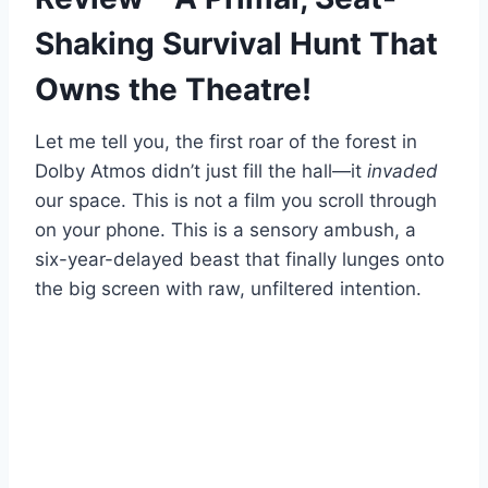
Shaking Survival Hunt That
Owns the Theatre!
Let me tell you, the first roar of the forest in
Dolby Atmos didn’t just fill the hall—it
invaded
our space. This is not a film you scroll through
on your phone. This is a sensory ambush, a
six-year-delayed beast that finally lunges onto
the big screen with raw, unfiltered intention.