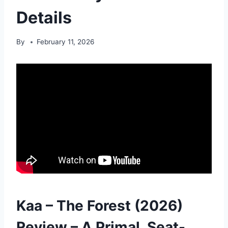
Details
By
February 11, 2026
Kaa – The Forest (2026)
Review – A Primal, Seat-