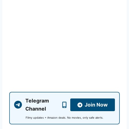
Telegram
Join Now
Channel
Filmy updates + Amazon deals. No movies, only safe alerts.