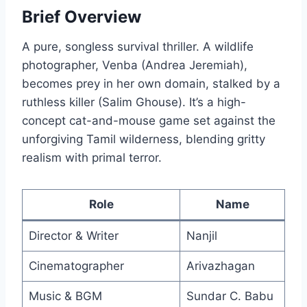
Brief Overview
A pure, songless survival thriller. A wildlife
photographer, Venba (Andrea Jeremiah),
becomes prey in her own domain, stalked by a
ruthless killer (Salim Ghouse). It’s a high-
concept cat-and-mouse game set against the
unforgiving Tamil wilderness, blending gritty
realism with primal terror.
Role
Name
Director & Writer
Nanjil
Cinematographer
Arivazhagan
Music & BGM
Sundar C. Babu