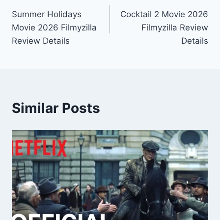
Post
Summer Holidays
Cocktail 2 Movie 2026
navigation
Movie 2026 Filmyzilla
Filmyzilla Review
Review Details
Details
Similar Posts