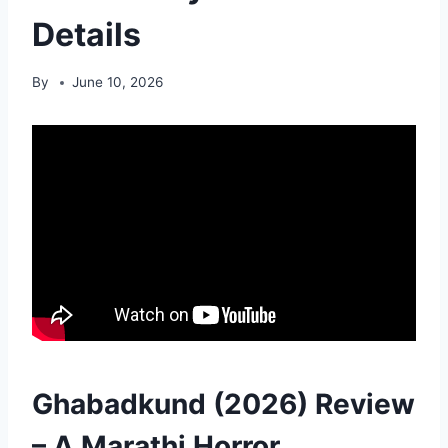
Details
By
June 10, 2026
Ghabadkund (2026) Review
– A Marathi Horror