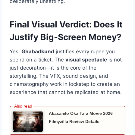
deliberately unsettling.
Final Visual Verdict: Does It
Justify Big-Screen Money?
Yes.
Ghabadkund
justifies every rupee you
spend on a ticket. The
visual spectacle
is not
just decoration—it is the core of the
storytelling. The VFX, sound design, and
cinematography work in lockstep to create an
experience that cannot be replicated at home.
Akasamlo Oka Tara Movie 2026
Filmyzilla Review Details