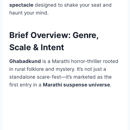
spectacle
designed to shake your seat and
haunt your mind.
Brief Overview: Genre,
Scale & Intent
Ghabadkund
is a Marathi horror-thriller rooted
in rural folklore and mystery. It’s not just a
standalone scare-fest—it’s marketed as the
first entry in a
Marathi suspense universe
.