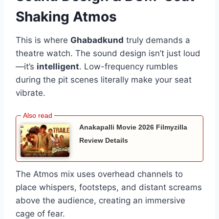
Shaking Atmos
This is where
Ghabadkund
truly demands a
theatre watch. The sound design isn’t just loud
—it’s
intelligent
. Low-frequency rumbles
during the pit scenes literally make your seat
vibrate.
Anakapalli Movie 2026 Filmyzilla
Review Details
The Atmos mix uses overhead channels to
place whispers, footsteps, and distant screams
above the audience, creating an immersive
cage of fear.