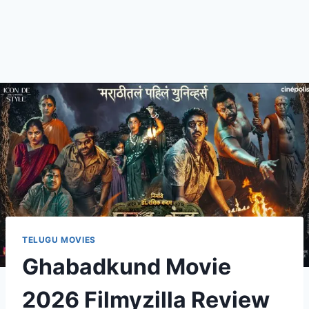
TELUGU MOVIES
Ghabadkund Movie
2026 Filmyzilla Review