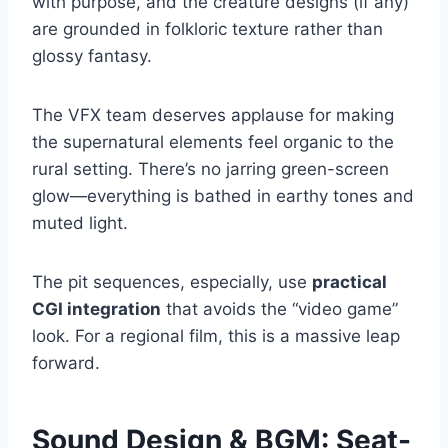
with purpose, and the creature designs (if any)
are grounded in folkloric texture rather than
glossy fantasy.
The VFX team deserves applause for making
the supernatural elements feel organic to the
rural setting. There’s no jarring green-screen
glow—everything is bathed in earthy tones and
muted light.
The pit sequences, especially, use
practical
CGI integration
that avoids the “video game”
look. For a regional film, this is a massive leap
forward.
Sound Design & BGM: Seat-