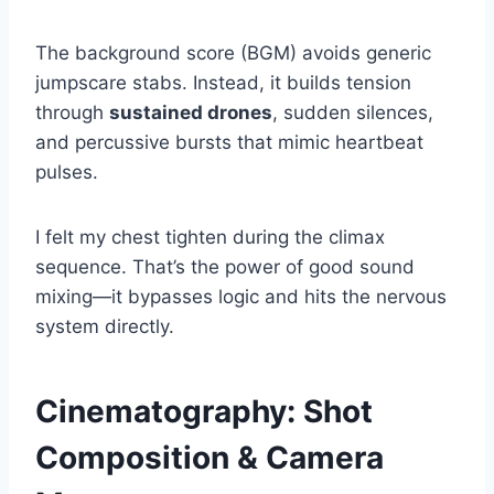
The background score (BGM) avoids generic
jumpscare stabs. Instead, it builds tension
through
sustained drones
, sudden silences,
and percussive bursts that mimic heartbeat
pulses.
I felt my chest tighten during the climax
sequence. That’s the power of good sound
mixing—it bypasses logic and hits the nervous
system directly.
Cinematography: Shot
Composition & Camera