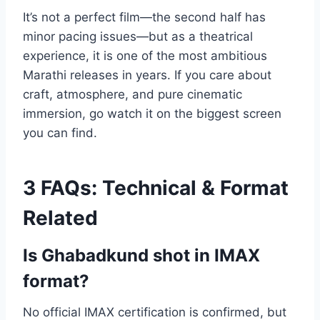
It’s not a perfect film—the second half has
minor pacing issues—but as a theatrical
experience, it is one of the most ambitious
Marathi releases in years. If you care about
craft, atmosphere, and pure cinematic
immersion, go watch it on the biggest screen
you can find.
3 FAQs: Technical & Format
Related
Is Ghabadkund shot in IMAX
format?
No official IMAX certification is confirmed, but