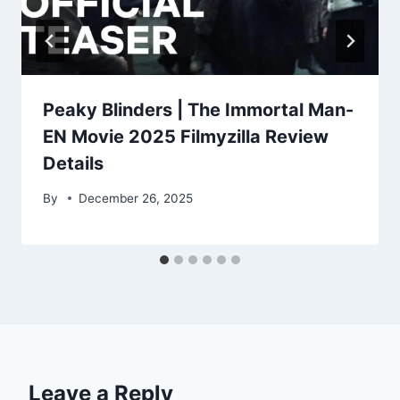
Peaky Blinders | The Immortal Man-
EN Movie 2025 Filmyzilla Review
Details
By
December 26, 2025
Leave a Reply