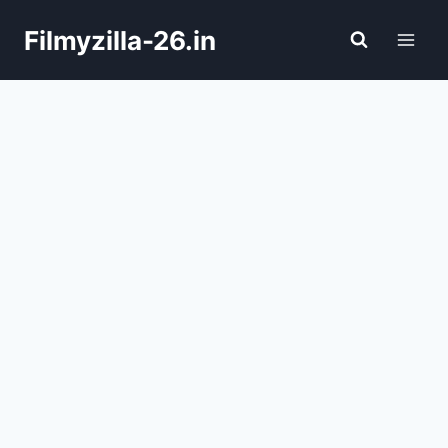
Skip
Filmyzilla-26.in
to
content