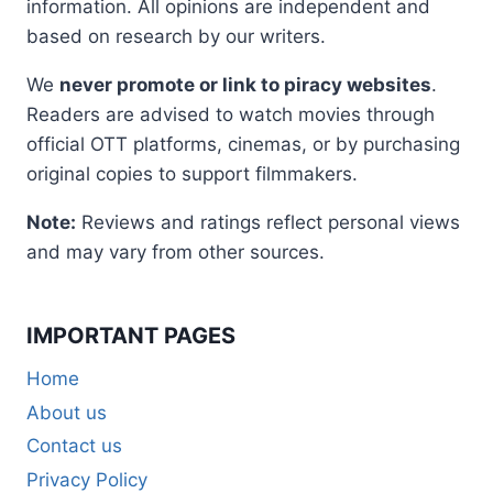
information. All opinions are independent and
based on research by our writers.
We
never promote or link to piracy websites
.
Readers are advised to watch movies through
official OTT platforms, cinemas, or by purchasing
original copies to support filmmakers.
Note:
Reviews and ratings reflect personal views
and may vary from other sources.
IMPORTANT PAGES
Home
About us
Contact us
Privacy Policy