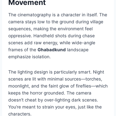
Movement
The cinematography is a character in itself. The
camera stays low to the ground during village
sequences, making the environment feel
oppressive. Handheld shots during chase
scenes add raw energy, while wide-angle
frames of the
Ghabadkund
landscape
emphasize isolation.
The lighting design is particularly smart. Night
scenes are lit with minimal sources—torches,
moonlight, and the faint glow of fireflies—which
keeps the horror grounded. The camera
doesn’t cheat by over-lighting dark scenes.
You’re meant to strain your eyes, just like the
characters.