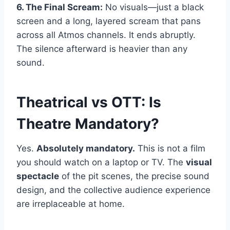
6. The Final Scream:
No visuals—just a black
screen and a long, layered scream that pans
across all Atmos channels. It ends abruptly.
The silence afterward is heavier than any
sound.
Theatrical vs OTT: Is
Theatre Mandatory?
Yes.
Absolutely mandatory.
This is not a film
you should watch on a laptop or TV. The
visual
spectacle
of the pit scenes, the precise sound
design, and the collective audience experience
are irreplaceable at home.