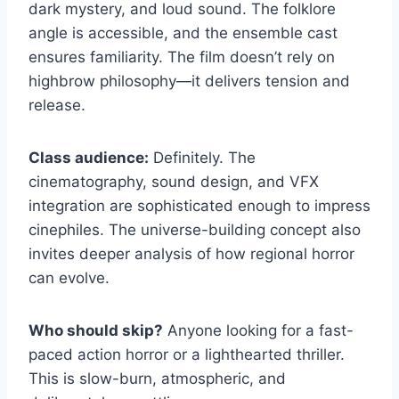
dark mystery, and loud sound. The folklore
angle is accessible, and the ensemble cast
ensures familiarity. The film doesn’t rely on
highbrow philosophy—it delivers tension and
release.
Class audience:
Definitely. The
cinematography, sound design, and VFX
integration are sophisticated enough to impress
cinephiles. The universe-building concept also
invites deeper analysis of how regional horror
can evolve.
Who should skip?
Anyone looking for a fast-
paced action horror or a lighthearted thriller.
This is slow-burn, atmospheric, and