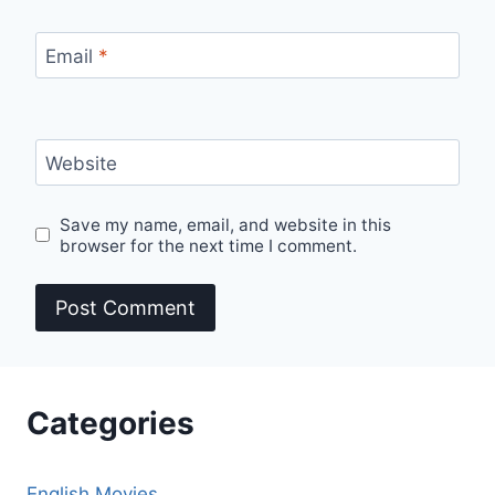
Email
*
Website
Save my name, email, and website in this
browser for the next time I comment.
Categories
English Movies