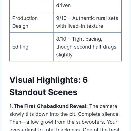
driven
Production
9/10 – Authentic rural sets
Design
with lived-in texture
8/10 – Tight pacing,
Editing
though second half drags
slightly
Visual Highlights: 6
Standout Scenes
1. The First Ghabadkund Reveal:
The camera
slowly tilts down into the pit. Complete silence.
Then—a low growl from the subwoofers. Your
eyes adjust to total blackness. One of the best