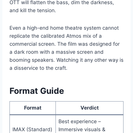
OTT will flatten the bass, dim the darkness,
and kill the tension.
Even a high-end home theatre system cannot
replicate the calibrated Atmos mix of a
commercial screen. The film was designed for
a dark room with a massive screen and
booming speakers. Watching it any other way is
a disservice to the craft.
Format Guide
Format
Verdict
Best experience –
IMAX (Standard)
Immersive visuals &