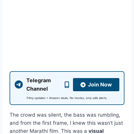
Telegram
Join Now
Channel
Filmy updates + Amazon deals. No movies, only safe alerts.
The crowd was silent, the bass was rumbling,
and from the first frame, I knew this wasn’t just
another Marathi film. This was a
visual