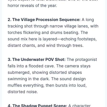
horror reveals of the year.
2. The Village Procession Sequence:
A long
tracking shot through narrow village lanes, with
torches flickering and drums beating. The
sound mix here is layered—echoing footsteps,
distant chants, and wind through trees.
3. The Underwater POV Shot:
The protagonist
falls into a flooded cave. The camera stays
submerged, showing distorted shapes
swimming in the dark. The sound design
muffles everything, then bursts into loud,
distorted noise.
4. The Shadow Puppet Scene:
A character