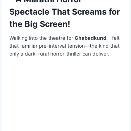
Spectacle That Screams for
the Big Screen!
Walking into the theatre for
Ghabadkund
, I felt
that familiar pre-interval tension—the kind that
only a dark, rural horror-thriller can deliver.