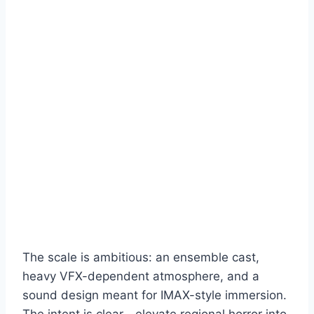
The scale is ambitious: an ensemble cast,
heavy VFX-dependent atmosphere, and a
sound design meant for IMAX-style immersion.