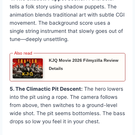
tells a folk story using shadow puppets. The
animation blends traditional art with subtle CGI
movement. The background score uses a
single string instrument that slowly goes out of
tune—deeply unsettling.
KJQ Movie 2026 Filmyzilla Review
Details
5. The Climactic Pit Descent:
The hero lowers
into the pit using a rope. The camera follows
from above, then switches to a ground-level
wide shot. The pit seems bottomless. The bass
drops so low you feel it in your chest.