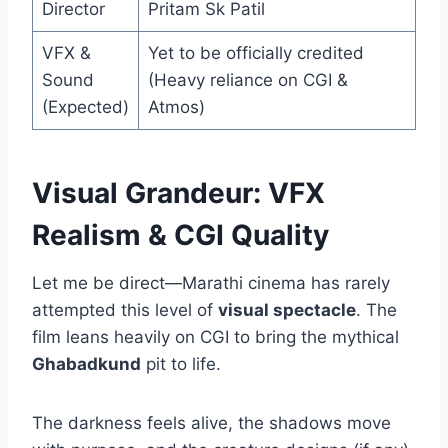
Director
Pritam Sk Patil
VFX &
Yet to be officially credited
Sound
(Heavy reliance on CGI &
(Expected)
Atmos)
Visual Grandeur: VFX
Realism & CGI Quality
Let me be direct—Marathi cinema has rarely
attempted this level of
visual spectacle
. The
film leans heavily on CGI to bring the mythical
Ghabadkund
pit to life.
The darkness feels alive, the shadows move