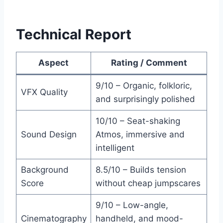
Technical Report
Aspect
Rating / Comment
9/10 – Organic, folkloric,
VFX Quality
and surprisingly polished
10/10 – Seat-shaking
Sound Design
Atmos, immersive and
intelligent
Background
8.5/10 – Builds tension
Score
without cheap jumpscares
9/10 – Low-angle,
Cinematography
handheld, and mood-