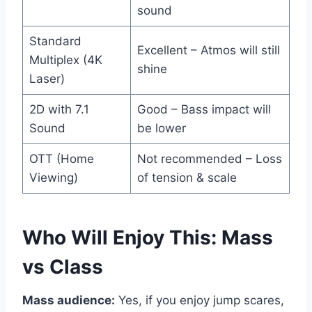
sound
Standard
Excellent – Atmos will still
Multiplex (4K
shine
Laser)
2D with 7.1
Good – Bass impact will
Sound
be lower
OTT (Home
Not recommended – Loss
Viewing)
of tension & scale
Who Will Enjoy This: Mass
vs Class
Mass audience:
Yes, if you enjoy jump scares,