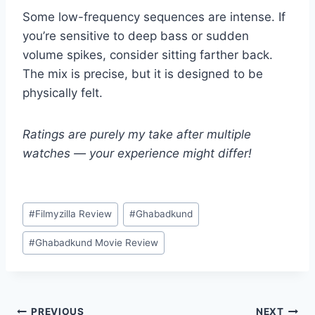
Some low-frequency sequences are intense. If
you’re sensitive to deep bass or sudden
volume spikes, consider sitting farther back.
The mix is precise, but it is designed to be
physically felt.
Ratings are purely my take after multiple
watches — your experience might differ!
Post
#
Filmyzilla Review
#
Ghabadkund
Tags:
#
Ghabadkund Movie Review
PREVIOUS
NEXT