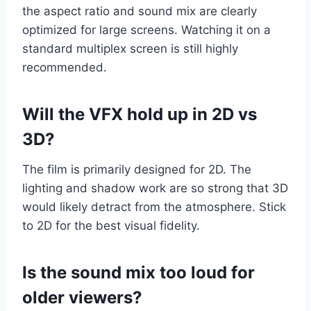
the aspect ratio and sound mix are clearly
optimized for large screens. Watching it on a
standard multiplex screen is still highly
recommended.
Will the VFX hold up in 2D vs
3D?
The film is primarily designed for 2D. The
lighting and shadow work are so strong that 3D
would likely detract from the atmosphere. Stick
to 2D for the best visual fidelity.
Is the sound mix too loud for
older viewers?