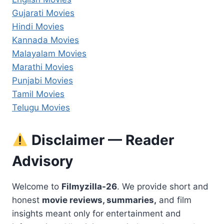
Gujarati Movies
Hindi Movies
Kannada Movies
Malayalam Movies
Marathi Movies
Punjabi Movies
Tamil Movies
Telugu Movies
Disclaimer — Reader
Advisory
Welcome to
Filmyzilla-26
. We provide short and
honest
movie reviews, summaries,
and film
insights meant only for entertainment and