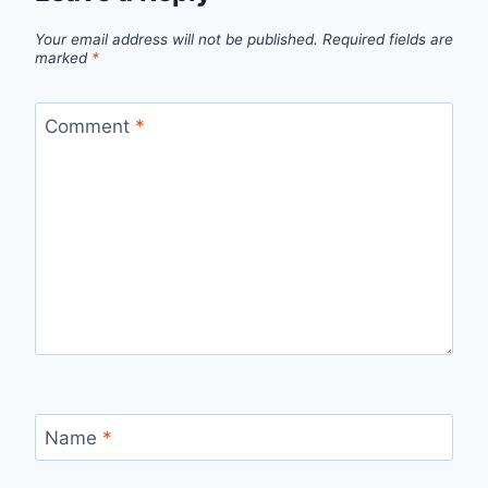
Your email address will not be published.
Required fields are
marked
*
Comment
*
Name
*