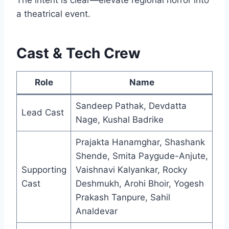
The intent is clear—elevate regional horror into
a theatrical event.
Cast & Tech Crew
Role
Name
Sandeep Pathak, Devdatta
Lead Cast
Nage, Kushal Badrike
Prajakta Hanamghar, Shashank
Shende, Smita Paygude-Anjute,
Supporting
Vaishnavi Kalyankar, Rocky
Cast
Deshmukh, Arohi Bhoir, Yogesh
Prakash Tanpure, Sahil
Analdevar