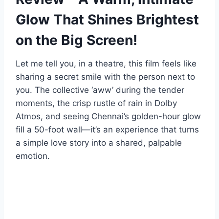
Glow That Shines Brightest
on the Big Screen!
Let me tell you, in a theatre, this film feels like
sharing a secret smile with the person next to
you. The collective ‘aww’ during the tender
moments, the crisp rustle of rain in Dolby
Atmos, and seeing Chennai’s golden-hour glow
fill a 50-foot wall—it’s an experience that turns
a simple love story into a shared, palpable
emotion.