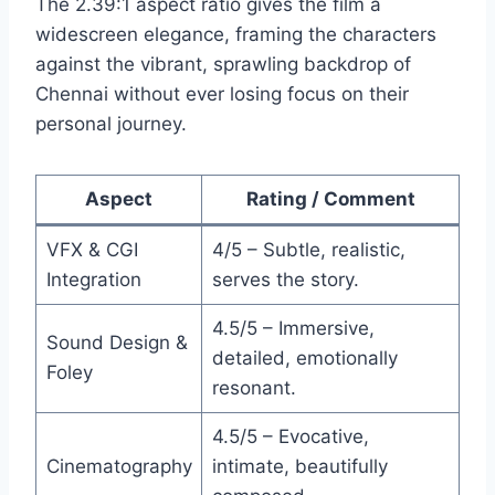
The 2.39:1 aspect ratio gives the film a
widescreen elegance, framing the characters
against the vibrant, sprawling backdrop of
Chennai without ever losing focus on their
personal journey.
Aspect
Rating / Comment
VFX & CGI
4/5 – Subtle, realistic,
Integration
serves the story.
4.5/5 – Immersive,
Sound Design &
detailed, emotionally
Foley
resonant.
4.5/5 – Evocative,
Cinematography
intimate, beautifully