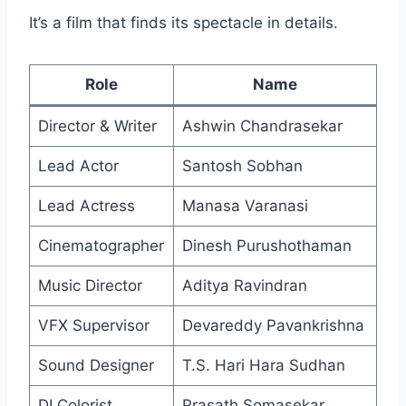
It’s a film that finds its spectacle in details.
Role
Name
Director & Writer
Ashwin Chandrasekar
Lead Actor
Santosh Sobhan
Lead Actress
Manasa Varanasi
Cinematographer
Dinesh Purushothaman
Music Director
Aditya Ravindran
VFX Supervisor
Devareddy Pavankrishna
Sound Designer
T.S. Hari Hara Sudhan
DI Colorist
Prasath Somasekar