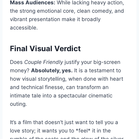
Mass Audiences:
While lacking heavy action,
the strong emotional core, clean comedy, and
vibrant presentation make it broadly
accessible.
Final Visual Verdict
Does
Couple Friendly
justify your big-screen
money?
Absolutely, yes.
It is a testament to
how visual storytelling, when done with heart
and technical finesse, can transform an
intimate tale into a spectacular cinematic
outing.
It’s a film that doesn’t just want to tell you a
love story; it wants you to *feel* it in the