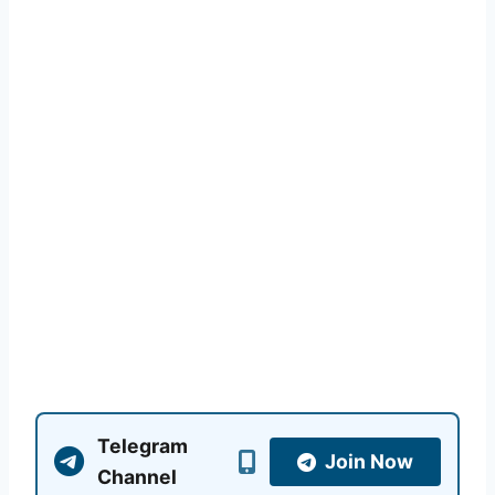
Telegram
Join Now
Channel