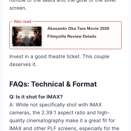
rumble of the seats and the glow of the silver
screen.
Akasamlo Oka Tara Movie 2026
Filmyzilla Review Details
Invest in a good theatre ticket. This couple
deserves it.
FAQs: Technical & Format
Q: Is it shot for IMAX?
A: While not specifically shot with IMAX
cameras, the 2.39:1 aspect ratio and high-
quality cinematography make it a great fit for
IMAX and other PLF screens, especially for the