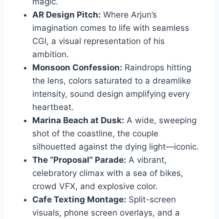
magic.
AR Design Pitch:
Where Arjun’s
imagination comes to life with seamless
CGI, a visual representation of his
ambition.
Monsoon Confession:
Raindrops hitting
the lens, colors saturated to a dreamlike
intensity, sound design amplifying every
heartbeat.
Marina Beach at Dusk:
A wide, sweeping
shot of the coastline, the couple
silhouetted against the dying light—iconic.
The “Proposal” Parade:
A vibrant,
celebratory climax with a sea of bikes,
crowd VFX, and explosive color.
Cafe Texting Montage:
Split-screen
visuals, phone screen overlays, and a