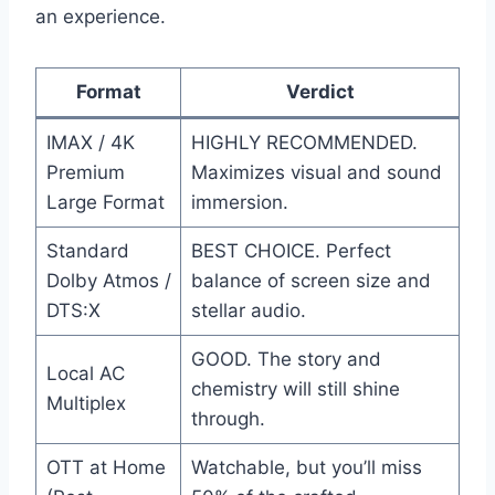
an experience.
Format
Verdict
IMAX / 4K
HIGHLY RECOMMENDED.
Premium
Maximizes visual and sound
Large Format
immersion.
Standard
BEST CHOICE. Perfect
Dolby Atmos /
balance of screen size and
DTS:X
stellar audio.
GOOD. The story and
Local AC
chemistry will still shine
Multiplex
through.
OTT at Home
Watchable, but you’ll miss