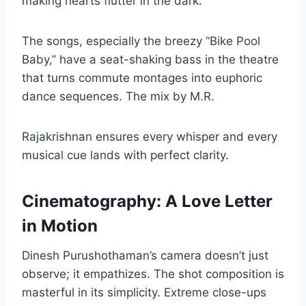
making hearts flutter in the dark.
The songs, especially the breezy “Bike Pool
Baby,” have a seat-shaking bass in the theatre
that turns commute montages into euphoric
dance sequences. The mix by M.R.
Rajakrishnan ensures every whisper and every
musical cue lands with perfect clarity.
Cinematography: A Love Letter
in Motion
Dinesh Purushothaman’s camera doesn’t just
observe; it empathizes. The shot composition is
masterful in its simplicity. Extreme close-ups