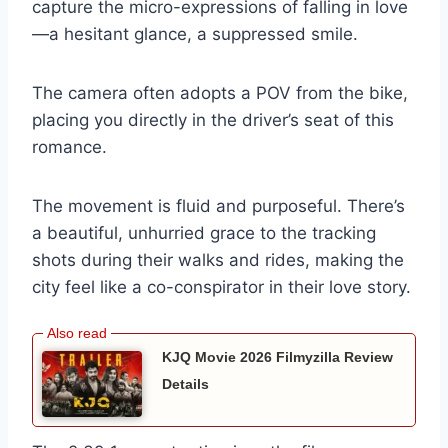
capture the micro-expressions of falling in love
—a hesitant glance, a suppressed smile.
The camera often adopts a POV from the bike,
placing you directly in the driver’s seat of this
romance.
The movement is fluid and purposeful. There’s
a beautiful, unhurried grace to the tracking
shots during their walks and rides, making the
city feel like a co-conspirator in their love story.
KJQ Movie 2026 Filmyzilla Review
Details