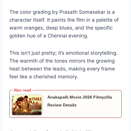
The color grading by Prasath Somasekar is a
character itself. It paints the film in a palette of
warm oranges, deep blues, and the specific
golden hue of a Chennai evening.
This isn’t just pretty; it’s emotional storytelling.
The warmth of the tones mirrors the growing
heat between the leads, making every frame
feel like a cherished memory.
Anakapalli Movie 2026 Filmyzilla
Review Details