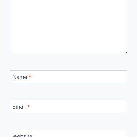
Name
*
Email
*
Website