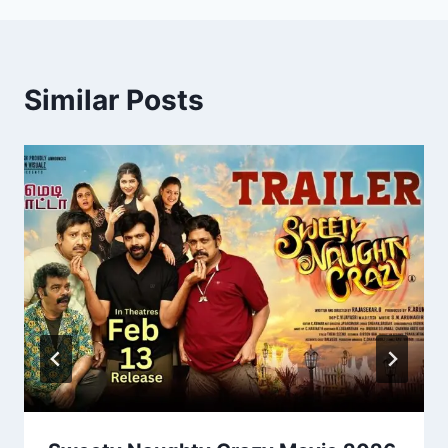
Similar Posts