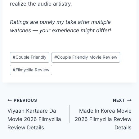
realize the audio artistry.
Ratings are purely my take after multiple
watches — your experience might differ!
Post
#
Couple Friendly
#
Couple Friendly Movie Review
Tags:
#
Filmyzilla Review
Post
PREVIOUS
NEXT
Viyaah Kartaare Da
Made In Korea Movie
navigation
Movie 2026 Filmyzilla
2026 Filmyzilla Review
Review Details
Details