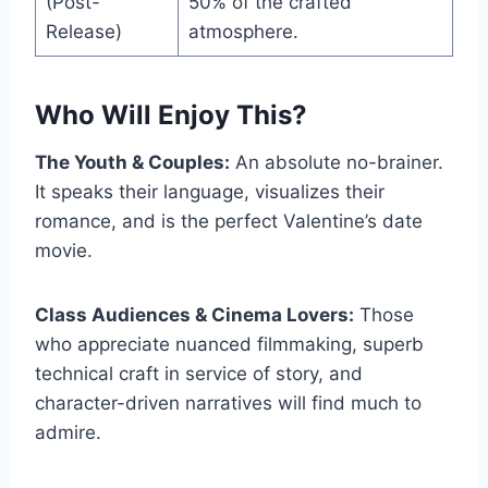
(Post-
50% of the crafted
Release)
atmosphere.
Who Will Enjoy This?
The Youth & Couples:
An absolute no-brainer.
It speaks their language, visualizes their
romance, and is the perfect Valentine’s date
movie.
Class Audiences & Cinema Lovers:
Those
who appreciate nuanced filmmaking, superb
technical craft in service of story, and
character-driven narratives will find much to
admire.