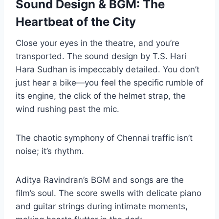
Sound Design & BGM: The
Heartbeat of the City
Close your eyes in the theatre, and you’re
transported. The sound design by T.S. Hari
Hara Sudhan is impeccably detailed. You don’t
just hear a bike—you feel the specific rumble of
its engine, the click of the helmet strap, the
wind rushing past the mic.
The chaotic symphony of Chennai traffic isn’t
noise; it’s rhythm.
Aditya Ravindran’s BGM and songs are the
film’s soul. The score swells with delicate piano
and guitar strings during intimate moments,