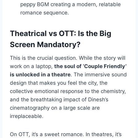
peppy BGM creating a modern, relatable
romance sequence.
Theatrical vs OTT: Is the Big
Screen Mandatory?
This is the crucial question. While the story will
work on a laptop,
the soul of ‘Couple Friendly’
is unlocked in a theatre
. The immersive sound
design that makes you feel the city, the
collective emotional response to the chemistry,
and the breathtaking impact of Dinesh’s
cinematography on a large scale are
irreplaceable.
On OTT, it’s a sweet romance. In theatres, it’s