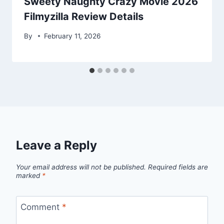
Sweety Naughty Crazy Movie 2026
Filmyzilla Review Details
By
February 11, 2026
Leave a Reply
Your email address will not be published.
Required fields are
marked
*
Comment
*