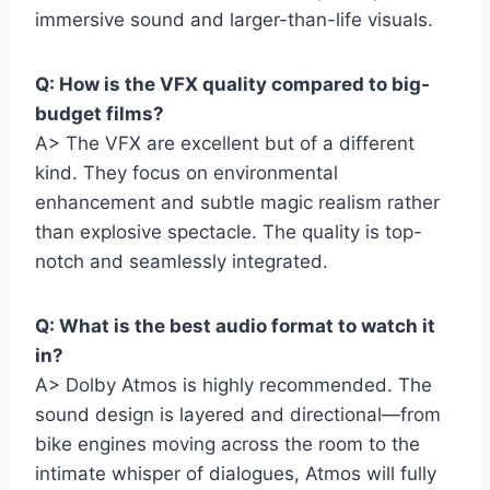
immersive sound and larger-than-life visuals.
Q: How is the VFX quality compared to big-
budget films?
A> The VFX are excellent but of a different
kind. They focus on environmental
enhancement and subtle magic realism rather
than explosive spectacle. The quality is top-
notch and seamlessly integrated.
Q: What is the best audio format to watch it
in?
A> Dolby Atmos is highly recommended. The
sound design is layered and directional—from
bike engines moving across the room to the
intimate whisper of dialogues, Atmos will fully