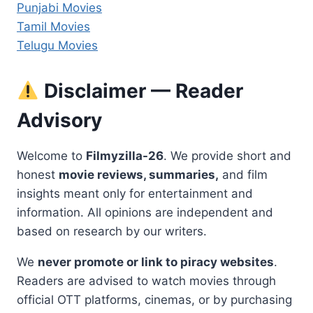
Punjabi Movies
Tamil Movies
Telugu Movies
Disclaimer — Reader
Advisory
Welcome to
Filmyzilla-26
. We provide short and
honest
movie reviews, summaries,
and film
insights meant only for entertainment and
information. All opinions are independent and
based on research by our writers.
We
never promote or link to piracy websites
.
Readers are advised to watch movies through
official OTT platforms, cinemas, or by purchasing