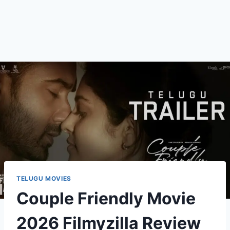
TELUGU MOVIES
Couple Friendly Movie
2026 Filmyzilla Review