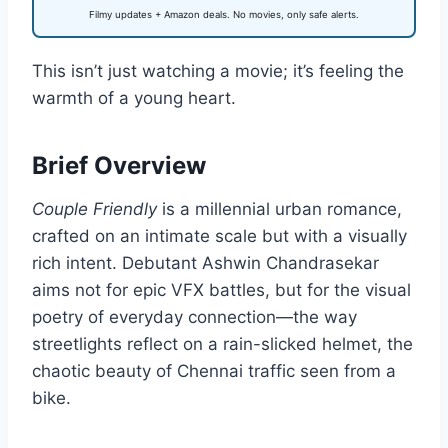
Filmy updates + Amazon deals. No movies, only safe alerts.
This isn’t just watching a movie; it’s feeling the
warmth of a young heart.
Brief Overview
Couple Friendly
is a millennial urban romance,
crafted on an intimate scale but with a visually
rich intent. Debutant Ashwin Chandrasekar
aims not for epic VFX battles, but for the visual
poetry of everyday connection—the way
streetlights reflect on a rain-slicked helmet, the
chaotic beauty of Chennai traffic seen from a
bike.