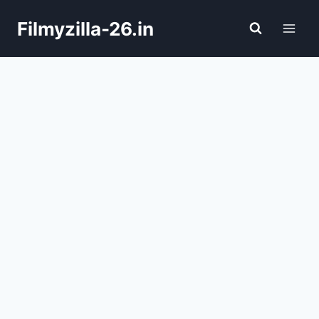
Skip
Filmyzilla-26.in
to
content