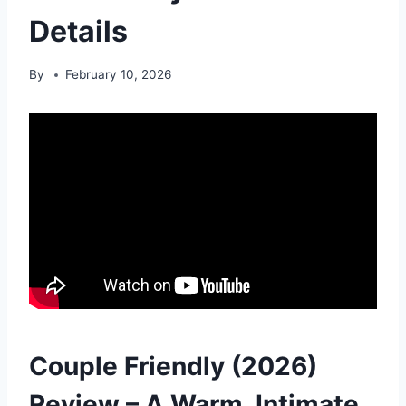
Details
By
February 10, 2026
Couple Friendly (2026)
Review – A Warm, Intimate