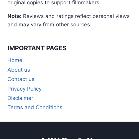
original copies to support filmmakers.
Note:
Reviews and ratings reflect personal views
and may vary from other sources.
IMPORTANT PAGES
Home
About us
Contact us
Privacy Policy
Disclaimer
Terms and Conditions