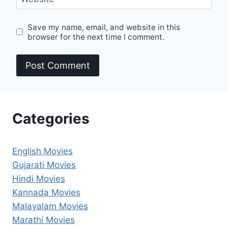
Save my name, email, and website in this
browser for the next time I comment.
Categories
English Movies
Gujarati Movies
Hindi Movies
Kannada Movies
Malayalam Movies
Marathi Movies