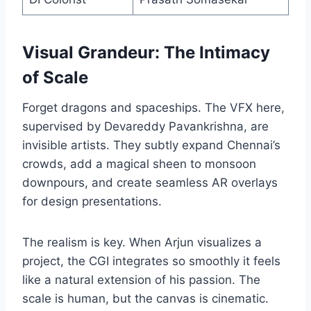
Visual Grandeur: The Intimacy
of Scale
Forget dragons and spaceships. The VFX here,
supervised by Devareddy Pavankrishna, are
invisible artists. They subtly expand Chennai’s
crowds, add a magical sheen to monsoon
downpours, and create seamless AR overlays
for design presentations.
The realism is key. When Arjun visualizes a
project, the CGI integrates so smoothly it feels
like a natural extension of his passion. The
scale is human, but the canvas is cinematic.