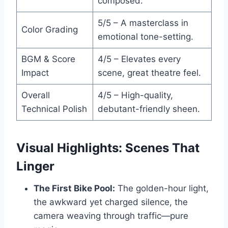
composed.
5/5 – A masterclass in
Color Grading
emotional tone-setting.
BGM & Score
4/5 – Elevates every
Impact
scene, great theatre feel.
Overall
4/5 – High-quality,
Technical Polish
debutant-friendly sheen.
Visual Highlights: Scenes That
Linger
The First Bike Pool:
The golden-hour light,
the awkward yet charged silence, the
camera weaving through traffic—pure