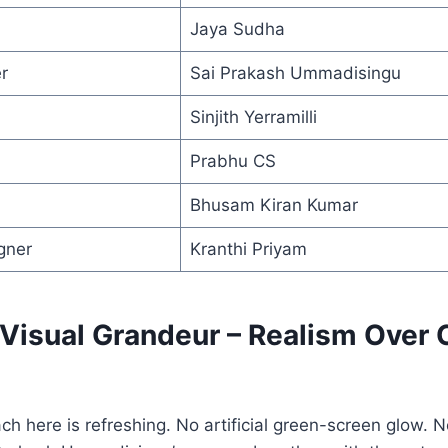
Jaya Sudha
r
Sai Prakash Ummadisingu
Sinjith Yerramilli
Prabhu CS
Bhusam Kiran Kumar
gner
Kranthi Priyam
 Visual Grandeur – Realism Over C
ch here is refreshing. No artificial green-screen glow. 