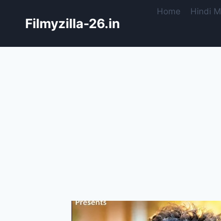
Skip
Home
Hindi M
to
Filmyzilla-26.in
content