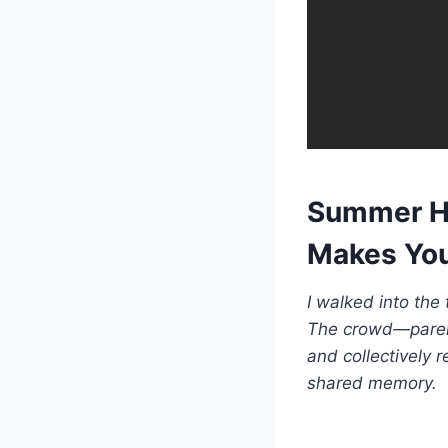
Summer Ho
Makes You
I walked into the
The crowd—parent
and collectively 
shared memory.