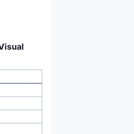
Visual