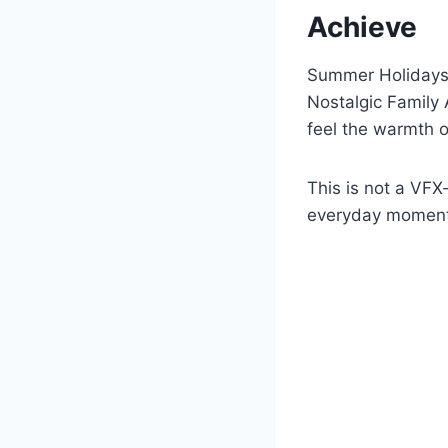
Achieve
Summer Holidays (
Nostalgic Family 
feel the warmth o
This is not a VFX
everyday moments