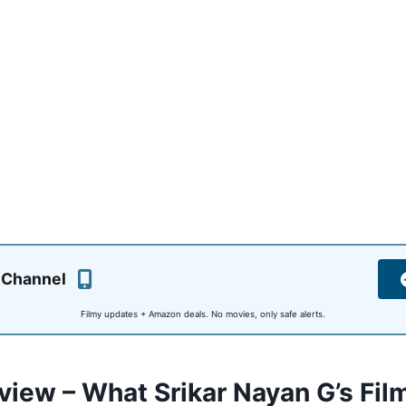
 Channel
Filmy updates + Amazon deals. No movies, only safe alerts.
view – What Srikar Nayan G’s Fil