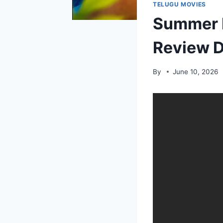
TELUGU MOVIES
Summer H
Review D
By
June 10, 2026