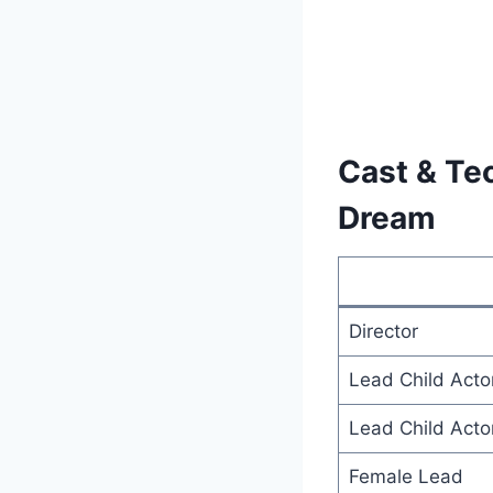
Cast & Tec
Dream
Director
Lead Child Acto
Lead Child Acto
Female Lead