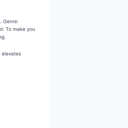
. Genre:
ent: To make you
ng.
t elevates