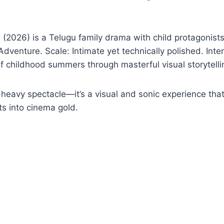
2026) is a Telugu family drama with child protagonists
Adventure. Scale: Intimate yet technically polished. Int
f childhood summers through masterful visual storytelli
-heavy spectacle—it’s a visual and sonic experience tha
 into cinema gold.