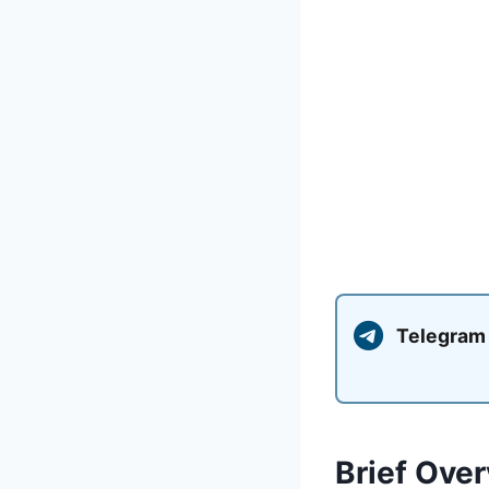
Telegram
Brief Over