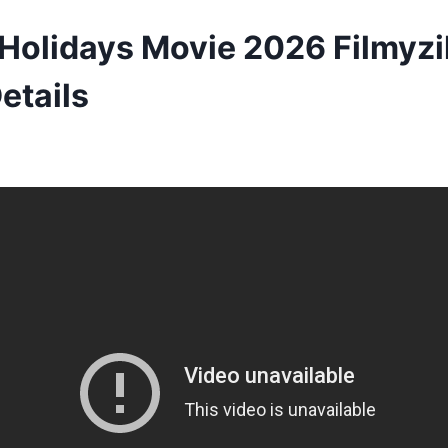
olidays Movie 2026 Filmyzil
etails