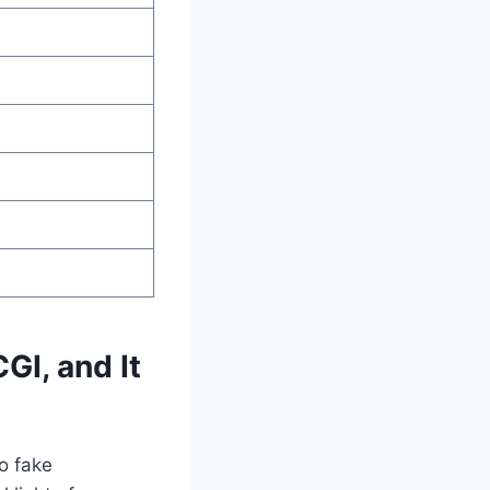
GI, and It
No fake