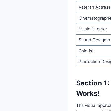
Veteran Actress
Cinematographe
Music Director
Sound Designer
Colorist
Production Desi
Section 1:
Works!
The visual approa