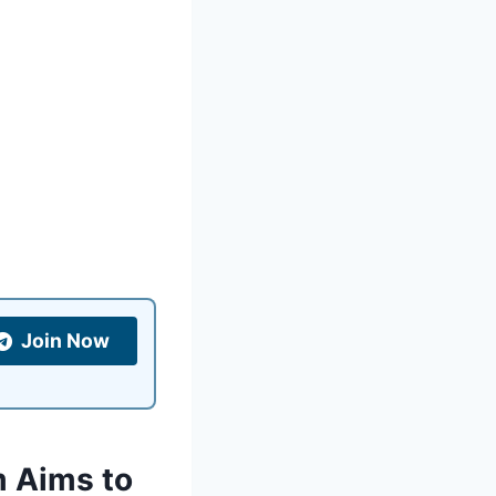
Join Now
m Aims to