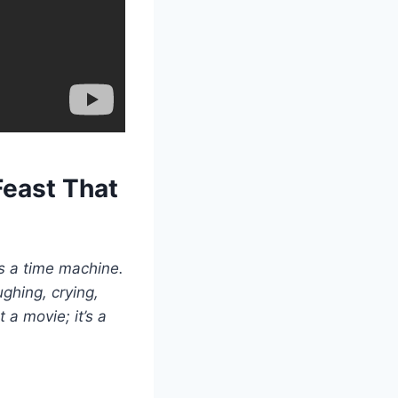
Feast That
as a time machine.
ghing, crying,
 a movie; it’s a