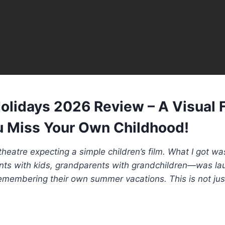
lidays 2026 Review – A Visual 
 Miss Your Own Childhood!
 theatre expecting a simple children’s film. What I got w
s with kids, grandparents with grandchildren—was lau
remembering their own summer vacations. This is not just