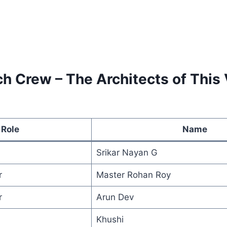
h Crew – The Architects of This 
Role
Name
Srikar Nayan G
r
Master Rohan Roy
r
Arun Dev
Khushi