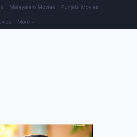
es
Malayalam Movies
Punjabi Movies
ovies
More