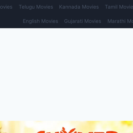
ovies
Telugu Movies
Kannada Movies
Tamil Movi
English Movies
Gujarati Movies
Marathi M