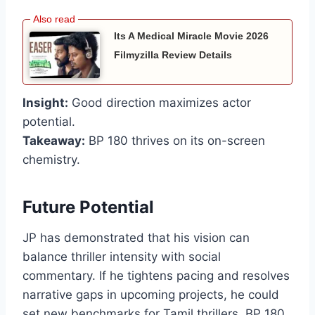
Its A Medical Miracle Movie 2026
Filmyzilla Review Details
Insight:
Good direction maximizes actor
potential.
Takeaway:
BP 180 thrives on its on-screen
chemistry.
Future Potential
JP has demonstrated that his vision can
balance thriller intensity with social
commentary. If he tightens pacing and resolves
narrative gaps in upcoming projects, he could
set new benchmarks for Tamil thrillers. BP 180