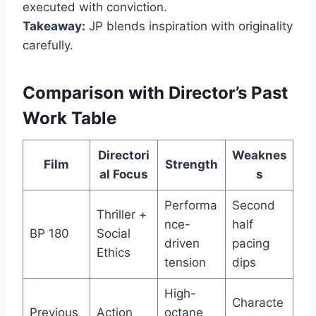
executed with conviction.
Takeaway:
JP blends inspiration with originality
carefully.
Comparison with Director’s Past
Work Table
Directori
Weaknes
Film
Strength
al Focus
s
Performa
Second
Thriller +
nce-
half
BP 180
Social
driven
pacing
Ethics
tension
dips
High-
Characte
Previous
Action
octane