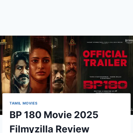
TAMIL MOVIES
BP 180 Movie 2025
Filmyzilla Review