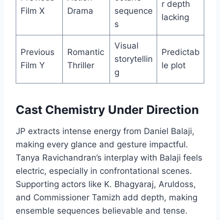
r depth
Film X
Drama
sequence
lacking
s
Visual
Previous
Romantic
Predictab
storytellin
Film Y
Thriller
le plot
g
Cast Chemistry Under Direction
JP extracts intense energy from Daniel Balaji,
making every glance and gesture impactful.
Tanya Ravichandran’s interplay with Balaji feels
electric, especially in confrontational scenes.
Supporting actors like K. Bhagyaraj, Aruldoss,
and Commissioner Tamizh add depth, making
ensemble sequences believable and tense.