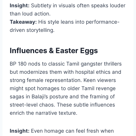
Insight:
Subtlety in visuals often speaks louder
than loud action.
Takeaway:
His style leans into performance-
driven storytelling.
Influences & Easter Eggs
BP 180 nods to classic Tamil gangster thrillers
but modernizes them with hospital ethics and
strong female representation. Keen viewers
might spot homages to older Tamil revenge
sagas in Balaji’s posture and the framing of
street-level chaos. These subtle influences
enrich the narrative texture.
Insight:
Even homage can feel fresh when