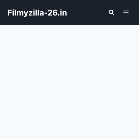
Skip
Filmyzilla-26.in
to
content