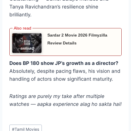
Tanya Ravichandran’s resilience shine
brilliantly.
Sardar 2 Movie 2026 Filmyzilla
Review Details
Does BP 180 show JP’s growth as a director?
Absolutely, despite pacing flaws, his vision and
handling of actors show significant maturity.
Ratings are purely my take after multiple
watches — aapka experience alag ho sakta hai!
Post
#
Tamil Movies