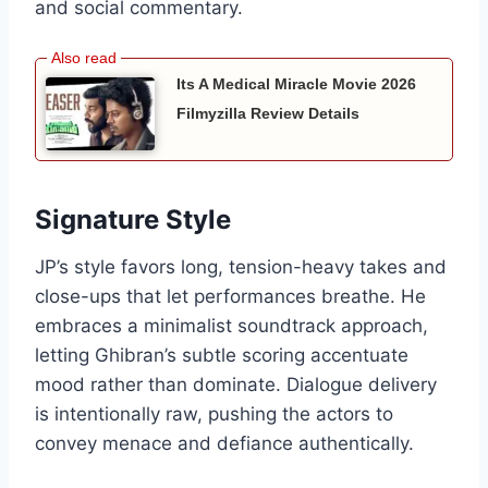
and social commentary.
Its A Medical Miracle Movie 2026
Filmyzilla Review Details
Signature Style
JP’s style favors long, tension-heavy takes and
close-ups that let performances breathe. He
embraces a minimalist soundtrack approach,
letting Ghibran’s subtle scoring accentuate
mood rather than dominate. Dialogue delivery
is intentionally raw, pushing the actors to
convey menace and defiance authentically.