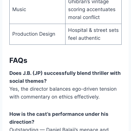
Ghibran’s vintage
Music
scoring accentuates
moral conflict
Hospital & street sets
Production Design
feel authentic
FAQs
Does J.B. (JP) successfully blend thriller with
social themes?
Yes, the director balances ego-driven tension
with commentary on ethics effectively.
How is the cast’s performance under his
direction?
Outstanding — Daniel Balaji’s menace and