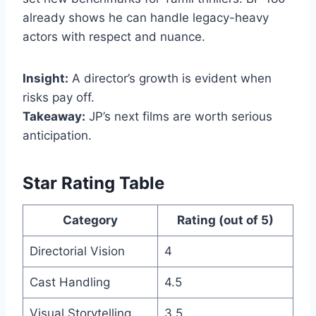
already shows he can handle legacy-heavy
actors with respect and nuance.
Insight:
A director’s growth is evident when
risks pay off.
Takeaway:
JP’s next films are worth serious
anticipation.
Star Rating Table
Category
Rating (out of 5)
Directorial Vision
4
Cast Handling
4.5
Visual Storytelling
3.5