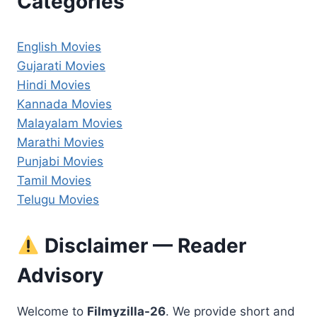
Categories
English Movies
Gujarati Movies
Hindi Movies
Kannada Movies
Malayalam Movies
Marathi Movies
Punjabi Movies
Tamil Movies
Telugu Movies
Disclaimer — Reader
Advisory
Welcome to
Filmyzilla-26
. We provide short and