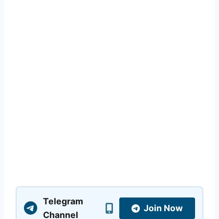
Telegram
Join Now
Channel