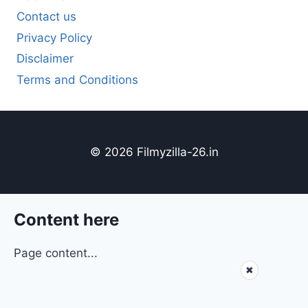
Contact us
Privacy Policy
Disclaimer
Terms and Conditions
© 2026 Filmyzilla-26.in
Content here
Page content...
✖