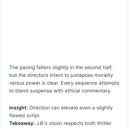
The pacing falters slightly in the second half,
but the director’s intent to juxtapose morality
versus power is clear. Every sequence attempts
to blend suspense with ethical commentary.
Insight:
Direction can elevate even a slightly
flawed script.
Takeaway:
J.B.’s vision respects both thriller