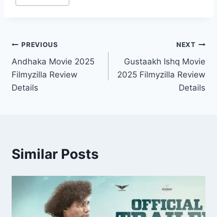
Tags:
Post
PREVIOUS
NEXT
Andhaka Movie 2025
Gustaakh Ishq Movie
navigation
Filmyzilla Review
2025 Filmyzilla Review
Details
Details
Similar Posts