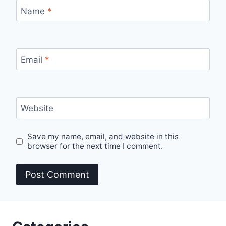
Name
*
Email
*
Website
Save my name, email, and website in this
browser for the next time I comment.