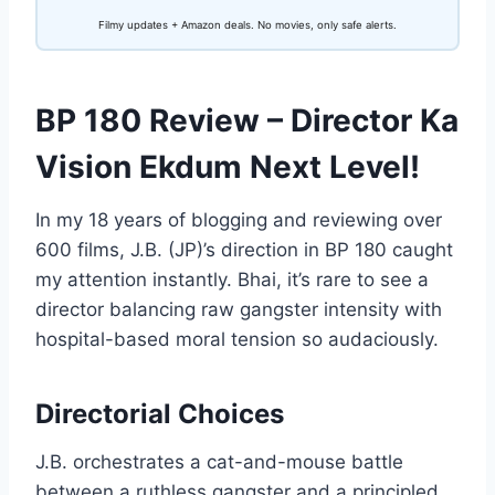
Filmy updates + Amazon deals. No movies, only safe alerts.
BP 180 Review – Director Ka
Vision Ekdum Next Level!
In my 18 years of blogging and reviewing over
600 films, J.B. (JP)’s direction in BP 180 caught
my attention instantly. Bhai, it’s rare to see a
director balancing raw gangster intensity with
hospital-based moral tension so audaciously.
Directorial Choices
J.B. orchestrates a cat-and-mouse battle
between a ruthless gangster and a principled