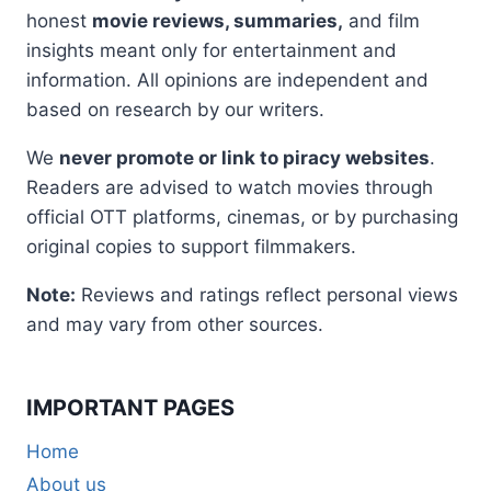
honest
movie reviews, summaries,
and film
insights meant only for entertainment and
information. All opinions are independent and
based on research by our writers.
We
never promote or link to piracy websites
.
Readers are advised to watch movies through
official OTT platforms, cinemas, or by purchasing
original copies to support filmmakers.
Note:
Reviews and ratings reflect personal views
and may vary from other sources.
IMPORTANT PAGES
Home
About us