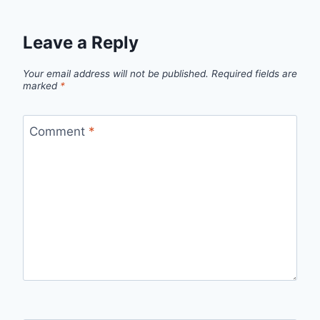
Leave a Reply
Your email address will not be published.
Required fields are
marked
*
Comment
*