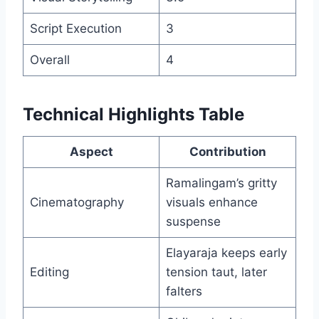
Script Execution
3
Overall
4
Technical Highlights Table
Aspect
Contribution
Ramalingam’s gritty
Cinematography
visuals enhance
suspense
Elayaraja keeps early
Editing
tension taut, later
falters