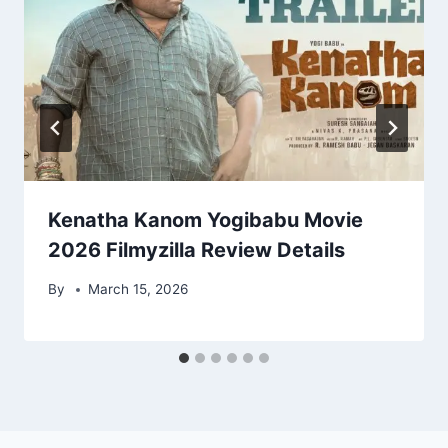
Kenatha Kanom Yogibabu Movie
2026 Filmyzilla Review Details
By
March 15, 2026