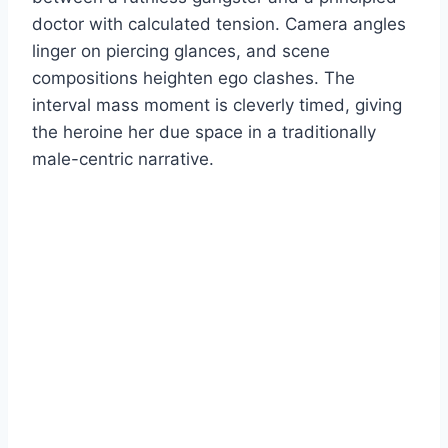
doctor with calculated tension. Camera angles
linger on piercing glances, and scene
compositions heighten ego clashes. The
interval mass moment is cleverly timed, giving
the heroine her due space in a traditionally
male-centric narrative.