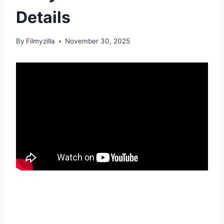
Details
By
Filmyzilla
November 30, 2025