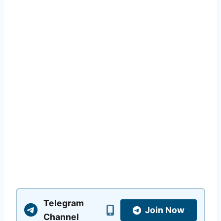
Telegram
Join Now
Channel