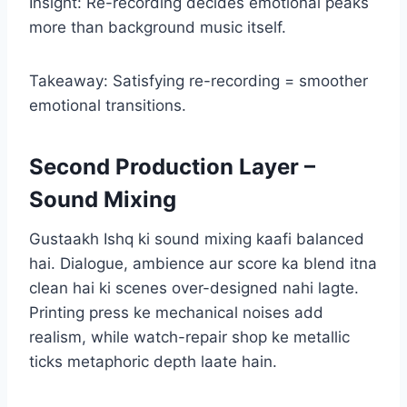
Insight: Re-recording decides emotional peaks
more than background music itself.
Takeaway: Satisfying re-recording = smoother
emotional transitions.
Second Production Layer –
Sound Mixing
Gustaakh Ishq ki sound mixing kaafi balanced
hai. Dialogue, ambience aur score ka blend itna
clean hai ki scenes over-designed nahi lagte.
Printing press ke mechanical noises add
realism, while watch-repair shop ke metallic
ticks metaphoric depth laate hain.