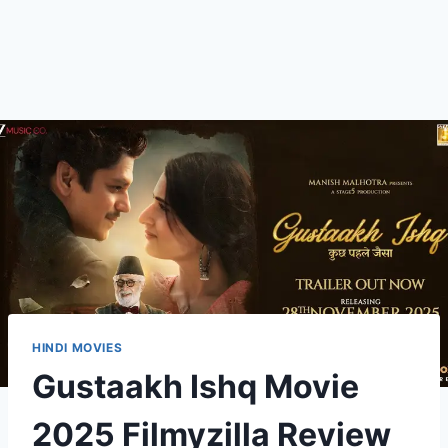
HINDI MOVIES
Gustaakh Ishq Movie
2025 Filmyzilla Review