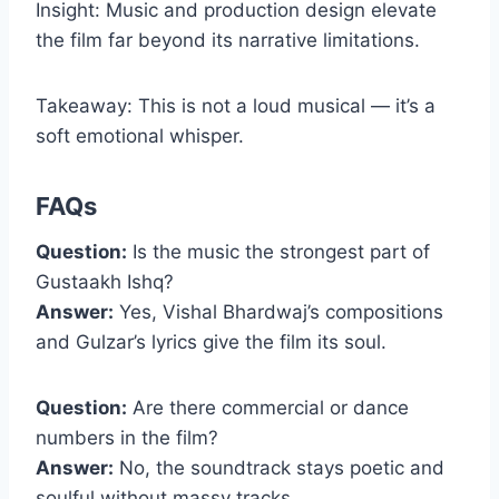
Insight: Music and production design elevate
the film far beyond its narrative limitations.
Takeaway: This is not a loud musical — it’s a
soft emotional whisper.
FAQs
Question:
Is the music the strongest part of
Gustaakh Ishq?
Answer:
Yes, Vishal Bhardwaj’s compositions
and Gulzar’s lyrics give the film its soul.
Question:
Are there commercial or dance
numbers in the film?
Answer:
No, the soundtrack stays poetic and
soulful without massy tracks.