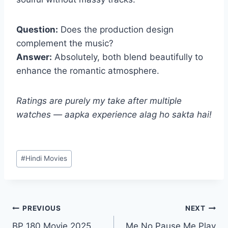
Question:
Does the production design
complement the music?
Answer:
Absolutely, both blend beautifully to
enhance the romantic atmosphere.
Ratings are purely my take after multiple
watches — aapka experience alag ho sakta hai!
Post
#
Hindi Movies
Tags:
Post
PREVIOUS
NEXT
BP 180 Movie 2025
Me No Pause Me Play