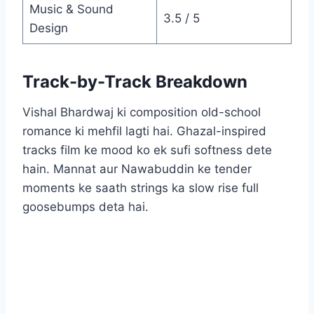
Music & Sound
3.5 / 5
Design
Track-by-Track Breakdown
Vishal Bhardwaj ki composition old-school
romance ki mehfil lagti hai. Ghazal-inspired
tracks film ke mood ko ek sufi softness dete
hain. Mannat aur Nawabuddin ke tender
moments ke saath strings ka slow rise full
goosebumps deta hai.