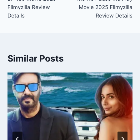
navigation
Filmyzilla Review
Movie 2025 Filmyzilla
Details
Review Details
Similar Posts