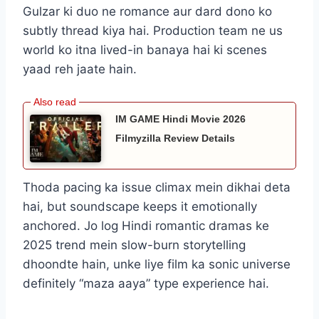
Gulzar ki duo ne romance aur dard dono ko
subtly thread kiya hai. Production team ne us
world ko itna lived-in banaya hai ki scenes
yaad reh jaate hain.
IM GAME Hindi Movie 2026
Filmyzilla Review Details
Thoda pacing ka issue climax mein dikhai deta
hai, but soundscape keeps it emotionally
anchored. Jo log Hindi romantic dramas ke
2025 trend mein slow-burn storytelling
dhoondte hain, unke liye film ka sonic universe
definitely “maza aaya” type experience hai.