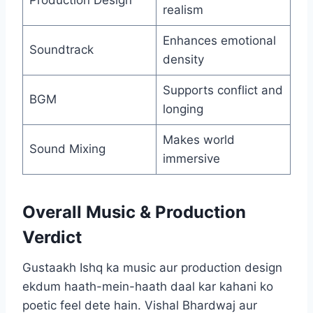
Production Design
realism
Enhances emotional
Soundtrack
density
Supports conflict and
BGM
longing
Makes world
Sound Mixing
immersive
Overall Music & Production
Verdict
Gustaakh Ishq ka music aur production design
ekdum haath-mein-haath daal kar kahani ko
poetic feel dete hain. Vishal Bhardwaj aur