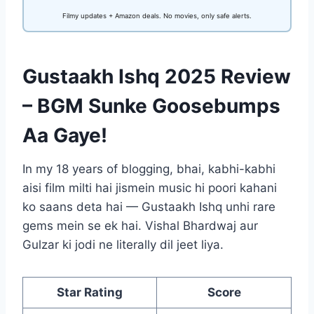
Filmy updates + Amazon deals. No movies, only safe alerts.
Gustaakh Ishq 2025 Review
– BGM Sunke Goosebumps
Aa Gaye!
In my 18 years of blogging, bhai, kabhi-kabhi
aisi film milti hai jismein music hi poori kahani
ko saans deta hai — Gustaakh Ishq unhi rare
gems mein se ek hai. Vishal Bhardwaj aur
Gulzar ki jodi ne literally dil jeet liya.
Star Rating
Score