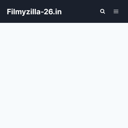
Skip
Filmyzilla-26.in
to
content