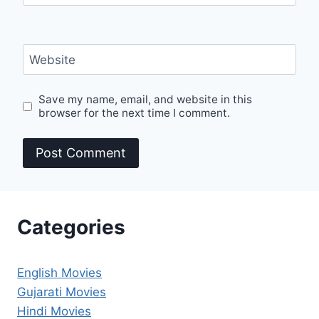
Website
Save my name, email, and website in this
browser for the next time I comment.
Categories
English Movies
Gujarati Movies
Hindi Movies