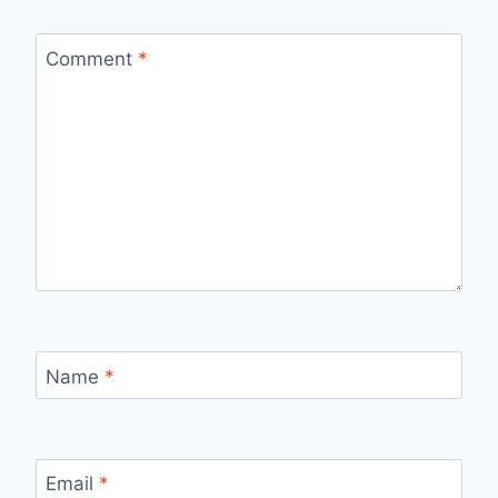
Comment
*
Name
*
Email
*