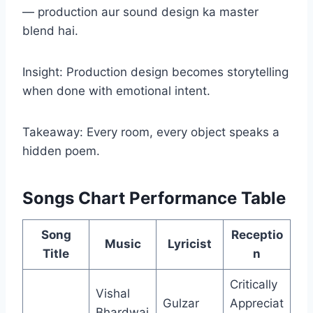
— production aur sound design ka master
blend hai.
Insight: Production design becomes storytelling
when done with emotional intent.
Takeaway: Every room, every object speaks a
hidden poem.
Songs Chart Performance Table
Song
Receptio
Music
Lyricist
Title
n
Critically
Vishal
Gulzar
Appreciat
Bhardwaj