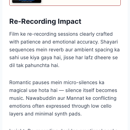
Re-Recording Impact
Film ke re-recording sessions clearly crafted
with patience and emotional accuracy. Shayari
sequences mein reverb aur ambient spacing ka
sahi use kiya gaya hai, jisse har lafz dheere se
dil tak pahunchta hai.
Romantic pauses mein micro-silences ka
magical use hota hai — silence itself becomes
music. Nawabuddin aur Mannat ke conflicting
emotions often expressed through low cello
layers and minimal synth pads.