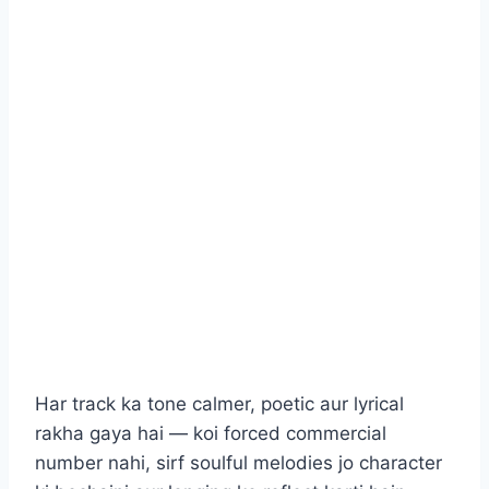
Har track ka tone calmer, poetic aur lyrical
rakha gaya hai — koi forced commercial
number nahi, sirf soulful melodies jo character