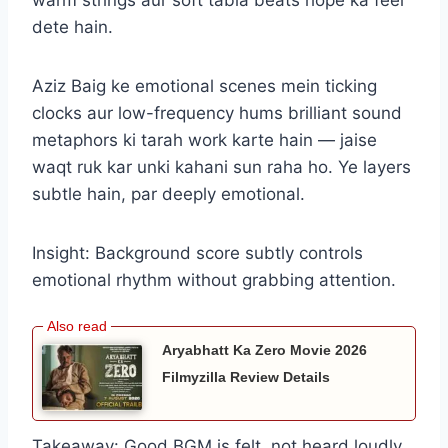
warm strings aur soft tabla beats hope ka feel
dete hain.
Aziz Baig ke emotional scenes mein ticking
clocks aur low-frequency hums brilliant sound
metaphors ki tarah work karte hain — jaise
waqt ruk kar unki kahani sun raha ho. Ye layers
subtle hain, par deeply emotional.
Insight: Background score subtly controls
emotional rhythm without grabbing attention.
Aryabhatt Ka Zero Movie 2026
Filmyzilla Review Details
Takeaway: Good BGM is felt, not heard loudly.