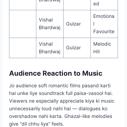
ed
Emotiona
Vishal
Gulzar
l
Bhardwaj
Favourite
Vishal
Melodic
Gulzar
Bhardwaj
Hit
Audience Reaction to Music
Jo audience soft romantic films pasand karti
hai unke liye soundtrack full paisa-vasool hai.
Viewers ne especially appreciate kiya ki music
unnecessarily loud nahi hai — dialogues ko
overshadow nahi karta. Ghazal-like melodies
give “dil chhu liya” feels.