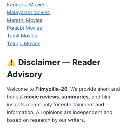
Kannada Movies
Malayalam Movies
Marathi Movies
Punjabi Movies
Tamil Movies
Telugu Movies
Disclaimer — Reader
Advisory
Welcome to
Filmyzilla-26
. We provide short and
honest
movie reviews, summaries,
and film
insights meant only for entertainment and
information. All opinions are independent and
based on research by our writers.