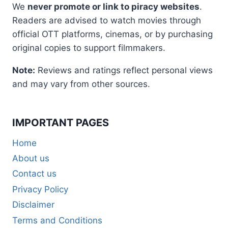
We
never promote or link to piracy websites
.
Readers are advised to watch movies through
official OTT platforms, cinemas, or by purchasing
original copies to support filmmakers.
Note:
Reviews and ratings reflect personal views
and may vary from other sources.
IMPORTANT PAGES
Home
About us
Contact us
Privacy Policy
Disclaimer
Terms and Conditions