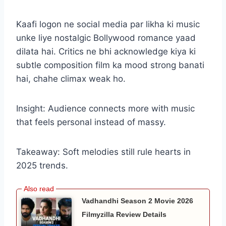
Kaafi logon ne social media par likha ki music
unke liye nostalgic Bollywood romance yaad
dilata hai. Critics ne bhi acknowledge kiya ki
subtle composition film ka mood strong banati
hai, chahe climax weak ho.
Insight: Audience connects more with music
that feels personal instead of massy.
Takeaway: Soft melodies still rule hearts in
2025 trends.
Vadhandhi Season 2 Movie 2026
Filmyzilla Review Details