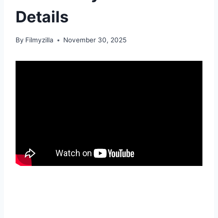
Details
By
Filmyzilla
November 30, 2025