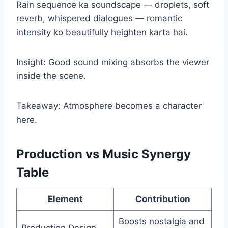
Rain sequence ka soundscape — droplets, soft
reverb, whispered dialogues — romantic
intensity ko beautifully heighten karta hai.
Insight: Good sound mixing absorbs the viewer
inside the scene.
Takeaway: Atmosphere becomes a character
here.
Production vs Music Synergy
Table
Element
Contribution
Boosts nostalgia and