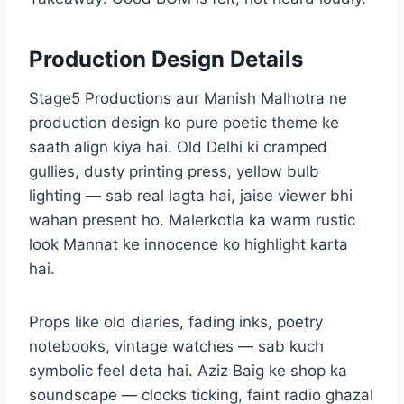
Production Design Details
Stage5 Productions aur Manish Malhotra ne
production design ko pure poetic theme ke
saath align kiya hai. Old Delhi ki cramped
gullies, dusty printing press, yellow bulb
lighting — sab real lagta hai, jaise viewer bhi
wahan present ho. Malerkotla ka warm rustic
look Mannat ke innocence ko highlight karta
hai.
Props like old diaries, fading inks, poetry
notebooks, vintage watches — sab kuch
symbolic feel deta hai. Aziz Baig ke shop ka
soundscape — clocks ticking, faint radio ghazal