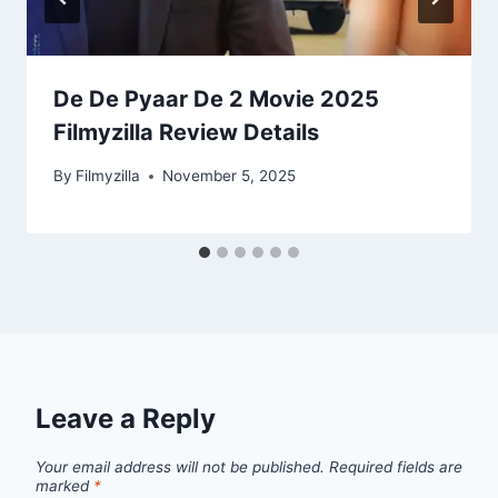
De De Pyaar De 2 Movie 2025
Filmyzilla Review Details
By
Filmyzilla
November 5, 2025
Leave a Reply
Your email address will not be published.
Required fields are
marked
*