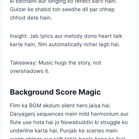
ki bechaini aur longing ko reflect karti hain.
Gulzar ke shabd toh seedhe dil par chhap
chhod dete hain.
Insight: Jab lyrics aur melody dono heart talk
karte hain, film automatically richer lagti hai.
Takeaway: Music hugs the story, not
overshadows it.
Background Score Magic
Film ka BGM ekdum silent hero jaisa hai.
Daryaganj sequences mein mild harmonium aur
flute use hota hai jo Nawabuddin ki struggle ko
underline karta hai. Punjab ke scenes mein