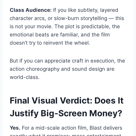
Class Audience:
If you like subtlety, layered
character arcs, or slow-burn storytelling — this
is not your movie. The plot is predictable, the
emotional beats are familiar, and the film
doesn’t try to reinvent the wheel.
But if you can appreciate craft in execution, the
action choreography and sound design are
world-class.
Final Visual Verdict: Does It
Justify Big-Screen Money?
Yes.
For a mid-scale action film, Blast delivers