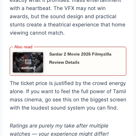
exactly what it promises: mass entertainment
with a heartbeat. The VFX may not win
awards, but the sound design and practical
stunts create a theatrical experience that home
viewing cannot match.
Sardar 2 Movie 2026 Filmyzilla
Review Details
The ticket price is justified by the crowd energy
alone. If you want to feel the full power of Tamil
mass cinema, go see this on the biggest screen
with the loudest sound system you can find.
Ratings are purely my take after multiple
watches — your experience might differ!