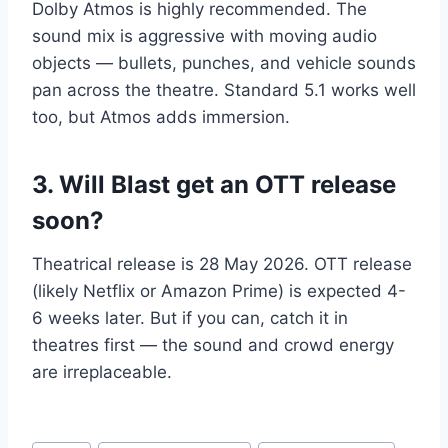
Dolby Atmos is highly recommended. The
sound mix is aggressive with moving audio
objects — bullets, punches, and vehicle sounds
pan across the theatre. Standard 5.1 works well
too, but Atmos adds immersion.
3. Will Blast get an OTT release
soon?
Theatrical release is 28 May 2026. OTT release
(likely Netflix or Amazon Prime) is expected 4-
6 weeks later. But if you can, catch it in
theatres first — the sound and crowd energy
are irreplaceable.
Post