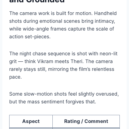
The camera work is built for motion. Handheld
shots during emotional scenes bring intimacy,
while wide-angle frames capture the scale of
action set-pieces.
The night chase sequence is shot with neon-lit
grit — think Vikram meets Theri. The camera
rarely stays still, mirroring the film’s relentless
pace.
Some slow-motion shots feel slightly overused,
but the mass sentiment forgives that.
Aspect
Rating / Comment