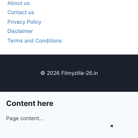
About us
Contact us
Privacy Policy
Disclaimer
Terms and Conditions
© 2026 Filmyzilla-26.in
Content here
Page content...
✖