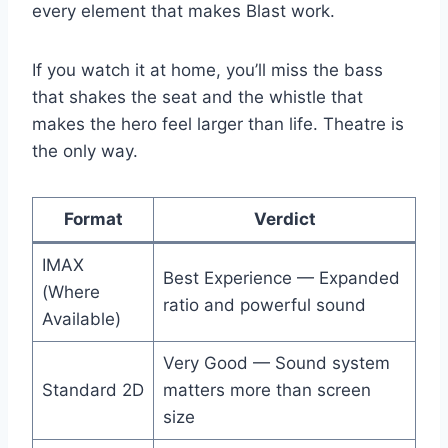
every element that makes Blast work.
If you watch it at home, you’ll miss the bass
that shakes the seat and the whistle that
makes the hero feel larger than life. Theatre is
the only way.
Format
Verdict
IMAX
Best Experience — Expanded
(Where
ratio and powerful sound
Available)
Very Good — Sound system
Standard 2D
matters more than screen
size