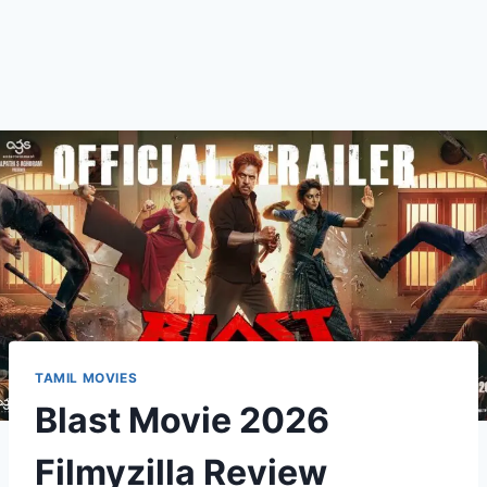
TAMIL MOVIES
Blast Movie 2026
Filmyzilla Review