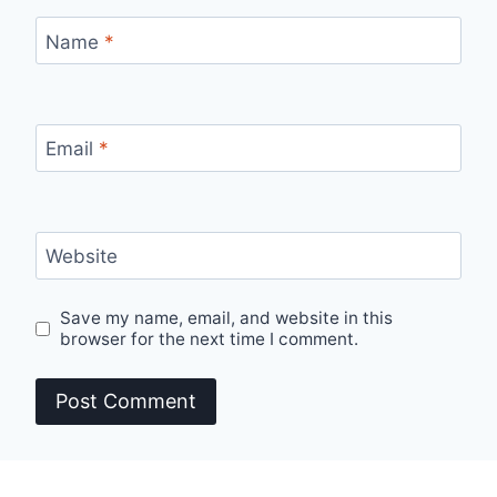
Name
*
Email
*
Website
Save my name, email, and website in this
browser for the next time I comment.