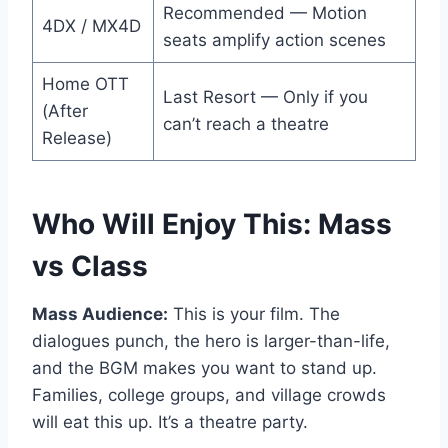
Recommended — Motion
4DX / MX4D
seats amplify action scenes
Home OTT
Last Resort — Only if you
(After
can’t reach a theatre
Release)
Who Will Enjoy This: Mass
vs Class
Mass Audience:
This is your film. The
dialogues punch, the hero is larger-than-life,
and the BGM makes you want to stand up.
Families, college groups, and village crowds
will eat this up. It’s a theatre party.