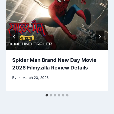
Spider Man Brand New Day Movie
2026 Filmyzilla Review Details
By
March 20, 2026