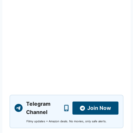
Telegram
Join Now
Channel
Filmy updates + Amazon deals. No movies, only safe alerts.