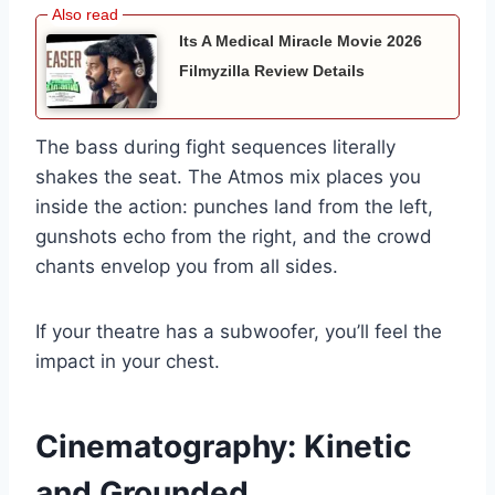
Its A Medical Miracle Movie 2026
Filmyzilla Review Details
The bass during fight sequences literally
shakes the seat. The Atmos mix places you
inside the action: punches land from the left,
gunshots echo from the right, and the crowd
chants envelop you from all sides.
If your theatre has a subwoofer, you’ll feel the
impact in your chest.
Cinematography: Kinetic
and Grounded