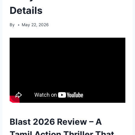
Details
By
May 22, 2026
Blast 2026 Review – A
Tamil Action Thriller That