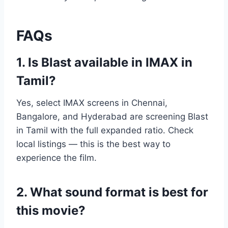
FAQs
1. Is Blast available in IMAX in
Tamil?
Yes, select IMAX screens in Chennai,
Bangalore, and Hyderabad are screening Blast
in Tamil with the full expanded ratio. Check
local listings — this is the best way to
experience the film.
2. What sound format is best for
this movie?