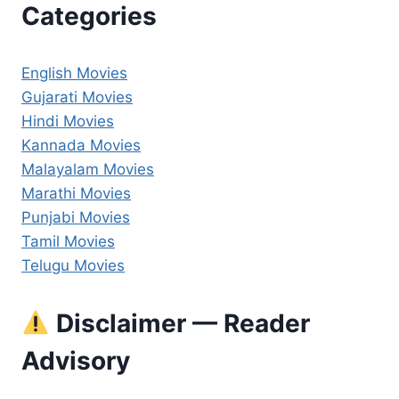
Categories
English Movies
Gujarati Movies
Hindi Movies
Kannada Movies
Malayalam Movies
Marathi Movies
Punjabi Movies
Tamil Movies
Telugu Movies
Disclaimer — Reader
Advisory