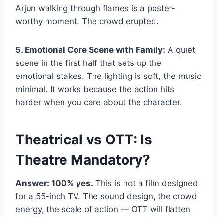
Arjun walking through flames is a poster-
worthy moment. The crowd erupted.
5. Emotional Core Scene with Family:
A quiet
scene in the first half that sets up the
emotional stakes. The lighting is soft, the music
minimal. It works because the action hits
harder when you care about the character.
Theatrical vs OTT: Is
Theatre Mandatory?
Answer: 100% yes.
This is not a film designed
for a 55-inch TV. The sound design, the crowd
energy, the scale of action — OTT will flatten