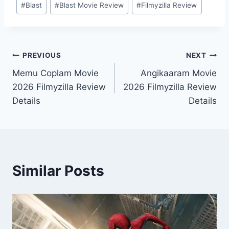
#
Blast
#
Blast Movie Review
#
Filmyzilla Review
Tags:
Post
PREVIOUS
NEXT
Memu Coplam Movie
Angikaaram Movie
navigation
2026 Filmyzilla Review
2026 Filmyzilla Review
Details
Details
Similar Posts