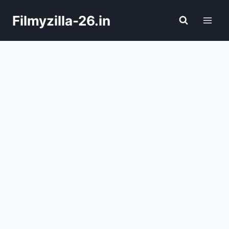
Skip
Filmyzilla-26.in
to
content