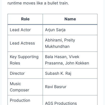
runtime moves like a bullet train.
Role
Name
Lead Actor
Arjun Sarja
Abhirami, Preity
Lead Actress
Mukhundhan
Key Supporting
Bala Hasan, Vivek
Roles
Prasanna, John Kokken
Director
Subash K. Raj
Music
Ravi Basrur
Composer
Production
AGS Productions