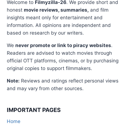
Welcome to
Filmyzilla-26
. We provide short and
honest
movie reviews, summaries,
and film
insights meant only for entertainment and
information. All opinions are independent and
based on research by our writers.
We
never promote or link to piracy websites
.
Readers are advised to watch movies through
official OTT platforms, cinemas, or by purchasing
original copies to support filmmakers.
Note:
Reviews and ratings reflect personal views
and may vary from other sources.
IMPORTANT PAGES
Home