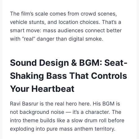
The film’s scale comes from crowd scenes,
vehicle stunts, and location choices. That’s a
smart move: mass audiences connect better
with “real” danger than digital smoke.
Sound Design & BGM: Seat-
Shaking Bass That Controls
Your Heartbeat
Ravi Basrur is the real hero here. His BGM is
not background noise — it’s a character. The
intro theme builds like a slow drum roll before
exploding into pure mass anthem territory.