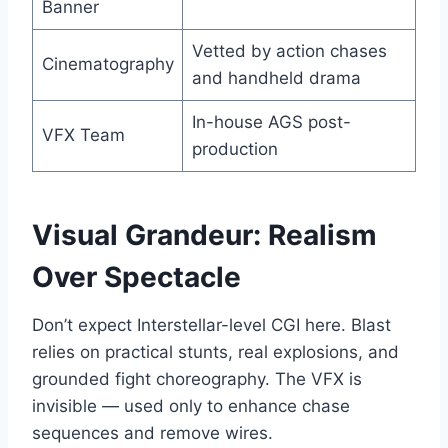
Banner
Vetted by action chases
Cinematography
and handheld drama
In-house AGS post-
VFX Team
production
Visual Grandeur: Realism
Over Spectacle
Don’t expect Interstellar-level CGI here. Blast
relies on practical stunts, real explosions, and
grounded fight choreography. The VFX is
invisible — used only to enhance chase
sequences and remove wires.