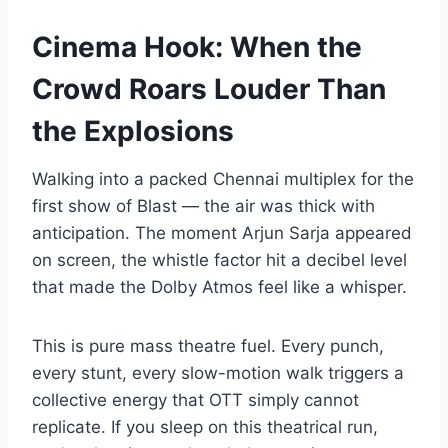
Cinema Hook: When the
Crowd Roars Louder Than
the Explosions
Walking into a packed Chennai multiplex for the
first show of Blast — the air was thick with
anticipation. The moment Arjun Sarja appeared
on screen, the whistle factor hit a decibel level
that made the Dolby Atmos feel like a whisper.
This is pure mass theatre fuel. Every punch,
every stunt, every slow-motion walk triggers a
collective energy that OTT simply cannot
replicate. If you sleep on this theatrical run,