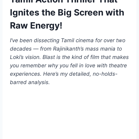
Ignites the Big Screen with
Raw Energy!
I’ve been dissecting Tamil cinema for over two
decades — from Rajinikanth’s mass mania to
Loki’s vision. Blast is the kind of film that makes
you remember why you fell in love with theatre
experiences. Here’s my detailed, no-holds-
barred analysis.