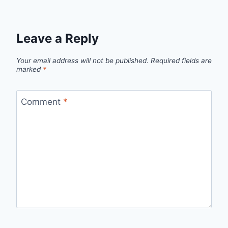
Leave a Reply
Your email address will not be published.
Required fields are
marked
*
Comment
*