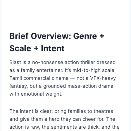
Brief Overview: Genre +
Scale + Intent
Blast is a no-nonsense action thriller dressed
as a family entertainer. It’s mid-to-high scale
Tamil commercial cinema — not a VFX-heavy
fantasy, but a grounded mass-action drama
with emotional weight.
The intent is clear: bring families to theatres
and give them a hero they can cheer for. The
action is raw, the sentiments are thick, and the