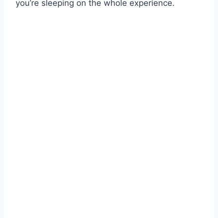
you’re sleeping on the whole experience.