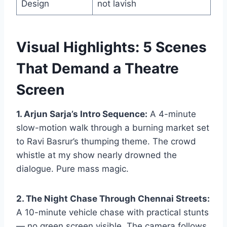
Design
not lavish
Visual Highlights: 5 Scenes
That Demand a Theatre
Screen
1. Arjun Sarja’s Intro Sequence:
A 4-minute
slow-motion walk through a burning market set
to Ravi Basrur’s thumping theme. The crowd
whistle at my show nearly drowned the
dialogue. Pure mass magic.
2. The Night Chase Through Chennai Streets:
A 10-minute vehicle chase with practical stunts
— no green screen visible. The camera follows