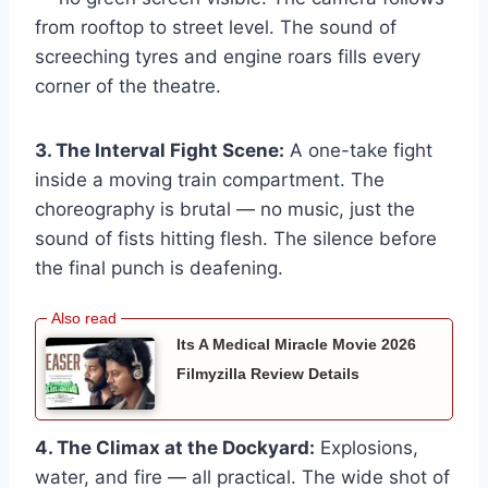
from rooftop to street level. The sound of
screeching tyres and engine roars fills every
corner of the theatre.
3. The Interval Fight Scene:
A one-take fight
inside a moving train compartment. The
choreography is brutal — no music, just the
sound of fists hitting flesh. The silence before
the final punch is deafening.
Its A Medical Miracle Movie 2026
Filmyzilla Review Details
4. The Climax at the Dockyard:
Explosions,
water, and fire — all practical. The wide shot of