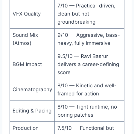
7/10 — Practical-driven,
VFX Quality
clean but not
groundbreaking
Sound Mix
9/10 — Aggressive, bass-
(Atmos)
heavy, fully immersive
9.5/10 — Ravi Basrur
BGM Impact
delivers a career-defining
score
8/10 — Kinetic and well-
Cinematography
framed for action
8/10 — Tight runtime, no
Editing & Pacing
boring patches
Production
7.5/10 — Functional but