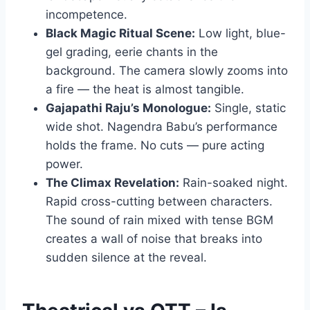
incompetence.
Black Magic Ritual Scene:
Low light, blue-
gel grading, eerie chants in the
background. The camera slowly zooms into
a fire — the heat is almost tangible.
Gajapathi Raju’s Monologue:
Single, static
wide shot. Nagendra Babu’s performance
holds the frame. No cuts — pure acting
power.
The Climax Revelation:
Rain-soaked night.
Rapid cross-cutting between characters.
The sound of rain mixed with tense BGM
creates a wall of noise that breaks into
sudden silence at the reveal.