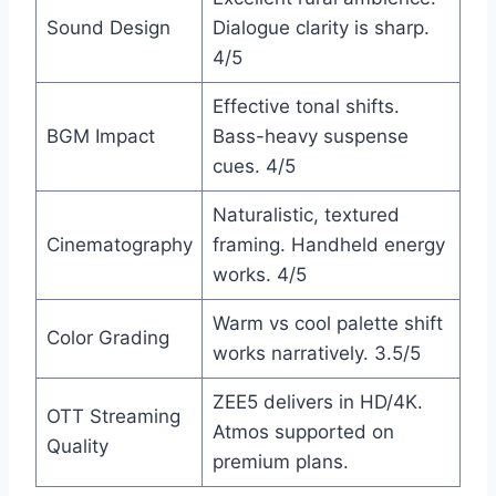
Sound Design
Dialogue clarity is sharp.
4/5
Effective tonal shifts.
BGM Impact
Bass-heavy suspense
cues. 4/5
Naturalistic, textured
Cinematography
framing. Handheld energy
works. 4/5
Warm vs cool palette shift
Color Grading
works narratively. 3.5/5
ZEE5 delivers in HD/4K.
OTT Streaming
Atmos supported on
Quality
premium plans.