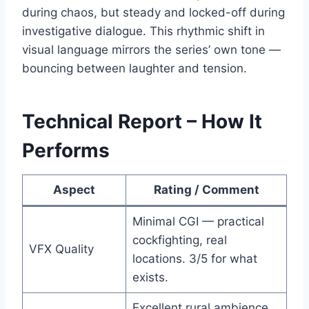
during chaos, but steady and locked-off during
investigative dialogue. This rhythmic shift in
visual language mirrors the series’ own tone —
bouncing between laughter and tension.
Technical Report – How It
Performs
Aspect
Rating / Comment
Minimal CGI — practical
cockfighting, real
VFX Quality
locations. 3/5 for what
exists.
Excellent rural ambience.