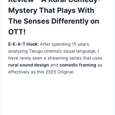
Mystery That Plays With
The Senses Differently on
OTT!
E-E-A-T Hook:
After spending 15 years
analyzing Telugu cinema’s visual language, I
have rarely seen a streaming series that uses
rural sound design
and
comedic framing
as
effectively as this ZEE5 Original.