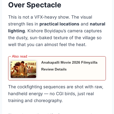
Over Spectacle
This is not a VFX-heavy show. The visual
strength lies in
practical locations
and
natural
lighting
. Kishore Boyidapu’s camera captures
the dusty, sun-baked texture of the village so
well that you can almost feel the heat.
Anakapalli Movie 2026 Filmyzilla
Review Details
The cockfighting sequences are shot with raw,
handheld energy — no CGI birds, just real
training and choreography.