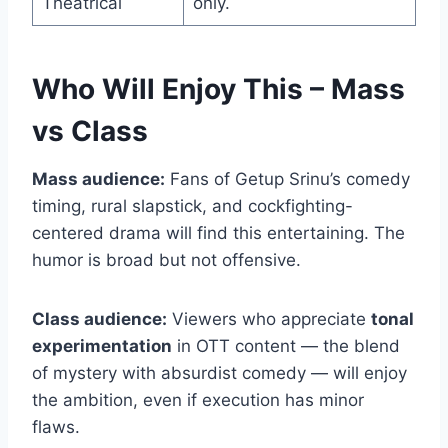
Theatrical
only.
Who Will Enjoy This – Mass
vs Class
Mass audience:
Fans of Getup Srinu’s comedy
timing, rural slapstick, and cockfighting-
centered drama will find this entertaining. The
humor is broad but not offensive.
Class audience:
Viewers who appreciate
tonal
experimentation
in OTT content — the blend
of mystery with absurdist comedy — will enjoy
the ambition, even if execution has minor
flaws.