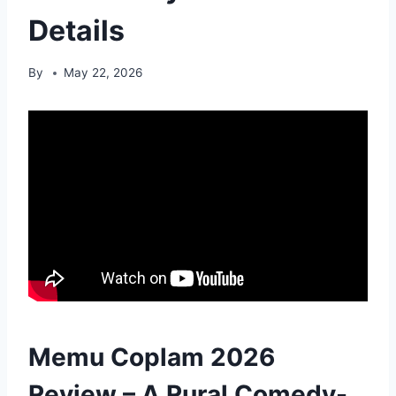
Details
By
May 22, 2026
Memu Coplam 2026
Review – A Rural Comedy-