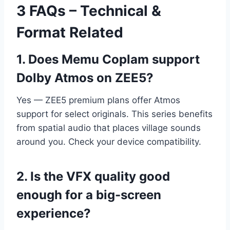
3 FAQs – Technical &
Format Related
1. Does Memu Coplam support
Dolby Atmos on ZEE5?
Yes — ZEE5 premium plans offer Atmos
support for select originals. This series benefits
from spatial audio that places village sounds
around you. Check your device compatibility.
2. Is the VFX quality good
enough for a big-screen
experience?