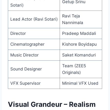
Getup Srinu
Sotari)
Ravi Teja
Lead Actor (Ravi Sotari)
Nannimala
Director
Pradeep Maddali
Cinematographer
Kishore Boyidapu
Music Director
Saket Komanduri
Team (ZEE5
Sound Designer
Originals)
VFX Supervisor
Minimal VFX Used
Visual Grandeur – Realism