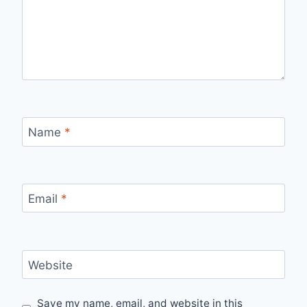
Name
*
Email
*
Website
Save my name, email, and website in this