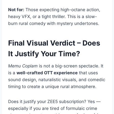
Not for:
Those expecting high-octane action,
heavy VFX, or a tight thriller. This is a slow-
burn rural comedy with mystery undertones.
Final Visual Verdict – Does
It Justify Your Time?
Memu Coplam
is not a big-screen spectacle. It
is a
well-crafted OTT experience
that uses
sound design, naturalistic visuals, and comedic
timing to create a unique rural atmosphere.
Does it justify your ZEE5 subscription? Yes —
especially if you are tired of formulaic crime