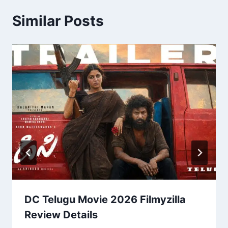
Similar Posts
DC Telugu Movie 2026 Filmyzilla
Review Details