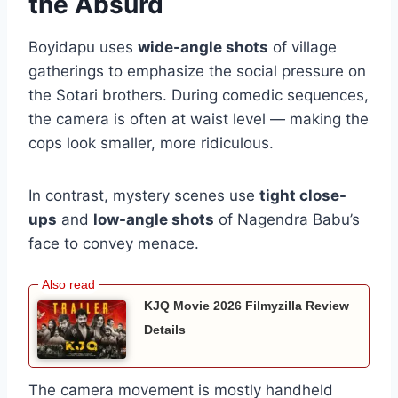
the Absurd
Boyidapu uses
wide-angle shots
of village
gatherings to emphasize the social pressure on
the Sotari brothers. During comedic sequences,
the camera is often at waist level — making the
cops look smaller, more ridiculous.
In contrast, mystery scenes use
tight close-
ups
and
low-angle shots
of Nagendra Babu’s
face to convey menace.
KJQ Movie 2026 Filmyzilla Review
Details
The camera movement is mostly handheld