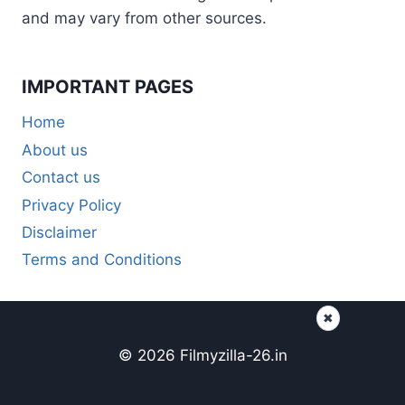
and may vary from other sources.
IMPORTANT PAGES
Home
About us
Contact us
Privacy Policy
Disclaimer
Terms and Conditions
✖
© 2026 Filmyzilla-26.in