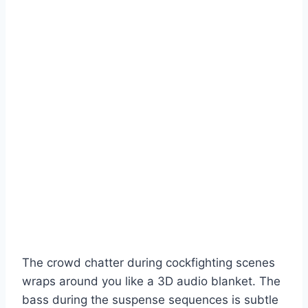
The crowd chatter during cockfighting scenes
wraps around you like a 3D audio blanket. The
bass during the suspense sequences is subtle