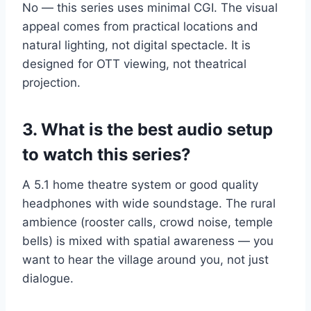
No — this series uses minimal CGI. The visual
appeal comes from practical locations and
natural lighting, not digital spectacle. It is
designed for OTT viewing, not theatrical
projection.
3. What is the best audio setup
to watch this series?
A 5.1 home theatre system or good quality
headphones with wide soundstage. The rural
ambience (rooster calls, crowd noise, temple
bells) is mixed with spatial awareness — you
want to hear the village around you, not just
dialogue.