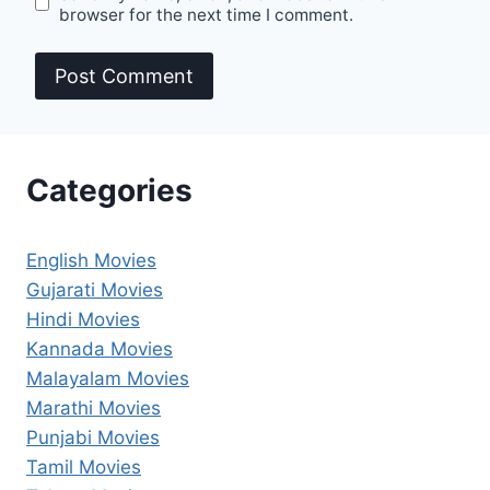
browser for the next time I comment.
Categories
English Movies
Gujarati Movies
Hindi Movies
Kannada Movies
Malayalam Movies
Marathi Movies
Punjabi Movies
Tamil Movies