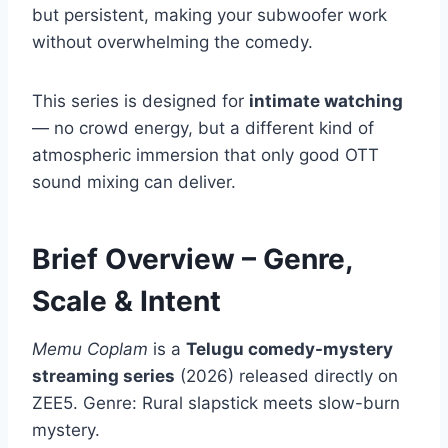
but persistent, making your subwoofer work
without overwhelming the comedy.
This series is designed for
intimate watching
— no crowd energy, but a different kind of
atmospheric immersion that only good OTT
sound mixing can deliver.
Brief Overview – Genre,
Scale & Intent
Memu Coplam
is a
Telugu comedy-mystery
streaming series
(2026) released directly on
ZEE5. Genre: Rural slapstick meets slow-burn
mystery.