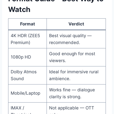
Watch
Format
Verdict
4K HDR (ZEE5
Best visual quality —
Premium)
recommended.
Good enough for most
1080p HD
viewers.
Dolby Atmos
Ideal for immersive rural
Sound
ambience.
Works fine — dialogue
Mobile/Laptop
clarity is strong.
IMAX /
Not applicable — OTT