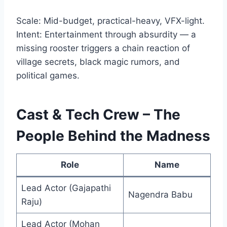
Scale: Mid-budget, practical-heavy, VFX-light.
Intent: Entertainment through absurdity — a
missing rooster triggers a chain reaction of
village secrets, black magic rumors, and
political games.
Cast & Tech Crew – The
People Behind the Madness
Role
Name
Lead Actor (Gajapathi
Nagendra Babu
Raju)
Lead Actor (Mohan