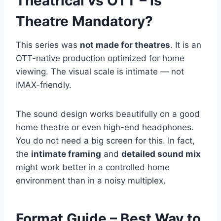
Theatrical vs OTT – Is
Theatre Mandatory?
This series was
not made for theatres
. It is an
OTT-native production optimized for home
viewing. The visual scale is intimate — not
IMAX-friendly.
The sound design works beautifully on a good
home theatre or even high-end headphones.
You do not need a big screen for this. In fact,
the
intimate framing
and
detailed sound mix
might work better in a controlled home
environment than in a noisy multiplex.
Format Guide – Best Way to