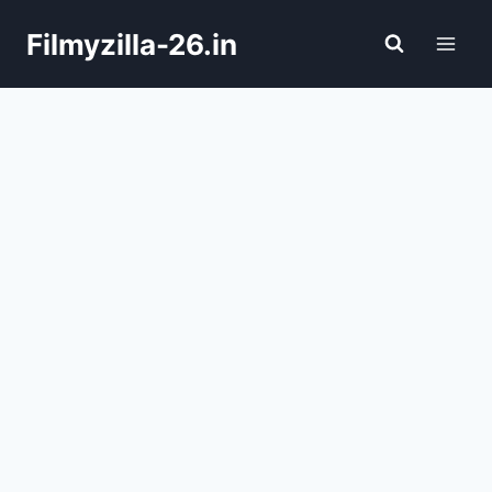
Skip
Filmyzilla-26.in
to
content