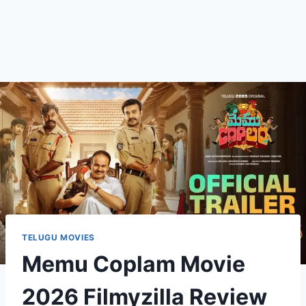
TELUGU MOVIES
Memu Coplam Movie
2026 Filmyzilla Review