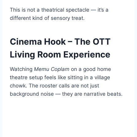
This is not a theatrical spectacle — it’s a
different kind of sensory treat.
Cinema Hook – The OTT
Living Room Experience
Watching
Memu Coplam
on a good home
theatre setup feels like sitting in a village
chowk. The rooster calls are not just
background noise — they are narrative beats.