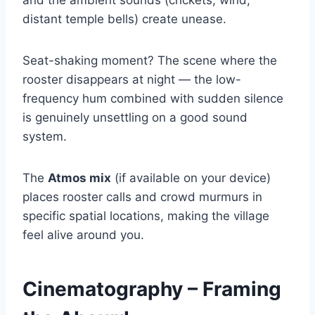
distant temple bells) create unease.
Seat-shaking moment? The scene where the
rooster disappears at night — the low-
frequency hum combined with sudden silence
is genuinely unsettling on a good sound
system.
The
Atmos mix
(if available on your device)
places rooster calls and crowd murmurs in
specific spatial locations, making the village
feel alive around you.
Cinematography – Framing