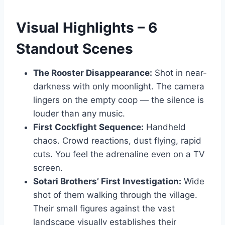
Visual Highlights – 6
Standout Scenes
The Rooster Disappearance:
Shot in near-
darkness with only moonlight. The camera
lingers on the empty coop — the silence is
louder than any music.
First Cockfight Sequence:
Handheld
chaos. Crowd reactions, dust flying, rapid
cuts. You feel the adrenaline even on a TV
screen.
Sotari Brothers’ First Investigation:
Wide
shot of them walking through the village.
Their small figures against the vast
landscape visually establishes their