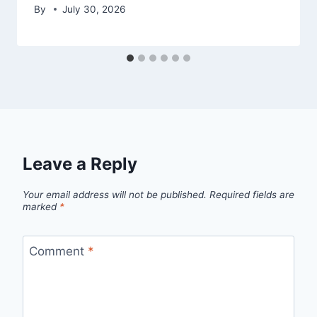
By
July 30, 2026
Leave a Reply
Your email address will not be published.
Required fields are
marked
*
Comment
*