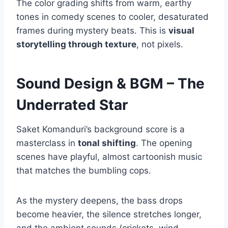
The color grading shifts from warm, earthy
tones in comedy scenes to cooler, desaturated
frames during mystery beats. This is
visual
storytelling through texture
, not pixels.
Sound Design & BGM – The
Underrated Star
Saket Komanduri’s background score is a
masterclass in
tonal shifting
. The opening
scenes have playful, almost cartoonish music
that matches the bumbling cops.
As the mystery deepens, the bass drops
become heavier, the silence stretches longer,
and the ambient sounds (crickets, wind,