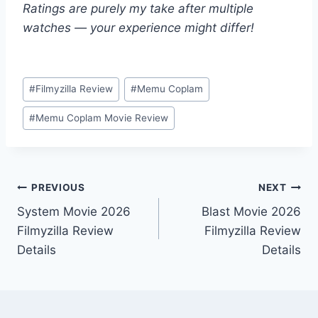
Ratings are purely my take after multiple
watches — your experience might differ!
Post
#
Filmyzilla Review
#
Memu Coplam
Tags:
#
Memu Coplam Movie Review
Post
PREVIOUS
NEXT
System Movie 2026
Blast Movie 2026
navigation
Filmyzilla Review
Filmyzilla Review
Details
Details