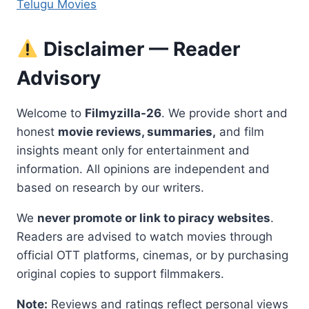
Telugu Movies
Disclaimer — Reader
Advisory
Welcome to
Filmyzilla-26
. We provide short and
honest
movie reviews, summaries,
and film
insights meant only for entertainment and
information. All opinions are independent and
based on research by our writers.
We
never promote or link to piracy websites
.
Readers are advised to watch movies through
official OTT platforms, cinemas, or by purchasing
original copies to support filmmakers.
Note:
Reviews and ratings reflect personal views