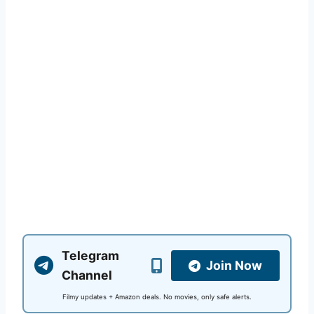
Telegram
Join Now
Channel
Filmy updates + Amazon deals. No movies, only safe alerts.