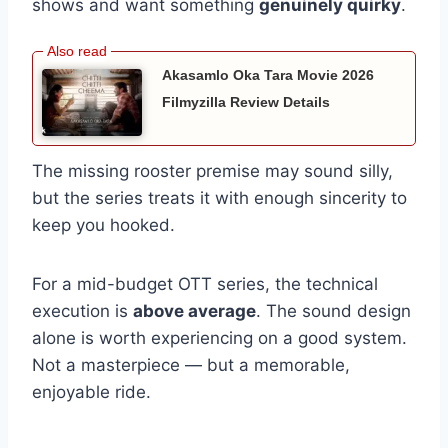
shows and want something
genuinely quirky
.
Akasamlo Oka Tara Movie 2026
Filmyzilla Review Details
The missing rooster premise may sound silly,
but the series treats it with enough sincerity to
keep you hooked.
For a mid-budget OTT series, the technical
execution is
above average
. The sound design
alone is worth experiencing on a good system.
Not a masterpiece — but a memorable,
enjoyable ride.