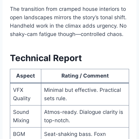
The transition from cramped house interiors to
open landscapes mirrors the story’s tonal shift.
Handheld work in the climax adds urgency. No
shaky-cam fatigue though—controlled chaos.
Technical Report
Aspect
Rating / Comment
VFX
Minimal but effective. Practical
Quality
sets rule.
Sound
Atmos-ready. Dialogue clarity is
Mixing
top-notch.
BGM
Seat-shaking bass. Foxn