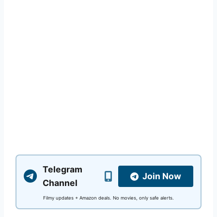
Telegram
Join Now
Channel
Filmy updates + Amazon deals. No movies, only safe alerts.