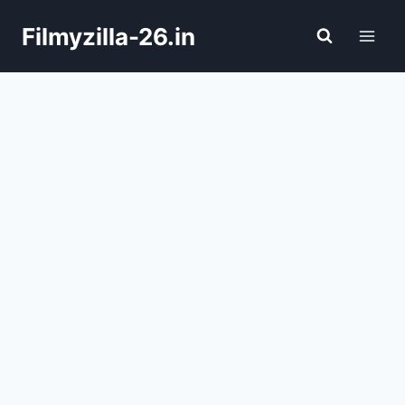
Skip
Filmyzilla-26.in
to
content