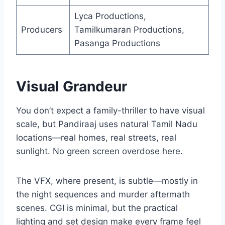
Lyca Productions,
Producers
Tamilkumaran Productions,
Pasanga Productions
Visual Grandeur
You don’t expect a family-thriller to have visual
scale, but Pandiraaj uses natural Tamil Nadu
locations—real homes, real streets, real
sunlight. No green screen overdose here.
The VFX, where present, is subtle—mostly in
the night sequences and murder aftermath
scenes. CGI is minimal, but the practical
lighting and set design make every frame feel