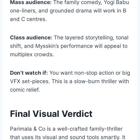
Mass audience:
The family comedy, Yogi Babu
one-liners, and grounded drama will work in B
and C centres.
Class audience:
The layered storytelling, tonal
shift, and Mysskin’s performance will appeal to
multiplex crowds.
Don’t watch if:
You want non-stop action or big
VFX set-pieces. This is a slow-burn thriller with
comic relief.
Final Visual Verdict
Parimala & Co is a well-crafted family-thriller
that uses its visual and sound tools smartly. It