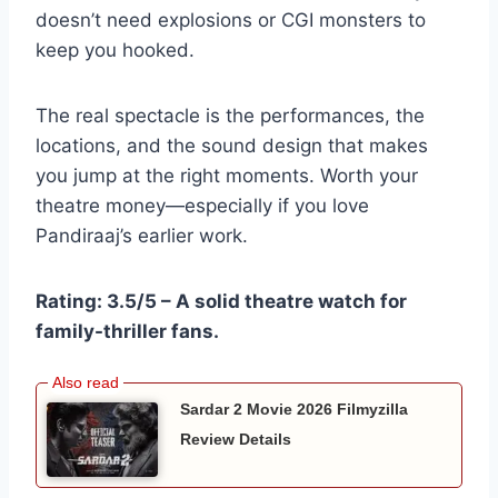
doesn’t need explosions or CGI monsters to
keep you hooked.
The real spectacle is the performances, the
locations, and the sound design that makes
you jump at the right moments. Worth your
theatre money—especially if you love
Pandiraaj’s earlier work.
Rating: 3.5/5 – A solid theatre watch for
family-thriller fans.
Sardar 2 Movie 2026 Filmyzilla
Review Details