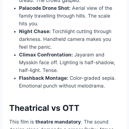
dread. The crowd gasped.
Palacode Drone Shot:
Aerial view of the
family travelling through hills. The scale
hits you.
Night Chase:
Torchlight cutting through
darkness. Handheld camera makes you
feel the panic.
Climax Confrontation:
Jayaram and
Mysskin face off. Lighting is half-shadow,
half-light. Tense.
Flashback Montage:
Color-graded sepia.
Emotional punch without melodrama.
Theatrical vs OTT
This film is
theatre mandatory
. The sound