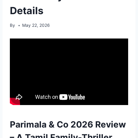
Details
By
May 22, 2026
Parimala & Co 2026 Review
– A Tamil Family-Thriller