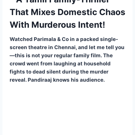
That Mixes Domestic Chaos
With Murderous Intent!
Watched Parimala & Co in a packed single-
screen theatre in Chennai, and let me tell you
—this is not your regular family film. The
crowd went from laughing at household
fights to dead silent during the murder
reveal. Pandiraaj knows his audience.