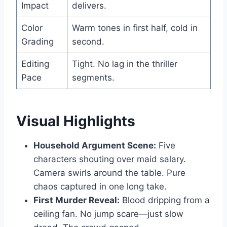
Impact
delivers.
Color
Warm tones in first half, cold in
Grading
second.
Editing
Tight. No lag in the thriller
Pace
segments.
Visual Highlights
Household Argument Scene:
Five
characters shouting over maid salary.
Camera swirls around the table. Pure
chaos captured in one long take.
First Murder Reveal:
Blood dripping from a
ceiling fan. No jump scare—just slow