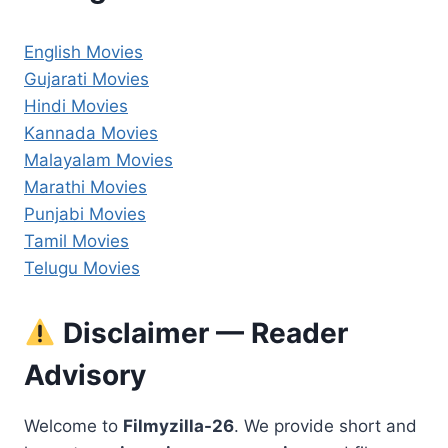
English Movies
Gujarati Movies
Hindi Movies
Kannada Movies
Malayalam Movies
Marathi Movies
Punjabi Movies
Tamil Movies
Telugu Movies
Disclaimer — Reader
Advisory
Welcome to
Filmyzilla-26
. We provide short and