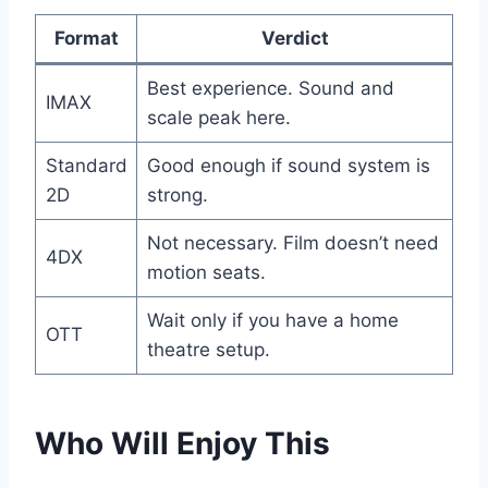
Format
Verdict
Best experience. Sound and
IMAX
scale peak here.
Standard
Good enough if sound system is
2D
strong.
Not necessary. Film doesn’t need
4DX
motion seats.
Wait only if you have a home
OTT
theatre setup.
Who Will Enjoy This