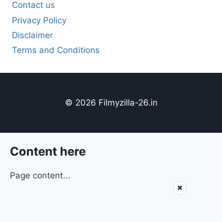
Contact us
Privacy Policy
Disclaimer
Terms and Conditions
© 2026 Filmyzilla-26.in
Content here
Page content...
✖