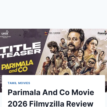
TAMIL MOVIES
Parimala And Co Movie
2026 Filmyzilla Review