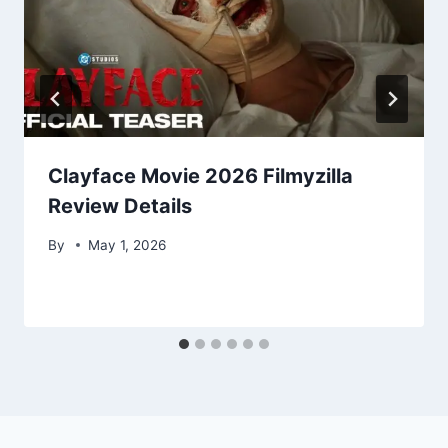
Clayface Movie 2026 Filmyzilla
Review Details
By
May 1, 2026