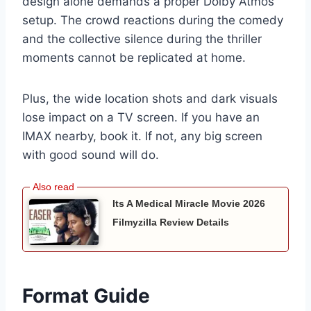
design alone demands a proper Dolby Atmos
setup. The crowd reactions during the comedy
and the collective silence during the thriller
moments cannot be replicated at home.
Plus, the wide location shots and dark visuals
lose impact on a TV screen. If you have an
IMAX nearby, book it. If not, any big screen
with good sound will do.
Its A Medical Miracle Movie 2026
Filmyzilla Review Details
Format Guide