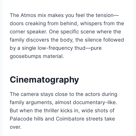
The Atmos mix makes you feel the tension—
doors creaking from behind, whispers from the
corner speaker. One specific scene where the
family discovers the body, the silence followed
by a single low-frequency thud—pure
goosebumps material.
Cinematography
The camera stays close to the actors during
family arguments, almost documentary-like.
But when the thriller kicks in, wide shots of
Palacode hills and Coimbatore streets take
over.