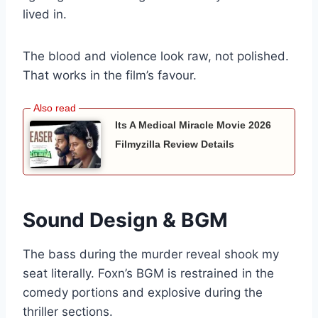
lived in.
The blood and violence look raw, not polished.
That works in the film’s favour.
Its A Medical Miracle Movie 2026
Filmyzilla Review Details
Sound Design & BGM
The bass during the murder reveal shook my
seat literally. Foxn’s BGM is restrained in the
comedy portions and explosive during the
thriller sections.