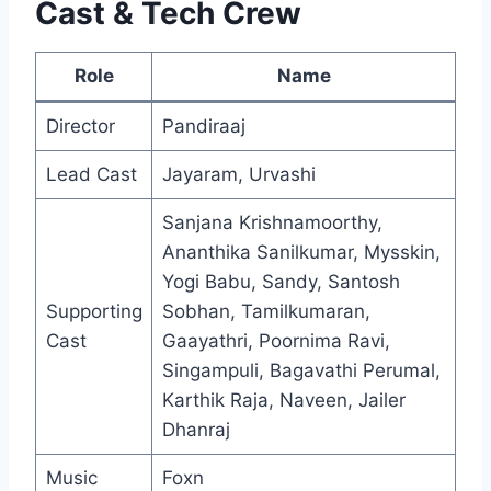
Cast & Tech Crew
Role
Name
Director
Pandiraaj
Lead Cast
Jayaram, Urvashi
Sanjana Krishnamoorthy,
Ananthika Sanilkumar, Mysskin,
Yogi Babu, Sandy, Santosh
Supporting
Sobhan, Tamilkumaran,
Cast
Gaayathri, Poornima Ravi,
Singampuli, Bagavathi Perumal,
Karthik Raja, Naveen, Jailer
Dhanraj
Music
Foxn