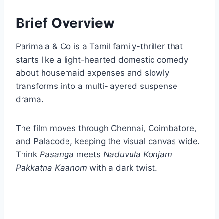
Brief Overview
Parimala & Co is a Tamil family-thriller that
starts like a light-hearted domestic comedy
about housemaid expenses and slowly
transforms into a multi-layered suspense
drama.
The film moves through Chennai, Coimbatore,
and Palacode, keeping the visual canvas wide.
Think
Pasanga
meets
Naduvula Konjam
Pakkatha Kaanom
with a dark twist.