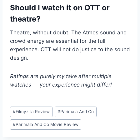
Should I watch it on OTT or
theatre?
Theatre, without doubt. The Atmos sound and
crowd energy are essential for the full
experience. OTT will not do justice to the sound
design.
Ratings are purely my take after multiple
watches — your experience might differ!
Post
#
Filmyzilla Review
#
Parimala And Co
Tags:
#
Parimala And Co Movie Review