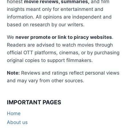
honest
movie reviews, summaries,
and film
insights meant only for entertainment and
information. All opinions are independent and
based on research by our writers.
We
never promote or link to piracy websites
.
Readers are advised to watch movies through
official OTT platforms, cinemas, or by purchasing
original copies to support filmmakers.
Note:
Reviews and ratings reflect personal views
and may vary from other sources.
IMPORTANT PAGES
Home
About us