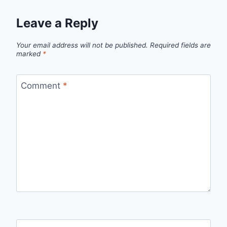
Leave a Reply
Your email address will not be published.
Required fields are
marked
*
Comment
*