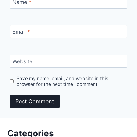
Name
*
Email
*
Website
Save my name, email, and website in this
browser for the next time I comment.
Categories