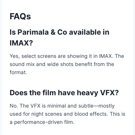
FAQs
Is Parimala & Co available in
IMAX?
Yes, select screens are showing it in IMAX. The
sound mix and wide shots benefit from the
format.
Does the film have heavy VFX?
No. The VFX is minimal and subtle—mostly
used for night scenes and blood effects. This is
a performance-driven film.