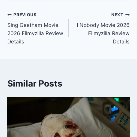
Post
PREVIOUS
NEXT
Sing Geetham Movie
I Nobody Movie 2026
navigation
2026 Filmyzilla Review
Filmyzilla Review
Details
Details
Similar Posts