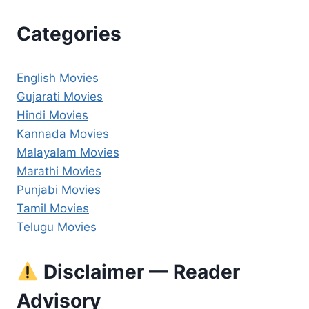
Categories
English Movies
Gujarati Movies
Hindi Movies
Kannada Movies
Malayalam Movies
Marathi Movies
Punjabi Movies
Tamil Movies
Telugu Movies
Disclaimer — Reader
Advisory