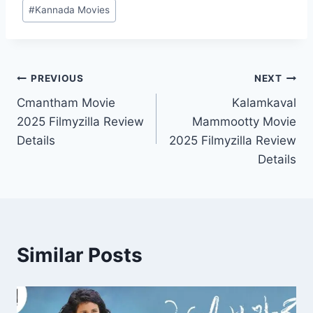
Post
#
Kannada Movies
Tags:
Post
PREVIOUS
NEXT
Cmantham Movie
Kalamkaval
navigation
2025 Filmyzilla Review
Mammootty Movie
Details
2025 Filmyzilla Review
Details
Similar Posts