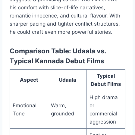
his comfort with slice-of-life narratives,
romantic innocence, and cultural flavour. With
sharper pacing and tighter conflict structures,
he could craft even more powerful stories.
Comparison Table: Udaala vs.
Typical Kannada Debut Films
Typical
Aspect
Udaala
Debut Films
High drama
Emotional
Warm,
or
Tone
grounded
commercial
aggression