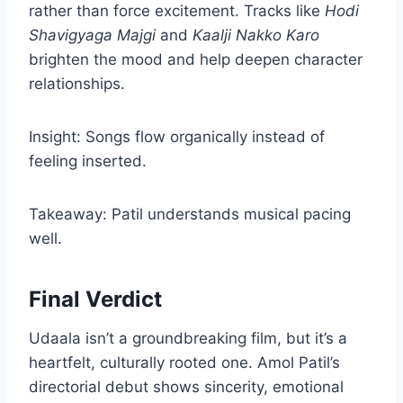
rather than force excitement. Tracks like
Hodi
Shavigyaga Majgi
and
Kaalji Nakko Karo
brighten the mood and help deepen character
relationships.
Insight: Songs flow organically instead of
feeling inserted.
Takeaway: Patil understands musical pacing
well.
Final Verdict
Udaala isn’t a groundbreaking film, but it’s a
heartfelt, culturally rooted one. Amol Patil’s
directorial debut shows sincerity, emotional