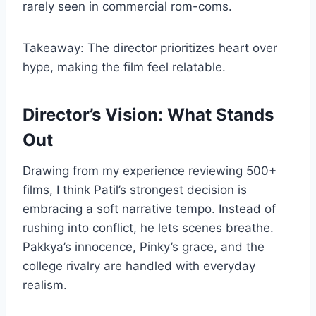
rarely seen in commercial rom-coms.
Takeaway: The director prioritizes heart over
hype, making the film feel relatable.
Director’s Vision: What Stands
Out
Drawing from my experience reviewing 500+
films, I think Patil’s strongest decision is
embracing a soft narrative tempo. Instead of
rushing into conflict, he lets scenes breathe.
Pakkya’s innocence, Pinky’s grace, and the
college rivalry are handled with everyday
realism.