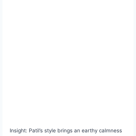
Insight: Patil’s style brings an earthy calmness