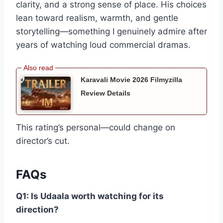
clarity, and a strong sense of place. His choices
lean toward realism, warmth, and gentle
storytelling—something I genuinely admire after
years of watching loud commercial dramas.
Karavali Movie 2026 Filmyzilla
Review Details
This rating’s personal—could change on
director’s cut.
FAQs
Q1: Is Udaala worth watching for its
direction?