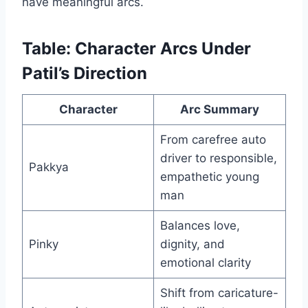
have meaningful arcs.
Table: Character Arcs Under
Patil’s Direction
Character
Arc Summary
From carefree auto
driver to responsible,
Pakkya
empathetic young
man
Balances love,
Pinky
dignity, and
emotional clarity
Shift from caricature-