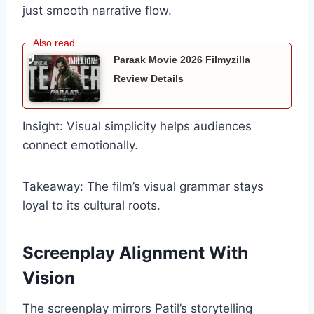
just smooth narrative flow.
Paraak Movie 2026 Filmyzilla
Review Details
Insight: Visual simplicity helps audiences
connect emotionally.
Takeaway: The film’s visual grammar stays
loyal to its cultural roots.
Screenplay Alignment With
Vision
The screenplay mirrors Patil’s storytelling