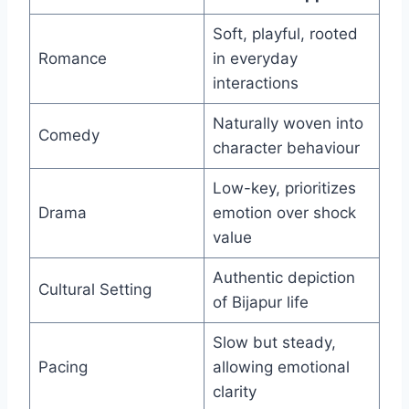
Soft, playful, rooted
Romance
in everyday
interactions
Naturally woven into
Comedy
character behaviour
Low-key, prioritizes
Drama
emotion over shock
value
Authentic depiction
Cultural Setting
of Bijapur life
Slow but steady,
Pacing
allowing emotional
clarity