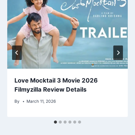
Love Mocktail 3 Movie 2026
Filmyzilla Review Details
By
March 11, 2026