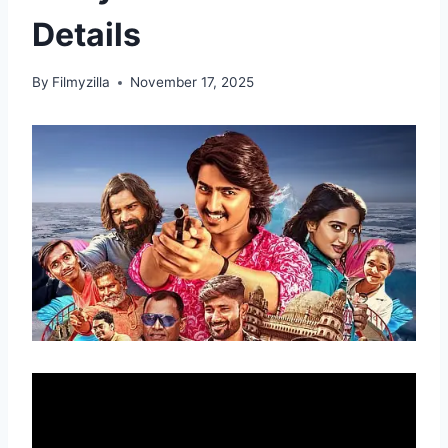
Details
By
Filmyzilla
November 17, 2025