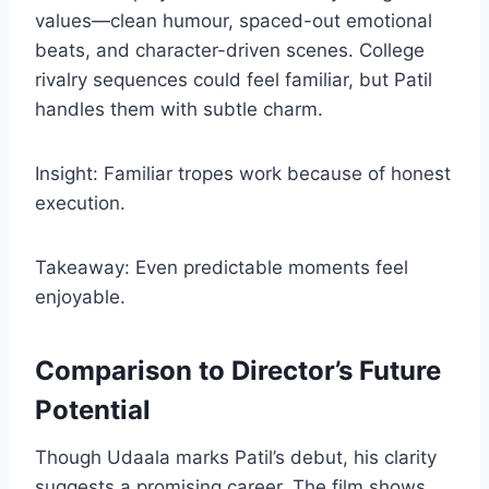
values—clean humour, spaced-out emotional
beats, and character-driven scenes. College
rivalry sequences could feel familiar, but Patil
handles them with subtle charm.
Insight: Familiar tropes work because of honest
execution.
Takeaway: Even predictable moments feel
enjoyable.
Comparison to Director’s Future
Potential
Though Udaala marks Patil’s debut, his clarity
suggests a promising career. The film shows