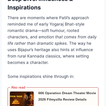
Inspirations
There are moments where Patil’s approach
reminded me of early Yogaraj Bhat-style
romantic drama—soft humour, rooted
characters, and
emotion that comes from daily
life rather than dramatic spikes
. The way he
uses Bijapur’s heritage also hints at influence
from rural Kannada classics, where setting
becomes a character.
Some inspirations shine through in:
666 Operation Dream Theater Movie
2026 Filmyzilla Review Details