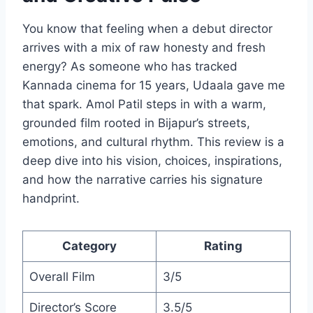
You know that feeling when a debut director
arrives with a mix of raw honesty and fresh
energy? As someone who has tracked
Kannada cinema for 15 years, Udaala gave me
that spark. Amol Patil steps in with a warm,
grounded film rooted in Bijapur’s streets,
emotions, and cultural rhythm. This review is a
deep dive into his vision, choices, inspirations,
and how the narrative carries his signature
handprint.
Category
Rating
Overall Film
3/5
Director’s Score
3.5/5