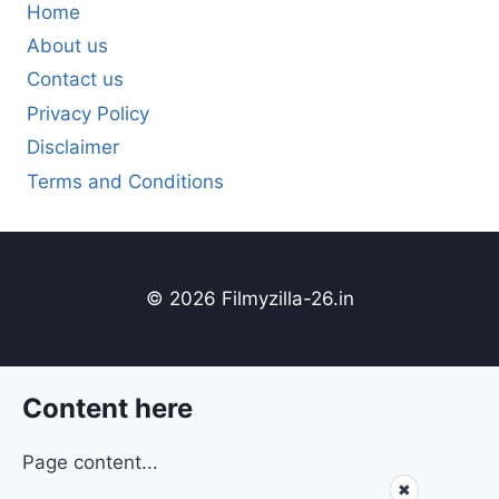
Home
About us
Contact us
Privacy Policy
Disclaimer
Terms and Conditions
© 2026 Filmyzilla-26.in
Content here
Page content...
✖