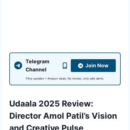
Telegram
Join Now
Channel
Filmy updates + Amazon deals. No movies, only safe alerts.
Udaala 2025 Review:
Director Amol Patil’s Vision
and Creative Pulse