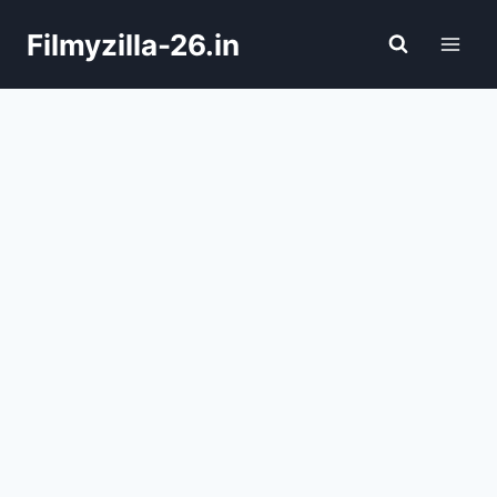
Skip
Filmyzilla-26.in
to
content