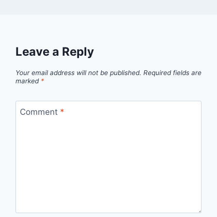
Leave a Reply
Your email address will not be published.
Required fields are
marked
*
Comment
*