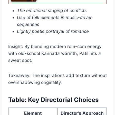
The emotional staging of conflicts
Use of folk elements in music-driven
sequences
Lightly poetic portrayal of romance
Insight: By blending modern rom-com energy
with old-school Kannada warmth, Patil hits a
sweet spot.
Takeaway: The inspirations add texture without
overshadowing originality.
Table: Key Directorial Choices
Element
Director’s Approach