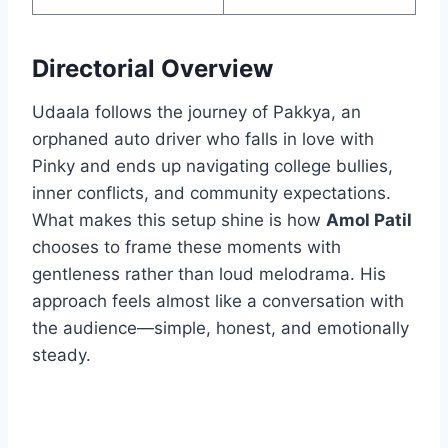
Directorial Overview
Udaala follows the journey of Pakkya, an
orphaned auto driver who falls in love with
Pinky and ends up navigating college bullies,
inner conflicts, and community expectations.
What makes this setup shine is how
Amol Patil
chooses to frame these moments with
gentleness rather than loud melodrama. His
approach feels almost like a conversation with
the audience—simple, honest, and emotionally
steady.