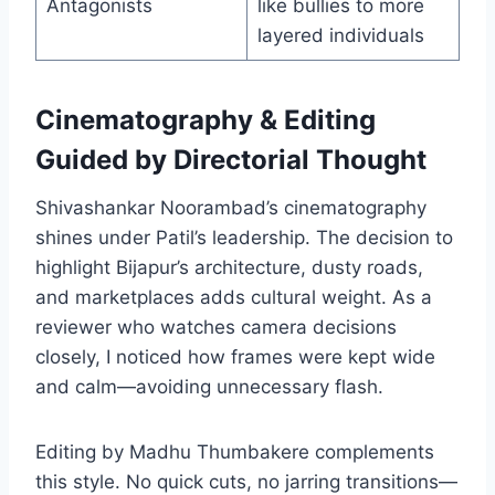
Antagonists
like bullies to more
layered individuals
Cinematography & Editing
Guided by Directorial Thought
Shivashankar Noorambad’s cinematography
shines under Patil’s leadership. The decision to
highlight Bijapur’s architecture, dusty roads,
and marketplaces adds cultural weight. As a
reviewer who watches camera decisions
closely, I noticed how frames were kept wide
and calm—avoiding unnecessary flash.
Editing by Madhu Thumbakere complements
this style. No quick cuts, no jarring transitions—