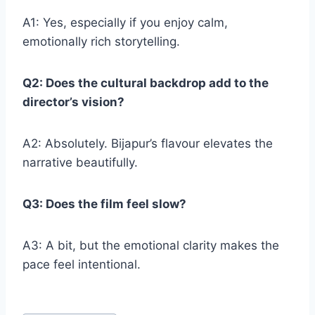
A1: Yes, especially if you enjoy calm,
emotionally rich storytelling.
Q2: Does the cultural backdrop add to the
director’s vision?
A2: Absolutely. Bijapur’s flavour elevates the
narrative beautifully.
Q3: Does the film feel slow?
A3: A bit, but the emotional clarity makes the
pace feel intentional.