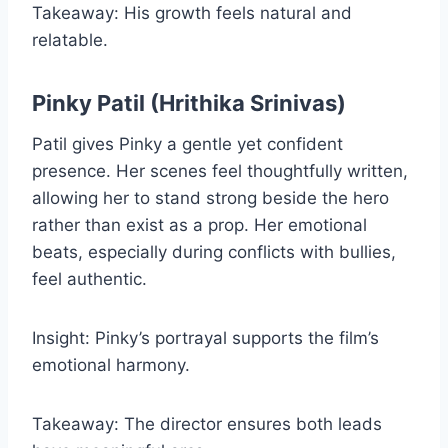
Takeaway: His growth feels natural and
relatable.
Pinky Patil (Hrithika Srinivas)
Patil gives Pinky a gentle yet confident
presence. Her scenes feel thoughtfully written,
allowing her to stand strong beside the hero
rather than exist as a prop. Her emotional
beats, especially during conflicts with bullies,
feel authentic.
Insight: Pinky’s portrayal supports the film’s
emotional harmony.
Takeaway: The director ensures both leads