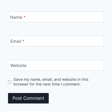
Name
*
Email
*
Website
Save my name, email, and website in this
browser for the next time I comment.