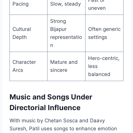
Fast or
Pacing
Slow, steady
uneven
Strong
Cultural
Bijapur
Often generic
Depth
representatio
settings
n
Hero-centric,
Character
Mature and
less
Arcs
sincere
balanced
Music and Songs Under
Directorial Influence
With music by Chetan Sosca and Daavy
Suresh, Patil uses songs to enhance emotion