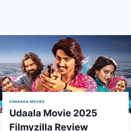
KANNADA MOVIES
Udaala Movie 2025
Filmyzilla Review