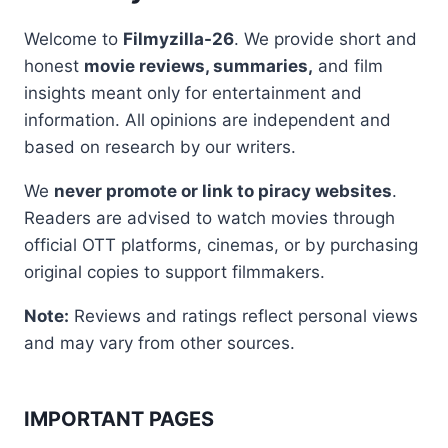
Welcome to
Filmyzilla-26
. We provide short and
honest
movie reviews, summaries,
and film
insights meant only for entertainment and
information. All opinions are independent and
based on research by our writers.
We
never promote or link to piracy websites
.
Readers are advised to watch movies through
official OTT platforms, cinemas, or by purchasing
original copies to support filmmakers.
Note:
Reviews and ratings reflect personal views
and may vary from other sources.
IMPORTANT PAGES