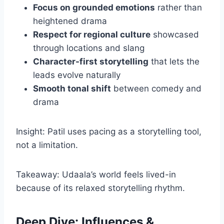
Focus on grounded emotions
rather than
heightened drama
Respect for regional culture
showcased
through locations and slang
Character-first storytelling
that lets the
leads evolve naturally
Smooth tonal shift
between comedy and
drama
Insight: Patil uses pacing as a storytelling tool,
not a limitation.
Takeaway: Udaala’s world feels lived-in
because of its relaxed storytelling rhythm.
Deep Dive: Influences &