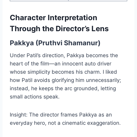
Character Interpretation
Through the Director’s Lens
Pakkya (Pruthvi Shamanur)
Under Patil’s direction, Pakkya becomes the
heart of the film—an innocent auto driver
whose simplicity becomes his charm. I liked
how Patil avoids glorifying him unnecessarily;
instead, he keeps the arc grounded, letting
small actions speak.
Insight: The director frames Pakkya as an
everyday hero, not a cinematic exaggeration.