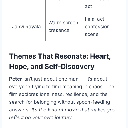
act
Final act
Warm screen
Janvi Rayala
confession
presence
scene
Themes That Resonate: Heart,
Hope, and Self-Discovery
Peter
isn’t just about one man — it’s about
everyone trying to find meaning in chaos. The
film explores loneliness, resilience, and the
search for belonging without spoon-feeding
answers.
It’s the kind of movie that makes you
reflect on your own journey.