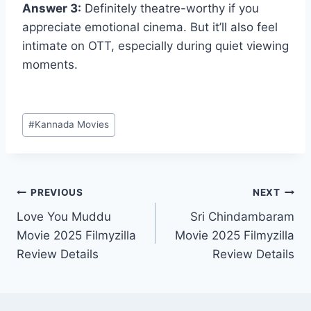
Answer 3:
Definitely theatre-worthy if you
appreciate emotional cinema. But it’ll also feel
intimate on OTT, especially during quiet viewing
moments.
Post
#
Kannada Movies
Tags:
Post
PREVIOUS
NEXT
Love You Muddu
Sri Chindambaram
navigation
Movie 2025 Filmyzilla
Movie 2025 Filmyzilla
Review Details
Review Details