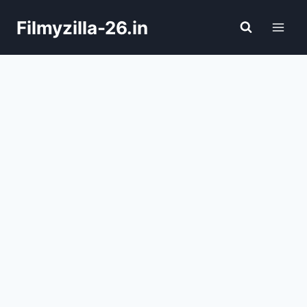
Skip
Filmyzilla-26.in
to
content