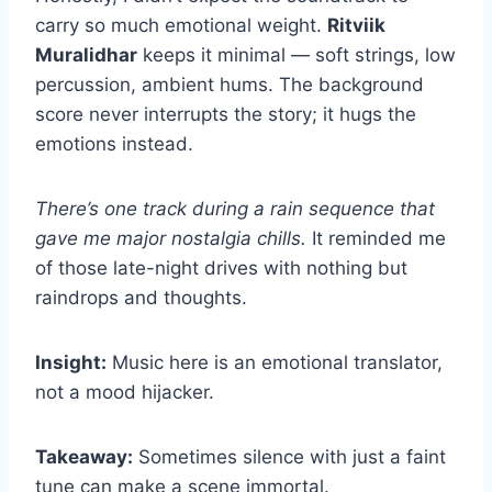
carry so much emotional weight.
Ritviik
Muralidhar
keeps it minimal — soft strings, low
percussion, ambient hums. The background
score never interrupts the story; it hugs the
emotions instead.
There’s one track during a rain sequence that
gave me major nostalgia chills.
It reminded me
of those late-night drives with nothing but
raindrops and thoughts.
Insight:
Music here is an emotional translator,
not a mood hijacker.
Takeaway:
Sometimes silence with just a faint
tune can make a scene immortal.