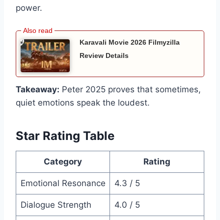
power.
Karavali Movie 2026 Filmyzilla
Review Details
Takeaway:
Peter 2025 proves that sometimes,
quiet emotions speak the loudest.
Star Rating Table
Category
Rating
Emotional Resonance
4.3 / 5
Dialogue Strength
4.0 / 5