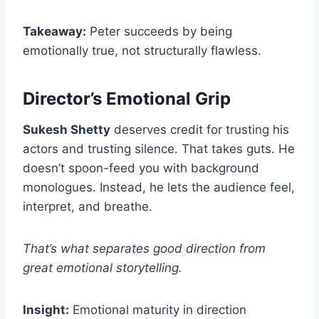
Takeaway:
Peter succeeds by being
emotionally true, not structurally flawless.
Director’s Emotional Grip
Sukesh Shetty
deserves credit for trusting his
actors and trusting silence. That takes guts. He
doesn’t spoon-feed you with background
monologues. Instead, he lets the audience feel,
interpret, and breathe.
That’s what separates good direction from
great emotional storytelling.
Insight:
Emotional maturity in direction