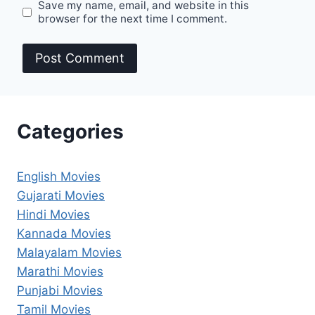
Save my name, email, and website in this
browser for the next time I comment.
Categories
English Movies
Gujarati Movies
Hindi Movies
Kannada Movies
Malayalam Movies
Marathi Movies
Punjabi Movies
Tamil Movies