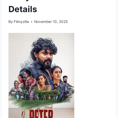
Details
By
Filmyzilla
November 10, 2025