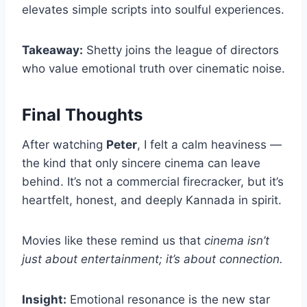
elevates simple scripts into soulful experiences.
Takeaway:
Shetty joins the league of directors
who value emotional truth over cinematic noise.
Final Thoughts
After watching
Peter
, I felt a calm heaviness —
the kind that only sincere cinema can leave
behind. It’s not a commercial firecracker, but it’s
heartfelt, honest, and deeply Kannada in spirit.
Movies like these remind us that
cinema isn’t
just about entertainment; it’s about connection.
Insight:
Emotional resonance is the new star