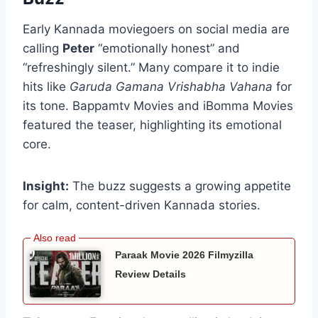
Early Kannada moviegoers on social media are
calling
Peter
“emotionally honest” and
“refreshingly silent.” Many compare it to indie
hits like
Garuda Gamana Vrishabha Vahana
for
its tone. Bappamtv Movies and iBomma Movies
featured the teaser, highlighting its emotional
core.
Insight:
The buzz suggests a growing appetite
for calm, content-driven Kannada stories.
Paraak Movie 2026 Filmyzilla
Review Details