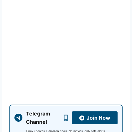
Telegram
Join Now
Channel
Filmy updates + Amazon deals. No movies, only safe alerts.