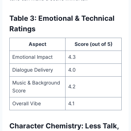
Table 3: Emotional & Technical
Ratings
Aspect
Score (out of 5)
Emotional Impact
4.3
Dialogue Delivery
4.0
Music & Background
4.2
Score
Overall Vibe
4.1
Character Chemistry: Less Talk,