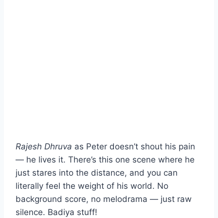
Rajesh Dhruva
as Peter doesn’t shout his pain
— he lives it. There’s this one scene where he
just stares into the distance, and you can
literally feel the weight of his world. No
background score, no melodrama — just raw
silence. Badiya stuff!