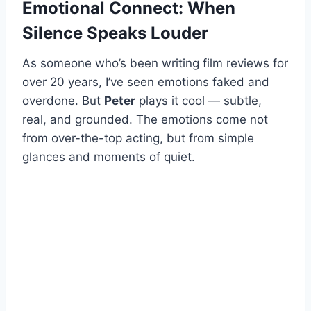
Emotional Connect: When
Silence Speaks Louder
As someone who’s been writing film reviews for
over 20 years, I’ve seen emotions faked and
overdone. But
Peter
plays it cool — subtle,
real, and grounded. The emotions come not
from over-the-top acting, but from simple
glances and moments of quiet.