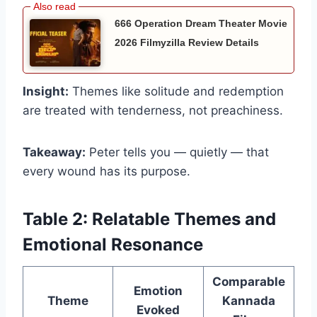
666 Operation Dream Theater Movie
2026 Filmyzilla Review Details
Insight:
Themes like solitude and redemption
are treated with tenderness, not preachiness.
Takeaway:
Peter tells you — quietly — that
every wound has its purpose.
Table 2: Relatable Themes and
Emotional Resonance
Comparable
Emotion
Theme
Kannada
Evoked