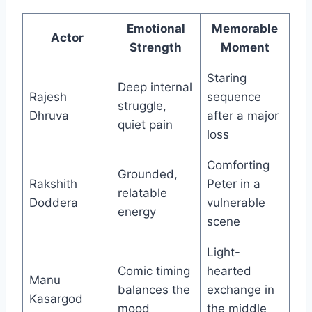
Emotional
Memorable
Actor
Strength
Moment
Staring
Deep internal
Rajesh
sequence
struggle,
Dhruva
after a major
quiet pain
loss
Comforting
Grounded,
Rakshith
Peter in a
relatable
Doddera
vulnerable
energy
scene
Light-
Comic timing
hearted
Manu
balances the
exchange in
Kasargod
mood
the middle