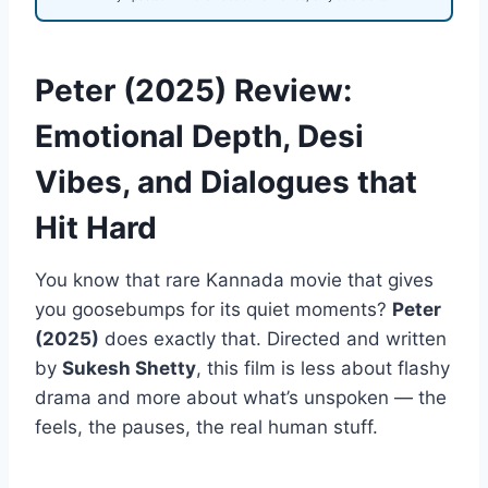
Peter (2025) Review:
Emotional Depth, Desi
Vibes, and Dialogues that
Hit Hard
You know that rare Kannada movie that gives
you goosebumps for its quiet moments?
Peter
(2025)
does exactly that. Directed and written
by
Sukesh Shetty
, this film is less about flashy
drama and more about what’s unspoken — the
feels, the pauses, the real human stuff.