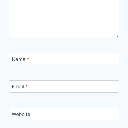
Name
*
Email
*
Website