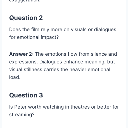
Question 2
Does the film rely more on visuals or dialogues
for emotional impact?
Answer 2:
The emotions flow from silence and
expressions. Dialogues enhance meaning, but
visual stillness carries the heavier emotional
load.
Question 3
Is Peter worth watching in theatres or better for
streaming?