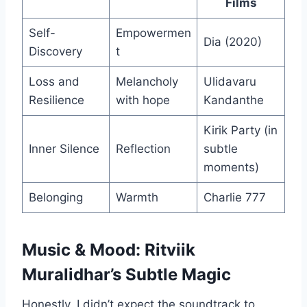
Films
Self-
Empowermen
Dia (2020)
Discovery
t
Loss and
Melancholy
Ulidavaru
Resilience
with hope
Kandanthe
Kirik Party (in
Inner Silence
Reflection
subtle
moments)
Belonging
Warmth
Charlie 777
Music & Mood: Ritviik
Muralidhar’s Subtle Magic
Honestly, I didn’t expect the soundtrack to