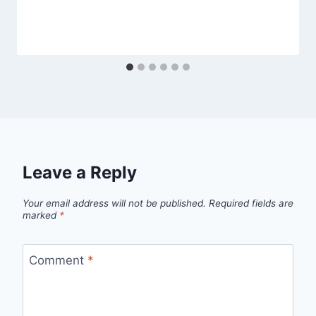
Leave a Reply
Your email address will not be published.
Required fields are
marked
*
Comment
*