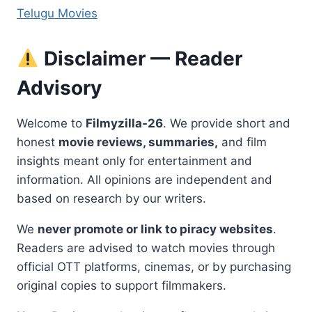
Telugu Movies
Disclaimer — Reader
Advisory
Welcome to
Filmyzilla-26
. We provide short and
honest
movie reviews, summaries,
and film
insights meant only for entertainment and
information. All opinions are independent and
based on research by our writers.
We
never promote or link to piracy websites
.
Readers are advised to watch movies through
official OTT platforms, cinemas, or by purchasing
original copies to support filmmakers.