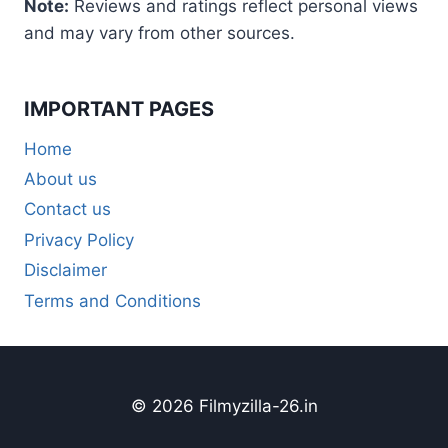
Note:
Reviews and ratings reflect personal views
and may vary from other sources.
IMPORTANT PAGES
Home
About us
Contact us
Privacy Policy
Disclaimer
Terms and Conditions
© 2026 Filmyzilla-26.in