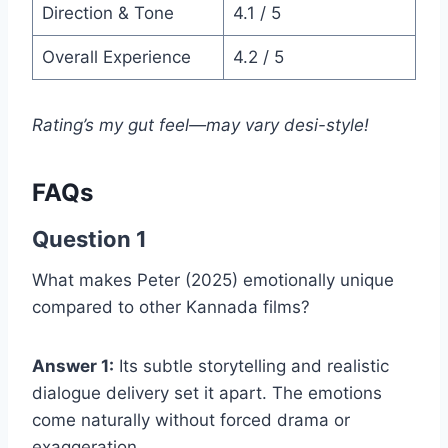
Direction & Tone
4.1 / 5
Overall Experience
4.2 / 5
Rating’s my gut feel—may vary desi-style!
FAQs
Question 1
What makes Peter (2025) emotionally unique
compared to other Kannada films?
Answer 1:
Its subtle storytelling and realistic
dialogue delivery set it apart. The emotions
come naturally without forced drama or
exaggeration.