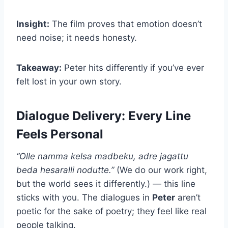
Insight:
The film proves that emotion doesn’t
need noise; it needs honesty.
Takeaway:
Peter hits differently if you’ve ever
felt lost in your own story.
Dialogue Delivery: Every Line
Feels Personal
“Olle namma kelsa madbeku, adre jagattu
beda hesaralli nodutte.”
(We do our work right,
but the world sees it differently.) — this line
sticks with you. The dialogues in
Peter
aren’t
poetic for the sake of poetry; they feel like real
people talking.