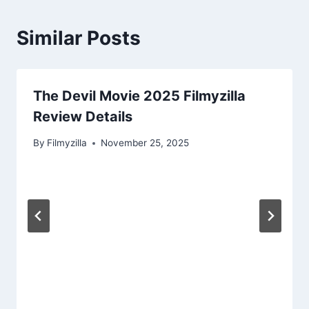
Similar Posts
The Devil Movie 2025 Filmyzilla
Review Details
By
Filmyzilla
November 25, 2025