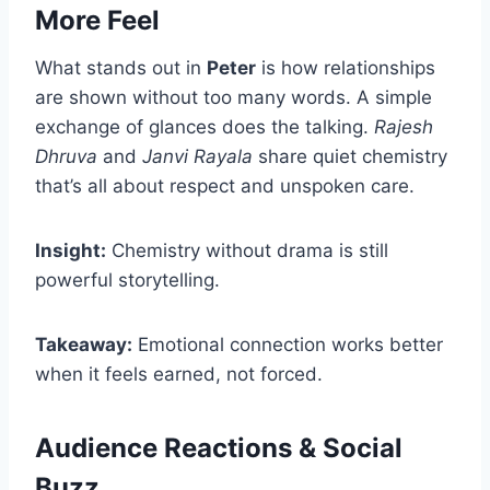
More Feel
What stands out in
Peter
is how relationships
are shown without too many words. A simple
exchange of glances does the talking.
Rajesh
Dhruva
and
Janvi Rayala
share quiet chemistry
that’s all about respect and unspoken care.
Insight:
Chemistry without drama is still
powerful storytelling.
Takeaway:
Emotional connection works better
when it feels earned, not forced.
Audience Reactions & Social
Buzz