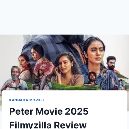
KANNADA MOVIES
Peter Movie 2025
Filmyzilla Review