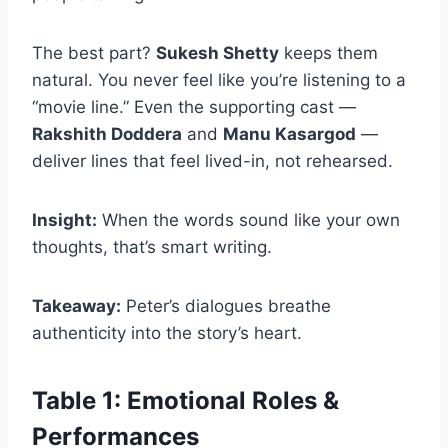
The best part?
Sukesh Shetty
keeps them
natural. You never feel like you’re listening to a
“movie line.” Even the supporting cast —
Rakshith Doddera
and
Manu Kasargod
—
deliver lines that feel lived-in, not rehearsed.
Insight:
When the words sound like your own
thoughts, that’s smart writing.
Takeaway:
Peter’s dialogues breathe
authenticity into the story’s heart.
Table 1: Emotional Roles &
Performances