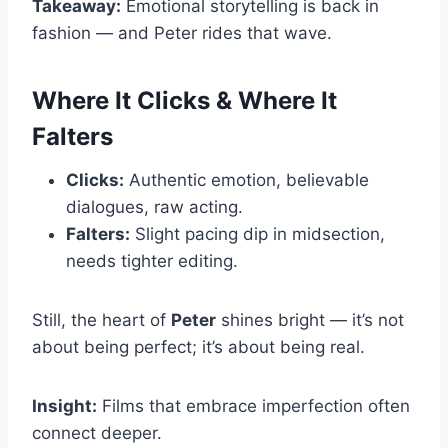
Takeaway:
Emotional storytelling is back in
fashion — and Peter rides that wave.
Where It Clicks & Where It
Falters
Clicks:
Authentic emotion, believable
dialogues, raw acting.
Falters:
Slight pacing dip in midsection,
needs tighter editing.
Still, the heart of
Peter
shines bright — it’s not
about being perfect; it’s about being real.
Insight:
Films that embrace imperfection often
connect deeper.