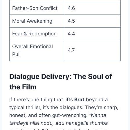
Father-Son Conflict
4.6
Moral Awakening
4.5
Fear & Redemption
4.4
Overall Emotional
4.7
Pull
Dialogue Delivery: The Soul of
the Film
If there’s one thing that lifts
Brat
beyond a
typical thriller, it’s the dialogues. They’re sharp,
honest, and often gut-wrenching.
“Nanna
tandeya nilai nodu, adu nanagella thumba