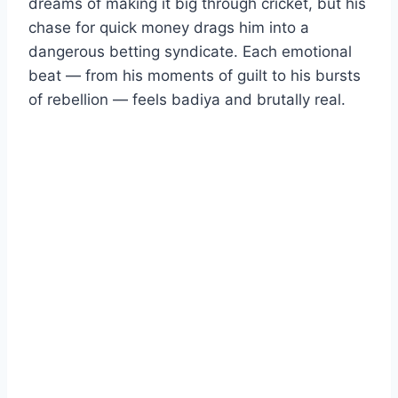
dreams of making it big through cricket, but his
chase for quick money drags him into a
dangerous betting syndicate. Each emotional
beat — from his moments of guilt to his bursts
of rebellion — feels badiya and brutally real.