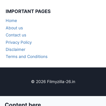
IMPORTANT PAGES
Home
About us
Contact us
Privacy Policy
Disclaimer
Terms and Conditions
© 2026 Filmyzilla-26.in
Content here