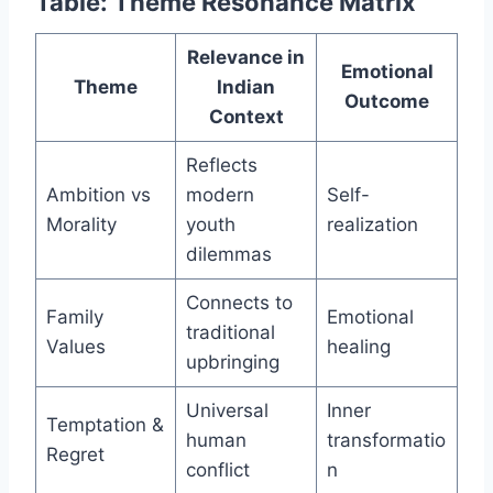
Table: Theme Resonance Matrix
Relevance in
Emotional
Theme
Indian
Outcome
Context
Reflects
Ambition vs
modern
Self-
Morality
youth
realization
dilemmas
Connects to
Family
Emotional
traditional
Values
healing
upbringing
Universal
Inner
Temptation &
human
transformatio
Regret
conflict
n