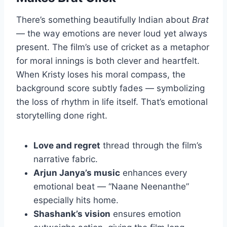
There’s something beautifully Indian about
Brat
— the way emotions are never loud yet always
present. The film’s use of cricket as a metaphor
for moral innings is both clever and heartfelt.
When Kristy loses his moral compass, the
background score subtly fades — symbolizing
the loss of rhythm in life itself. That’s emotional
storytelling done right.
Love and regret
thread through the film’s
narrative fabric.
Arjun Janya’s music
enhances every
emotional beat — “Naane Neenanthe”
especially hits home.
Shashank’s vision
ensures emotion