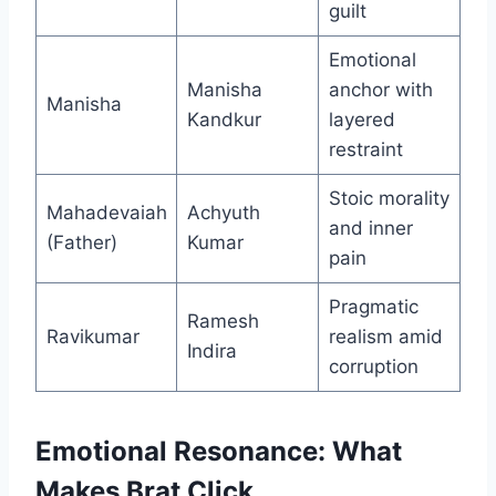
guilt
Emotional
Manisha
anchor with
Manisha
Kandkur
layered
restraint
Stoic morality
Mahadevaiah
Achyuth
and inner
(Father)
Kumar
pain
Pragmatic
Ramesh
Ravikumar
realism amid
Indira
corruption
Emotional Resonance: What
Makes Brat Click