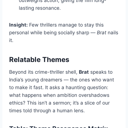
outweighs action, giving the film long-
lasting resonance.
Insight:
Few thrillers manage to stay this
personal while being socially sharp —
Brat
nails
it.
Relatable Themes
Beyond its crime-thriller shell,
Brat
speaks to
India’s young dreamers — the ones who want
to make it fast. It asks a haunting question:
what happens when ambition overshadows
ethics? This isn’t a sermon; it’s a slice of our
times told through a human lens.