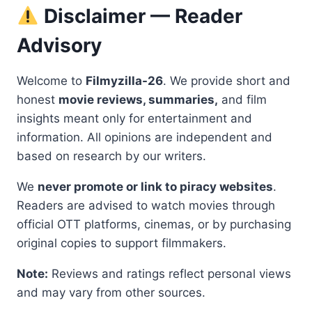
Disclaimer — Reader
Advisory
Welcome to
Filmyzilla-26
. We provide short and
honest
movie reviews, summaries,
and film
insights meant only for entertainment and
information. All opinions are independent and
based on research by our writers.
We
never promote or link to piracy websites
.
Readers are advised to watch movies through
official OTT platforms, cinemas, or by purchasing
original copies to support filmmakers.
Note:
Reviews and ratings reflect personal views
and may vary from other sources.