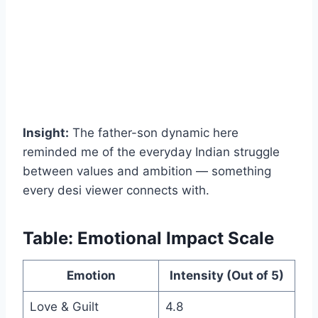
Insight:
The father-son dynamic here
reminded me of the everyday Indian struggle
between values and ambition — something
every desi viewer connects with.
Table: Emotional Impact Scale
Emotion
Intensity (Out of 5)
Love & Guilt
4.8