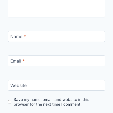
Name
*
Email
*
Website
Save my name, email, and website in this
browser for the next time I comment.