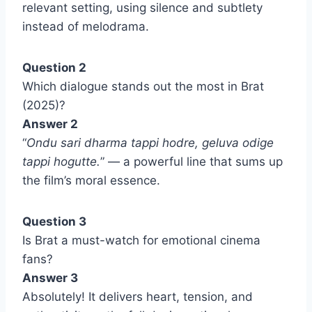
relevant setting, using silence and subtlety
instead of melodrama.
Question 2
Which dialogue stands out the most in Brat
(2025)?
Answer 2
“
Ondu sari dharma tappi hodre, geluva odige
tappi hogutte.
” — a powerful line that sums up
the film’s moral essence.
Question 3
Is Brat a must-watch for emotional cinema
fans?
Answer 3
Absolutely! It delivers heart, tension, and