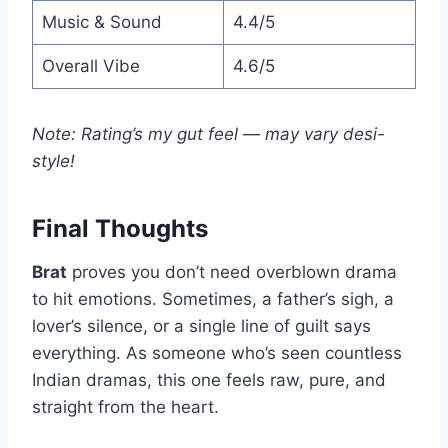
Music & Sound
4.4/5
Overall Vibe
4.6/5
Note: Rating’s my gut feel — may vary desi-
style!
Final Thoughts
Brat
proves you don’t need overblown drama
to hit emotions. Sometimes, a father’s sigh, a
lover’s silence, or a single line of guilt says
everything. As someone who’s seen countless
Indian dramas, this one feels raw, pure, and
straight from the heart.