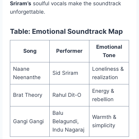
Sriram’s
soulful vocals make the soundtrack
unforgettable.
Table: Emotional Soundtrack Map
Emotional
Song
Performer
Tone
Naane
Loneliness &
Sid Sriram
Neenanthe
realization
Energy &
Brat Theory
Rahul Dit-O
rebellion
Balu
Warmth &
Gangi Gangi
Belagundi,
simplicity
Indu Nagaraj