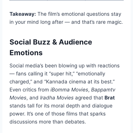
Takeaway:
The film’s emotional questions stay
in your mind long after — and that’s rare magic.
Social Buzz & Audience
Emotions
Social media’s been blowing up with reactions
— fans calling it “super hit,” “emotionally
charged,” and “Kannada cinema at its best.”
Even critics from
iBomma Movies
,
Bappamtv
Movies
, and
Iradha Movies
agreed that
Brat
stands tall for its moral depth and dialogue
power. It’s one of those films that sparks
discussions more than debates.