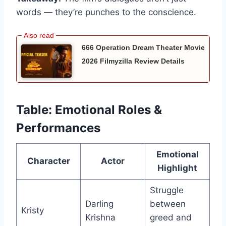
words — they’re punches to the conscience.
666 Operation Dream Theater Movie
2026 Filmyzilla Review Details
Table: Emotional Roles &
Performances
Emotional
Character
Actor
Highlight
Struggle
Darling
between
Kristy
Krishna
greed and