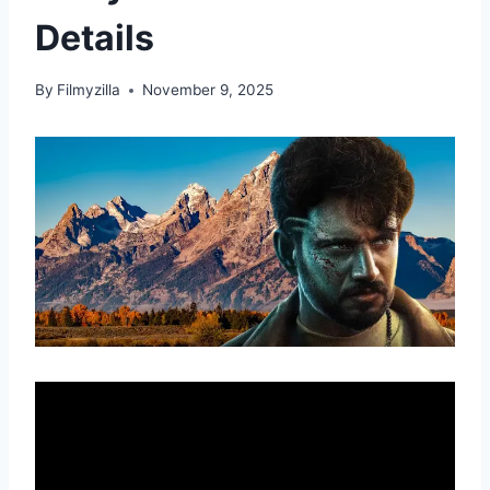
Details
By
Filmyzilla
November 9, 2025