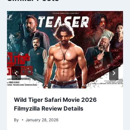
Wild Tiger Safari Movie 2026
Filmyzilla Review Details
By
January 28, 2026