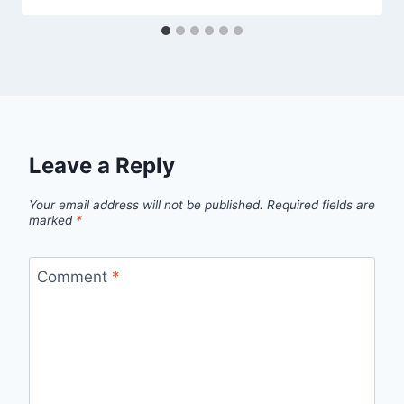
Leave a Reply
Your email address will not be published.
Required fields are
marked
*
Comment
*