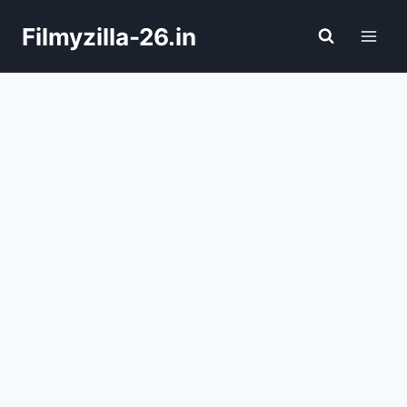
Skip
Filmyzilla-26.in
to
content