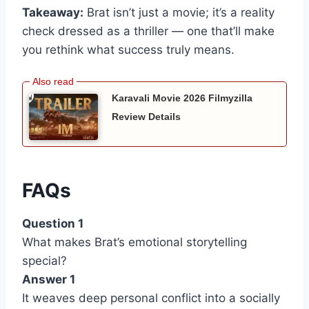
Takeaway:
Brat isn’t just a movie; it’s a reality
check dressed as a thriller — one that’ll make
you rethink what success truly means.
Karavali Movie 2026 Filmyzilla
Review Details
FAQs
Question 1
What makes Brat’s emotional storytelling
special?
Answer 1
It weaves deep personal conflict into a socially