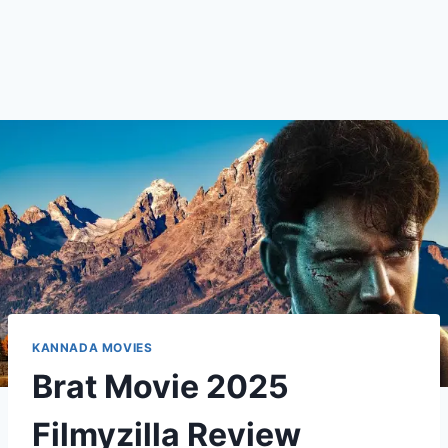
KANNADA MOVIES
Brat Movie 2025
Filmyzilla Review