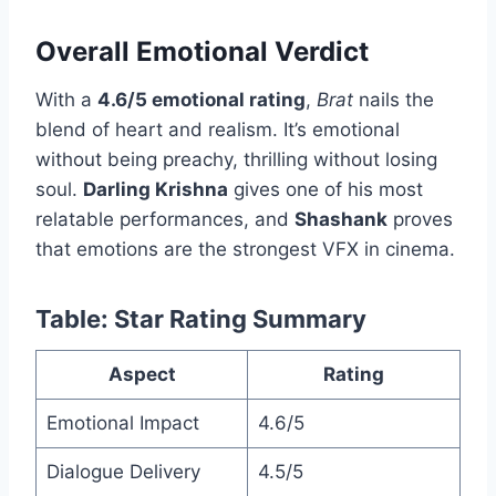
Overall Emotional Verdict
With a
4.6/5 emotional rating
,
Brat
nails the
blend of heart and realism. It’s emotional
without being preachy, thrilling without losing
soul.
Darling Krishna
gives one of his most
relatable performances, and
Shashank
proves
that emotions are the strongest VFX in cinema.
Table: Star Rating Summary
Aspect
Rating
Emotional Impact
4.6/5
Dialogue Delivery
4.5/5