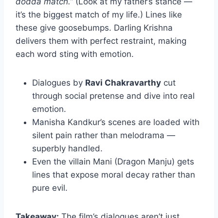
dodda match.”
(Look at my father’s stance —
it’s the biggest match of my life.) Lines like
these give goosebumps. Darling Krishna
delivers them with perfect restraint, making
each word sting with emotion.
Dialogues by
Ravi Chakravarthy
cut
through social pretense and dive into real
emotion.
Manisha Kandkur’s scenes are loaded with
silent pain rather than melodrama —
superbly handled.
Even the villain Mani (Dragon Manju) gets
lines that expose moral decay rather than
pure evil.
Takeaway:
The film’s dialogues aren’t just