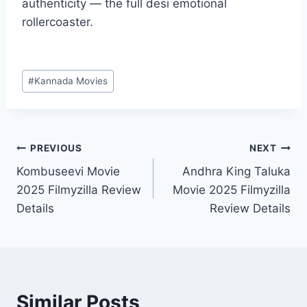
authenticity — the full desi emotional
rollercoaster.
Post
#
Kannada Movies
Tags:
Post
PREVIOUS
NEXT
Kombuseevi Movie
Andhra King Taluka
navigation
2025 Filmyzilla Review
Movie 2025 Filmyzilla
Details
Review Details
Similar Posts