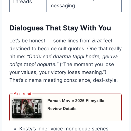
Threads
messaging
Dialogues That Stay With You
Let’s be honest — some lines from
Brat
feel
destined to become cult quotes. One that really
hit me:
“Ondu sari dharma tappi hodre, geluva
odige tappi hogutte.”
(“The moment you lose
your values, your victory loses meaning.”)
That’s cinema meeting conscience, desi-style.
Paraak Movie 2026 Filmyzilla
Review Details
Kristy’s inner voice monologue scenes —