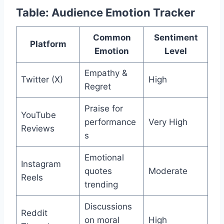
Table: Audience Emotion Tracker
Common
Sentiment
Platform
Emotion
Level
Empathy &
Twitter (X)
High
Regret
Praise for
YouTube
performance
Very High
Reviews
s
Emotional
Instagram
quotes
Moderate
Reels
trending
Discussions
Reddit
on moral
High