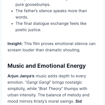
pure goosebumps.
The father’s silence speaks more than
words.
The final dialogue exchange feels like
poetic justice.
Insight:
This film proves emotional silence can
scream louder than dramatic shouting.
Music and Emotional Energy
Arjun Janya’s
music adds depth to every
emotion. “
Gangi Gangi
” brings nostalgic
simplicity, while “
Brat Theory
” thumps with
urban intensity. The balance of melody and
mood mirrors Kristy’s moral swings.
Sid