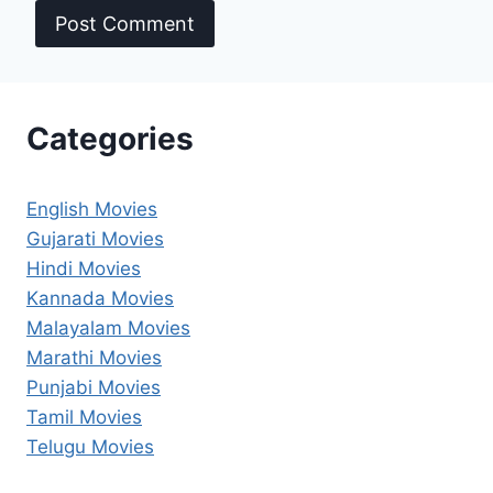
Categories
English Movies
Gujarati Movies
Hindi Movies
Kannada Movies
Malayalam Movies
Marathi Movies
Punjabi Movies
Tamil Movies
Telugu Movies