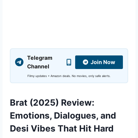
Telegram
Join Now
Channel
Filmy updates + Amazon deals. No movies, only safe alerts.
Brat (2025) Review:
Emotions, Dialogues, and
Desi Vibes That Hit Hard