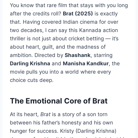
You know that rare film that stays with you long
after the credits roll?
Brat (2025)
is exactly
that. Having covered Indian cinema for over
two decades, I can say this Kannada action
thriller is not just about cricket betting — it’s
about heart, guilt, and the madness of
ambition. Directed by
Shashank
, starring
Darling Krishna
and
Manisha Kandkur
, the
movie pulls you into a world where every
choice cuts deep.
The Emotional Core of Brat
At its heart,
Brat
is a story of a son torn
between his father’s honesty and his own
hunger for success. Kristy (Darling Krishna)