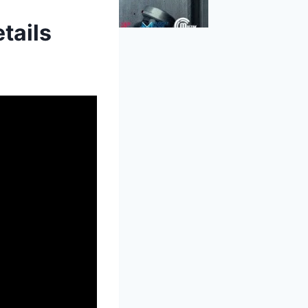
tails