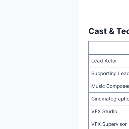
Cast & Te
Lead Actor
Supporting Lea
Music Compose
Cinematographe
VFX Studio
VFX Supervisor