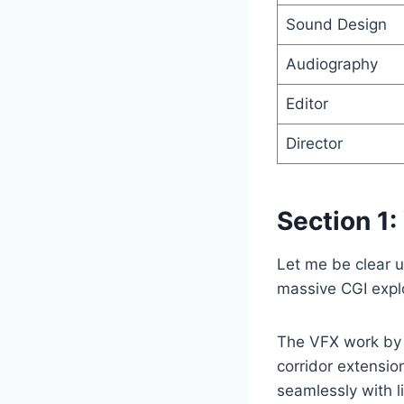
Sound Design
Audiography
Editor
Director
Section 1:
Let me be clear u
massive CGI expl
The VFX work by T
corridor extensio
seamlessly with l