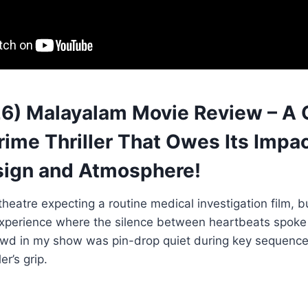
6) Malayalam Movie Review – A 
ime Thriller That Owes Its Impac
ign and Atmosphere!
 theatre expecting a routine medical investigation film, 
experience where the silence between heartbeats spoke
owd in my show was pin-drop quiet during key sequence
ler’s grip.