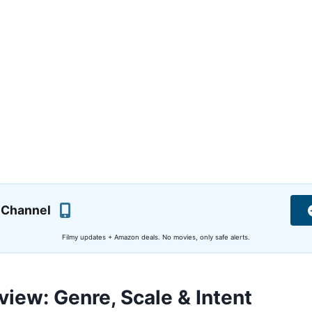
 Channel
Filmy updates + Amazon deals. No movies, only safe alerts.
view: Genre, Scale & Intent