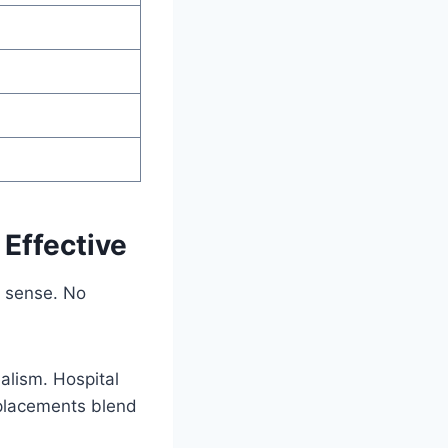
 Effective
r sense. No
alism. Hospital
eplacements blend