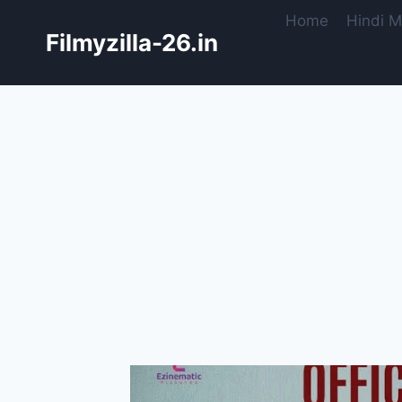
Skip
Home
Hindi M
to
Filmyzilla-26.in
content