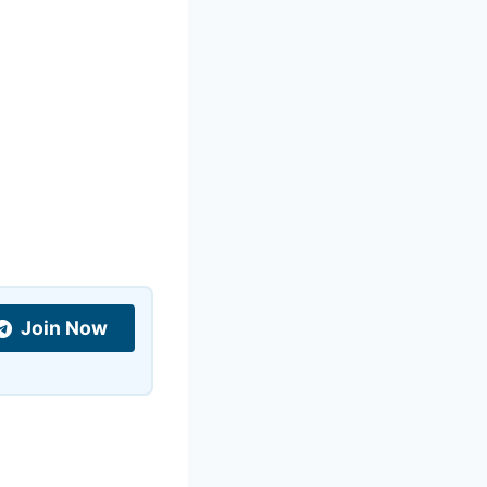
Join Now