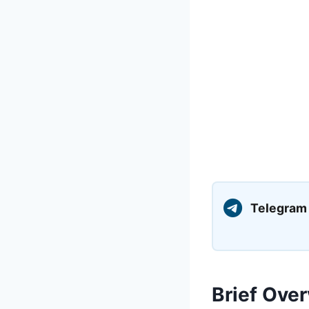
Telegram
Brief Over