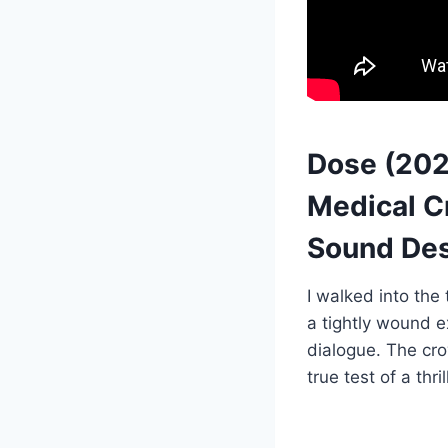
Dose (202
Medical Cr
Sound Des
I walked into the
a tightly wound 
dialogue. The cr
true test of a thril