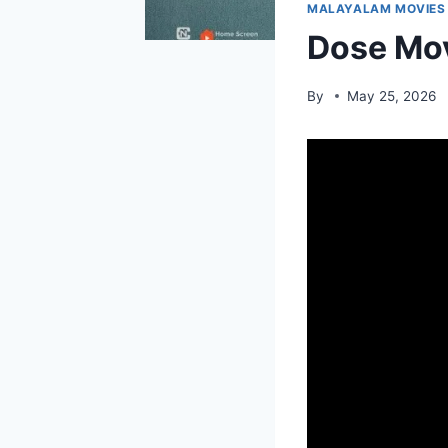
MALAYALAM MOVIES
Dose Mov
By
May 25, 2026