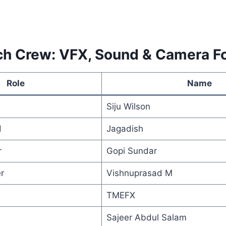
ch Crew: VFX, Sound & Camera F
Role
Name
Siju Wilson
d
Jagadish
r
Gopi Sundar
r
Vishnuprasad M
TMEFX
Sajeer Abdul Salam