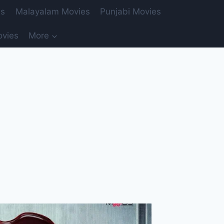
es
Malayalam Movies
Punjabi Movies
ovies
More