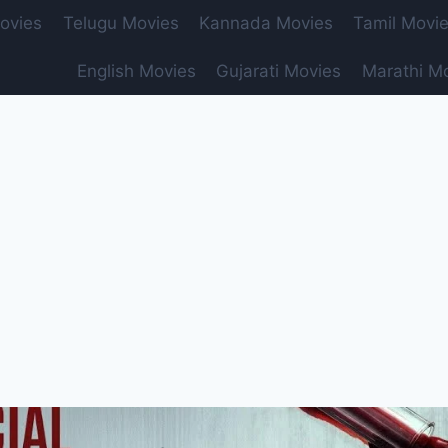
ovies
Telugu Movies
Kannada Movies
Tamil Movi
English Movies
Gujarati Movies
Marathi M