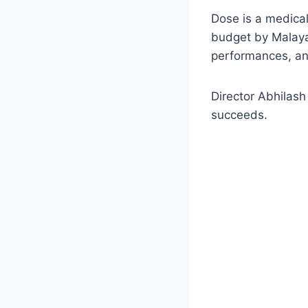
Dose is a medical
budget by Malayal
performances, and
Director Abhilash
succeeds.