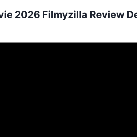
ie 2026 Filmyzilla Review De