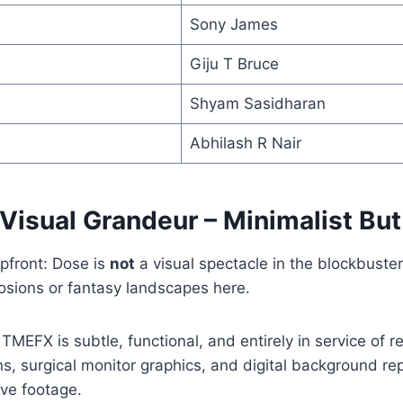
Sony James
Giju T Bruce
Shyam Sasidharan
Abhilash R Nair
 Visual Grandeur – Minimalist But
pfront: Dose is
not
a visual spectacle in the blockbuste
osions or fantasy landscapes here.
MEFX is subtle, functional, and entirely in service of re
ns, surgical monitor graphics, and digital background r
ive footage.