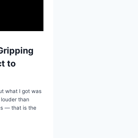
Gripping
t to
but what I got was
 louder than
s — that is the