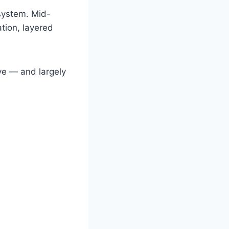
osystem. Mid-
tion, layered
ve — and largely