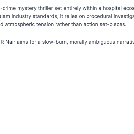
-crime mystery thriller set entirely within a hospital ec
am industry standards, it relies on procedural investiga
 atmospheric tension rather than action set-pieces.
 R Nair aims for a slow-burn, morally ambiguous narrati