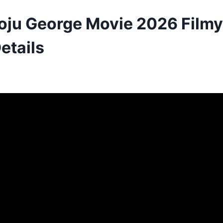
oju George Movie 2026 Filmyz
etails