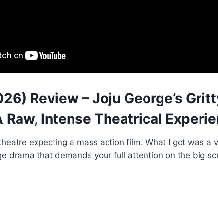
026) Review – Joju George’s Grit
 Raw, Intense Theatrical Experie
 theatre expecting a mass action film. What I got was a v
e drama that demands your full attention on the big sc