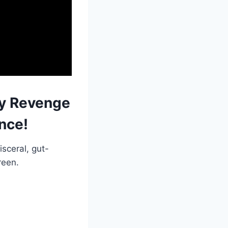
ty Revenge
nce!
isceral, gut-
reen.