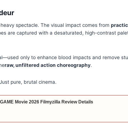
deur
X-heavy spectacle. The visual impact comes from
practic
es are captured with a desaturated, high-contrast pale
al—used only to enhance blood impacts and remove stun
the
raw, unfiltered action choreography
.
 Just pure, brutal cinema.
 GAME Movie 2026 Filmyzilla Review Details