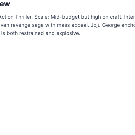
iew
tion Thriller. Scale: Mid-budget but high on craft. Inten
iven revenge saga with mass appeal. Joju George anchor
is both restrained and explosive.