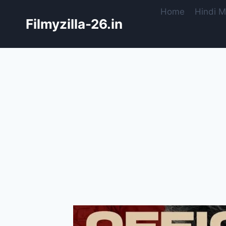
Skip
Home
Hindi M
to
Filmyzilla-26.in
content