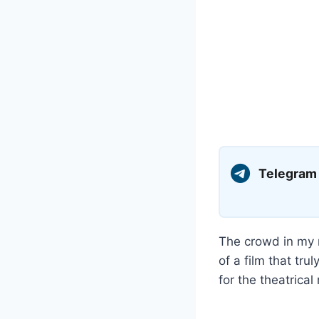
Telegram
The crowd in my 
of a film that tr
for the theatrica