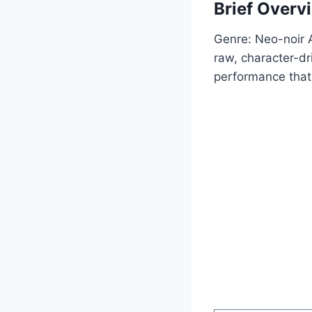
Brief Overv
Genre: Neo-noir Ac
raw, character-dr
performance that 