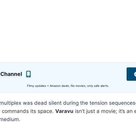
 Channel
Filmy updates + Amazon deals. No movies, only safe alerts.
multiplex was dead silent during the tension sequences
uly commands its space.
Varavu
isn’t just a movie; it’s an
l medium.