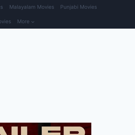
es
Malayalam Movies
Punjabi Movies
ovies
More