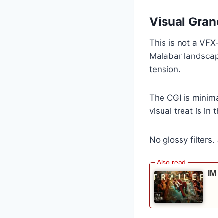
Visual Gran
This is not a VF
Malabar landscap
tension.
The CGI is minim
visual treat is in 
No glossy filters.
IM