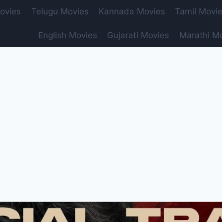
ovies
Telugu Movies
Kannada Movies
Tamil Movi
English Movies
Gujarati Movies
Marathi M