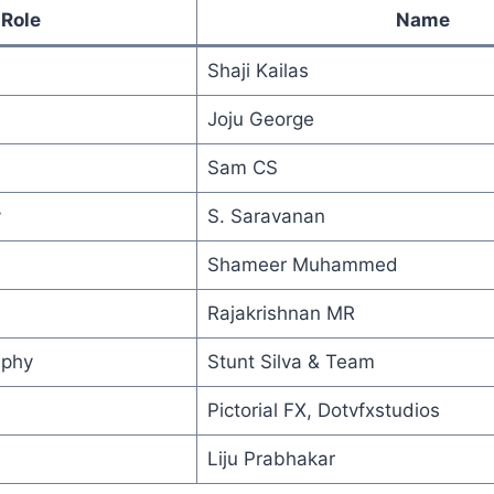
Role
Name
Shaji Kailas
Joju George
Sam CS
y
S. Saravanan
Shameer Muhammed
Rajakrishnan MR
aphy
Stunt Silva & Team
Pictorial FX, Dotvfxstudios
Liju Prabhakar