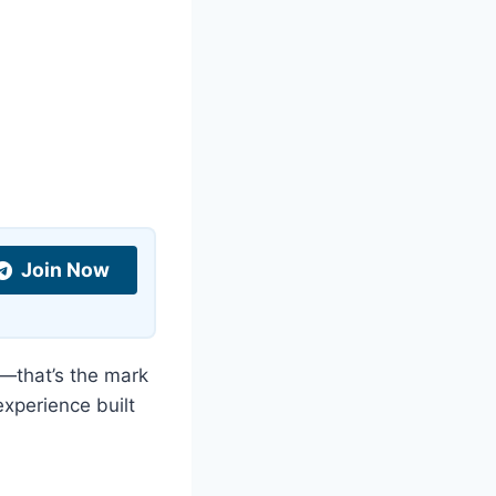
Join Now
—that’s the mark
 experience built