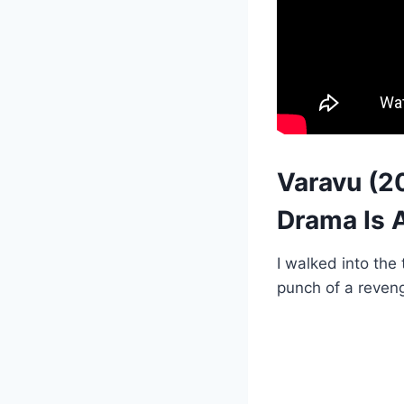
Varavu (2
Drama Is A
I walked into the
punch of a reveng