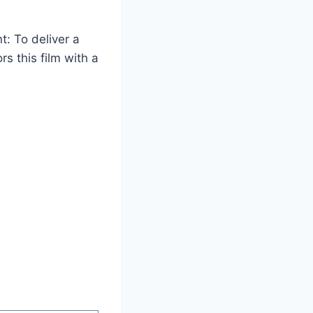
t: To deliver a
s this film with a