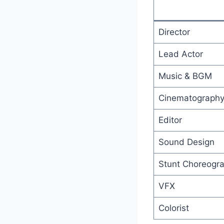
Director
Lead Actor
Music & BGM
Cinematograph
Editor
Sound Design
Stunt Choreogr
VFX
Colorist