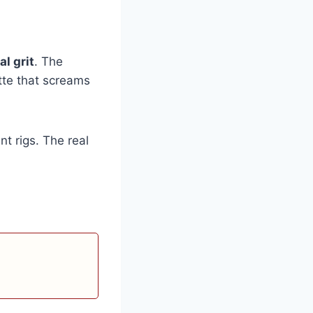
al grit
. The
tte that screams
t rigs. The real