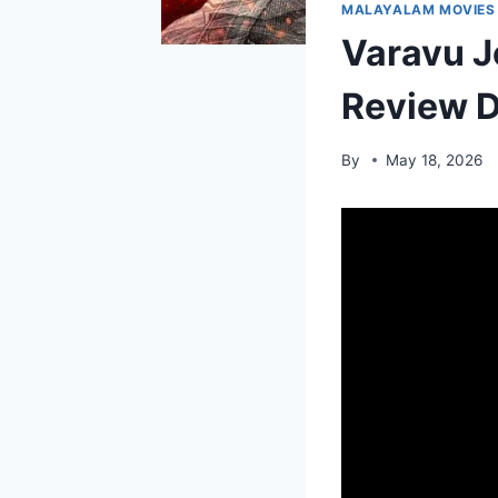
MALAYALAM MOVIES
Varavu J
Review D
By
May 18, 2026