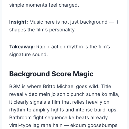
simple moments feel charged.
Insight:
Music here is not just background — it
shapes the film’s personality.
Takeaway:
Rap + action rhythm is the film’s
signature sound.
Background Score Magic
BGM is where Britto Michael goes wild. Title
reveal video mein jo sonic punch sunne ko mila,
it clearly signals a film that relies heavily on
rhythm to amplify fights and intense build-ups.
Bathroom fight sequence ke beats already
viral-type lag rahe hain — ekdum goosebumps