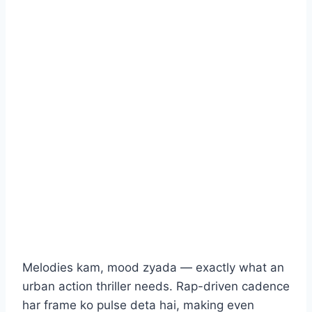
Melodies kam, mood zyada — exactly what an
urban action thriller needs. Rap-driven cadence
har frame ko pulse deta hai, making even