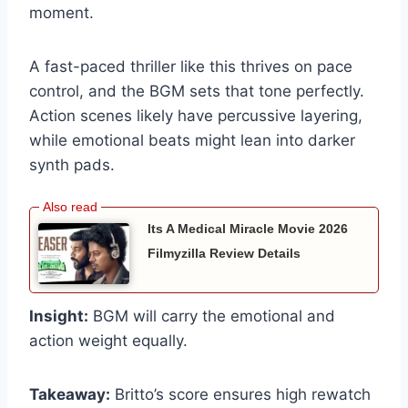
moment.
A fast-paced thriller like this thrives on pace
control, and the BGM sets that tone perfectly.
Action scenes likely have percussive layering,
while emotional beats might lean into darker
synth pads.
Its A Medical Miracle Movie 2026
Filmyzilla Review Details
Insight:
BGM will carry the emotional and
action weight equally.
Takeaway:
Britto’s score ensures high rewatch