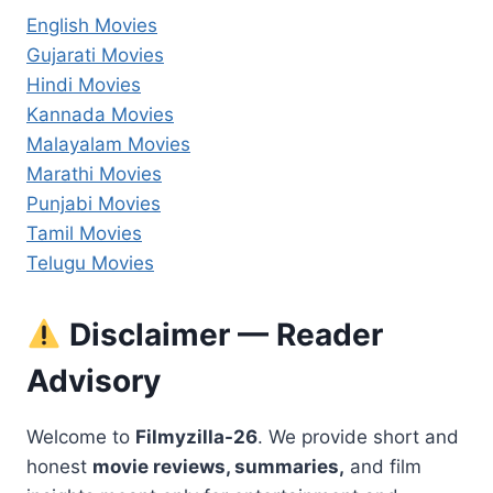
English Movies
Gujarati Movies
Hindi Movies
Kannada Movies
Malayalam Movies
Marathi Movies
Punjabi Movies
Tamil Movies
Telugu Movies
Disclaimer — Reader
Advisory
Welcome to
Filmyzilla-26
. We provide short and
honest
movie reviews, summaries,
and film