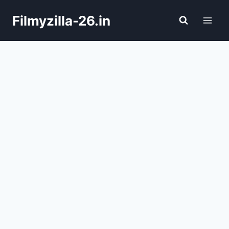
Skip
Filmyzilla-26.in
to
content