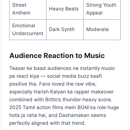
Street
Strong Youth
Heavy Beats
Anthem
Appeal
Emotional
Dark Synth
Moderate
Undercurrent
Audience Reaction to Music
Teaser ke baad audiences ne instantly music
pe react kiya — social media buzz kaafi
positive tha. Fans loved the raw vibe,
especially Harish Kalyan ka rapper makeover
combined with Britto’s thunder-heavy score.
2025 Tamil action films mein BGM ka role huge
hota ja raha hai, and Dashamakan seems
perfectly aligned with that trend.