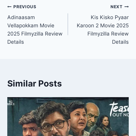
Post
PREVIOUS
NEXT
Adinaasam
Kis Kisko Pyaar
navigation
Vellapokkam Movie
Karoon 2 Movie 2025
2025 Filmyzilla Review
Filmyzilla Review
Details
Details
Similar Posts