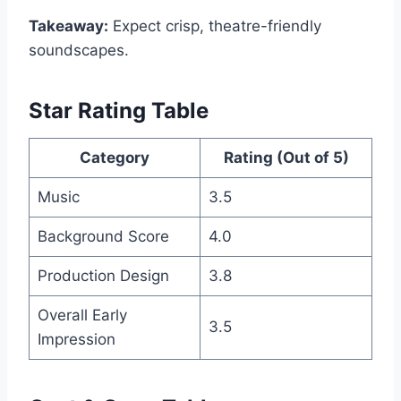
Takeaway:
Expect crisp, theatre-friendly
soundscapes.
Star Rating Table
Category
Rating (Out of 5)
Music
3.5
Background Score
4.0
Production Design
3.8
Overall Early
3.5
Impression