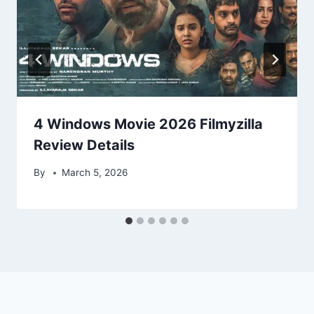
4 Windows Movie 2026 Filmyzilla
Review Details
By
March 5, 2026