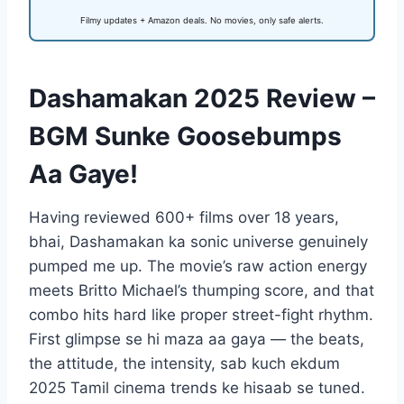
Filmy updates + Amazon deals. No movies, only safe alerts.
Dashamakan 2025 Review –
BGM Sunke Goosebumps
Aa Gaye!
Having reviewed 600+ films over 18 years,
bhai, Dashamakan ka sonic universe genuinely
pumped me up. The movie’s raw action energy
meets Britto Michael’s thumping score, and that
combo hits hard like proper street-fight rhythm.
First glimpse se hi maza aa gaya — the beats,
the attitude, the intensity, sab kuch ekdum
2025 Tamil cinema trends ke hisaab se tuned.