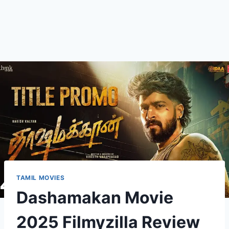
TAMIL MOVIES
Dashamakan Movie
2025 Filmyzilla Review