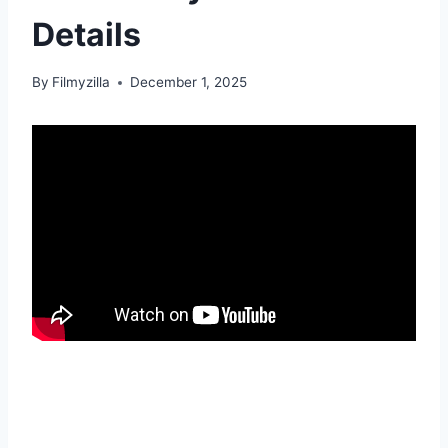
Details
By
Filmyzilla
December 1, 2025