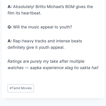
A:
Absolutely! Britto Michael’s BGM gives the
film its heartbeat.
Q:
Will the music appeal to youth?
A:
Rap-heavy tracks and intense beats
definitely give it youth appeal.
Ratings are purely my take after multiple
watches — aapka experience alag ho sakta hai!
Post
#
Tamil Movies
Tags: