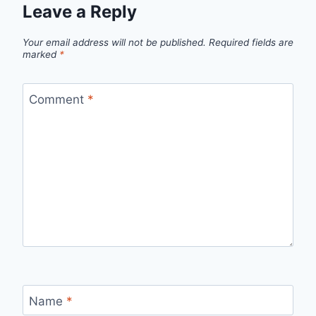
Leave a Reply
Your email address will not be published.
Required fields are
marked
*
Comment
*
Name
*