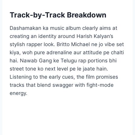
Track-by-Track Breakdown
Dashamakan ka music album clearly aims at
creating an identity around Harish Kalyan’s
stylish rapper look. Britto Michael ne jo vibe set
kiya, woh pure adrenaline aur attitude pe chalti
hai. Nawab Gang ke Telugu rap portions bhi
street tone ko next level pe le jaate hain.
Listening to the early cues, the film promises
tracks that blend swagger with fight-mode
energy.