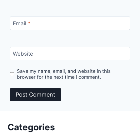
Email
*
Website
Save my name, email, and website in this
browser for the next time I comment.
Categories