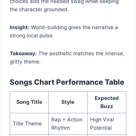
choices add the needed swag while keeping
the character grounded.
Insight:
World-building gives the narrative a
strong local pulse.
Takeaway:
The aesthetic matches the intense,
gritty theme.
Songs Chart Performance Table
Expected
Song Title
Style
Buzz
Rap + Action
High Viral
Title Theme
Rhythm
Potential