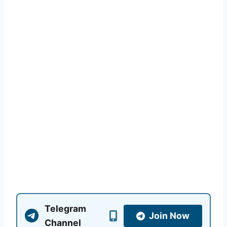
Telegram
Join Now
Channel