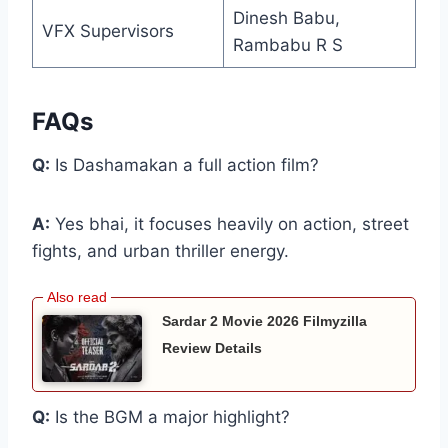
Dinesh Babu,
VFX Supervisors
Rambabu R S
FAQs
Q:
Is Dashamakan a full action film?
A:
Yes bhai, it focuses heavily on action, street
fights, and urban thriller energy.
Sardar 2 Movie 2026 Filmyzilla
Review Details
Q:
Is the BGM a major highlight?