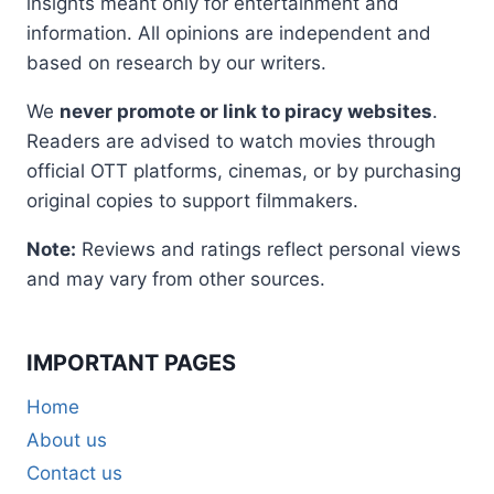
insights meant only for entertainment and
information. All opinions are independent and
based on research by our writers.
We
never promote or link to piracy websites
.
Readers are advised to watch movies through
official OTT platforms, cinemas, or by purchasing
original copies to support filmmakers.
Note:
Reviews and ratings reflect personal views
and may vary from other sources.
IMPORTANT PAGES
Home
About us
Contact us