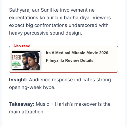
Sathyaraj aur Sunil ke involvement ne
expectations ko aur bhi badha diya. Viewers
expect big confrontations underscored with
heavy percussive sound design.
Its A Medical Miracle Movie 2026
Filmyzilla Review Details
Insight:
Audience response indicates strong
opening-week hype.
Takeaway:
Music + Harish’s makeover is the
main attraction.