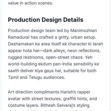
value in action scenes.
Production Design Details
Production design team led by Manimozhian
Ramadurai has crafted a gritty, urban setup.
Dashamakan ka area itself ek character ki tarah
appear hota hai—dark alleys, neon reflections,
rugged restrooms, open-street chaos. Yeh
world-building ekdum pan-India sensibility ke
saath deliver kiya gaya hai, suitable for both
Tamil and Telugu audiences.
Art direction compliments Harish’s rapper
avatar with street textures, graffiti hints, and
costume layers. Rithesh Selvaraj’s styling