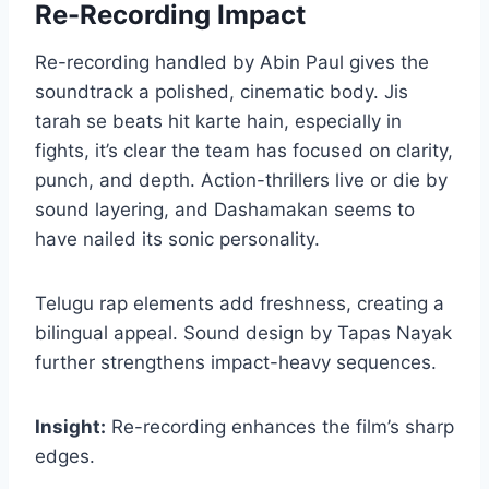
Re-Recording Impact
Re-recording handled by Abin Paul gives the
soundtrack a polished, cinematic body. Jis
tarah se beats hit karte hain, especially in
fights, it’s clear the team has focused on clarity,
punch, and depth. Action-thrillers live or die by
sound layering, and Dashamakan seems to
have nailed its sonic personality.
Telugu rap elements add freshness, creating a
bilingual appeal. Sound design by Tapas Nayak
further strengthens impact-heavy sequences.
Insight:
Re-recording enhances the film’s sharp
edges.