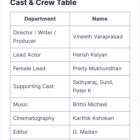
Cast & Crew Table
Department
Name
Director / Writer /
Vineeth Varaprasad
Producer
Lead Actor
Harish Kalyan
Female Lead
Preity Mukhundhan
Sathyaraj, Sunil,
Supporting Cast
Peter K
Music
Britto Michael
Cinematography
Karthik Ashokan
Editor
G. Madan