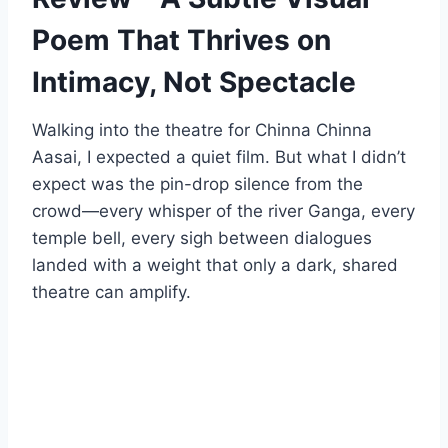
Poem That Thrives on
Intimacy, Not Spectacle
Walking into the theatre for Chinna Chinna
Aasai, I expected a quiet film. But what I didn’t
expect was the pin-drop silence from the
crowd—every whisper of the river Ganga, every
temple bell, every sigh between dialogues
landed with a weight that only a dark, shared
theatre can amplify.