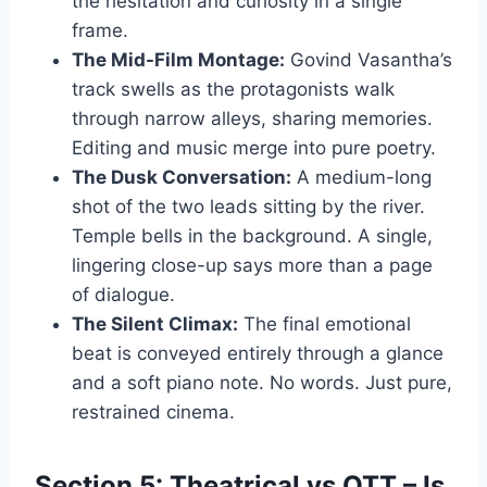
the hesitation and curiosity in a single
frame.
The Mid-Film Montage:
Govind Vasantha’s
track swells as the protagonists walk
through narrow alleys, sharing memories.
Editing and music merge into pure poetry.
The Dusk Conversation:
A medium-long
shot of the two leads sitting by the river.
Temple bells in the background. A single,
lingering close-up says more than a page
of dialogue.
The Silent Climax:
The final emotional
beat is conveyed entirely through a glance
and a soft piano note. No words. Just pure,
restrained cinema.
Section 5: Theatrical vs OTT – Is