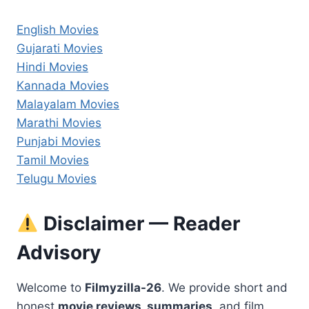
English Movies
Gujarati Movies
Hindi Movies
Kannada Movies
Malayalam Movies
Marathi Movies
Punjabi Movies
Tamil Movies
Telugu Movies
Disclaimer — Reader
Advisory
Welcome to
Filmyzilla-26
. We provide short and
honest
movie reviews, summaries,
and film