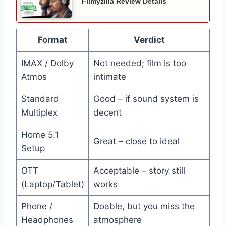
Filmyzilla Review Details
Format
Verdict
IMAX / Dolby
Not needed; film is too
Atmos
intimate
Standard
Good – if sound system is
Multiplex
decent
Home 5.1
Great – close to ideal
Setup
OTT
Acceptable – story still
(Laptop/Tablet)
works
Phone /
Doable, but you miss the
Headphones
atmosphere