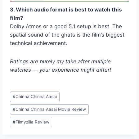
3. Which audio format is best to watch this
film?
Dolby Atmos or a good 5.1 setup is best. The
spatial sound of the ghats is the film’s biggest
technical achievement.
Ratings are purely my take after multiple
watches — your experience might differ!
Post
#
Chinna Chinna Aasai
Tags:
#
Chinna Chinna Aasai Movie Review
#
Filmyzilla Review