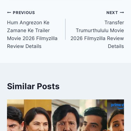
Post
PREVIOUS
NEXT
Hum Angrezon Ke
Transfer
navigation
Zamane Ke Trailer
Trumurthululu Movie
Movie 2026 Filmyzilla
2026 Filmyzilla Review
Review Details
Details
Similar Posts