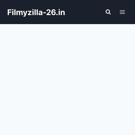
Skip
Filmyzilla-26.in
to
content