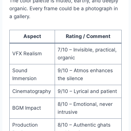
The color palette is muted, earthy, and deeply
organic. Every frame could be a photograph in
a gallery.
Aspect
Rating / Comment
7/10 – Invisible, practical,
VFX Realism
organic
Sound
9/10 – Atmos enhances
Immersion
the silence
Cinematography
9/10 – Lyrical and patient
8/10 – Emotional, never
BGM Impact
intrusive
Production
8/10 – Authentic ghats