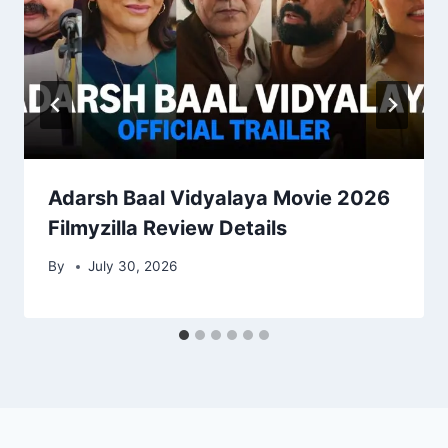
Adarsh Baal Vidyalaya Movie 2026
Filmyzilla Review Details
By
July 30, 2026