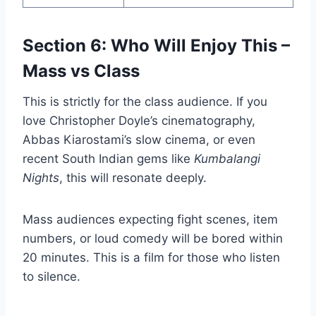
Section 6: Who Will Enjoy This –
Mass vs Class
This is strictly for the class audience. If you
love Christopher Doyle’s cinematography,
Abbas Kiarostami’s slow cinema, or even
recent South Indian gems like
Kumbalangi
Nights
, this will resonate deeply.
Mass audiences expecting fight scenes, item
numbers, or loud comedy will be bored within
20 minutes. This is a film for those who listen
to silence.