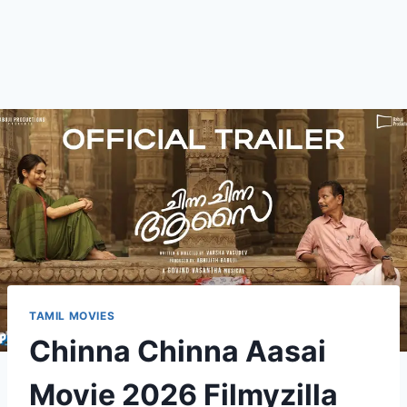
TAMIL MOVIES
Chinna Chinna Aasai
Movie 2026 Filmyzilla