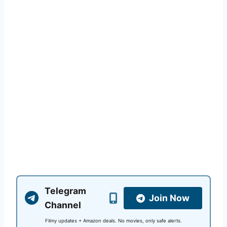
Telegram
Join Now
Channel
Filmy updates + Amazon deals. No movies, only safe alerts.