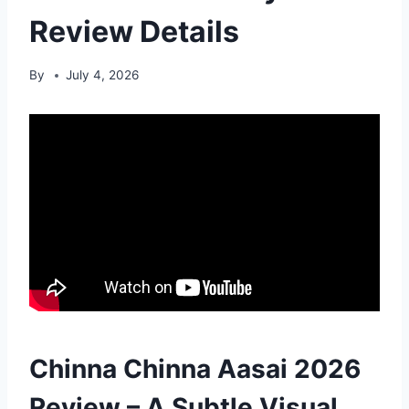
Review Details
By
July 4, 2026
Chinna Chinna Aasai 2026
Review – A Subtle Visual