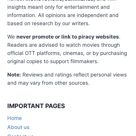
insights meant only for entertainment and
information. All opinions are independent and
based on research by our writers.
We
never promote or link to piracy websites
.
Readers are advised to watch movies through
official OTT platforms, cinemas, or by purchasing
original copies to support filmmakers.
Note:
Reviews and ratings reflect personal views
and may vary from other sources.
IMPORTANT PAGES
Home
About us