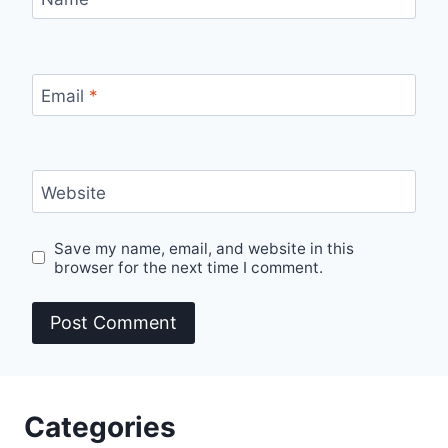
Email
*
Website
Save my name, email, and website in this
browser for the next time I comment.
Categories