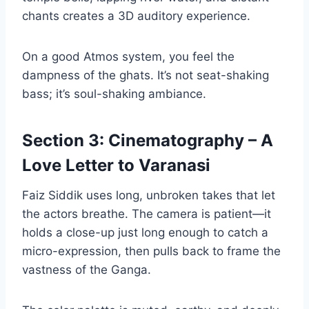
chants creates a 3D auditory experience.
On a good Atmos system, you feel the
dampness of the ghats. It’s not seat-shaking
bass; it’s soul-shaking ambiance.
Section 3: Cinematography – A
Love Letter to Varanasi
Faiz Siddik uses long, unbroken takes that let
the actors breathe. The camera is patient—it
holds a close-up just long enough to catch a
micro-expression, then pulls back to frame the
vastness of the Ganga.