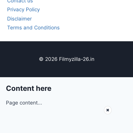
Contact us
Privacy Policy
Disclaimer
Terms and Conditions
© 2026 Filmyzilla-26.in
Content here
Page content...
✖