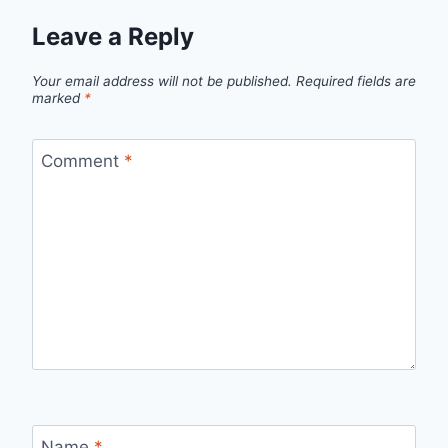
Leave a Reply
Your email address will not be published.
Required fields are
marked
*
Comment
*
Name
*