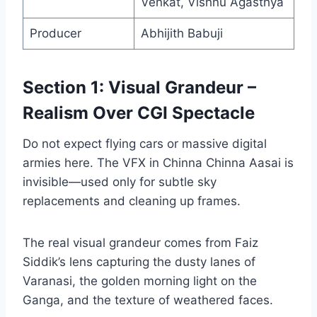
Venkat, Vishnu Agasthya
Producer
Abhijith Babuji
Section 1: Visual Grandeur –
Realism Over CGI Spectacle
Do not expect flying cars or massive digital
armies here. The VFX in Chinna Chinna Aasai is
invisible—used only for subtle sky
replacements and cleaning up frames.
The real visual grandeur comes from Faiz
Siddik’s lens capturing the dusty lanes of
Varanasi, the golden morning light on the
Ganga, and the texture of weathered faces.