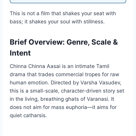
This is not a film that shakes your seat with
bass; it shakes your soul with stillness.
Brief Overview: Genre, Scale &
Intent
Chinna Chinna Aasai is an intimate Tamil
drama that trades commercial tropes for raw
human emotion. Directed by Varsha Vasudev,
this is a small-scale, character-driven story set
in the living, breathing ghats of Varanasi. It
does not aim for mass euphoria—it aims for
quiet catharsis.