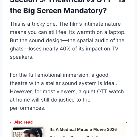
the Big Screen Mandatory?
This is a tricky one. The film’s intimate nature
means you can still feel its warmth on a laptop.
But the sound design—the spatial audio of the
ghats—loses nearly 40% of its impact on TV
speakers.
For the full emotional immersion, a good
theatre with a stellar sound system is ideal.
However, for most viewers, a quiet OTT watch
at home will still do justice to the
performances.
Its A Medical Miracle Movie 2026