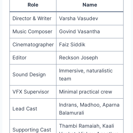
Role
Name
Director & Writer
Varsha Vasudev
Music Composer
Govind Vasantha
Cinematographer
Faiz Siddik
Editor
Reckson Joseph
Immersive, naturalistic
Sound Design
team
VFX Supervisor
Minimal practical crew
Indrans, Madhoo, Aparna
Lead Cast
Balamurali
Thambi Ramaiah, Kaali
Supporting Cast