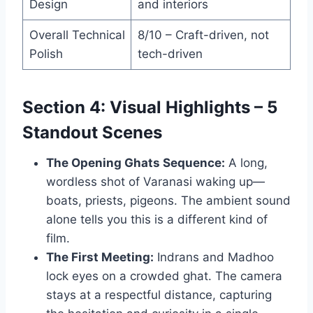
Design
and interiors
Overall Technical
8/10 – Craft-driven, not
Polish
tech-driven
Section 4: Visual Highlights – 5
Standout Scenes
The Opening Ghats Sequence:
A long,
wordless shot of Varanasi waking up—
boats, priests, pigeons. The ambient sound
alone tells you this is a different kind of
film.
The First Meeting:
Indrans and Madhoo
lock eyes on a crowded ghat. The camera
stays at a respectful distance, capturing