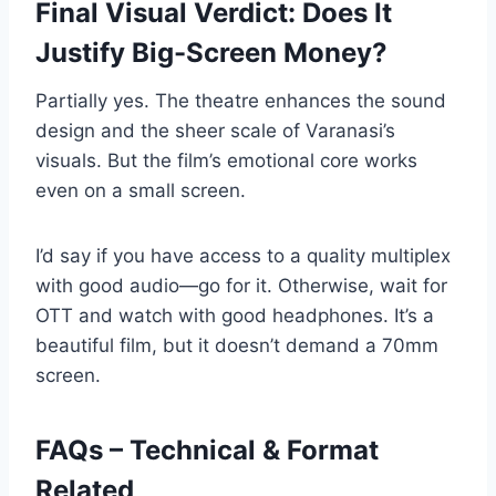
Final Visual Verdict: Does It
Justify Big-Screen Money?
Partially yes. The theatre enhances the sound
design and the sheer scale of Varanasi’s
visuals. But the film’s emotional core works
even on a small screen.
I’d say if you have access to a quality multiplex
with good audio—go for it. Otherwise, wait for
OTT and watch with good headphones. It’s a
beautiful film, but it doesn’t demand a 70mm
screen.
FAQs – Technical & Format
Related