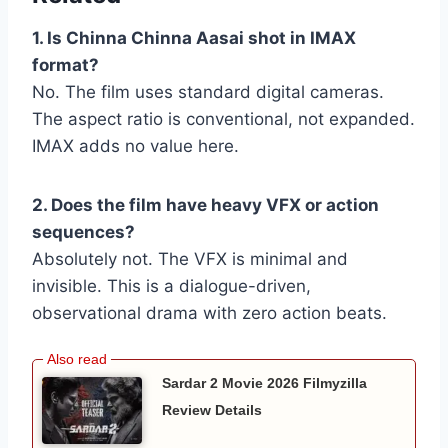
1. Is Chinna Chinna Aasai shot in IMAX
format?
No. The film uses standard digital cameras.
The aspect ratio is conventional, not expanded.
IMAX adds no value here.
2. Does the film have heavy VFX or action
sequences?
Absolutely not. The VFX is minimal and
invisible. This is a dialogue-driven,
observational drama with zero action beats.
Sardar 2 Movie 2026 Filmyzilla
Review Details