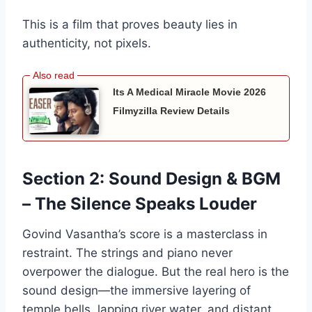
This is a film that proves beauty lies in
authenticity, not pixels.
Its A Medical Miracle Movie 2026
Filmyzilla Review Details
Section 2: Sound Design & BGM
– The Silence Speaks Louder
Govind Vasantha’s score is a masterclass in
restraint. The strings and piano never
overpower the dialogue. But the real hero is the
sound design—the immersive layering of
temple bells, lapping river water, and distant