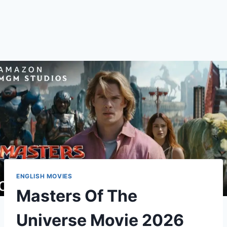
ENGLISH MOVIES
Masters Of The
Universe Movie 2026