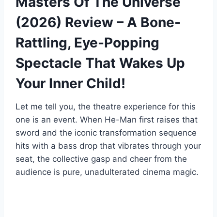
Masters Of The Universe
(2026) Review – A Bone-
Rattling, Eye-Popping
Spectacle That Wakes Up
Your Inner Child!
Let me tell you, the theatre experience for this
one is an event. When He-Man first raises that
sword and the iconic transformation sequence
hits with a bass drop that vibrates through your
seat, the collective gasp and cheer from the
audience is pure, unadulterated cinema magic.