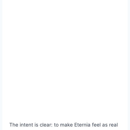
The intent is clear: to make Eternia feel as real