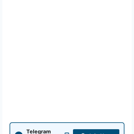
Telegram