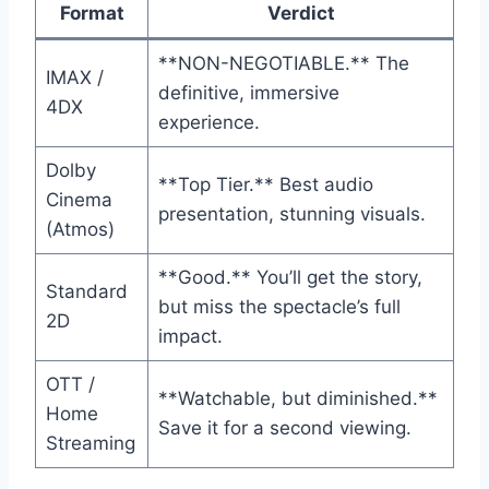
Format
Verdict
**NON-NEGOTIABLE.** The
IMAX /
definitive, immersive
4DX
experience.
Dolby
**Top Tier.** Best audio
Cinema
presentation, stunning visuals.
(Atmos)
**Good.** You’ll get the story,
Standard
but miss the spectacle’s full
2D
impact.
OTT /
**Watchable, but diminished.**
Home
Save it for a second viewing.
Streaming