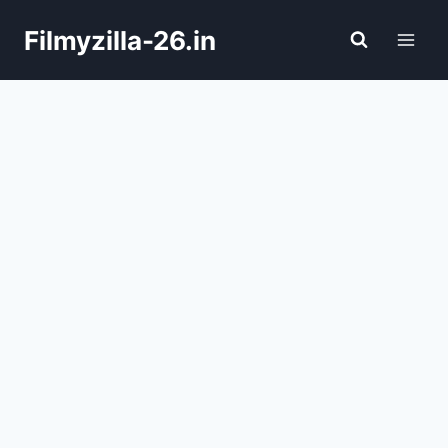
Skip
Filmyzilla-26.in
to
content