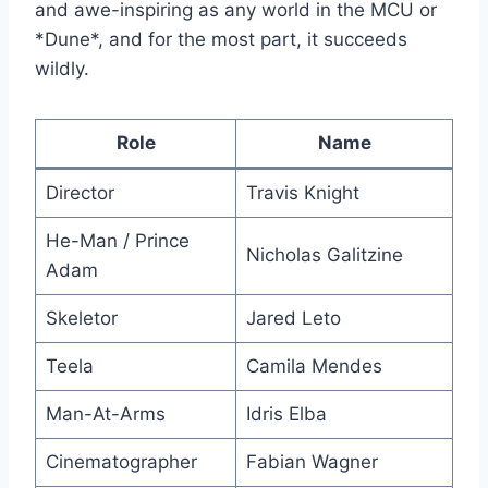
and awe-inspiring as any world in the MCU or
*Dune*, and for the most part, it succeeds
wildly.
Role
Name
Director
Travis Knight
He-Man / Prince
Nicholas Galitzine
Adam
Skeletor
Jared Leto
Teela
Camila Mendes
Man-At-Arms
Idris Elba
Cinematographer
Fabian Wagner