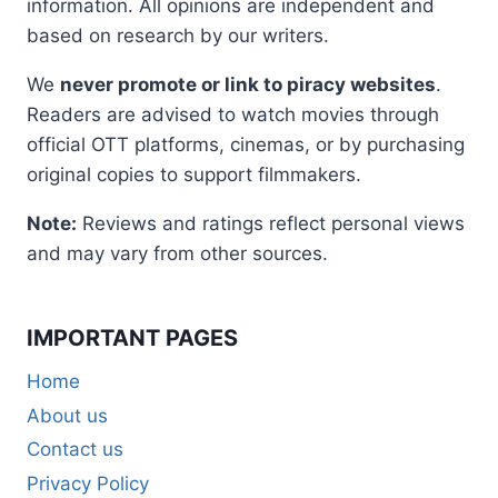
information. All opinions are independent and
based on research by our writers.
We
never promote or link to piracy websites
.
Readers are advised to watch movies through
official OTT platforms, cinemas, or by purchasing
original copies to support filmmakers.
Note:
Reviews and ratings reflect personal views
and may vary from other sources.
IMPORTANT PAGES
Home
About us
Contact us
Privacy Policy