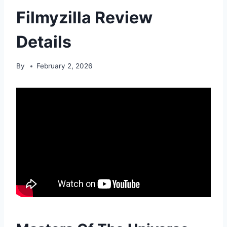
Filmyzilla Review
Details
By
February 2, 2026