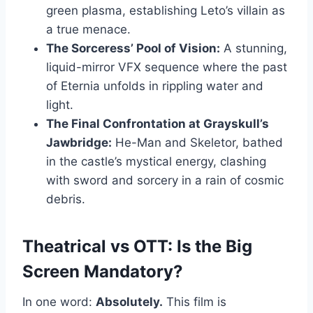
green plasma, establishing Leto’s villain as
a true menace.
The Sorceress’ Pool of Vision:
A stunning,
liquid-mirror VFX sequence where the past
of Eternia unfolds in rippling water and
light.
The Final Confrontation at Grayskull’s
Jawbridge:
He-Man and Skeletor, bathed
in the castle’s mystical energy, clashing
with sword and sorcery in a rain of cosmic
debris.
Theatrical vs OTT: Is the Big
Screen Mandatory?
In one word:
Absolutely.
This film is