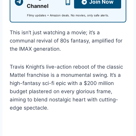
Join Now
Channel
Filmy updates + Amazon deals. No movies, only safe alerts.
This isn’t just watching a movie; it’s a
communal revival of 80s fantasy, amplified for
the IMAX generation.
Travis Knight’s live-action reboot of the classic
Mattel franchise is a monumental swing. It’s a
high-fantasy sci-fi epic with a $200 million
budget plastered on every glorious frame,
aiming to blend nostalgic heart with cutting-
edge spectacle.