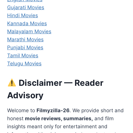
Gujarati Movies
Hindi Movies
Kannada Movies
Malayalam Movies
Marathi Movies
Punjabi Movies
Tamil Movies
Telugu Movies
Disclaimer — Reader
Advisory
Welcome to
Filmyzilla-26
. We provide short and
honest
movie reviews, summaries,
and film
insights meant only for entertainment and