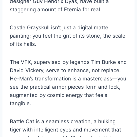
designer Guy Hendrix Dyas, have built a
staggering amount of Eternia for real.
Castle Grayskull isn’t just a digital matte
painting; you feel the grit of its stone, the scale
of its halls.
The VFX, supervised by legends Tim Burke and
David Vickery, serve to enhance, not replace.
He-Man’s transformation is a masterclass—you
see the practical armor pieces form and lock,
augmented by cosmic energy that feels
tangible.
Battle Cat is a seamless creation, a hulking
tiger with intelligent eyes and movement that