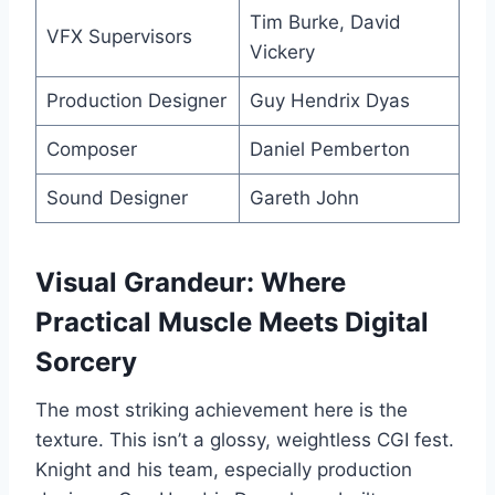
Tim Burke, David
VFX Supervisors
Vickery
Production Designer
Guy Hendrix Dyas
Composer
Daniel Pemberton
Sound Designer
Gareth John
Visual Grandeur: Where
Practical Muscle Meets Digital
Sorcery
The most striking achievement here is the
texture. This isn’t a glossy, weightless CGI fest.
Knight and his team, especially production