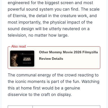
engineered for the biggest screen and most
powerful sound system you can find. The scale
of Eternia, the detail in the creature work, and
most importantly, the physical impact of the
sound design will be utterly neutered on a
television, no matter how large.
Other Mommy Movie 2026 Filmyzilla
Review Details
The communal energy of the crowd reacting to
the iconic moments is part of the fun. Watching
this at home first would be a genuine
disservice to the craft on display.