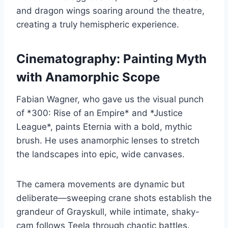
and dragon wings soaring around the theatre,
creating a truly hemispheric experience.
Cinematography: Painting Myth
with Anamorphic Scope
Fabian Wagner, who gave us the visual punch
of *300: Rise of an Empire* and *Justice
League*, paints Eternia with a bold, mythic
brush. He uses anamorphic lenses to stretch
the landscapes into epic, wide canvases.
The camera movements are dynamic but
deliberate—sweeping crane shots establish the
grandeur of Grayskull, while intimate, shaky-
cam follows Teela through chaotic battles.