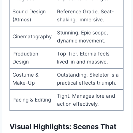
Sound Design
Reference Grade. Seat-
(Atmos)
shaking, immersive.
Stunning. Epic scope,
Cinematography
dynamic movement.
Production
Top-Tier. Eternia feels
Design
lived-in and massive.
Costume &
Outstanding. Skeletor is a
Make-Up
practical effects triumph.
Tight. Manages lore and
Pacing & Editing
action effectively.
Visual Highlights: Scenes That