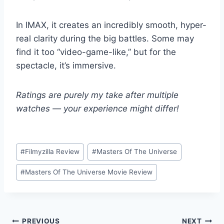
In IMAX, it creates an incredibly smooth, hyper-
real clarity during the big battles. Some may
find it too “video-game-like,” but for the
spectacle, it’s immersive.
Ratings are purely my take after multiple
watches — your experience might differ!
Post
#
Filmyzilla Review
#
Masters Of The Universe
Tags:
#
Masters Of The Universe Movie Review
Post
PREVIOUS
NEXT