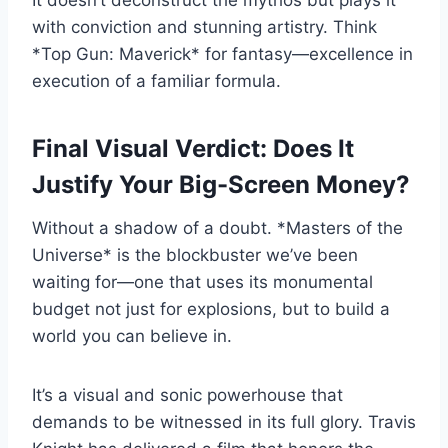
It doesn’t deconstruct the mythos but plays it
with conviction and stunning artistry. Think
*Top Gun: Maverick* for fantasy—excellence in
execution of a familiar formula.
Final Visual Verdict: Does It
Justify Your Big-Screen Money?
Without a shadow of a doubt. *Masters of the
Universe* is the blockbuster we’ve been
waiting for—one that uses its monumental
budget not just for explosions, but to build a
world you can believe in.
It’s a visual and sonic powerhouse that
demands to be witnessed in its full glory. Travis