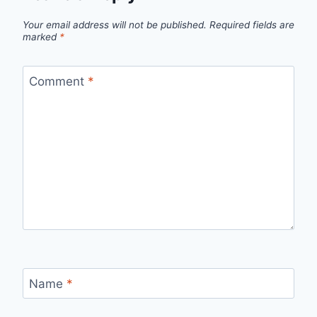
Your email address will not be published.
Required fields are
marked
*
Comment
*
Name
*