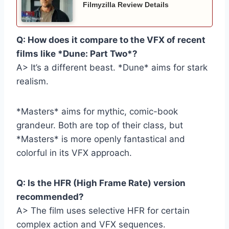
Filmyzilla Review Details
Q: How does it compare to the VFX of recent
films like *Dune: Part Two*?
A> It’s a different beast. *Dune* aims for stark
realism.
*Masters* aims for mythic, comic-book
grandeur. Both are top of their class, but
*Masters* is more openly fantastical and
colorful in its VFX approach.
Q: Is the HFR (High Frame Rate) version
recommended?
A> The film uses selective HFR for certain
complex action and VFX sequences.