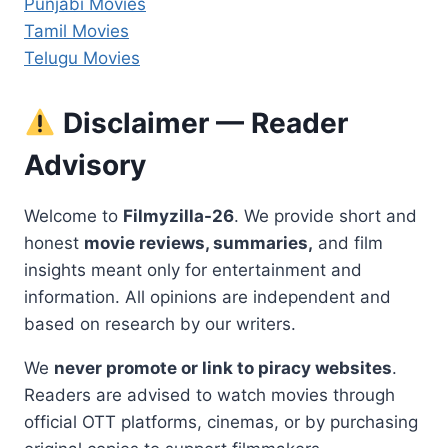
Punjabi Movies
Tamil Movies
Telugu Movies
Disclaimer — Reader
Advisory
Welcome to
Filmyzilla-26
. We provide short and
honest
movie reviews, summaries,
and film
insights meant only for entertainment and
information. All opinions are independent and
based on research by our writers.
We
never promote or link to piracy websites
.
Readers are advised to watch movies through
official OTT platforms, cinemas, or by purchasing