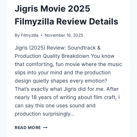
Jigris Movie 2025
Filmyzilla Review Details
By
Filmyzilla
November 16, 2025
Jigris (2025) Review: Soundtrack &
Production Quality Breakdown You know
that comforting, fun movie where the music
slips into your mind and the production
design quietly shapes every emotion?
That’s exactly what Jigris did for me. After
nearly 18 years of writing about film craft, I
can say this one uses sound and
production surprisingly…
JIGRIS
READ MORE
MOVIE