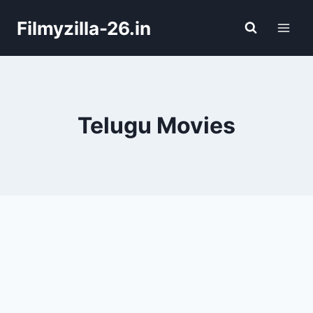
Skip
Filmyzilla-26.in
to
content
Telugu Movies