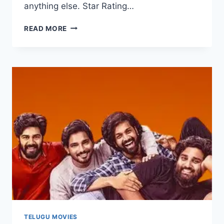
anything else. Star Rating…
CMANTHAM
READ MORE
MOVIE
2025
FILMYZILLA
REVIEW
DETAILS
TELUGU MOVIES