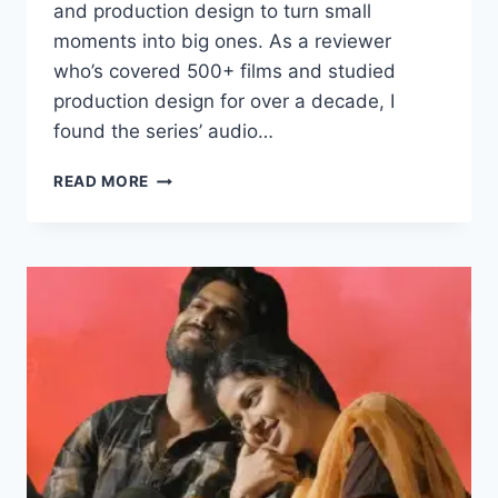
and production design to turn small
moments into big ones. As a reviewer
who’s covered 500+ films and studied
production design for over a decade, I
found the series’ audio…
BAAI
READ MORE
TUJHYAPAYI
MOVIE
2025
FILMYZILLA
REVIEW
DETAILS