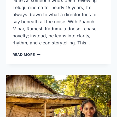
Note As someone who’s been reviewing
Telugu cinema for nearly 15 years, I’m
always drawn to what a director tries to
say beneath all the noise. With Paanch
Minar, Ramesh Kadumula doesn’t chase
novelty; instead, he leans into clarity,
rhythm, and clean storytelling. This…
PAANCH
READ MORE
MINAR
MOVIE
2025
FILMYZILLA
REVIEW
DETAILS