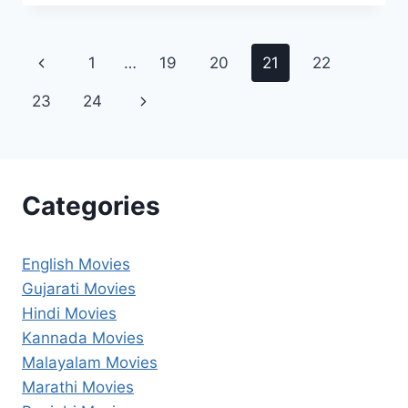
2025
FILMYZILLA
REVIEW
Page
Previous
1
…
19
20
21
22
DETAILS
navigation
Page
Next
23
24
Page
Categories
English Movies
Gujarati Movies
Hindi Movies
Kannada Movies
Malayalam Movies
Marathi Movies