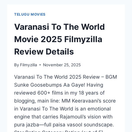
REVIEW
DETAILS
TELUGU MOVIES
Varanasi To The World
Movie 2025 Filmyzilla
Review Details
By
Filmyzilla
November 25, 2025
Varanasi To The World 2025 Review – BGM
Sunke Goosebumps Aa Gaye! Having
reviewed 600+ films in my 18 years of
blogging, main line: MM Keeravaani’s score
in Varanasi To The World is an emotional
engine that carries Rajamouli’s vision with
pura jazba—full paisa vasool soundscape.