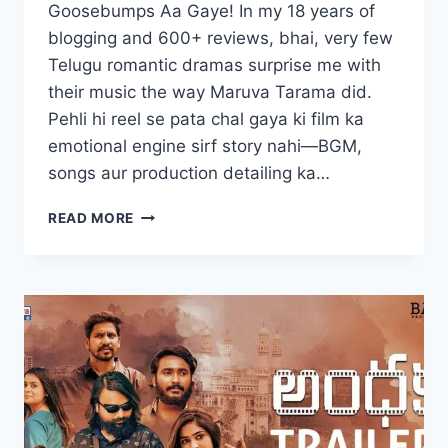
Goosebumps Aa Gaye! In my 18 years of
blogging and 600+ reviews, bhai, very few
Telugu romantic dramas surprise me with
their music the way Maruva Tarama did.
Pehli hi reel se pata chal gaya ki film ka
emotional engine sirf story nahi—BGM,
songs aur production detailing ka…
MARUVA
READ MORE
TARAMA
MOVIE
2025
FILMYZILLA
REVIEW
DETAILS