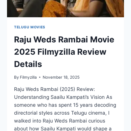
TELUGU MOVIES
Raju Weds Rambai Movie
2025 Filmyzilla Review
Details
By
Filmyzilla
November 18, 2025
Raju Weds Rambai (2025) Review:
Understanding Saailu Kampati’s Vision As
someone who has spent 15 years decoding
directorial styles across Telugu cinema, I
walked into Raju Weds Rambai curious
about how Saailu Kampati would shape a