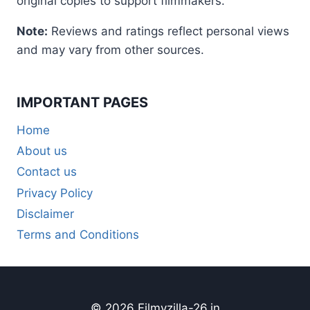
original copies to support filmmakers.
Note:
Reviews and ratings reflect personal views
and may vary from other sources.
IMPORTANT PAGES
Home
About us
Contact us
Privacy Policy
Disclaimer
Terms and Conditions
© 2026 Filmyzilla-26.in