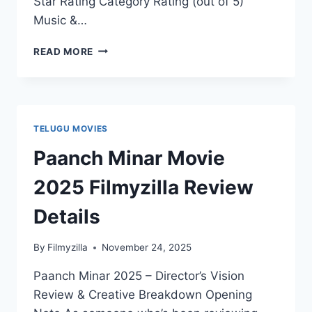
Star Rating Category Rating (out of 5)
Music &…
VARANASI
READ MORE
TO
THE
WORLD
MOVIE
2025
TELUGU MOVIES
FILMYZILLA
REVIEW
Paanch Minar Movie
DETAILS
2025 Filmyzilla Review
Details
By
Filmyzilla
November 24, 2025
Paanch Minar 2025 – Director’s Vision
Review & Creative Breakdown Opening