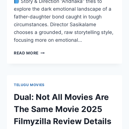
Story & Direction “Andhaka” tries to
explore the dark emotional landscape of a
father-daughter bond caught in tough
circumstances. Director Sasikalame
chooses a grounded, raw storytelling style,
focusing more on emotional…
ANDHAKA
READ MORE
MOVIE
2025
FILMYZILLA
REVIEW
DETAILS
TELUGU MOVIES
Dual: Not All Movies Are
The Same Movie 2025
Filmyzilla Review Details