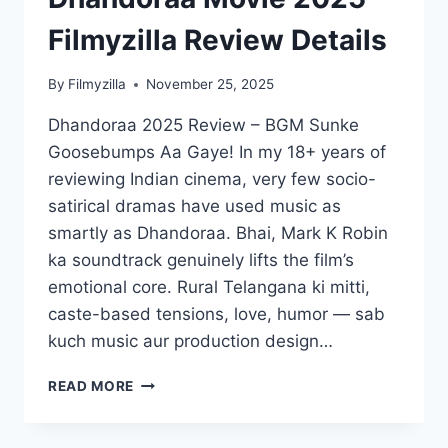
2025
FILMYZILLA
Filmyzilla Review Details
REVIEW
DETAILS
By
Filmyzilla
November 25, 2025
Dhandoraa 2025 Review – BGM Sunke
Goosebumps Aa Gaye! In my 18+ years of
reviewing Indian cinema, very few socio-
satirical dramas have used music as
smartly as Dhandoraa. Bhai, Mark K Robin
ka soundtrack genuinely lifts the film’s
emotional core. Rural Telangana ki mitti,
caste-based tensions, love, humor — sab
kuch music aur production design…
DHANDORAA
READ MORE
MOVIE
2025
FILMYZILLA