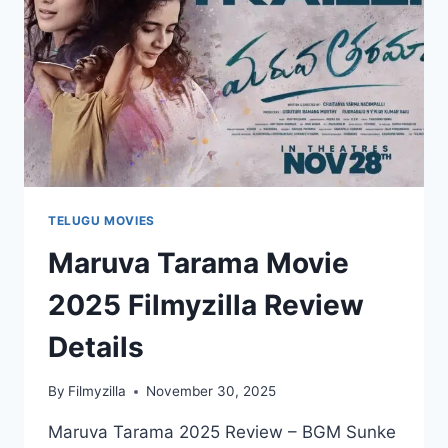
TELUGU MOVIES
Maruva Tarama Movie
2025 Filmyzilla Review
Details
By
Filmyzilla
November 30, 2025
Maruva Tarama 2025 Review – BGM Sunke