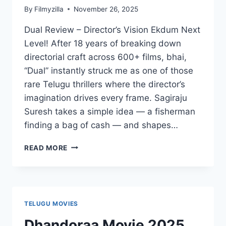
By
Filmyzilla
November 26, 2025
Dual Review – Director’s Vision Ekdum Next
Level! After 18 years of breaking down
directorial craft across 600+ films, bhai,
“Dual” instantly struck me as one of those
rare Telugu thrillers where the director’s
imagination drives every frame. Sagiraju
Suresh takes a simple idea — a fisherman
finding a bag of cash — and shapes…
DUAL:
READ MORE
NOT
ALL
MOVIES
ARE
THE
TELUGU MOVIES
SAME
MOVIE
Dhandoraa Movie 2025