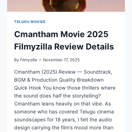
TELUGU MOVIES
Cmantham Movie 2025
Filmyzilla Review Details
By
Filmyzilla
November 17, 2025
Cmantham (2025) Review — Soundtrack,
BGM & Production Quality Breakdown
Quick Hook You know those thrillers where
the sound does half the storytelling?
Cmantham leans heavily on that vibe. As
someone who has covered Telugu cinema
soundscapes for 18 years, I felt the audio
design carrying the film’s mood more than