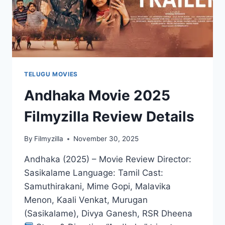
TELUGU MOVIES
Andhaka Movie 2025
Filmyzilla Review Details
By
Filmyzilla
November 30, 2025
Andhaka (2025) – Movie Review Director:
Sasikalame Language: Tamil Cast:
Samuthirakani, Mime Gopi, Malavika
Menon, Kaali Venkat, Murugan
(Sasikalame), Divya Ganesh, RSR Dheena