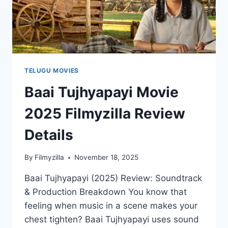
TELUGU MOVIES
Baai Tujhyapayi Movie
2025 Filmyzilla Review
Details
By
Filmyzilla
November 18, 2025
Baai Tujhyapayi (2025) Review: Soundtrack
& Production Breakdown You know that
feeling when music in a scene makes your
chest tighten? Baai Tujhyapayi uses sound