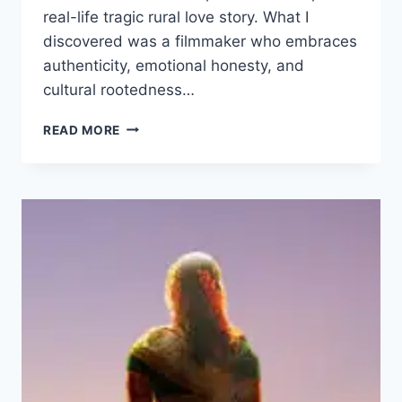
real-life tragic rural love story. What I
discovered was a filmmaker who embraces
authenticity, emotional honesty, and
cultural rootedness…
RAJU
READ MORE
WEDS
RAMBAI
MOVIE
2025
FILMYZILLA
REVIEW
DETAILS