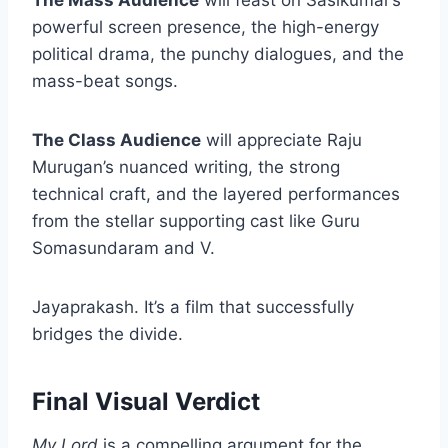
The Mass Audience
will feast on Sasikumar’s
powerful screen presence, the high-energy
political drama, the punchy dialogues, and the
mass-beat songs.
The Class Audience
will appreciate Raju
Murugan’s nuanced writing, the strong
technical craft, and the layered performances
from the stellar supporting cast like Guru
Somasundaram and V.
Jayaprakash. It’s a film that successfully
bridges the divide.
Final Visual Verdict
My Lord
is a compelling argument for the