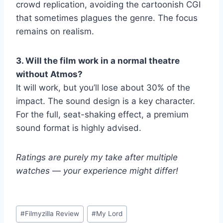
crowd replication, avoiding the cartoonish CGI
that sometimes plagues the genre. The focus
remains on realism.
3. Will the film work in a normal theatre
without Atmos?
It will work, but you’ll lose about 30% of the
impact. The sound design is a key character.
For the full, seat-shaking effect, a premium
sound format is highly advised.
Ratings are purely my take after multiple
watches — your experience might differ!
Post
#
Filmyzilla Review
#
My Lord
Tags: