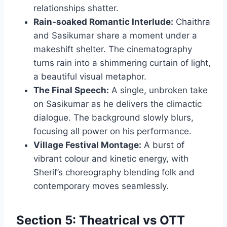
relationships shatter.
Rain-soaked Romantic Interlude:
Chaithra
and Sasikumar share a moment under a
makeshift shelter. The cinematography
turns rain into a shimmering curtain of light,
a beautiful visual metaphor.
The Final Speech:
A single, unbroken take
on Sasikumar as he delivers the climactic
dialogue. The background slowly blurs,
focusing all power on his performance.
Village Festival Montage:
A burst of
vibrant colour and kinetic energy, with
Sherif’s choreography blending folk and
contemporary moves seamlessly.
Section 5: Theatrical vs OTT