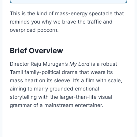
This is the kind of mass-energy spectacle that
reminds you why we brave the traffic and
overpriced popcorn.
Brief Overview
Director Raju Murugan’s
My Lord
is a robust
Tamil family-political drama that wears its
mass heart on its sleeve. It’s a film with scale,
aiming to marry grounded emotional
storytelling with the larger-than-life visual
grammar of a mainstream entertainer.