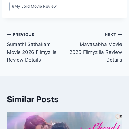
#
My Lord Movie Review
Post
PREVIOUS
NEXT
Sumathi Sathakam
Mayasabha Movie
navigation
Movie 2026 Filmyzilla
2026 Filmyzilla Review
Review Details
Details
Similar Posts