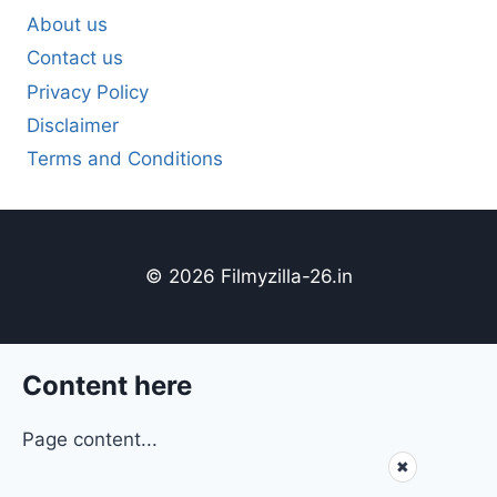
About us
Contact us
Privacy Policy
Disclaimer
Terms and Conditions
© 2026 Filmyzilla-26.in
Content here
Page content...
✖