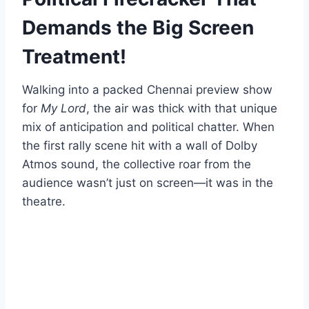
Demands the Big Screen
Treatment!
Walking into a packed Chennai preview show
for
My Lord
, the air was thick with that unique
mix of anticipation and political chatter. When
the first rally scene hit with a wall of Dolby
Atmos sound, the collective roar from the
audience wasn’t just on screen—it was in the
theatre.