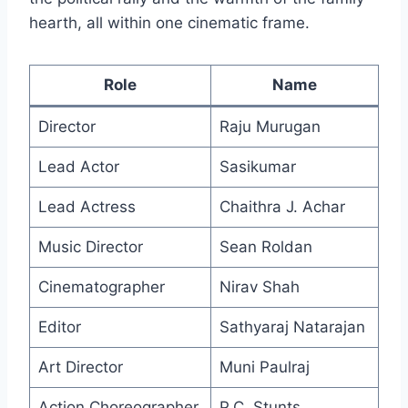
hearth, all within one cinematic frame.
Role
Name
Director
Raju Murugan
Lead Actor
Sasikumar
Lead Actress
Chaithra J. Achar
Music Director
Sean Roldan
Cinematographer
Nirav Shah
Editor
Sathyaraj Natarajan
Art Director
Muni Paulraj
Action Choreographer
P.C. Stunts