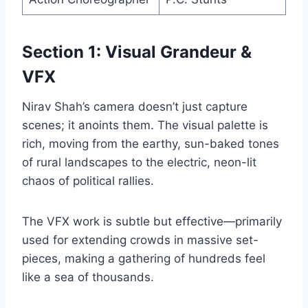
Section 1: Visual Grandeur &
VFX
Nirav Shah’s camera doesn’t just capture
scenes; it anoints them. The visual palette is
rich, moving from the earthy, sun-baked tones
of rural landscapes to the electric, neon-lit
chaos of political rallies.
The VFX work is subtle but effective—primarily
used for extending crowds in massive set-
pieces, making a gathering of hundreds feel
like a sea of thousands.