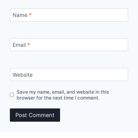
Name
*
Email
*
Website
Save my name, email, and website in this
browser for the next time I comment.