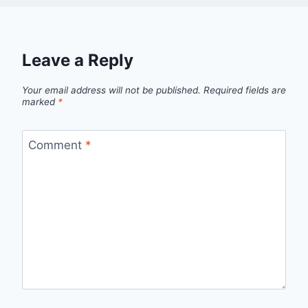
Leave a Reply
Your email address will not be published.
Required fields are
marked
*
Comment
*