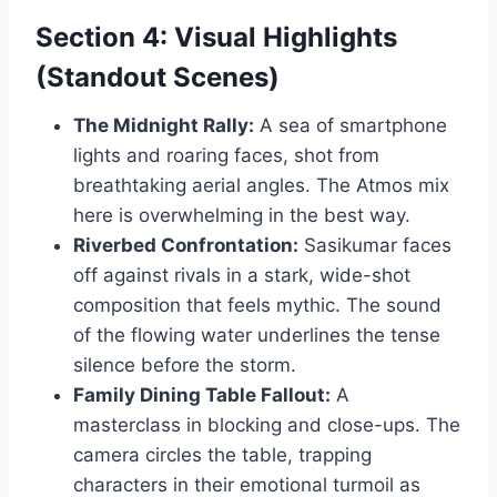
Section 4: Visual Highlights
(Standout Scenes)
The Midnight Rally:
A sea of smartphone
lights and roaring faces, shot from
breathtaking aerial angles. The Atmos mix
here is overwhelming in the best way.
Riverbed Confrontation:
Sasikumar faces
off against rivals in a stark, wide-shot
composition that feels mythic. The sound
of the flowing water underlines the tense
silence before the storm.
Family Dining Table Fallout:
A
masterclass in blocking and close-ups. The
camera circles the table, trapping
characters in their emotional turmoil as