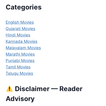
Categories
English Movies
Gujarati Movies
Hindi Movies
Kannada Movies
Malayalam Movies
Marathi Movies
Punjabi Movies
Tamil Movies
Telugu Movies
Disclaimer — Reader
Advisory