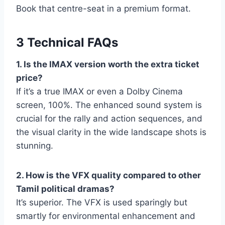
Book that centre-seat in a premium format.
3 Technical FAQs
1. Is the IMAX version worth the extra ticket
price?
If it’s a true IMAX or even a Dolby Cinema
screen, 100%. The enhanced sound system is
crucial for the rally and action sequences, and
the visual clarity in the wide landscape shots is
stunning.
2. How is the VFX quality compared to other
Tamil political dramas?
It’s superior. The VFX is used sparingly but
smartly for environmental enhancement and