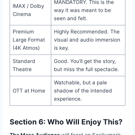
MANDATORY. This is the
IMAX / Dolby
way it was meant to be
Cinema
seen and felt.
Premium
Highly Recommended. The
Large Format
visual and audio immersion
(4K Atmos)
is key.
Standard
Good. You’ll get the story,
Theatre
but miss the full spectacle.
Watchable, but a pale
OTT at Home
shadow of the intended
experience.
Section 6: Who Will Enjoy This?