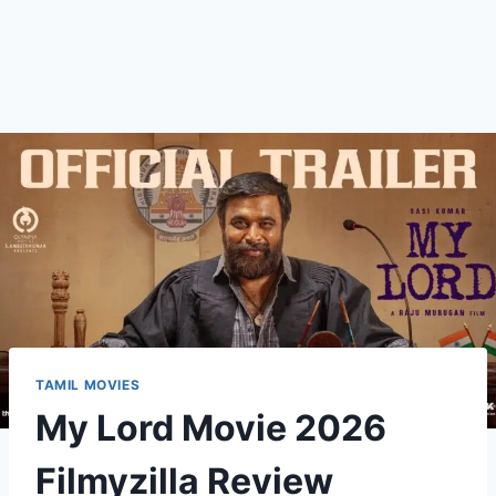
TAMIL MOVIES
My Lord Movie 2026
Filmyzilla Review