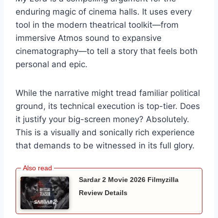
enduring magic of cinema halls. It uses every
tool in the modern theatrical toolkit—from
immersive Atmos sound to expansive
cinematography—to tell a story that feels both
personal and epic.
While the narrative might tread familiar political
ground, its technical execution is top-tier. Does
it justify your big-screen money? Absolutely.
This is a visually and sonically rich experience
that demands to be witnessed in its full glory.
Sardar 2 Movie 2026 Filmyzilla
Review Details