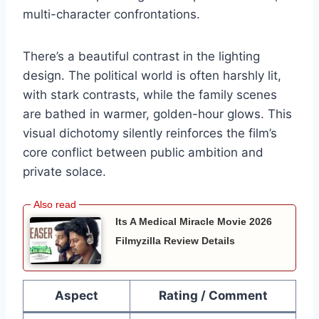
multi-character confrontations.
There’s a beautiful contrast in the lighting
design. The political world is often harshly lit,
with stark contrasts, while the family scenes
are bathed in warmer, golden-hour glows. This
visual dichotomy silently reinforces the film’s
core conflict between public ambition and
private solace.
Its A Medical Miracle Movie 2026
Filmyzilla Review Details
Aspect
Rating / Comment