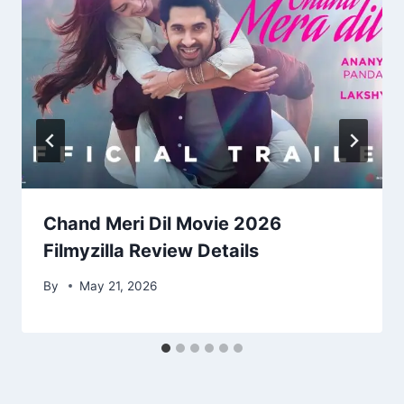
Chand Meri Dil Movie 2026
Filmyzilla Review Details
By
May 21, 2026