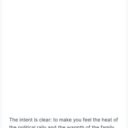
The intent is clear: to make you feel the heat of
the political rally and the warmth of the family