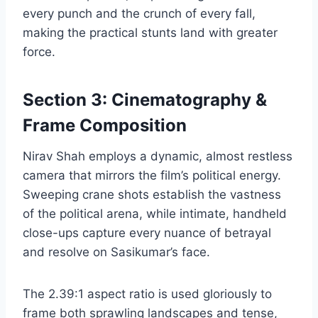
every punch and the crunch of every fall,
making the practical stunts land with greater
force.
Section 3: Cinematography &
Frame Composition
Nirav Shah employs a dynamic, almost restless
camera that mirrors the film’s political energy.
Sweeping crane shots establish the vastness
of the political arena, while intimate, handheld
close-ups capture every nuance of betrayal
and resolve on Sasikumar’s face.
The 2.39:1 aspect ratio is used gloriously to
frame both sprawling landscapes and tense,