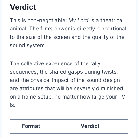
Verdict
This is non-negotiable:
My Lord
is a theatrical
animal. The film’s power is directly proportional
to the size of the screen and the quality of the
sound system.
The collective experience of the rally
sequences, the shared gasps during twists,
and the physical impact of the sound design
are attributes that will be severely diminished
on a home setup, no matter how large your TV
is.
Format
Verdict