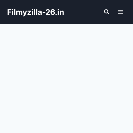
Skip
Filmyzilla-26.in
to
content