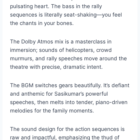
pulsating heart. The bass in the rally
sequences is literally seat-shaking—you feel
the chants in your bones.
The Dolby Atmos mix is a masterclass in
immersion; sounds of helicopters, crowd
murmurs, and rally speeches move around the
theatre with precise, dramatic intent.
The BGM switches gears beautifully. It’s defiant
and anthemic for Sasikumar’s powerful
speeches, then melts into tender, piano-driven
melodies for the family moments.
The sound design for the action sequences is
raw and impactful, emphasizing the thud of