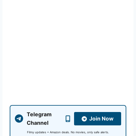
Telegram
Join Now
Channel
Filmy updates + Amazon deals. No movies, only safe alerts.