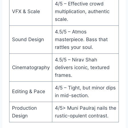
4/5 – Effective crowd
VFX & Scale
multiplication, authentic
scale.
4.5/5 – Atmos
Sound Design
masterpiece. Bass that
rattles your soul.
4.5/5 – Nirav Shah
Cinematography
delivers iconic, textured
frames.
4/5 – Tight, but minor dips
Editing & Pace
in mid-section.
Production
4/5> Muni Paulraj nails the
Design
rustic-opulent contrast.