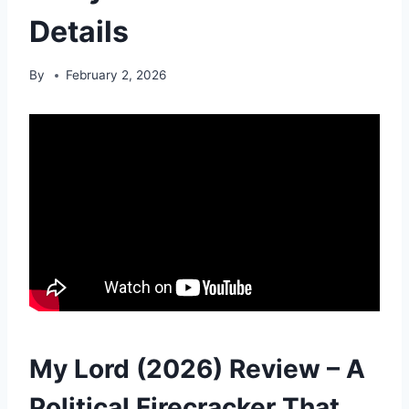
Details
By
February 2, 2026
My Lord (2026) Review – A
Political Firecracker That