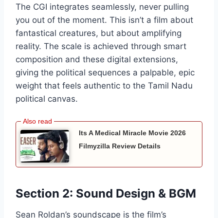
The CGI integrates seamlessly, never pulling
you out of the moment. This isn’t a film about
fantastical creatures, but about amplifying
reality. The scale is achieved through smart
composition and these digital extensions,
giving the political sequences a palpable, epic
weight that feels authentic to the Tamil Nadu
political canvas.
Its A Medical Miracle Movie 2026
Filmyzilla Review Details
Section 2: Sound Design & BGM
Sean Roldan’s soundscape is the film’s