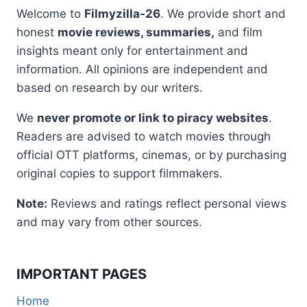
Welcome to
Filmyzilla-26
. We provide short and
honest
movie reviews, summaries,
and film
insights meant only for entertainment and
information. All opinions are independent and
based on research by our writers.
We
never promote or link to piracy websites
.
Readers are advised to watch movies through
official OTT platforms, cinemas, or by purchasing
original copies to support filmmakers.
Note:
Reviews and ratings reflect personal views
and may vary from other sources.
IMPORTANT PAGES
Home