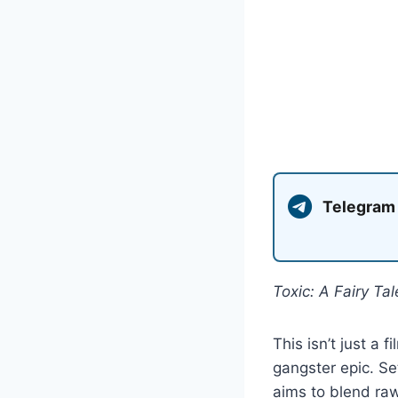
Telegram
Toxic: A Fairy Ta
This isn’t just a 
gangster epic. S
aims to blend raw,