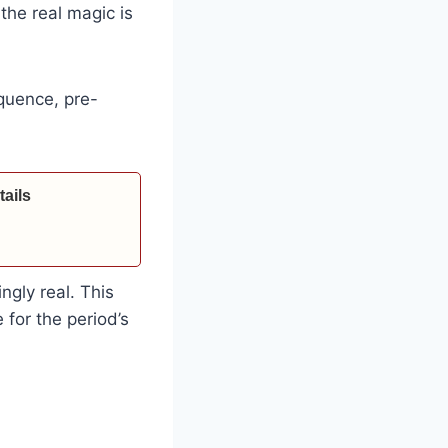
the real magic is
quence, pre-
ails
ngly real. This
e for the period’s