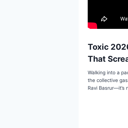
Toxic 202
That Scre
Walking into a pa
the collective gas
Ravi Basrur—it’s n