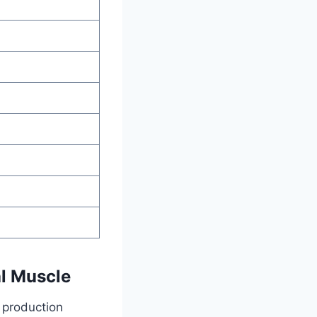
al Muscle
s production