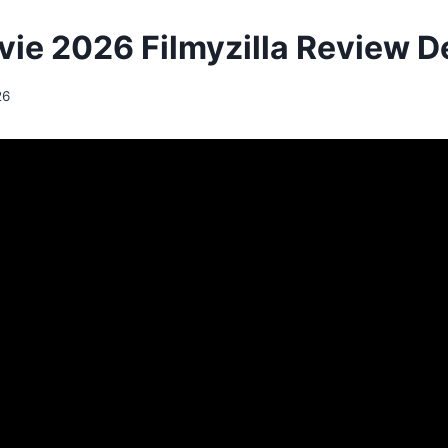
vie 2026 Filmyzilla Review De
26