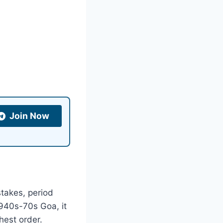
Join Now
stakes, period
940s-70s Goa, it
hest order.