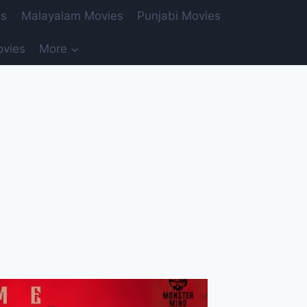
es
Malayalam Movies
Punjabi Movies
ovies
More