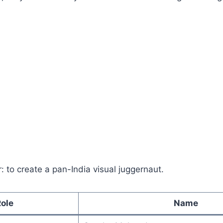
r: to create a pan-India visual juggernaut.
ole
Name