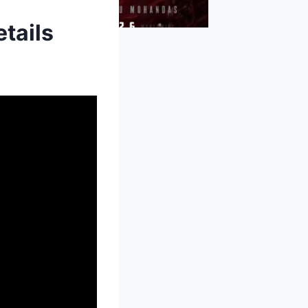
tails