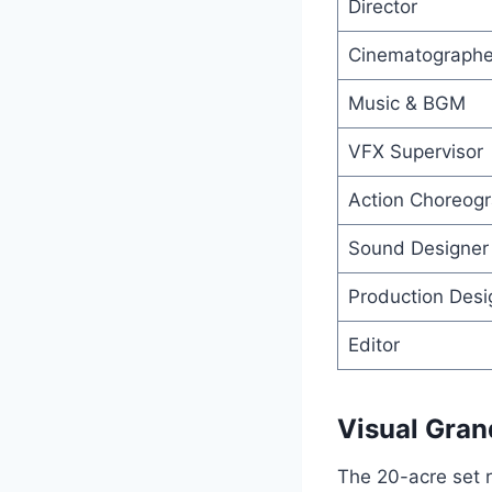
Director
Cinematographe
Music & BGM
VFX Supervisor
Action Choreog
Sound Designer
Production Desi
Editor
Visual Gran
The 20-acre set re