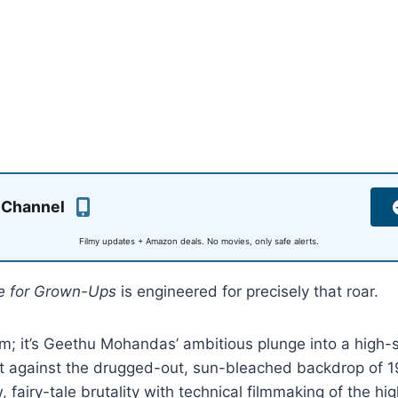
 Channel
Filmy updates + Amazon deals. No movies, only safe alerts.
le for Grown-Ups
is engineered for precisely that roar.
film; it’s Geethu Mohandas’ ambitious plunge into a high-
et against the drugged-out, sun-bleached backdrop of 1
 fairy-tale brutality with technical filmmaking of the hig