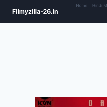
Skip
Home
Hindi M
to
Filmyzilla-26.in
content