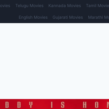
ovies
Telugu Movies
Kannada Movies
Tamil Movi
English Movies
Gujarati Movies
Marathi M