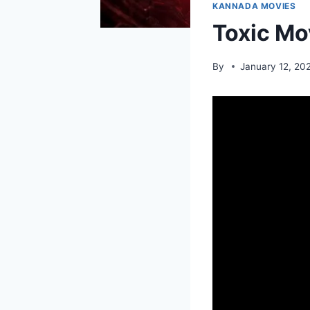
KANNADA MOVIES
Toxic Mo
By
January 12, 20