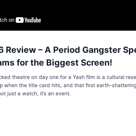
6 Review – A Period Gangster Sp
ams for the Biggest Screen!
cked theatre on day one for a Yash film is a cultural res
p when the title card hits, and that first earth-shatteri
ot just a watch, it’s an event.