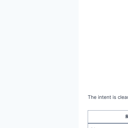
The intent is clea
R