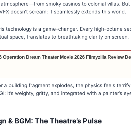
 atmosphere—from smoky casinos to colonial villas. But 
 VFX doesn’t scream; it seamlessly extends this world.
vis technology is a game-changer. Every high-octane se
rtual space, translates to breathtaking clarity on screen.
6 Operation Dream Theater Movie 2026 Filmyzilla Review Det
r a building fragment explodes, the physics feels terrifyi
GI; it’s weighty, gritty, and integrated with a painter’s ey
n & BGM: The Theatre’s Pulse