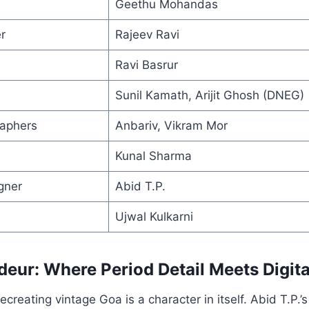
Geethu Mohandas
r
Rajeev Ravi
Ravi Basrur
Sunil Kamath, Arijit Ghosh (DNEG)
raphers
Anbariv, Vikram Mor
Kunal Sharma
gner
Abid T.P.
Ujwal Kulkarni
deur: Where Period Detail Meets Digit
creating vintage Goa is a character in itself. Abid T.P.’