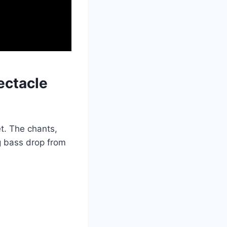
ectacle
et. The chants,
ng bass drop from