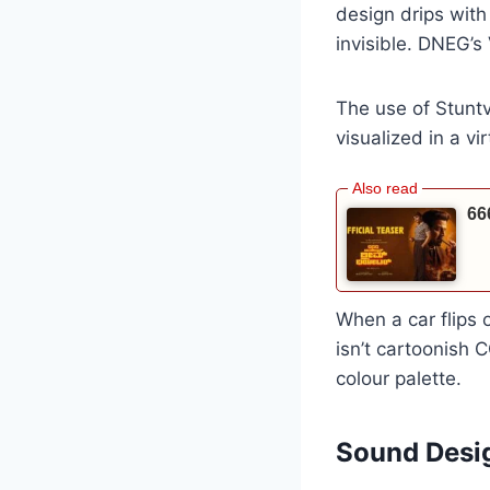
design drips with
invisible. DNEG’s
The use of Stunt
visualized in a vi
66
When a car flips o
isn’t cartoonish C
colour palette.
Sound Desig