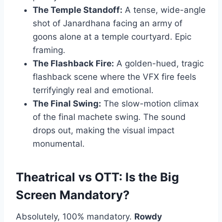
The Temple Standoff:
A tense, wide-angle
shot of Janardhana facing an army of
goons alone at a temple courtyard. Epic
framing.
The Flashback Fire:
A golden-hued, tragic
flashback scene where the VFX fire feels
terrifyingly real and emotional.
The Final Swing:
The slow-motion climax
of the final machete swing. The sound
drops out, making the visual impact
monumental.
Theatrical vs OTT: Is the Big
Screen Mandatory?
Absolutely, 100% mandatory.
Rowdy