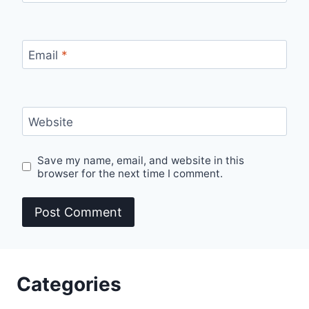
Email
*
Website
Save my name, email, and website in this
browser for the next time I comment.
Categories