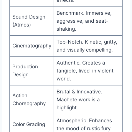
Benchmark. Immersive,
Sound Design
aggressive, and seat-
(Atmos)
shaking.
Top-Notch. Kinetic, gritty,
Cinematography
and visually compelling.
Authentic. Creates a
Production
tangible, lived-in violent
Design
world.
Brutal & Innovative.
Action
Machete work is a
Choreography
highlight.
Atmospheric. Enhances
Color Grading
the mood of rustic fury.