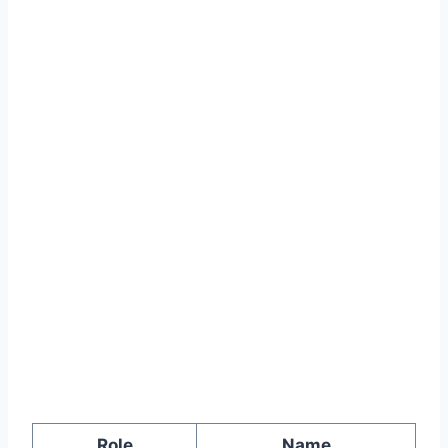
Role
Name