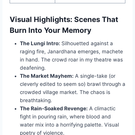
Visual Highlights: Scenes That
Burn Into Your Memory
The Lungi Intro:
Silhouetted against a
raging fire, Janardhana emerges, machete
in hand. The crowd roar in my theatre was
deafening.
The Market Mayhem:
A single-take (or
cleverly edited to seem so) brawl through a
crowded village market. The chaos is
breathtaking.
The Rain-Soaked Revenge:
A climactic
fight in pouring rain, where blood and
water mix into a horrifying palette. Visual
poetry of violence.