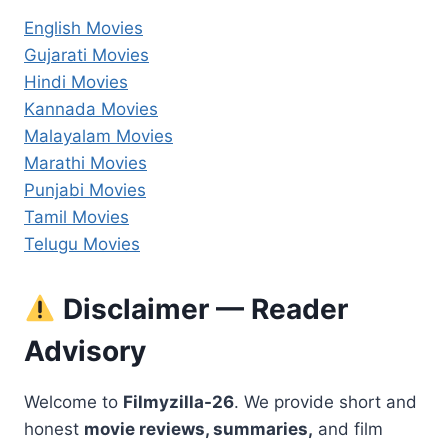
English Movies
Gujarati Movies
Hindi Movies
Kannada Movies
Malayalam Movies
Marathi Movies
Punjabi Movies
Tamil Movies
Telugu Movies
Disclaimer — Reader
Advisory
Welcome to
Filmyzilla-26
. We provide short and
honest
movie reviews, summaries,
and film