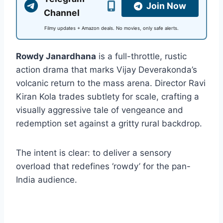
Join Now
Channel
Filmy updates + Amazon deals. No movies, only safe alerts.
Rowdy Janardhana
is a full-throttle, rustic
action drama that marks Vijay Deverakonda’s
volcanic return to the mass arena. Director Ravi
Kiran Kola trades subtlety for scale, crafting a
visually aggressive tale of vengeance and
redemption set against a gritty rural backdrop.
The intent is clear: to deliver a sensory
overload that redefines ‘rowdy’ for the pan-
India audience.