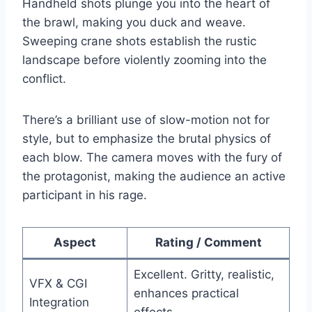
Handheld shots plunge you into the heart of
the brawl, making you duck and weave.
Sweeping crane shots establish the rustic
landscape before violently zooming into the
conflict.
There’s a brilliant use of slow-motion not for
style, but to emphasize the brutal physics of
each blow. The camera moves with the fury of
the protagonist, making the audience an active
participant in his rage.
Aspect
Rating / Comment
Excellent. Gritty, realistic,
VFX & CGI
enhances practical
Integration
effects.