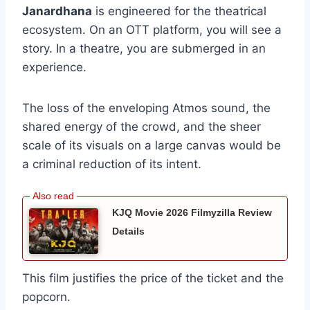
Janardhana
is engineered for the theatrical
ecosystem. On an OTT platform, you will see a
story. In a theatre, you are submerged in an
experience.
The loss of the enveloping Atmos sound, the
shared energy of the crowd, and the sheer
scale of its visuals on a large canvas would be
a criminal reduction of its intent.
KJQ Movie 2026 Filmyzilla Review
Details
This film justifies the price of the ticket and the
popcorn.