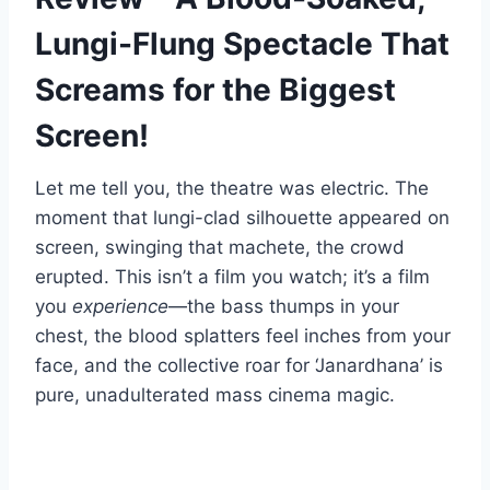
Lungi-Flung Spectacle That
Screams for the Biggest
Screen!
Let me tell you, the theatre was electric. The
moment that lungi-clad silhouette appeared on
screen, swinging that machete, the crowd
erupted. This isn’t a film you watch; it’s a film
you
experience
—the bass thumps in your
chest, the blood splatters feel inches from your
face, and the collective roar for ‘Janardhana’ is
pure, unadulterated mass cinema magic.