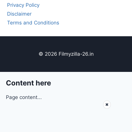
Privacy Policy
Disclaimer
Terms and Conditions
© 2026 Filmyzilla-26.in
Content here
Page content...
✖