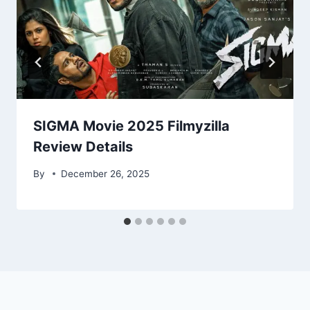
SIGMA Movie 2025 Filmyzilla
Review Details
By
December 26, 2025