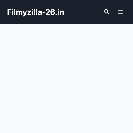
Skip
Filmyzilla-26.in
to
content