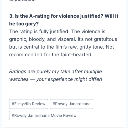
3. Is the A-rating for violence justified? Will it
be too gory?
The rating is fully justified. The violence is
graphic, bloody, and visceral. It’s not gratuitous
but is central to the film’s raw, gritty tone. Not
recommended for the faint-hearted.
Ratings are purely my take after multiple
watches — your experience might differ!
Post
#
Filmyzilla Review
#
Rowdy Janardhana
Tags:
#
Rowdy Janardhana Movie Review