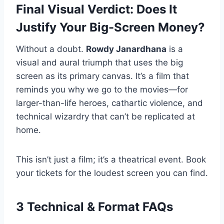
Final Visual Verdict: Does It
Justify Your Big-Screen Money?
Without a doubt.
Rowdy Janardhana
is a
visual and aural triumph that uses the big
screen as its primary canvas. It’s a film that
reminds you why we go to the movies—for
larger-than-life heroes, cathartic violence, and
technical wizardry that can’t be replicated at
home.
This isn’t just a film; it’s a theatrical event. Book
your tickets for the loudest screen you can find.
3 Technical & Format FAQs