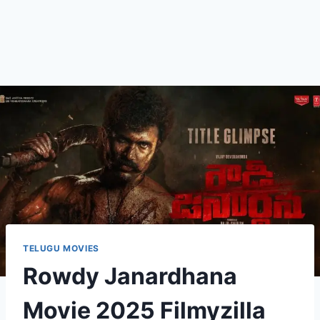
TELUGU MOVIES
Rowdy Janardhana
Movie 2025 Filmyzilla