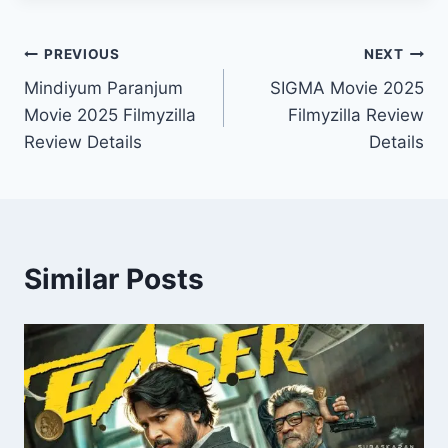
Post
PREVIOUS
NEXT
Mindiyum Paranjum
SIGMA Movie 2025
navigation
Movie 2025 Filmyzilla
Filmyzilla Review
Review Details
Details
Similar Posts