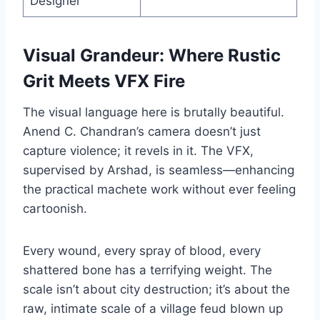
Designer
Visual Grandeur: Where Rustic
Grit Meets VFX Fire
The visual language here is brutally beautiful.
Anend C. Chandran’s camera doesn’t just
capture violence; it revels in it. The VFX,
supervised by Arshad, is seamless—enhancing
the practical machete work without ever feeling
cartoonish.
Every wound, every spray of blood, every
shattered bone has a terrifying weight. The
scale isn’t about city destruction; it’s about the
raw, intimate scale of a village feud blown up