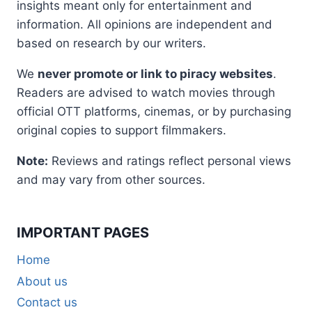
insights meant only for entertainment and
information. All opinions are independent and
based on research by our writers.
We
never promote or link to piracy websites
.
Readers are advised to watch movies through
official OTT platforms, cinemas, or by purchasing
original copies to support filmmakers.
Note:
Reviews and ratings reflect personal views
and may vary from other sources.
IMPORTANT PAGES
Home
About us
Contact us