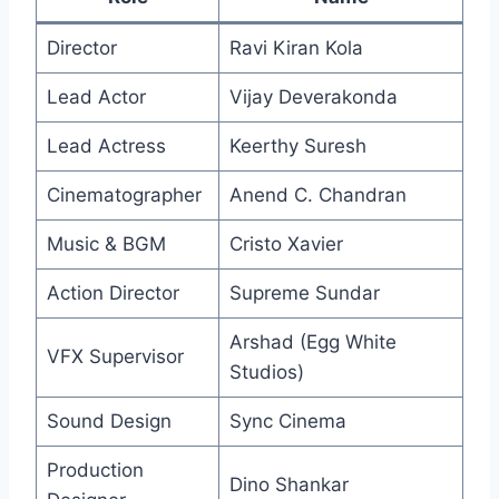
Director
Ravi Kiran Kola
Lead Actor
Vijay Deverakonda
Lead Actress
Keerthy Suresh
Cinematographer
Anend C. Chandran
Music & BGM
Cristo Xavier
Action Director
Supreme Sundar
Arshad (Egg White
VFX Supervisor
Studios)
Sound Design
Sync Cinema
Production
Dino Shankar