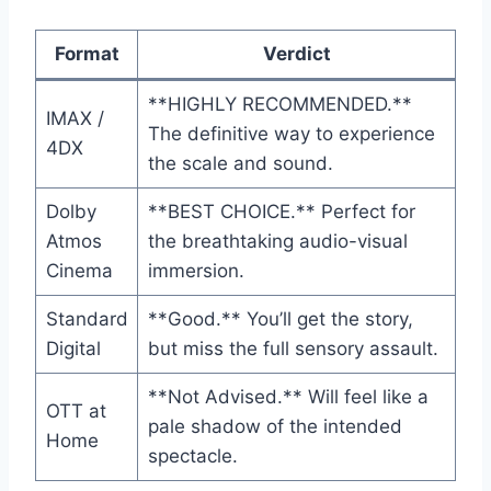
Format
Verdict
**HIGHLY RECOMMENDED.**
IMAX /
The definitive way to experience
4DX
the scale and sound.
Dolby
**BEST CHOICE.** Perfect for
Atmos
the breathtaking audio-visual
Cinema
immersion.
Standard
**Good.** You’ll get the story,
Digital
but miss the full sensory assault.
**Not Advised.** Will feel like a
OTT at
pale shadow of the intended
Home
spectacle.