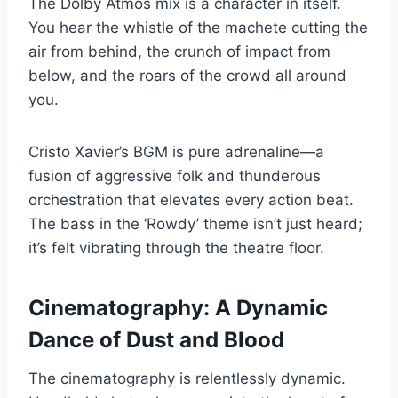
The Dolby Atmos mix is a character in itself.
You hear the whistle of the machete cutting the
air from behind, the crunch of impact from
below, and the roars of the crowd all around
you.
Cristo Xavier’s BGM is pure adrenaline—a
fusion of aggressive folk and thunderous
orchestration that elevates every action beat.
The bass in the ‘Rowdy’ theme isn’t just heard;
it’s felt vibrating through the theatre floor.
Cinematography: A Dynamic
Dance of Dust and Blood
The cinematography is relentlessly dynamic.