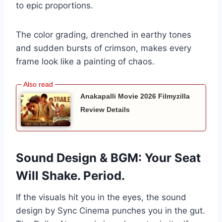
to epic proportions.
The color grading, drenched in earthy tones
and sudden bursts of crimson, makes every
frame look like a painting of chaos.
Anakapalli Movie 2026 Filmyzilla
Review Details
Sound Design & BGM: Your Seat
Will Shake. Period.
If the visuals hit you in the eyes, the sound
design by Sync Cinema punches you in the gut.