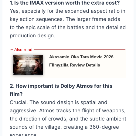
1. Is the IMAX version worth the extra cost?
Yes, especially for the expanded aspect ratio in
key action sequences. The larger frame adds
to the epic scale of the battles and the detailed
production design.
Akasamlo Oka Tara Movie 2026
Filmyzilla Review Details
2. How important is Dolby Atmos for this
film?
Crucial. The sound design is spatial and
aggressive. Atmos tracks the flight of weapons,
the direction of crowds, and the subtle ambient
sounds of the village, creating a 360-degree
experience.