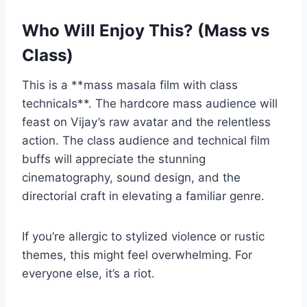
Who Will Enjoy This? (Mass vs
Class)
This is a **mass masala film with class
technicals**. The hardcore mass audience will
feast on Vijay’s raw avatar and the relentless
action. The class audience and technical film
buffs will appreciate the stunning
cinematography, sound design, and the
directorial craft in elevating a familiar genre.
If you’re allergic to stylized violence or rustic
themes, this might feel overwhelming. For
everyone else, it’s a riot.