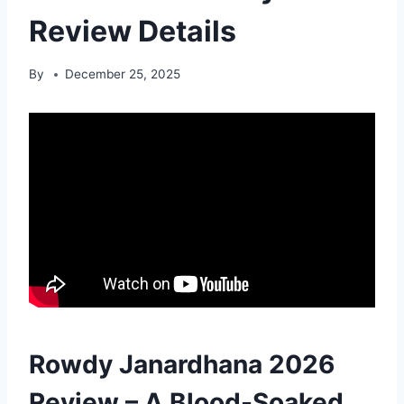
Review Details
By
December 25, 2025
Rowdy Janardhana 2026
Review – A Blood-Soaked,