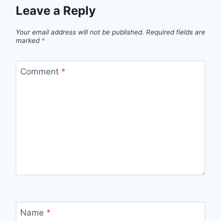
Leave a Reply
Your email address will not be published.
Required fields are
marked
*
Comment
*
Name
*