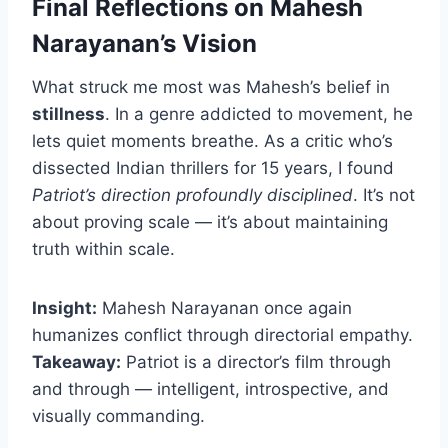
Final Reflections on Mahesh
Narayanan’s Vision
What struck me most was Mahesh’s belief in
stillness
. In a genre addicted to movement, he
lets quiet moments breathe. As a critic who’s
dissected Indian thrillers for 15 years, I found
Patriot’s direction profoundly disciplined
. It’s not
about proving scale — it’s about maintaining
truth within scale.
Insight:
Mahesh Narayanan once again
humanizes conflict through directorial empathy.
Takeaway:
Patriot is a director’s film through
and through — intelligent, introspective, and
visually commanding.