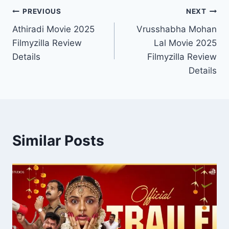
Post
PREVIOUS
NEXT
Athiradi Movie 2025
Vrusshabha Mohan
navigation
Filmyzilla Review
Lal Movie 2025
Details
Filmyzilla Review
Details
Similar Posts