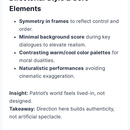
Elements
Symmetry in frames
to reflect control and
order.
Minimal background score
during key
dialogues to elevate realism.
Contrasting warm/cool color palettes
for
moral dualities.
Naturalistic performances
avoiding
cinematic exaggeration.
Insight:
Patriot’s world feels lived-in, not
designed.
Takeaway:
Direction here builds authenticity,
not artificial spectacle.