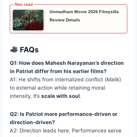
Unmadham Movie 2026 Filmyzilla
Review Details
FAQs
Q1: How does Mahesh Narayanan’s direction
in Patriot differ from his earlier films?
A1: He shifts from internalized conflict (
Malik
)
to external action while retaining moral
intensity. It’s
scale with soul
.
Q2: Is Patriot more performance-driven or
direction-driven?
A2: Direction leads here. Performances serve