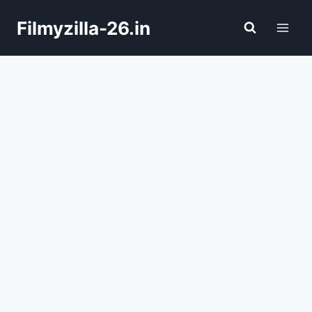
Skip
Filmyzilla-26.in
to
content