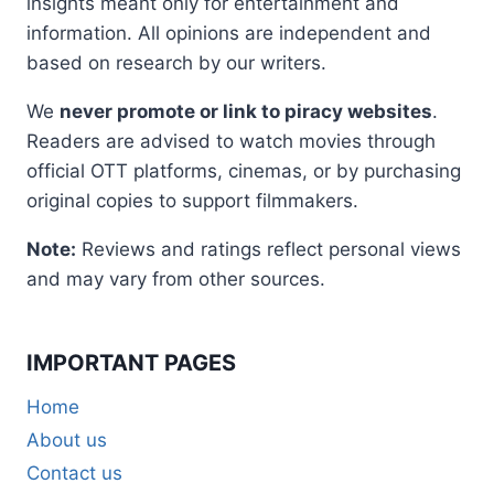
insights meant only for entertainment and
information. All opinions are independent and
based on research by our writers.
We
never promote or link to piracy websites
.
Readers are advised to watch movies through
official OTT platforms, cinemas, or by purchasing
original copies to support filmmakers.
Note:
Reviews and ratings reflect personal views
and may vary from other sources.
IMPORTANT PAGES
Home
About us
Contact us