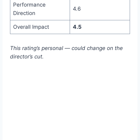
Performance
4.6
Direction
Overall Impact
4.5
This rating’s personal — could change on the
director’s cut.