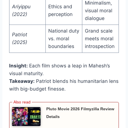
Minimalism,
Ariyippu
Ethics and
visual moral
(2022)
perception
dialogue
National duty
Grand scale
Patriot
vs. moral
meets moral
(2025)
boundaries
introspection
Insight:
Each film shows a leap in Mahesh’s
visual maturity.
Takeaway:
Patriot blends his humanitarian lens
with big-budget finesse.
Pluto Movie 2026 Filmyzilla Review
Details