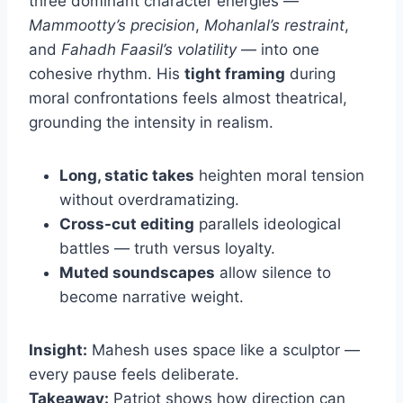
three dominant character energies —
Mammootty’s precision
,
Mohanlal’s restraint
,
and
Fahadh Faasil’s volatility
— into one
cohesive rhythm. His
tight framing
during
moral confrontations feels almost theatrical,
grounding the intensity in realism.
Long, static takes
heighten moral tension
without overdramatizing.
Cross-cut editing
parallels ideological
battles — truth versus loyalty.
Muted soundscapes
allow silence to
become narrative weight.
Insight:
Mahesh uses space like a sculptor —
every pause feels deliberate.
Takeaway:
Patriot shows how direction can