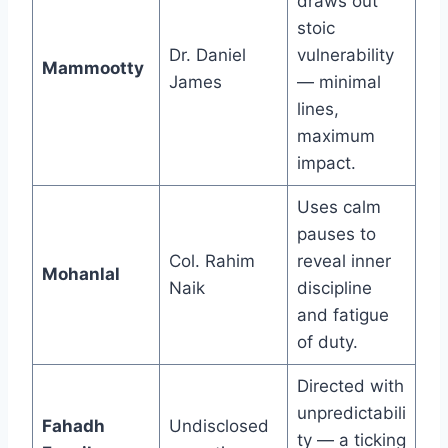
draws out
stoic
Dr. Daniel
vulnerability
Mammootty
James
— minimal
lines,
maximum
impact.
Uses calm
pauses to
Col. Rahim
reveal inner
Mohanlal
Naik
discipline
and fatigue
of duty.
Directed with
unpredictabili
Fahadh
Undisclosed
ty — a ticking