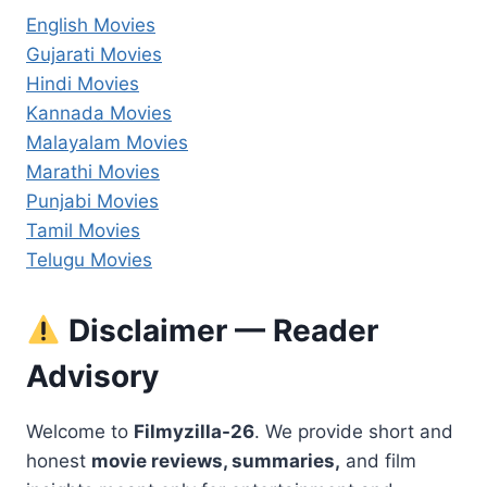
English Movies
Gujarati Movies
Hindi Movies
Kannada Movies
Malayalam Movies
Marathi Movies
Punjabi Movies
Tamil Movies
Telugu Movies
Disclaimer — Reader
Advisory
Welcome to
Filmyzilla-26
. We provide short and
honest
movie reviews, summaries,
and film