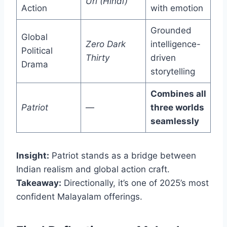
Uri (Hindi)
Action
with emotion
Grounded
Global
Zero Dark
intelligence-
Political
Thirty
driven
Drama
storytelling
Combines all
Patriot
—
three worlds
seamlessly
Insight:
Patriot stands as a bridge between
Indian realism and global action craft.
Takeaway:
Directionally, it’s one of 2025’s most
confident Malayalam offerings.