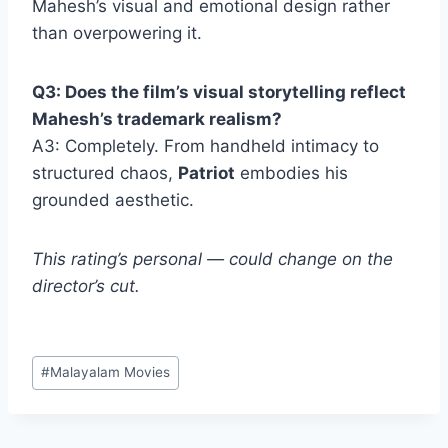
Mahesh’s visual and emotional design rather
than overpowering it.
Q3: Does the film’s visual storytelling reflect
Mahesh’s trademark realism?
A3: Completely. From handheld intimacy to
structured chaos,
Patriot
embodies his
grounded aesthetic.
This rating’s personal — could change on the
director’s cut.
Post
#
Malayalam Movies
Tags: