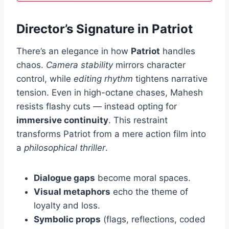
Director’s Signature in Patriot
There’s an elegance in how
Patriot
handles
chaos.
Camera stability
mirrors character
control, while
editing rhythm
tightens narrative
tension. Even in high-octane chases, Mahesh
resists flashy cuts — instead opting for
immersive continuity
. This restraint
transforms Patriot from a mere action film into
a
philosophical thriller
.
Dialogue gaps
become moral spaces.
Visual metaphors
echo the theme of
loyalty and loss.
Symbolic props
(flags, reflections, coded