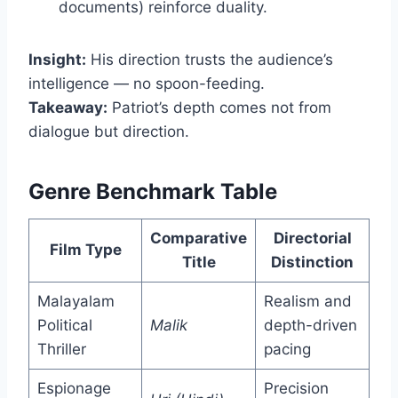
documents) reinforce duality.
Insight:
His direction trusts the audience’s
intelligence — no spoon-feeding.
Takeaway:
Patriot’s depth comes not from
dialogue but direction.
Genre Benchmark Table
Comparative
Directorial
Film Type
Title
Distinction
Malayalam
Realism and
Political
Malik
depth-driven
Thriller
pacing
Espionage
Precision