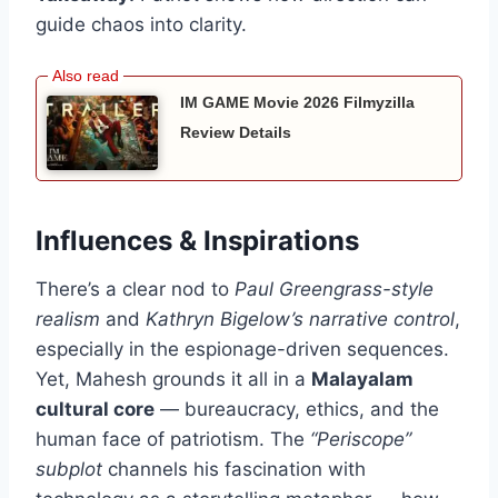
guide chaos into clarity.
IM GAME Movie 2026 Filmyzilla
Review Details
Influences & Inspirations
There’s a clear nod to
Paul Greengrass-style
realism
and
Kathryn Bigelow’s narrative control
,
especially in the espionage-driven sequences.
Yet, Mahesh grounds it all in a
Malayalam
cultural core
— bureaucracy, ethics, and the
human face of patriotism. The
“Periscope”
subplot
channels his fascination with