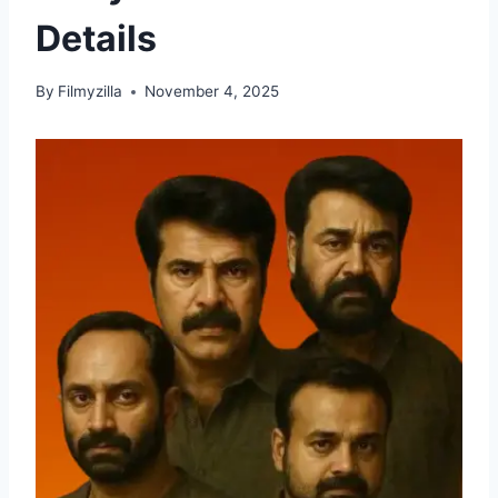
Details
By
Filmyzilla
November 4, 2025