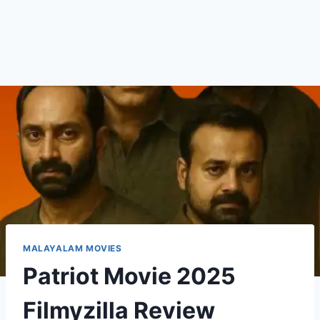
MALAYALAM MOVIES
Patriot Movie 2025
Filmyzilla Review