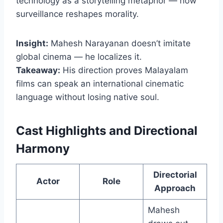
technology as a storytelling metaphor — how
surveillance reshapes morality.
Insight:
Mahesh Narayanan doesn’t imitate
global cinema — he localizes it.
Takeaway:
His direction proves Malayalam
films can speak an international cinematic
language without losing native soul.
Cast Highlights and Directional
Harmony
Directorial
Actor
Role
Approach
Mahesh