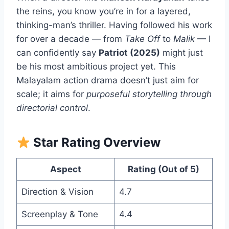
the reins, you know you’re in for a layered,
thinking-man’s thriller. Having followed his work
for over a decade — from
Take Off
to
Malik
— I
can confidently say
Patriot (2025)
might just
be his most ambitious project yet. This
Malayalam action drama doesn’t just aim for
scale; it aims for
purposeful storytelling through
directorial control
.
Star Rating Overview
Aspect
Rating (Out of 5)
Direction & Vision
4.7
Screenplay & Tone
4.4