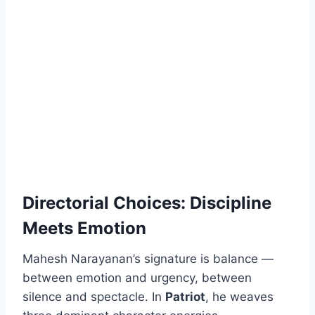
Directorial Choices: Discipline
Meets Emotion
Mahesh Narayanan’s signature is balance —
between emotion and urgency, between
silence and spectacle. In
Patriot
, he weaves