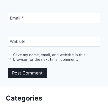
Email
*
Website
Save my name, email, and website in this
browser for the next time I comment.
Categories