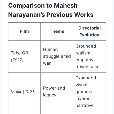
Comparison to Mahesh
Narayanan’s Previous Works
Directorial
Film
Theme
Evolution
Grounded
Human
Take Off
realism,
struggle amid
(2017)
empathy-
war
driven pace
Expanded
visual
Power and
Malik (2021)
grammar,
legacy
layered
narrative