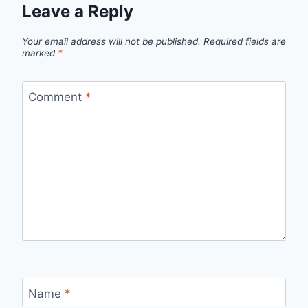
Leave a Reply
Your email address will not be published.
Required fields are
marked
*
Comment
*
Name
*