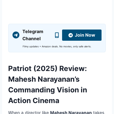
Telegram
Join Now
Channel
Filmy updates + Amazon deals. No movies, only safe alerts.
Patriot (2025) Review:
Mahesh Narayanan’s
Commanding Vision in
Action Cinema
When a director like
Mahesh Narayanan
takes