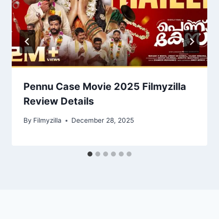
Pennu Case Movie 2025 Filmyzilla
Review Details
By
Filmyzilla
December 28, 2025