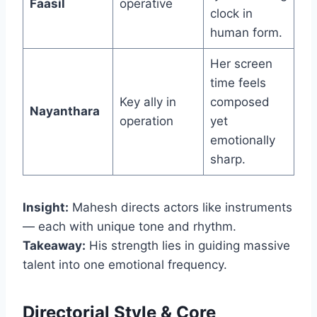
Faasil
operative
clock in
human form.
Her screen
time feels
Key ally in
composed
Nayanthara
operation
yet
emotionally
sharp.
Insight:
Mahesh directs actors like instruments
— each with unique tone and rhythm.
Takeaway:
His strength lies in guiding massive
talent into one emotional frequency.
Directorial Style & Core