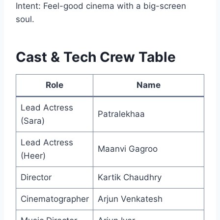
Intent: Feel-good cinema with a big-screen
soul.
Cast & Tech Crew Table
Role
Name
Lead Actress
Patralekhaa
(Sara)
Lead Actress
Maanvi Gagroo
(Heer)
Director
Kartik Chaudhry
Cinematographer
Arjun Venkatesh