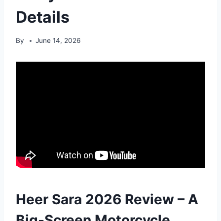
Details
By
June 14, 2026
Heer Sara 2026 Review – A
Big-Screen Motorcycle