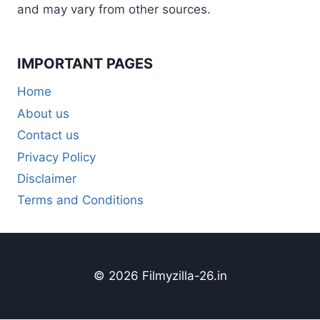
and may vary from other sources.
IMPORTANT PAGES
Home
About us
Contact us
Privacy Policy
Disclaimer
Terms and Conditions
© 2026 Filmyzilla-26.in