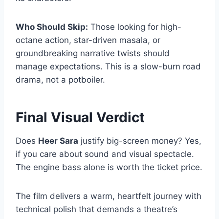
Who Should Skip:
Those looking for high-
octane action, star-driven masala, or
groundbreaking narrative twists should
manage expectations. This is a slow-burn road
drama, not a potboiler.
Final Visual Verdict
Does
Heer Sara
justify big-screen money? Yes,
if you care about sound and visual spectacle.
The engine bass alone is worth the ticket price.
The film delivers a warm, heartfelt journey with
technical polish that demands a theatre’s