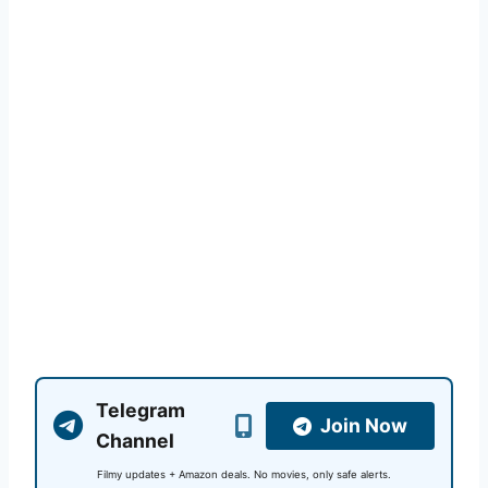
Telegram
Join Now
Channel
Filmy updates + Amazon deals. No movies, only safe alerts.