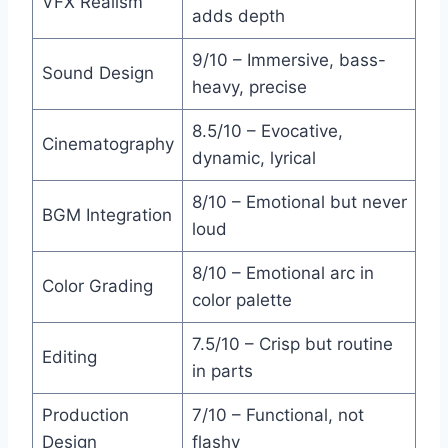
VFX Realism
adds depth
9/10 – Immersive, bass-
Sound Design
heavy, precise
8.5/10 – Evocative,
Cinematography
dynamic, lyrical
8/10 – Emotional but never
BGM Integration
loud
8/10 – Emotional arc in
Color Grading
color palette
7.5/10 – Crisp but routine
Editing
in parts
Production
7/10 – Functional, not
Design
flashy