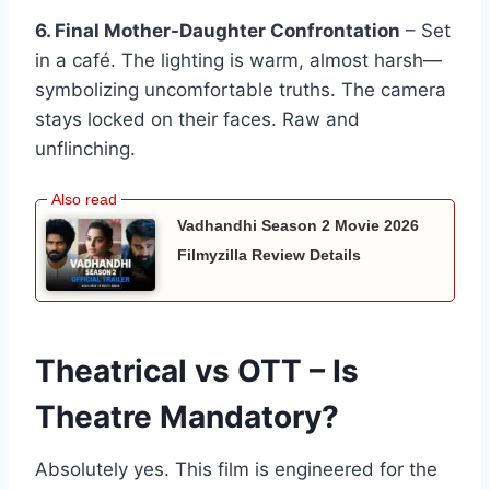
6. Final Mother-Daughter Confrontation
– Set
in a café. The lighting is warm, almost harsh—
symbolizing uncomfortable truths. The camera
stays locked on their faces. Raw and
unflinching.
Vadhandhi Season 2 Movie 2026
Filmyzilla Review Details
Theatrical vs OTT – Is
Theatre Mandatory?
Absolutely yes. This film is engineered for the