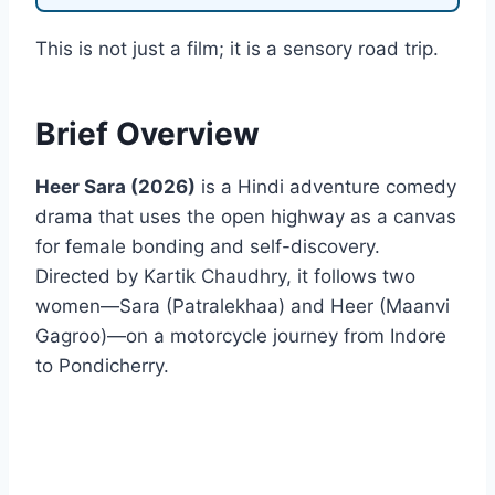
This is not just a film; it is a sensory road trip.
Brief Overview
Heer Sara (2026)
is a Hindi adventure comedy
drama that uses the open highway as a canvas
for female bonding and self-discovery.
Directed by Kartik Chaudhry, it follows two
women—Sara (Patralekhaa) and Heer (Maanvi
Gagroo)—on a motorcycle journey from Indore
to Pondicherry.