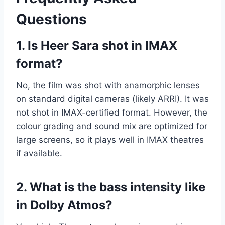
Questions
1. Is Heer Sara shot in IMAX
format?
No, the film was shot with anamorphic lenses
on standard digital cameras (likely ARRI). It was
not shot in IMAX-certified format. However, the
colour grading and sound mix are optimized for
large screens, so it plays well in IMAX theatres
if available.
2. What is the bass intensity like
in Dolby Atmos?