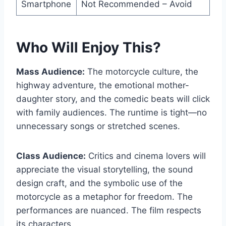
Smartphone
Not Recommended – Avoid
Who Will Enjoy This?
Mass Audience:
The motorcycle culture, the
highway adventure, the emotional mother-
daughter story, and the comedic beats will click
with family audiences. The runtime is tight—no
unnecessary songs or stretched scenes.
Class Audience:
Critics and cinema lovers will
appreciate the visual storytelling, the sound
design craft, and the symbolic use of the
motorcycle as a metaphor for freedom. The
performances are nuanced. The film respects
its characters.