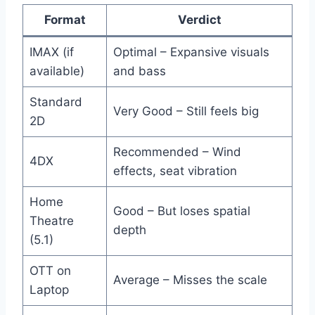
Format
Verdict
IMAX (if
Optimal – Expansive visuals
available)
and bass
Standard
Very Good – Still feels big
2D
Recommended – Wind
4DX
effects, seat vibration
Home
Good – But loses spatial
Theatre
depth
(5.1)
OTT on
Average – Misses the scale
Laptop