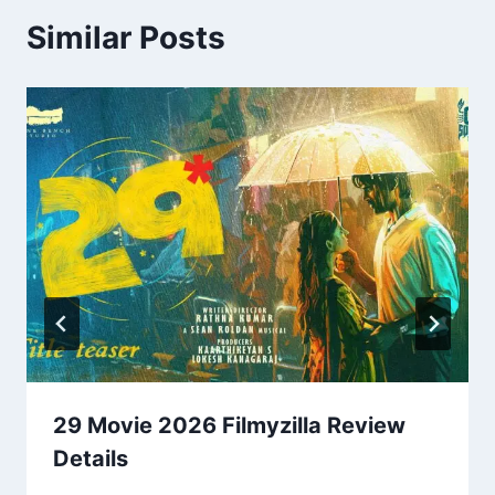
Similar Posts
29 Movie 2026 Filmyzilla Review
Details