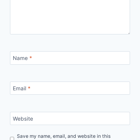
Name
*
Email
*
Website
Save my name, email, and website in this