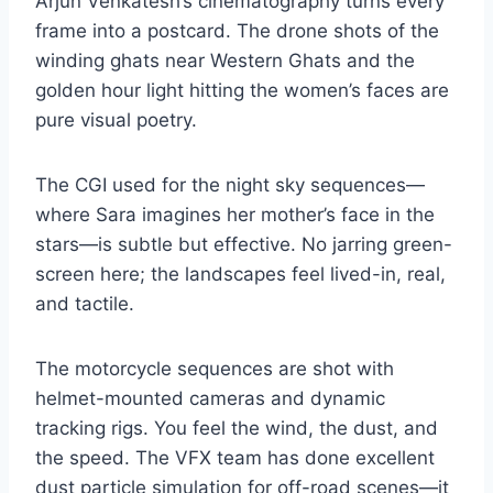
Arjun Venkatesh’s cinematography turns every
frame into a postcard. The drone shots of the
winding ghats near Western Ghats and the
golden hour light hitting the women’s faces are
pure visual poetry.
The CGI used for the night sky sequences—
where Sara imagines her mother’s face in the
stars—is subtle but effective. No jarring green-
screen here; the landscapes feel lived-in, real,
and tactile.
The motorcycle sequences are shot with
helmet-mounted cameras and dynamic
tracking rigs. You feel the wind, the dust, and
the speed. The VFX team has done excellent
dust particle simulation for off-road scenes—it