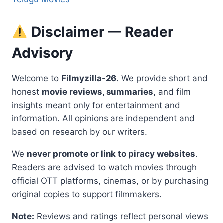
Disclaimer — Reader
Advisory
Welcome to
Filmyzilla-26
. We provide short and
honest
movie reviews, summaries,
and film
insights meant only for entertainment and
information. All opinions are independent and
based on research by our writers.
We
never promote or link to piracy websites
.
Readers are advised to watch movies through
official OTT platforms, cinemas, or by purchasing
original copies to support filmmakers.
Note:
Reviews and ratings reflect personal views