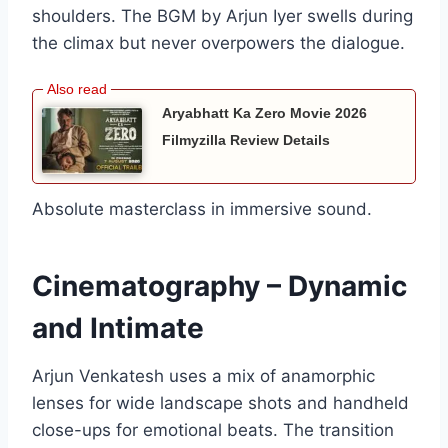
shoulders. The BGM by Arjun Iyer swells during
the climax but never overpowers the dialogue.
Aryabhatt Ka Zero Movie 2026
Filmyzilla Review Details
Absolute masterclass in immersive sound.
Cinematography – Dynamic
and Intimate
Arjun Venkatesh uses a mix of anamorphic
lenses for wide landscape shots and handheld
close-ups for emotional beats. The transition