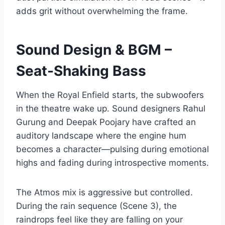
adds grit without overwhelming the frame.
Sound Design & BGM –
Seat-Shaking Bass
When the Royal Enfield starts, the subwoofers
in the theatre wake up. Sound designers Rahul
Gurung and Deepak Poojary have crafted an
auditory landscape where the engine hum
becomes a character—pulsing during emotional
highs and fading during introspective moments.
The Atmos mix is aggressive but controlled.
During the rain sequence (Scene 3), the
raindrops feel like they are falling on your