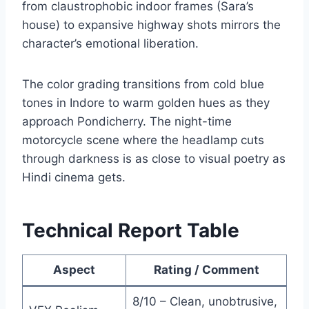
from claustrophobic indoor frames (Sara’s
house) to expansive highway shots mirrors the
character’s emotional liberation.
The color grading transitions from cold blue
tones in Indore to warm golden hues as they
approach Pondicherry. The night-time
motorcycle scene where the headlamp cuts
through darkness is as close to visual poetry as
Hindi cinema gets.
Technical Report Table
Aspect
Rating / Comment
8/10 – Clean, unobtrusive,