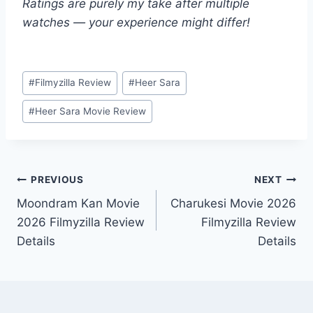
Ratings are purely my take after multiple
watches — your experience might differ!
Post
#
Filmyzilla Review
#
Heer Sara
Tags:
#
Heer Sara Movie Review
Post
PREVIOUS
NEXT
Moondram Kan Movie
Charukesi Movie 2026
navigation
2026 Filmyzilla Review
Filmyzilla Review
Details
Details