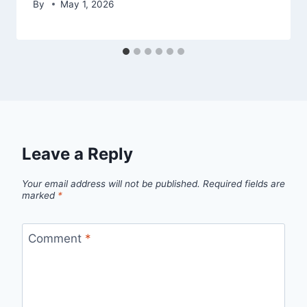
By
May 1, 2026
Leave a Reply
Your email address will not be published.
Required fields are
marked
*
Comment
*