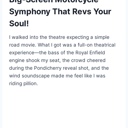
Symphony That Revs Your
Soul!
I walked into the theatre expecting a simple
road movie. What I got was a full-on theatrical
experience—the bass of the Royal Enfield
engine shook my seat, the crowd cheered
during the Pondicherry reveal shot, and the
wind soundscape made me feel like I was
riding pillion.