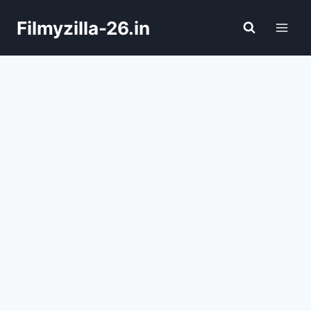
Skip
Filmyzilla-26.in
to
content