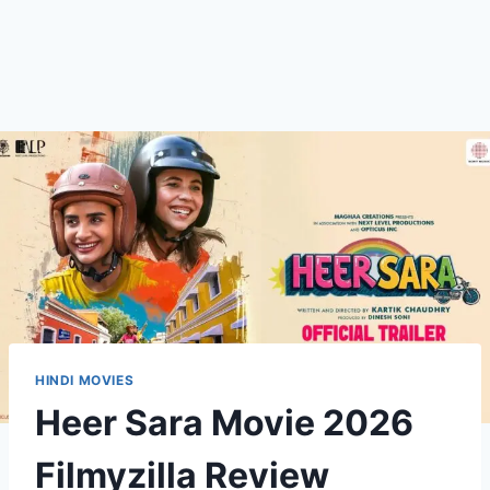
HINDI MOVIES
Heer Sara Movie 2026
Filmyzilla Review