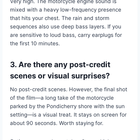
Very high. The motorcycle engine sound is
mixed with a heavy low-frequency presence
that hits your chest. The rain and storm
sequences also use deep bass layers. If you
are sensitive to loud bass, carry earplugs for
the first 10 minutes.
3. Are there any post-credit
scenes or visual surprises?
No post-credit scenes. However, the final shot
of the film—a long take of the motorcycle
parked by the Pondicherry shore with the sun
setting—is a visual treat. It stays on screen for
about 90 seconds. Worth staying for.