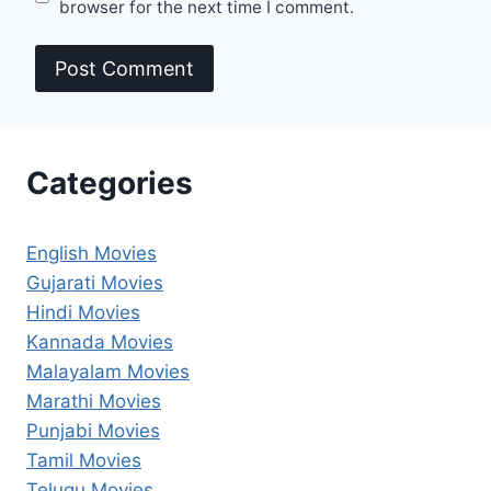
browser for the next time I comment.
Categories
English Movies
Gujarati Movies
Hindi Movies
Kannada Movies
Malayalam Movies
Marathi Movies
Punjabi Movies
Tamil Movies
Telugu Movies