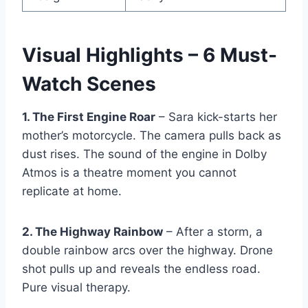
Visual Highlights – 6 Must-
Watch Scenes
1. The First Engine Roar
– Sara kick-starts her
mother’s motorcycle. The camera pulls back as
dust rises. The sound of the engine in Dolby
Atmos is a theatre moment you cannot
replicate at home.
2. The Highway Rainbow
– After a storm, a
double rainbow arcs over the highway. Drone
shot pulls up and reveals the endless road.
Pure visual therapy.