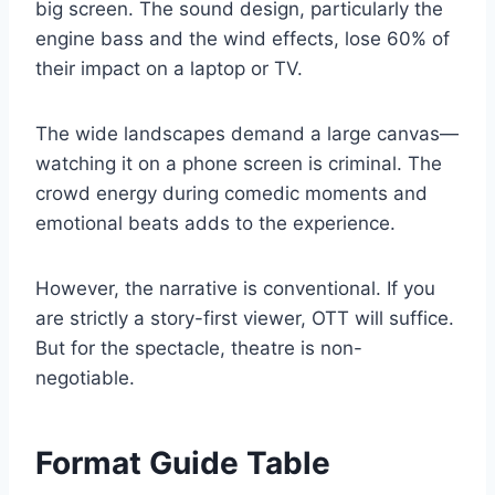
big screen. The sound design, particularly the
engine bass and the wind effects, lose 60% of
their impact on a laptop or TV.
The wide landscapes demand a large canvas—
watching it on a phone screen is criminal. The
crowd energy during comedic moments and
emotional beats adds to the experience.
However, the narrative is conventional. If you
are strictly a story-first viewer, OTT will suffice.
But for the spectacle, theatre is non-
negotiable.
Format Guide Table