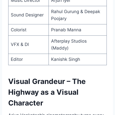
Music Director
Arjun Iyer
Rahul Gurung & Deepak
Sound Designer
Poojary
Colorist
Pranab Manna
Afterplay Studios
VFX & DI
(Maddy)
Editor
Kanishk Singh
Visual Grandeur – The
Highway as a Visual
Character