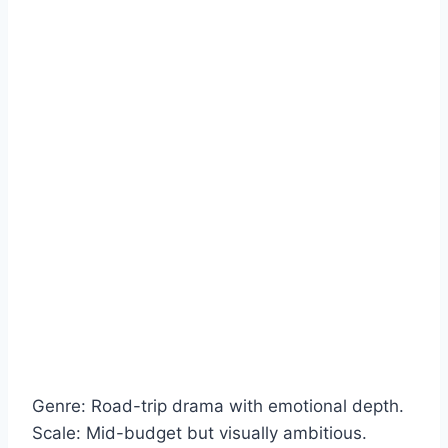
Genre: Road-trip drama with emotional depth.
Scale: Mid-budget but visually ambitious.