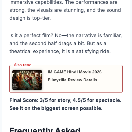
immersive capabilities. The performances are
strong, the visuals are stunning, and the sound
design is top-tier.
Is it a perfect film? No—the narrative is familiar,
and the second half drags a bit. But as a
theatrical experience, it is a satisfying ride.
IM GAME Hindi Movie 2026
Filmyzilla Review Details
Final Score: 3/5 for story, 4.5/5 for spectacle.
See it on the biggest screen possible.
Frequently Asked