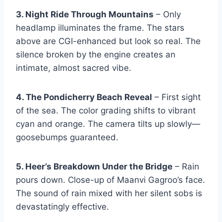
3. Night Ride Through Mountains
– Only
headlamp illuminates the frame. The stars
above are CGI-enhanced but look so real. The
silence broken by the engine creates an
intimate, almost sacred vibe.
4. The Pondicherry Beach Reveal
– First sight
of the sea. The color grading shifts to vibrant
cyan and orange. The camera tilts up slowly—
goosebumps guaranteed.
5. Heer’s Breakdown Under the Bridge
– Rain
pours down. Close-up of Maanvi Gagroo’s face.
The sound of rain mixed with her silent sobs is
devastatingly effective.