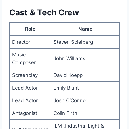
Cast & Tech Crew
Role
Name
Director
Steven Spielberg
Music
John Williams
Composer
Screenplay
David Koepp
Lead Actor
Emily Blunt
Lead Actor
Josh O’Connor
Antagonist
Colin Firth
ILM (Industrial Light &