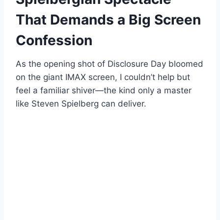
That Demands a Big Screen
Confession
As the opening shot of Disclosure Day bloomed
on the giant IMAX screen, I couldn’t help but
feel a familiar shiver—the kind only a master
like Steven Spielberg can deliver.