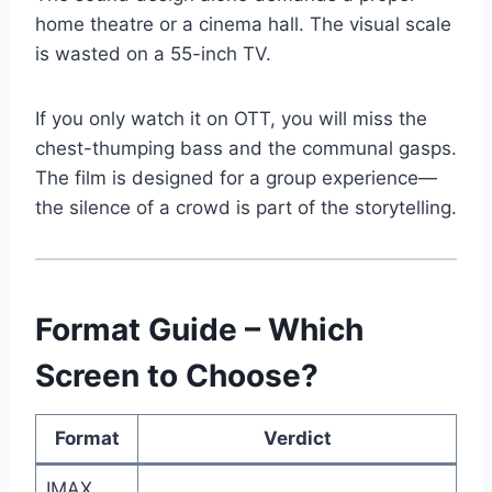
home theatre or a cinema hall. The visual scale
is wasted on a 55-inch TV.
If you only watch it on OTT, you will miss the
chest-thumping bass and the communal gasps.
The film is designed for a group experience—
the silence of a crowd is part of the storytelling.
Format Guide – Which
Screen to Choose?
Format
Verdict
IMAX