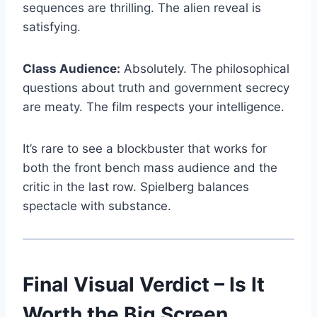
sequences are thrilling. The alien reveal is
satisfying.
Class Audience:
Absolutely. The philosophical
questions about truth and government secrecy
are meaty. The film respects your intelligence.
It’s rare to see a blockbuster that works for
both the front bench mass audience and the
critic in the last row. Spielberg balances
spectacle with substance.
Final Visual Verdict – Is It
Worth the Big Screen