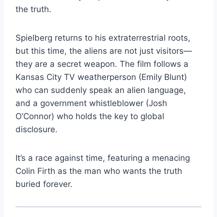
the truth.
Spielberg returns to his extraterrestrial roots,
but this time, the aliens are not just visitors—
they are a secret weapon. The film follows a
Kansas City TV weatherperson (Emily Blunt)
who can suddenly speak an alien language,
and a government whistleblower (Josh
O’Connor) who holds the key to global
disclosure.
It’s a race against time, featuring a menacing
Colin Firth as the man who wants the truth
buried forever.