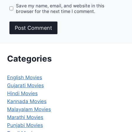
Save my name, email, and website in this
browser for the next time I comment.
Categories
English Movies
Gujarati Movies
Hindi Movies
Kannada Movies
Malayalam Movies
Marathi Movies
Punjabi Movies