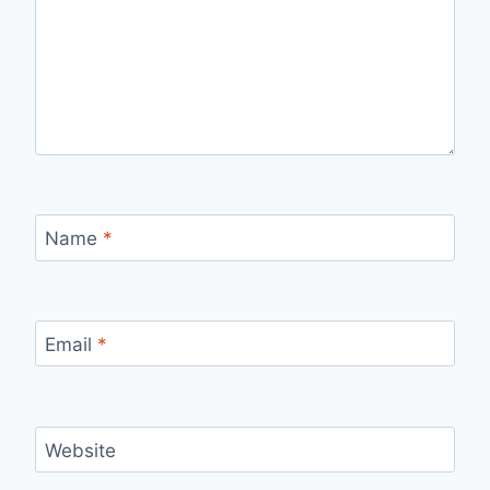
Name
*
Email
*
Website