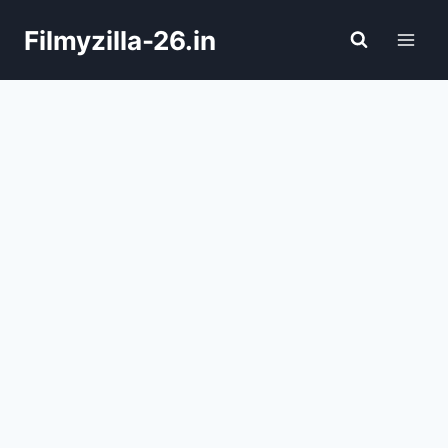
Skip
Filmyzilla-26.in
to
content