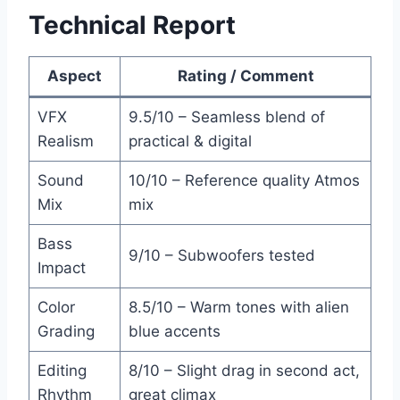
Technical Report
Aspect
Rating / Comment
VFX
9.5/10 – Seamless blend of
Realism
practical & digital
Sound
10/10 – Reference quality Atmos
Mix
mix
Bass
9/10 – Subwoofers tested
Impact
Color
8.5/10 – Warm tones with alien
Grading
blue accents
Editing
8/10 – Slight drag in second act,
Rhythm
great climax