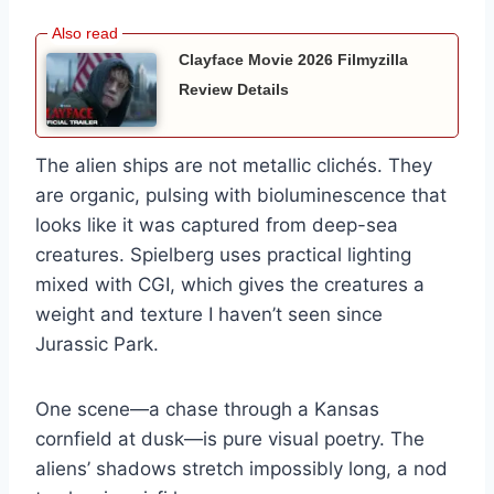
Clayface Movie 2026 Filmyzilla
Review Details
The alien ships are not metallic clichés. They
are organic, pulsing with bioluminescence that
looks like it was captured from deep-sea
creatures. Spielberg uses practical lighting
mixed with CGI, which gives the creatures a
weight and texture I haven’t seen since
Jurassic Park.
One scene—a chase through a Kansas
cornfield at dusk—is pure visual poetry. The
aliens’ shadows stretch impossibly long, a nod