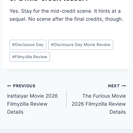
Yes. Stay for the mid-credit scene. It hints at a
sequel. No scene after the final credits, though.
Post
#
Disclosure Day
#
Disclosure Day Movie Review
Tags:
#
Filmyzilla Review
Post
PREVIOUS
NEXT
Irattaiyar Movie 2026
The Furious Movie
navigation
Filmyzilla Review
2026 Filmyzilla Review
Details
Details