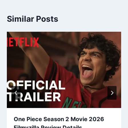
Similar Posts
One Piece Season 2 Movie 2026
Filmyzilla Review Details