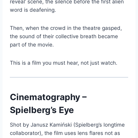
reveal’ scene, the silence before the first alien
word is deafening.
Then, when the crowd in the theatre gasped,
the sound of their collective breath became
part of the movie.
This is a film you must hear, not just watch.
Cinematography –
Spielberg’s Eye
Shot by Janusz Kamiński (Spielberg’s longtime
collaborator), the film uses lens flares not as