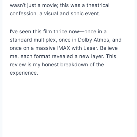
wasn’t just a movie; this was a theatrical
confession, a visual and sonic event.
I’ve seen this film thrice now—once in a
standard multiplex, once in Dolby Atmos, and
once on a massive IMAX with Laser. Believe
me, each format revealed a new layer. This
review is my honest breakdown of the
experience.