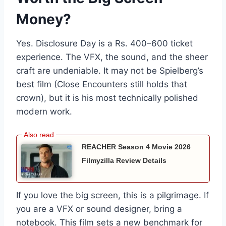
Money?
Yes. Disclosure Day is a Rs. 400–600 ticket
experience. The VFX, the sound, and the sheer
craft are undeniable. It may not be Spielberg’s
best film (Close Encounters still holds that
crown), but it is his most technically polished
modern work.
REACHER Season 4 Movie 2026
Filmyzilla Review Details
If you love the big screen, this is a pilgrimage. If
you are a VFX or sound designer, bring a
notebook. This film sets a new benchmark for