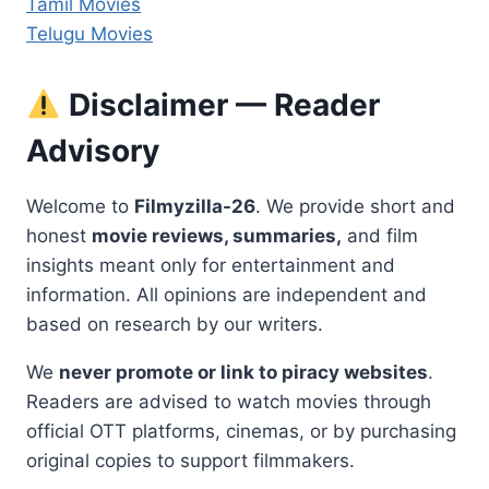
Tamil Movies
Telugu Movies
Disclaimer — Reader
Advisory
Welcome to
Filmyzilla-26
. We provide short and
honest
movie reviews, summaries,
and film
insights meant only for entertainment and
information. All opinions are independent and
based on research by our writers.
We
never promote or link to piracy websites
.
Readers are advised to watch movies through
official OTT platforms, cinemas, or by purchasing
original copies to support filmmakers.