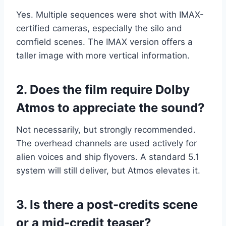
Yes. Multiple sequences were shot with IMAX-
certified cameras, especially the silo and
cornfield scenes. The IMAX version offers a
taller image with more vertical information.
2. Does the film require Dolby
Atmos to appreciate the sound?
Not necessarily, but strongly recommended.
The overhead channels are used actively for
alien voices and ship flyovers. A standard 5.1
system will still deliver, but Atmos elevates it.
3. Is there a post-credits scene
or a mid-credit teaser?