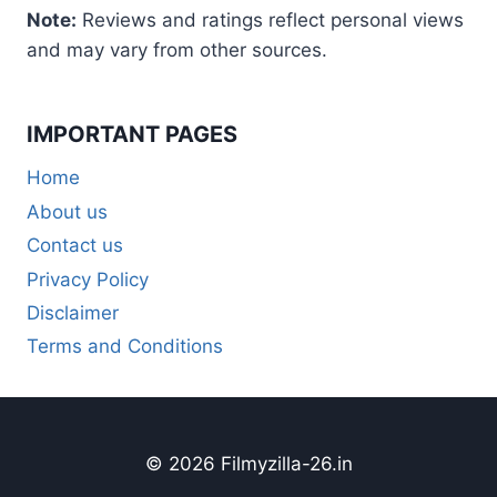
Note:
Reviews and ratings reflect personal views
and may vary from other sources.
IMPORTANT PAGES
Home
About us
Contact us
Privacy Policy
Disclaimer
Terms and Conditions
© 2026 Filmyzilla-26.in