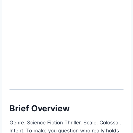
Brief Overview
Genre: Science Fiction Thriller. Scale: Colossal.
Intent: To make you question who really holds