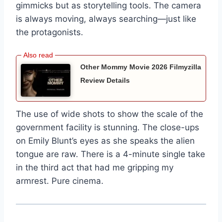
gimmicks but as storytelling tools. The camera
is always moving, always searching—just like
the protagonists.
Other Mommy Movie 2026 Filmyzilla
Review Details
The use of wide shots to show the scale of the
government facility is stunning. The close-ups
on Emily Blunt’s eyes as she speaks the alien
tongue are raw. There is a 4-minute single take
in the third act that had me gripping my
armrest. Pure cinema.