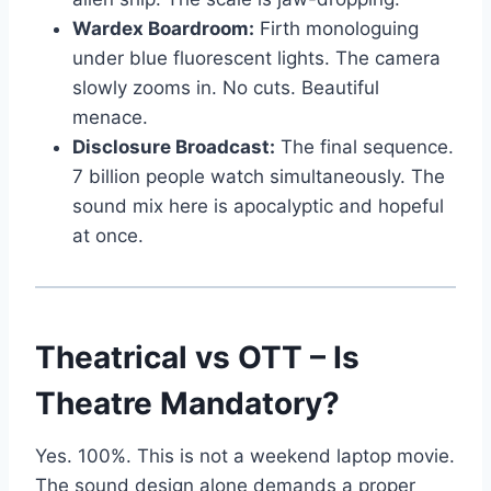
Wardex Boardroom:
Firth monologuing
under blue fluorescent lights. The camera
slowly zooms in. No cuts. Beautiful
menace.
Disclosure Broadcast:
The final sequence.
7 billion people watch simultaneously. The
sound mix here is apocalyptic and hopeful
at once.
Theatrical vs OTT – Is
Theatre Mandatory?
Yes. 100%. This is not a weekend laptop movie.
The sound design alone demands a proper