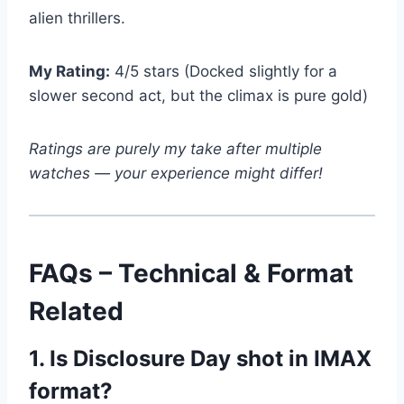
alien thrillers.
My Rating:
4/5 stars (Docked slightly for a
slower second act, but the climax is pure gold)
Ratings are purely my take after multiple
watches — your experience might differ!
FAQs – Technical & Format
Related
1. Is Disclosure Day shot in IMAX
format?