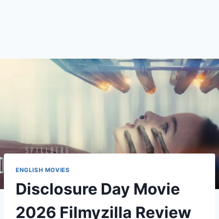
ENGLISH MOVIES
Disclosure Day Movie
2026 Filmyzilla Review