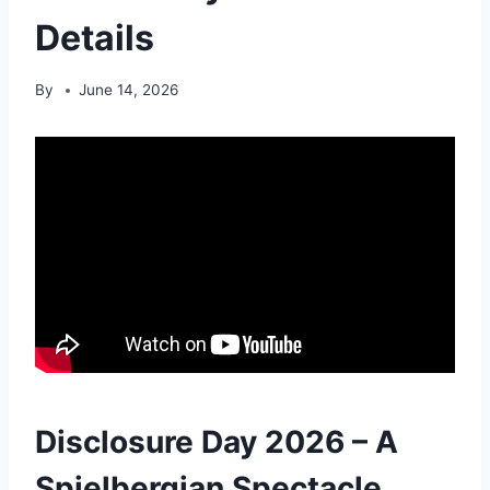
Details
By
June 14, 2026
Disclosure Day 2026 – A
Spielbergian Spectacle