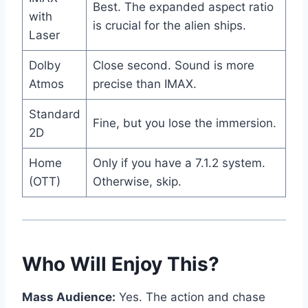
Best. The expanded aspect ratio
with
is crucial for the alien ships.
Laser
Dolby
Close second. Sound is more
Atmos
precise than IMAX.
Standard
Fine, but you lose the immersion.
2D
Home
Only if you have a 7.1.2 system.
(OTT)
Otherwise, skip.
Who Will Enjoy This?
Mass Audience:
Yes. The action and chase