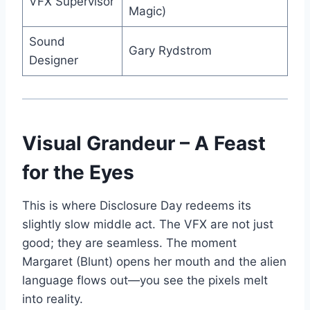
VFX Supervisor
Magic)
Sound
Gary Rydstrom
Designer
Visual Grandeur – A Feast
for the Eyes
This is where Disclosure Day redeems its
slightly slow middle act. The VFX are not just
good; they are seamless. The moment
Margaret (Blunt) opens her mouth and the alien
language flows out—you see the pixels melt
into reality.