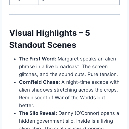
Visual Highlights – 5
Standout Scenes
The First Word:
Margaret speaks an alien
phrase in a live broadcast. The screen
glitches, and the sound cuts. Pure tension.
Cornfield Chase:
A night-time escape with
alien shadows stretching across the crops.
Reminiscent of War of the Worlds but
better.
The Silo Reveal:
Danny (O’Connor) opens a
hidden government silo. Inside is a living
alien ship. The scale is jaw-dropping.