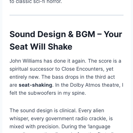
to classic sci-fi horror.
Sound Design & BGM – Your
Seat Will Shake
John Williams has done it again. The score is a
spiritual successor to Close Encounters, yet
entirely new. The bass drops in the third act
are
seat-shaking
. In the Dolby Atmos theatre, I
felt the subwoofers in my spine.
The sound design is clinical. Every alien
whisper, every government radio crackle, is
mixed with precision. During the ‘language