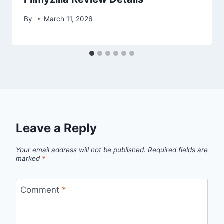
By
March 11, 2026
Leave a Reply
Your email address will not be published.
Required fields are
marked
*
Comment
*