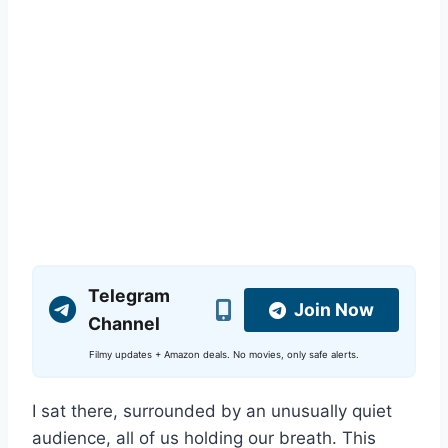
Telegram
Join Now
Channel
Filmy updates + Amazon deals. No movies, only safe alerts.
I sat there, surrounded by an unusually quiet
audience, all of us holding our breath. This