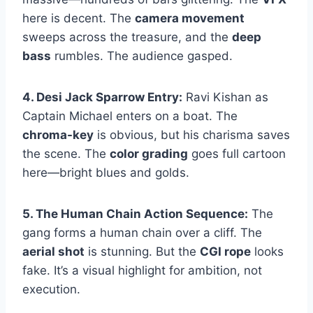
here is decent. The
camera movement
sweeps across the treasure, and the
deep
bass
rumbles. The audience gasped.
4. Desi Jack Sparrow Entry:
Ravi Kishan as
Captain Michael enters on a boat. The
chroma-key
is obvious, but his charisma saves
the scene. The
color grading
goes full cartoon
here—bright blues and golds.
5. The Human Chain Action Sequence:
The
gang forms a human chain over a cliff. The
aerial shot
is stunning. But the
CGI rope
looks
fake. It’s a visual highlight for ambition, not
execution.