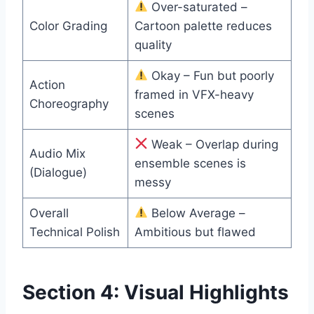
Over-saturated –
Color Grading
Cartoon palette reduces
quality
Okay – Fun but poorly
Action
framed in VFX-heavy
Choreography
scenes
Weak – Overlap during
Audio Mix
ensemble scenes is
(Dialogue)
messy
Overall
Below Average –
Technical Polish
Ambitious but flawed
Section 4: Visual Highlights