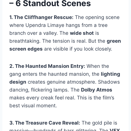
– 6 Standout Scenes
1. The Cliffhanger Rescue:
The opening scene
where Upendra Limaye hangs from a tree
branch over a valley. The
wide shot
is
breathtaking. The tension is real. But the
green
screen edges
are visible if you look closely.
2. The Haunted Mansion Entry:
When the
gang enters the haunted mansion, the
lighting
design
creates genuine atmosphere. Shadows
dancing, flickering lamps. The
Dolby Atmos
makes every creak feel real. This is the film’s
best visual moment.
3. The Treasure Cave Reveal:
The gold pile is
massive—hundreds of bars glittering. The
VFX