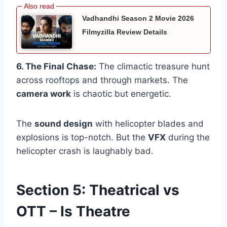
Vadhandhi Season 2 Movie 2026
Filmyzilla Review Details
6. The Final Chase:
The climactic treasure hunt
across rooftops and through markets. The
camera work
is chaotic but energetic.
The
sound design
with helicopter blades and
explosions is top-notch. But the
VFX
during the
helicopter crash is laughably bad.
Section 5: Theatrical vs
OTT – Is Theatre