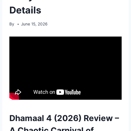
Details
By
June 15, 2026
Dhamaal 4 (2026) Review –
A Chaotic Carnival of