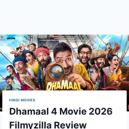
HINDI MOVIES
Dhamaal 4 Movie 2026
Filmyzilla Review