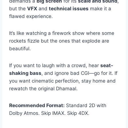
demands a
big screen
for its
scale and sound
,
but the
VFX
and
technical issues
make it a
flawed experience.
It’s like watching a firework show where some
rockets fizzle but the ones that explode are
beautiful.
If you want to laugh with a crowd, hear
seat-
shaking bass
, and ignore bad CGI—go for it. If
you want cinematic perfection, stay home and
rewatch the original Dhamaal.
Recommended Format:
Standard 2D with
Dolby Atmos. Skip IMAX. Skip 4DX.