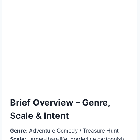
Brief Overview – Genre,
Scale & Intent
Genre:
Adventure Comedy / Treasure Hunt
Scale:
Larger-than-life, borderline cartoonish