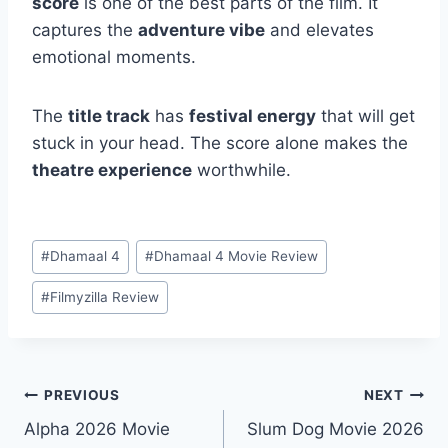
score
is one of the best parts of the film. It
captures the
adventure vibe
and elevates
emotional moments.
The
title track
has
festival energy
that will get
stuck in your head. The score alone makes the
theatre experience
worthwhile.
Post
#
Dhamaal 4
#
Dhamaal 4 Movie Review
Tags:
#
Filmyzilla Review
Post
PREVIOUS
NEXT
Alpha 2026 Movie
Slum Dog Movie 2026
navigation