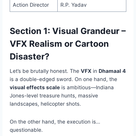
Action Director
R.P. Yadav
Section 1: Visual Grandeur –
VFX Realism or Cartoon
Disaster?
Let’s be brutally honest. The
VFX
in
Dhamaal 4
is a double-edged sword. On one hand, the
visual effects scale
is ambitious—Indiana
Jones-level treasure hunts, massive
landscapes, helicopter shots.
On the other hand, the execution is…
questionable.