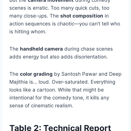
scenes is erratic. Too many quick cuts, too
many close-ups. The
shot composition
in
action sequences is chaotic—you can’t tell who
is hitting whom.
The
handheld camera
during chase scenes
adds energy but also adds disorientation.
The
color grading
by Santosh Pawar and Deep
Majithia is… loud. Over-saturated. Everything
looks like a cartoon. While that might be
intentional for the comedy tone, it kills any
sense of cinematic realism.
Table 2: Technical Report