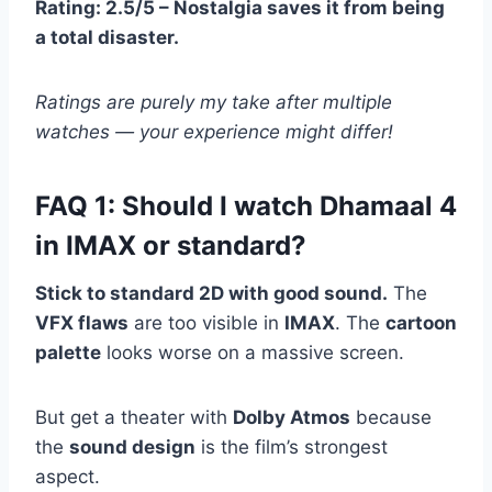
Rating: 2.5/5 – Nostalgia saves it from being
a total disaster.
Ratings are purely my take after multiple
watches — your experience might differ!
FAQ 1: Should I watch Dhamaal 4
in IMAX or standard?
Stick to standard 2D with good sound.
The
VFX flaws
are too visible in
IMAX
. The
cartoon
palette
looks worse on a massive screen.
But get a theater with
Dolby Atmos
because
the
sound design
is the film’s strongest
aspect.