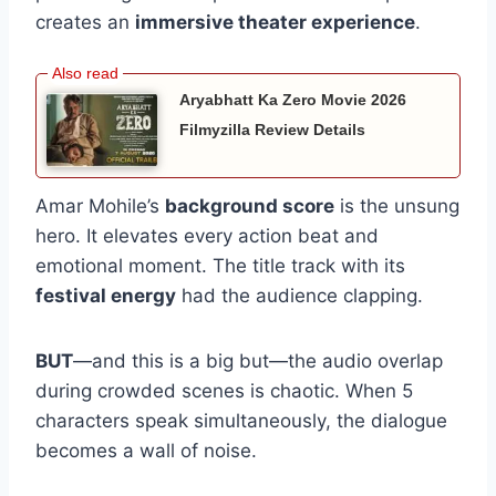
creates an
immersive theater experience
.
Aryabhatt Ka Zero Movie 2026
Filmyzilla Review Details
Amar Mohile’s
background score
is the unsung
hero. It elevates every action beat and
emotional moment. The title track with its
festival energy
had the audience clapping.
BUT
—and this is a big but—the audio overlap
during crowded scenes is chaotic. When 5
characters speak simultaneously, the dialogue
becomes a wall of noise.