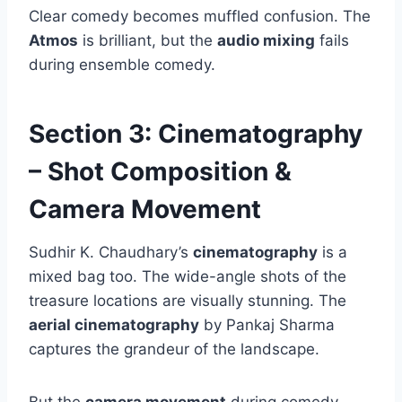
Clear comedy becomes muffled confusion. The
Atmos
is brilliant, but the
audio mixing
fails
during ensemble comedy.
Section 3: Cinematography
– Shot Composition &
Camera Movement
Sudhir K. Chaudhary’s
cinematography
is a
mixed bag too. The wide-angle shots of the
treasure locations are visually stunning. The
aerial cinematography
by Pankaj Sharma
captures the grandeur of the landscape.
But the
camera movement
during comedy