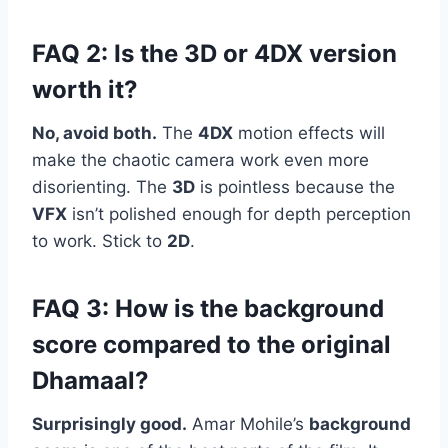
FAQ 2: Is the 3D or 4DX version
worth it?
No, avoid both.
The
4DX
motion effects will
make the chaotic camera work even more
disorienting. The
3D
is pointless because the
VFX
isn’t polished enough for depth perception
to work. Stick to
2D
.
FAQ 3: How is the background
score compared to the original
Dhamaal?
Surprisingly good.
Amar Mohile’s
background