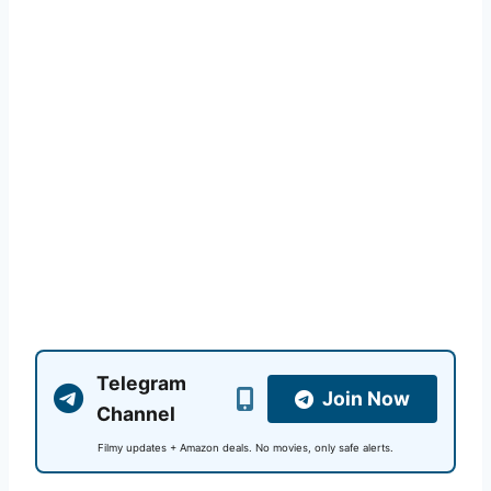
Telegram
Join Now
Channel
Filmy updates + Amazon deals. No movies, only safe alerts.