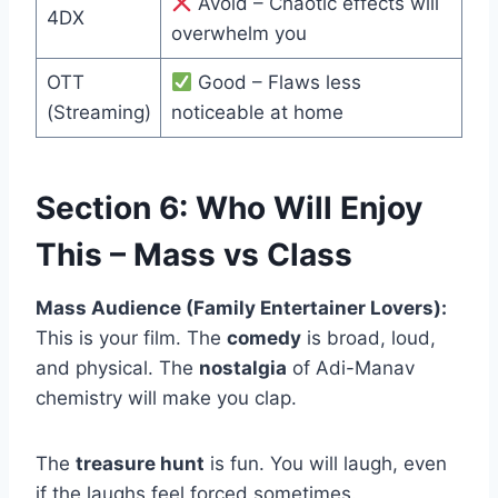
Avoid – Chaotic effects will
4DX
overwhelm you
OTT
Good – Flaws less
(Streaming)
noticeable at home
Section 6: Who Will Enjoy
This – Mass vs Class
Mass Audience (Family Entertainer Lovers):
This is your film. The
comedy
is broad, loud,
and physical. The
nostalgia
of Adi-Manav
chemistry will make you clap.
The
treasure hunt
is fun. You will laugh, even
if the laughs feel forced sometimes.