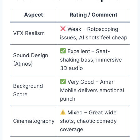
Aspect
Rating / Comment
Weak – Rotoscoping
VFX Realism
issues, AI shots feel cheap
Excellent – Seat-
Sound Design
shaking bass, immersive
(Atmos)
3D audio
Very Good – Amar
Background
Mohile delivers emotional
Score
punch
Mixed – Great wide
Cinematography
shots, chaotic comedy
coverage