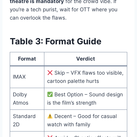
theatre is mandatory
for the crowd vibe. If
you’re a tech purist, wait for OTT where you
can overlook the flaws.
Table 3: Format Guide
Format
Verdict
Skip – VFX flaws too visible,
IMAX
cartoon palette hurts
Dolby
Best Option – Sound design
Atmos
is the film’s strength
Standard
Decent – Good for casual
2D
watch with family