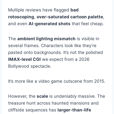
Multiple reviews have flagged
bad
rotoscoping
,
over-saturated cartoon palette
,
and even
AI-generated shots
that feel cheap.
The
ambient lighting mismatch
is visible in
several frames. Characters look like they’re
pasted onto backgrounds. It’s not the polished
IMAX-level CGI
we expect from a 2026
Bollywood spectacle.
It’s more like a video game cutscene from 2015.
However, the
scale
is undeniably massive. The
treasure hunt across haunted mansions and
cliffside sequences has
larger-than-life