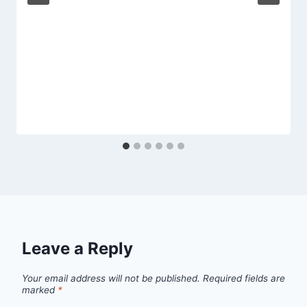
Leave a Reply
Your email address will not be published.
Required fields are
marked
*