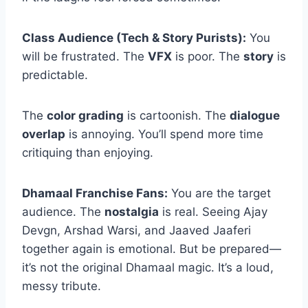
Class Audience (Tech & Story Purists):
You
will be frustrated. The
VFX
is poor. The
story
is
predictable.
The
color grading
is cartoonish. The
dialogue
overlap
is annoying. You’ll spend more time
critiquing than enjoying.
Dhamaal Franchise Fans:
You are the target
audience. The
nostalgia
is real. Seeing Ajay
Devgn, Arshad Warsi, and Jaaved Jaaferi
together again is emotional. But be prepared—
it’s not the original Dhamaal magic. It’s a loud,
messy tribute.