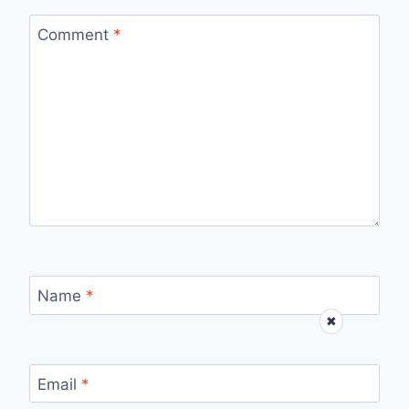
Comment
*
Name
*
✖
Email
*