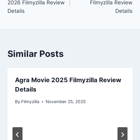
2026 Filmyzilla Review
Filmyzilla Review
Details
Details
Similar Posts
Agra Movie 2025 Filmyzilla Review
Details
By
Filmyzilla
November 25, 2025