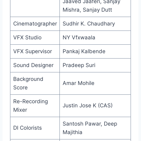
Jaaved Jaaferi, Sanjay
Mishra, Sanjay Dutt
Cinematographer
Sudhir K. Chaudhary
VFX Studio
NY Vfxwaala
VFX Supervisor
Pankaj Kalbende
Sound Designer
Pradeep Suri
Background
Amar Mohile
Score
Re-Recording
Justin Jose K (CAS)
Mixer
Santosh Pawar, Deep
DI Colorists
Majithia