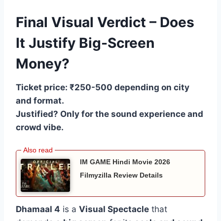
Final Visual Verdict – Does
It Justify Big-Screen
Money?
Ticket price: ₹250-500 depending on city
and format.
Justified? Only for the sound experience and
crowd vibe.
IM GAME Hindi Movie 2026
Filmyzilla Review Details
Dhamaal 4
is a
Visual Spectacle
that