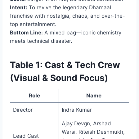
Intent:
To revive the legendary Dhamaal
franchise with nostalgia, chaos, and over-the-
top entertainment.
Bottom Line:
A mixed bag—iconic chemistry
meets technical disaster.
Table 1: Cast & Tech Crew
(Visual & Sound Focus)
Role
Name
Director
Indra Kumar
Ajay Devgn, Arshad
Warsi, Riteish Deshmukh,
Lead Cast