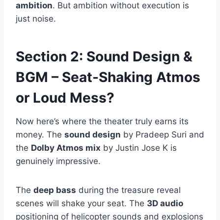
ambition
. But ambition without execution is
just noise.
Section 2: Sound Design &
BGM – Seat-Shaking Atmos
or Loud Mess?
Now here’s where the theater truly earns its
money. The
sound design
by Pradeep Suri and
the
Dolby Atmos mix
by Justin Jose K is
genuinely impressive.
The
deep bass
during the treasure reveal
scenes will shake your seat. The
3D audio
positioning of helicopter sounds and explosions