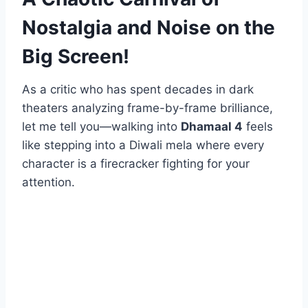
Nostalgia and Noise on the
Big Screen!
As a critic who has spent decades in dark
theaters analyzing frame-by-frame brilliance,
let me tell you—walking into
Dhamaal 4
feels
like stepping into a Diwali mela where every
character is a firecracker fighting for your
attention.