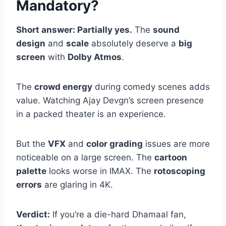
Mandatory?
Short answer: Partially yes.
The
sound
design
and
scale
absolutely deserve a
big
screen
with
Dolby Atmos
.
The
crowd energy
during comedy scenes adds
value. Watching Ajay Devgn’s screen presence
in a packed theater is an experience.
But the
VFX
and
color grading
issues are more
noticeable on a large screen. The
cartoon
palette
looks worse in IMAX. The
rotoscoping
errors
are glaring in 4K.
Verdict:
If you’re a die-hard Dhamaal fan,