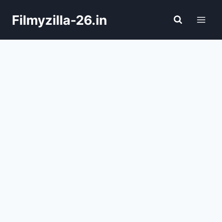
Skip
Filmyzilla-26.in
to
content