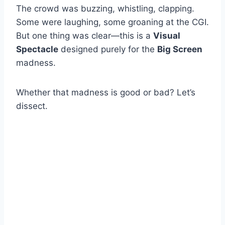
The crowd was buzzing, whistling, clapping.
Some were laughing, some groaning at the CGI.
But one thing was clear—this is a
Visual
Spectacle
designed purely for the
Big Screen
madness.
Whether that madness is good or bad? Let’s
dissect.