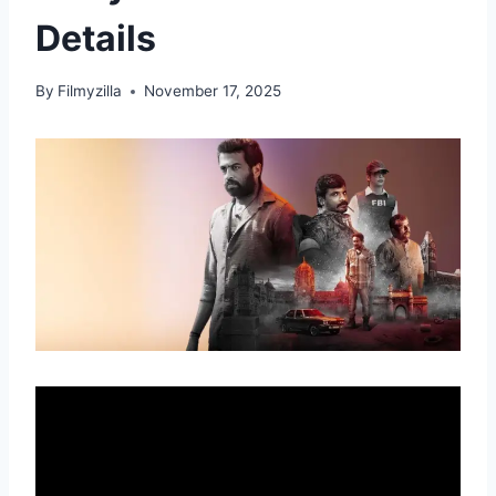
Details
By
Filmyzilla
November 17, 2025