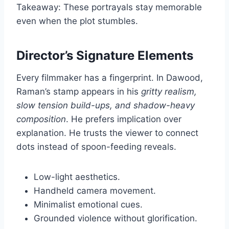
Takeaway: These portrayals stay memorable
even when the plot stumbles.
Director’s Signature Elements
Every filmmaker has a fingerprint. In Dawood,
Raman’s stamp appears in his
gritty realism,
slow tension build-ups, and shadow-heavy
composition
. He prefers implication over
explanation. He trusts the viewer to connect
dots instead of spoon-feeding reveals.
Low-light aesthetics.
Handheld camera movement.
Minimalist emotional cues.
Grounded violence without glorification.