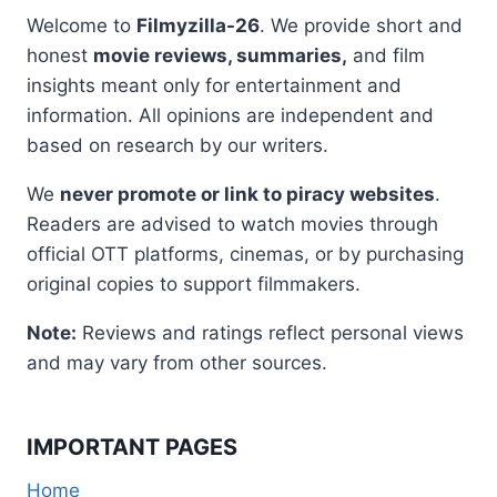
Welcome to
Filmyzilla-26
. We provide short and
honest
movie reviews, summaries,
and film
insights meant only for entertainment and
information. All opinions are independent and
based on research by our writers.
We
never promote or link to piracy websites
.
Readers are advised to watch movies through
official OTT platforms, cinemas, or by purchasing
original copies to support filmmakers.
Note:
Reviews and ratings reflect personal views
and may vary from other sources.
IMPORTANT PAGES
Home