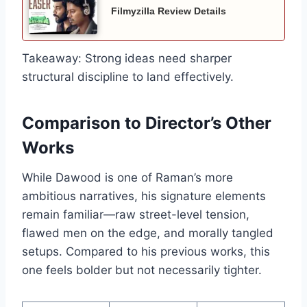
Filmyzilla Review Details
Takeaway: Strong ideas need sharper
structural discipline to land effectively.
Comparison to Director’s Other
Works
While Dawood is one of Raman’s more
ambitious narratives, his signature elements
remain familiar—raw street-level tension,
flawed men on the edge, and morally tangled
setups. Compared to his previous works, this
one feels bolder but not necessarily tighter.