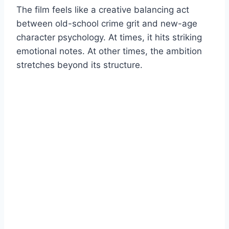
The film feels like a creative balancing act
between old-school crime grit and new-age
character psychology. At times, it hits striking
emotional notes. At other times, the ambition
stretches beyond its structure.