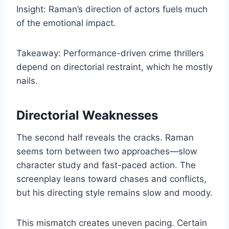
Insight: Raman’s direction of actors fuels much
of the emotional impact.
Takeaway: Performance-driven crime thrillers
depend on directorial restraint, which he mostly
nails.
Directorial Weaknesses
The second half reveals the cracks. Raman
seems torn between two approaches—slow
character study and fast-paced action. The
screenplay leans toward chases and conflicts,
but his directing style remains slow and moody.
This mismatch creates uneven pacing. Certain