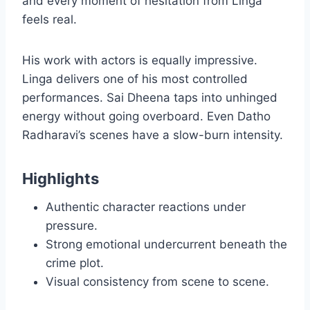
and every moment of hesitation from Linga
feels real.
His work with actors is equally impressive.
Linga delivers one of his most controlled
performances. Sai Dheena taps into unhinged
energy without going overboard. Even Datho
Radharavi’s scenes have a slow-burn intensity.
Highlights
Authentic character reactions under
pressure.
Strong emotional undercurrent beneath the
crime plot.
Visual consistency from scene to scene.