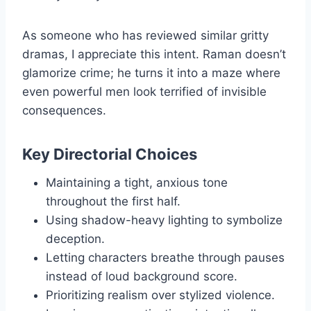
As someone who has reviewed similar gritty
dramas, I appreciate this intent. Raman doesn’t
glamorize crime; he turns it into a maze where
even powerful men look terrified of invisible
consequences.
Key Directorial Choices
Maintaining a tight, anxious tone
throughout the first half.
Using shadow-heavy lighting to symbolize
deception.
Letting characters breathe through pauses
instead of loud background score.
Prioritizing realism over stylized violence.