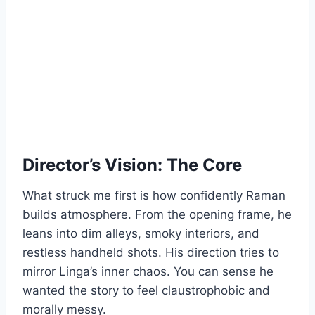
Director’s Vision: The Core
What struck me first is how confidently Raman
builds atmosphere. From the opening frame, he
leans into dim alleys, smoky interiors, and
restless handheld shots. His direction tries to
mirror Linga’s inner chaos. You can sense he
wanted the story to feel claustrophobic and
morally messy.