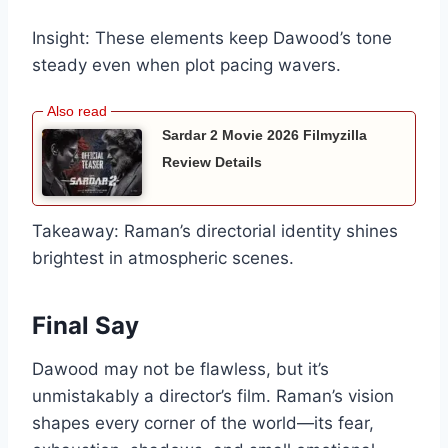
Insight: These elements keep Dawood’s tone
steady even when plot pacing wavers.
Sardar 2 Movie 2026 Filmyzilla
Review Details
Takeaway: Raman’s directorial identity shines
brightest in atmospheric scenes.
Final Say
Dawood may not be flawless, but it’s
unmistakably a director’s film. Raman’s vision
shapes every corner of the world—its fear,