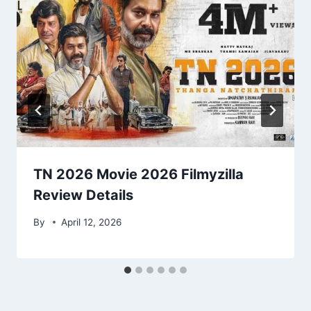
TN 2026 Movie 2026 Filmyzilla
Review Details
By
April 12, 2026