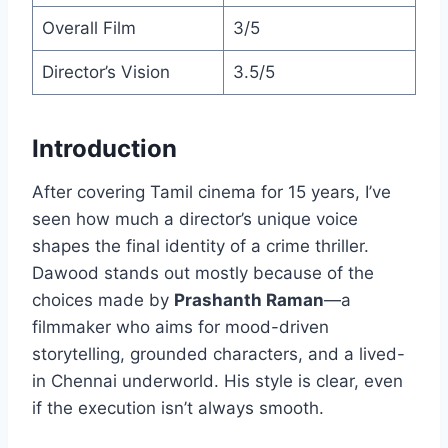
Overall Film
3/5
Director’s Vision
3.5/5
Introduction
After covering Tamil cinema for 15 years, I’ve
seen how much a director’s unique voice
shapes the final identity of a crime thriller.
Dawood stands out mostly because of the
choices made by
Prashanth Raman
—a
filmmaker who aims for mood-driven
storytelling, grounded characters, and a lived-
in Chennai underworld. His style is clear, even
if the execution isn’t always smooth.