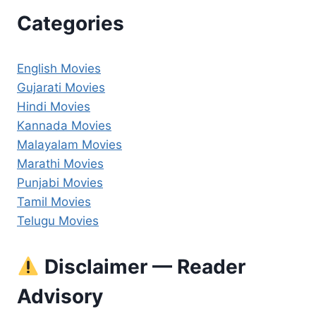
Categories
English Movies
Gujarati Movies
Hindi Movies
Kannada Movies
Malayalam Movies
Marathi Movies
Punjabi Movies
Tamil Movies
Telugu Movies
Disclaimer — Reader
Advisory