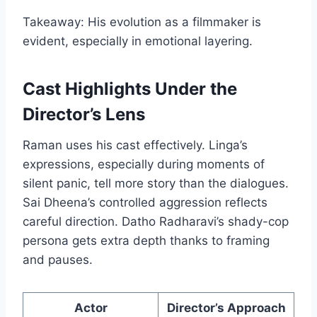
Takeaway: His evolution as a filmmaker is
evident, especially in emotional layering.
Cast Highlights Under the
Director’s Lens
Raman uses his cast effectively. Linga’s
expressions, especially during moments of
silent panic, tell more story than the dialogues.
Sai Dheena’s controlled aggression reflects
careful direction. Datho Radharavi’s shady-cop
persona gets extra depth thanks to framing
and pauses.
Actor
Director’s Approach