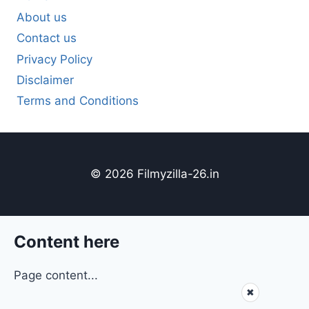
About us
Contact us
Privacy Policy
Disclaimer
Terms and Conditions
© 2026 Filmyzilla-26.in
Content here
Page content...
✖