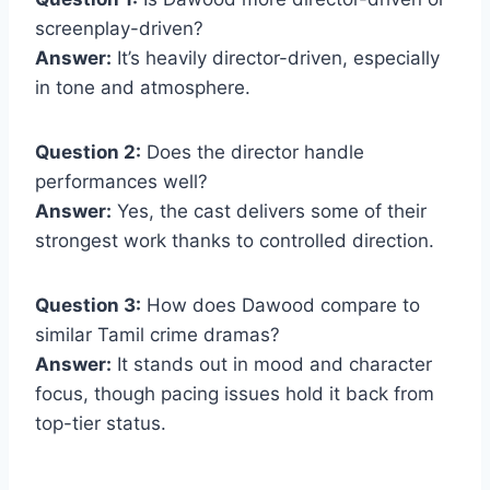
screenplay-driven?
Answer:
It’s heavily director-driven, especially
in tone and atmosphere.
Question 2:
Does the director handle
performances well?
Answer:
Yes, the cast delivers some of their
strongest work thanks to controlled direction.
Question 3:
How does Dawood compare to
similar Tamil crime dramas?
Answer:
It stands out in mood and character
focus, though pacing issues hold it back from
top-tier status.