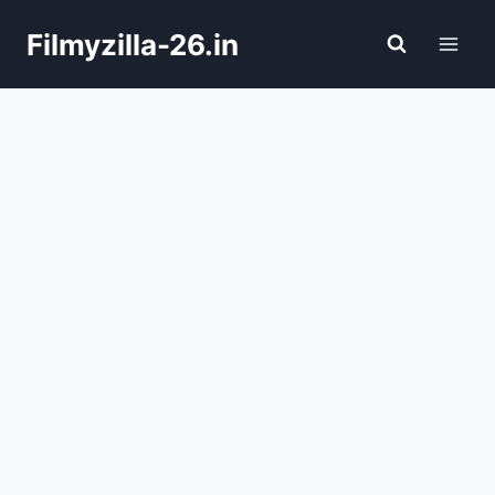
Skip
Filmyzilla-26.in
to
content