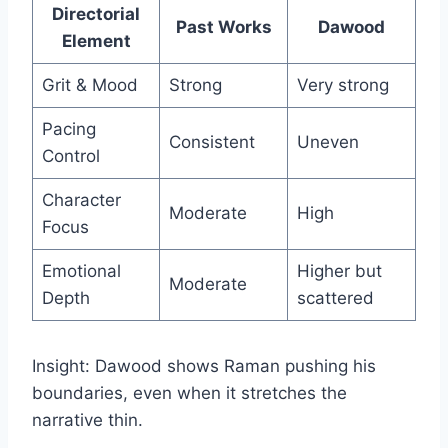
Directorial
Past Works
Dawood
Element
Grit & Mood
Strong
Very strong
Pacing
Consistent
Uneven
Control
Character
Moderate
High
Focus
Emotional
Higher but
Moderate
Depth
scattered
Insight: Dawood shows Raman pushing his
boundaries, even when it stretches the
narrative thin.