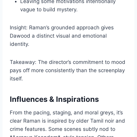
Leaving some motivations intentionally
vague to build mystery.
Insight: Raman’s grounded approach gives
Dawood a distinct visual and emotional
identity.
Takeaway: The director’s commitment to mood
pays off more consistently than the screenplay
itself.
Influences & Inspirations
From the pacing, staging, and moral greys, it’s
clear Raman is inspired by older Tamil noir and
crime features. Some scenes subtly nod to