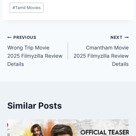
Post
#
Tamil Movies
Tags:
Post
PREVIOUS
NEXT
Wrong Trip Movie
Cmantham Movie
navigation
2025 Filmyzilla Review
2025 Filmyzilla Review
Details
Details
Similar Posts