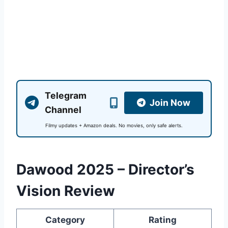
Telegram
Join Now
Channel
Filmy updates + Amazon deals. No movies, only safe alerts.
Dawood 2025 – Director’s
Vision Review
Category
Rating