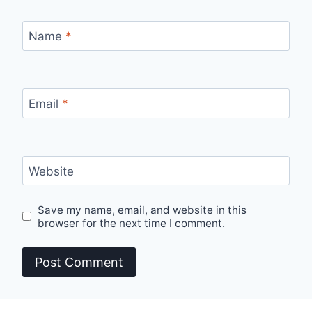
Name
*
Email
*
Website
Save my name, email, and website in this
browser for the next time I comment.