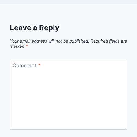
Leave a Reply
Your email address will not be published.
Required fields are
marked
*
Comment
*