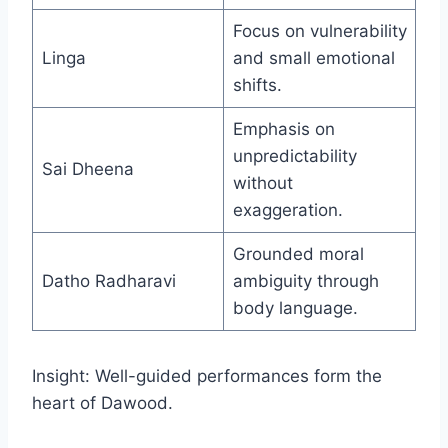
Focus on vulnerability
Linga
and small emotional
shifts.
Emphasis on
unpredictability
Sai Dheena
without
exaggeration.
Grounded moral
Datho Radharavi
ambiguity through
body language.
Insight: Well-guided performances form the
heart of Dawood.