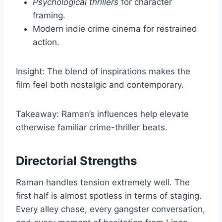
Psychological thrillers
for character
framing.
Modern indie crime cinema for restrained
action.
Insight: The blend of inspirations makes the
film feel both nostalgic and contemporary.
Takeaway: Raman’s influences help elevate
otherwise familiar crime-thriller beats.
Directorial Strengths
Raman handles tension extremely well. The
first half is almost spotless in terms of staging.
Every alley chase, every gangster conversation,