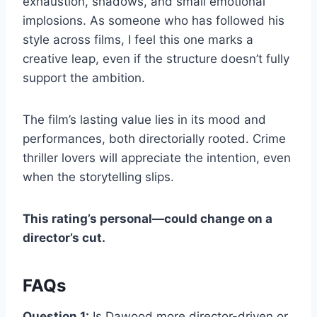
exhaustion, shadows, and small emotional
implosions. As someone who has followed his
style across films, I feel this one marks a
creative leap, even if the structure doesn’t fully
support the ambition.
The film’s lasting value lies in its mood and
performances, both directorially rooted. Crime
thriller lovers will appreciate the intention, even
when the storytelling slips.
This rating’s personal—could change on a
director’s cut.
FAQs
Question 1:
Is Dawood more director-driven or