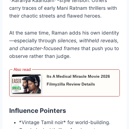
*Aaranya Kaandam*-style tension. Others
carry traces of early Mani Ratnam thrillers with
their chaotic streets and flawed heroes.
At the same time, Raman adds his own identity
—especially through
silences, withheld reveals,
and character-focused frames
that push you to
observe rather than judge.
Its A Medical Miracle Movie 2026
Filmyzilla Review Details
Influence Pointers
*Vintage Tamil noir* for world-building.