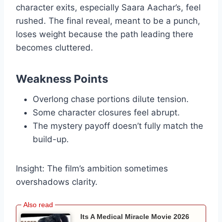
character exits, especially Saara Aachar’s, feel
rushed. The final reveal, meant to be a punch,
loses weight because the path leading there
becomes cluttered.
Weakness Points
Overlong chase portions dilute tension.
Some character closures feel abrupt.
The mystery payoff doesn’t fully match the
build-up.
Insight: The film’s ambition sometimes
overshadows clarity.
Its A Medical Miracle Movie 2026