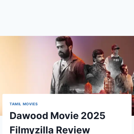
TAMIL MOVIES
Dawood Movie 2025
Filmyzilla Review