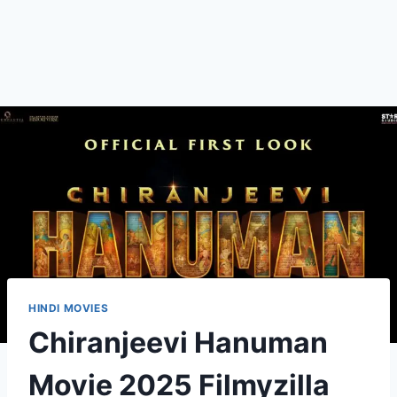
HINDI MOVIES
Chiranjeevi Hanuman
Movie 2025 Filmyzilla