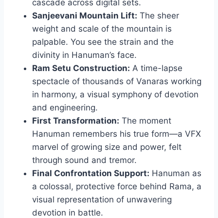
cascade across digital sets.
Sanjeevani Mountain Lift:
The sheer
weight and scale of the mountain is
palpable. You see the strain and the
divinity in Hanuman’s face.
Ram Setu Construction:
A time-lapse
spectacle of thousands of Vanaras working
in harmony, a visual symphony of devotion
and engineering.
First Transformation:
The moment
Hanuman remembers his true form—a VFX
marvel of growing size and power, felt
through sound and tremor.
Final Confrontation Support:
Hanuman as
a colossal, protective force behind Rama, a
visual representation of unwavering
devotion in battle.