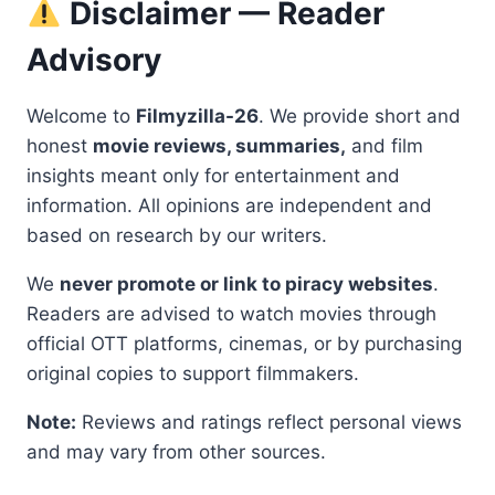
Disclaimer — Reader
Advisory
Welcome to
Filmyzilla-26
. We provide short and
honest
movie reviews, summaries,
and film
insights meant only for entertainment and
information. All opinions are independent and
based on research by our writers.
We
never promote or link to piracy websites
.
Readers are advised to watch movies through
official OTT platforms, cinemas, or by purchasing
original copies to support filmmakers.
Note:
Reviews and ratings reflect personal views
and may vary from other sources.