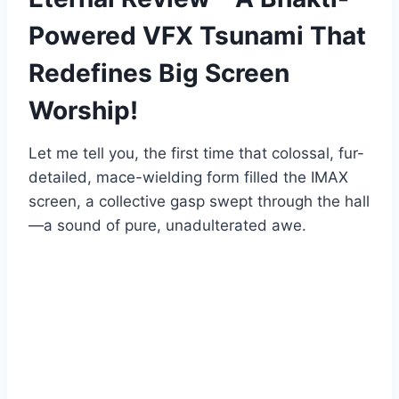
Powered VFX Tsunami That
Redefines Big Screen
Worship!
Let me tell you, the first time that colossal, fur-
detailed, mace-wielding form filled the IMAX
screen, a collective gasp swept through the hall
—a sound of pure, unadulterated awe.