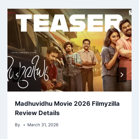
Madhuvidhu Movie 2026 Filmyzilla
Review Details
By
March 31, 2026