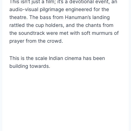
This isn’t just a film; it’s a devotional event, an
audio-visual pilgrimage engineered for the
theatre. The bass from Hanuman’s landing
rattled the cup holders, and the chants from
the soundtrack were met with soft murmurs of
prayer from the crowd.
This is the scale Indian cinema has been
building towards.