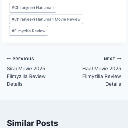
Post
#
Chiranjeevi Hanuman
Tags:
#
Chiranjeevi Hanuman Movie Review
#
Filmyzilla Review
Post
PREVIOUS
NEXT
Sirai Movie 2025
Haal Movie 2025
navigation
Filmyzilla Review
Filmyzilla Review
Details
Details
Similar Posts