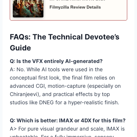
Filmyzilla Review Details
FAQs: The Technical Devotee’s
Guide
Q: Is the VFX entirely AI-generated?
A: No. While AI tools were used in the
conceptual first look, the final film relies on
advanced CGI, motion-capture (especially on
Chiranjeevi), and practical effects by top
studios like DNEG for a hyper-realistic finish.
Q: Which is better: IMAX or 4DX for this film?
A> For pure visual grandeur and scale, IMAX is