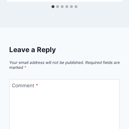
Leave a Reply
Your email address will not be published.
Required fields are
marked
*
Comment
*