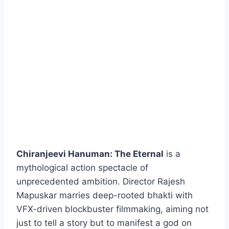
Chiranjeevi Hanuman: The Eternal
is a
mythological action spectacle of
unprecedented ambition. Director Rajesh
Mapuskar marries deep-rooted bhakti with
VFX-driven blockbuster filmmaking, aiming not
just to tell a story but to manifest a god on