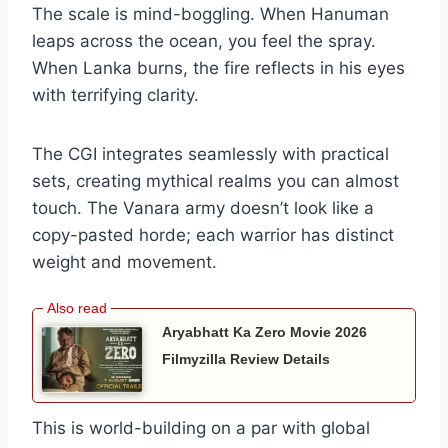
The scale is mind-boggling. When Hanuman
leaps across the ocean, you feel the spray.
When Lanka burns, the fire reflects in his eyes
with terrifying clarity.
The CGI integrates seamlessly with practical
sets, creating mythical realms you can almost
touch. The Vanara army doesn’t look like a
copy-pasted horde; each warrior has distinct
weight and movement.
Aryabhatt Ka Zero Movie 2026
Filmyzilla Review Details
This is world-building on a par with global