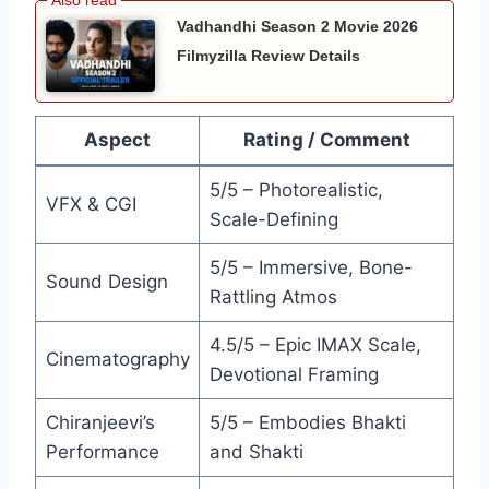
Vadhandhi Season 2 Movie 2026
Filmyzilla Review Details
Aspect
Rating / Comment
5/5 – Photorealistic,
VFX & CGI
Scale-Defining
5/5 – Immersive, Bone-
Sound Design
Rattling Atmos
4.5/5 – Epic IMAX Scale,
Cinematography
Devotional Framing
Chiranjeevi’s
5/5 – Embodies Bhakti
Performance
and Shakti