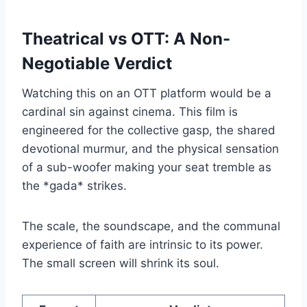
Theatrical vs OTT: A Non-
Negotiable Verdict
Watching this on an OTT platform would be a
cardinal sin against cinema. This film is
engineered for the collective gasp, the shared
devotional murmur, and the physical sensation
of a sub-woofer making your seat tremble as
the *gada* strikes.
The scale, the soundscape, and the communal
experience of faith are intrinsic to its power.
The small screen will shrink its soul.