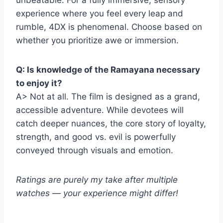
unbeatable. For a fully immersive, sensory
experience where you feel every leap and
rumble, 4DX is phenomenal. Choose based on
whether you prioritize awe or immersion.
Q: Is knowledge of the Ramayana necessary
to enjoy it?
A> Not at all. The film is designed as a grand,
accessible adventure. While devotees will
catch deeper nuances, the core story of loyalty,
strength, and good vs. evil is powerfully
conveyed through visuals and emotion.
Ratings are purely my take after multiple
watches — your experience might differ!