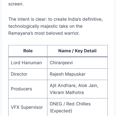
screen.
The intent is clear: to create India’s definitive,
technologically majestic take on the
Ramayana’s most beloved warrior.
Role
Name / Key Detail
Lord Hanuman
Chiranjeevi
Director
Rajesh Mapuskar
Ajit Andhare, Alok Jain,
Producers
Vikram Malhotra
DNEG / Red Chillies
VFX Supervisor
(Expected)