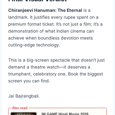
Chiranjeevi Hanuman: The Eternal
is a
landmark. It justifies every rupee spent on a
premium format ticket. It’s not just a film; it’s a
demonstration of what Indian cinema can
achieve when boundless devotion meets
cutting-edge technology.
This is a big-screen spectacle that doesn’t just
demand a theatre watch—it deserves a
triumphant, celebratory one. Book the biggest
screen you can find.
Jai Bajrangbali.
IM GAME Hindi Movie 2026