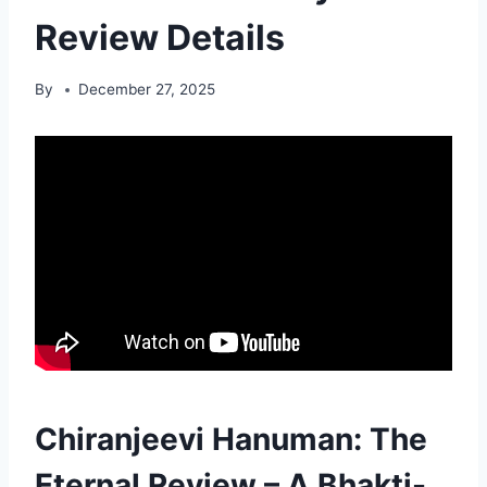
Review Details
By
December 27, 2025
Chiranjeevi Hanuman: The
Eternal Review – A Bhakti-