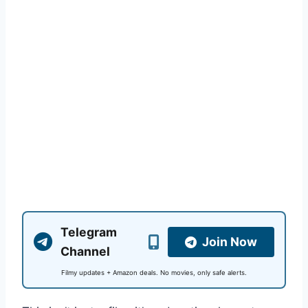
Telegram
Join Now
Channel
Filmy updates + Amazon deals. No movies, only safe alerts.