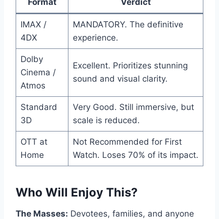
Format
Verdict
IMAX /
MANDATORY. The definitive
4DX
experience.
Dolby
Excellent. Prioritizes stunning
Cinema /
sound and visual clarity.
Atmos
Standard
Very Good. Still immersive, but
3D
scale is reduced.
OTT at
Not Recommended for First
Home
Watch. Loses 70% of its impact.
Who Will Enjoy This?
The Masses:
Devotees, families, and anyone