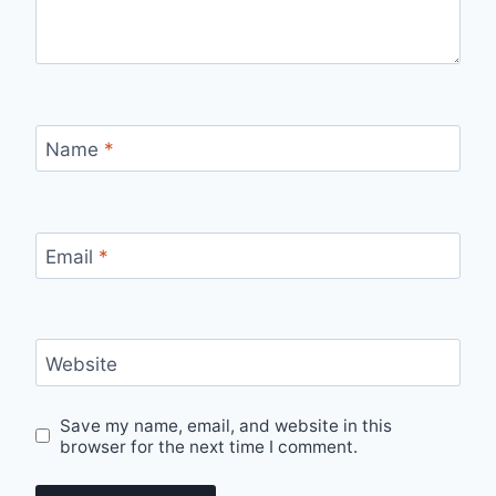
Name
*
Email
*
Website
Save my name, email, and website in this
browser for the next time I comment.