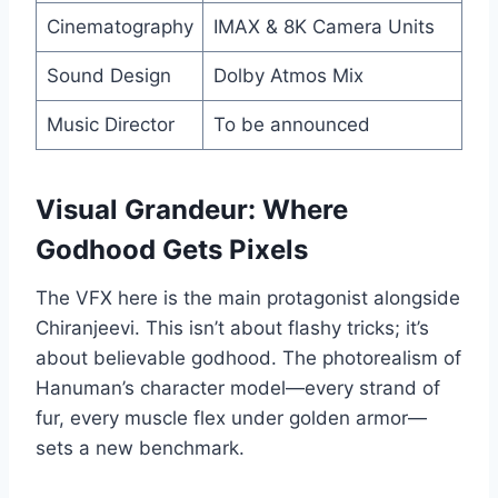
Cinematography
IMAX & 8K Camera Units
Sound Design
Dolby Atmos Mix
Music Director
To be announced
Visual Grandeur: Where
Godhood Gets Pixels
The VFX here is the main protagonist alongside
Chiranjeevi. This isn’t about flashy tricks; it’s
about believable godhood. The photorealism of
Hanuman’s character model—every strand of
fur, every muscle flex under golden armor—
sets a new benchmark.