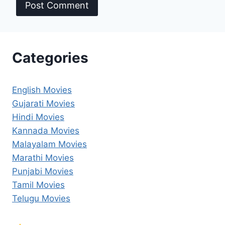
Categories
English Movies
Gujarati Movies
Hindi Movies
Kannada Movies
Malayalam Movies
Marathi Movies
Punjabi Movies
Tamil Movies
Telugu Movies