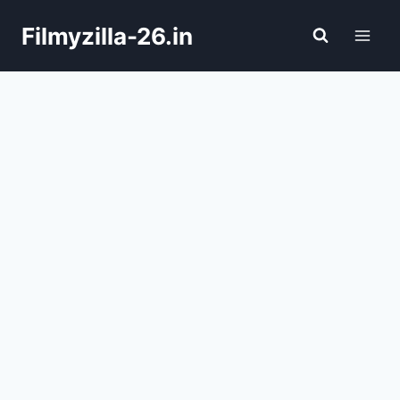
Skip
Filmyzilla-26.in
to
content