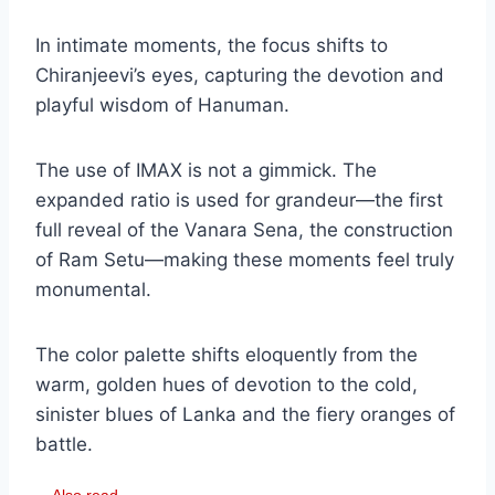
In intimate moments, the focus shifts to
Chiranjeevi’s eyes, capturing the devotion and
playful wisdom of Hanuman.
The use of IMAX is not a gimmick. The
expanded ratio is used for grandeur—the first
full reveal of the Vanara Sena, the construction
of Ram Setu—making these moments feel truly
monumental.
The color palette shifts eloquently from the
warm, golden hues of devotion to the cold,
sinister blues of Lanka and the fiery oranges of
battle.