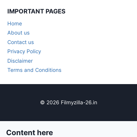
IMPORTANT PAGES
Home
About us
Contact us
Privacy Policy
Disclaimer
Terms and Conditions
© 2026 Filmyzilla-26.in
Content here