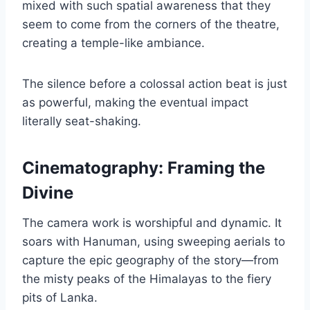
mixed with such spatial awareness that they
seem to come from the corners of the theatre,
creating a temple-like ambiance.
The silence before a colossal action beat is just
as powerful, making the eventual impact
literally seat-shaking.
Cinematography: Framing the
Divine
The camera work is worshipful and dynamic. It
soars with Hanuman, using sweeping aerials to
capture the epic geography of the story—from
the misty peaks of the Himalayas to the fiery
pits of Lanka.