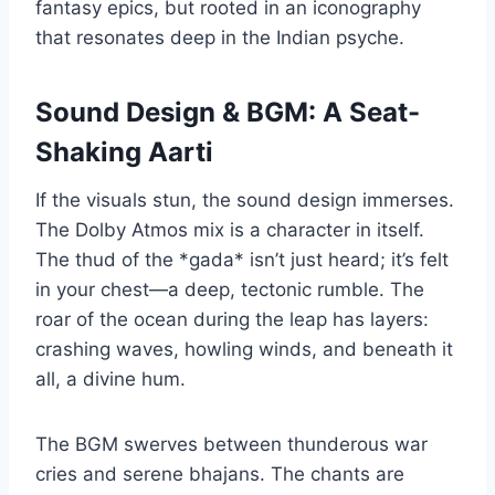
fantasy epics, but rooted in an iconography
that resonates deep in the Indian psyche.
Sound Design & BGM: A Seat-
Shaking Aarti
If the visuals stun, the sound design immerses.
The Dolby Atmos mix is a character in itself.
The thud of the *gada* isn’t just heard; it’s felt
in your chest—a deep, tectonic rumble. The
roar of the ocean during the leap has layers:
crashing waves, howling winds, and beneath it
all, a divine hum.
The BGM swerves between thunderous war
cries and serene bhajans. The chants are