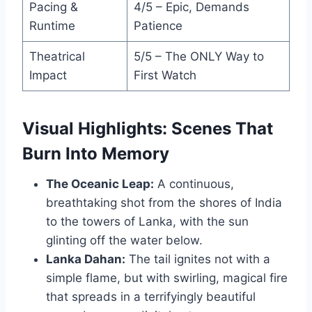
Pacing &
4/5 – Epic, Demands
Runtime
Patience
Theatrical
5/5 – The ONLY Way to
Impact
First Watch
Visual Highlights: Scenes That
Burn Into Memory
The Oceanic Leap:
A continuous,
breathtaking shot from the shores of India
to the towers of Lanka, with the sun
glinting off the water below.
Lanka Dahan:
The tail ignites not with a
simple flame, but with swirling, magical fire
that spreads in a terrifyingly beautiful