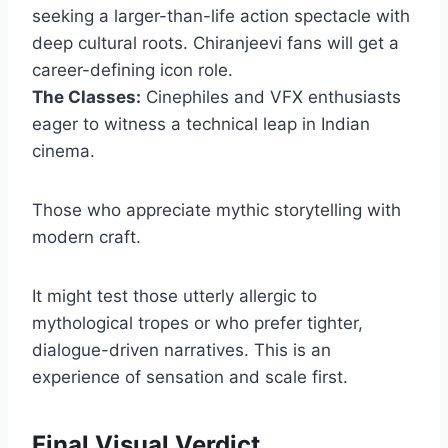
seeking a larger-than-life action spectacle with
deep cultural roots. Chiranjeevi fans will get a
career-defining icon role.
The Classes:
Cinephiles and VFX enthusiasts
eager to witness a technical leap in Indian
cinema.
Those who appreciate mythic storytelling with
modern craft.
It might test those utterly allergic to
mythological tropes or who prefer tighter,
dialogue-driven narratives. This is an
experience of sensation and scale first.
Final Visual Verdict