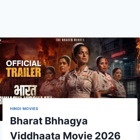
HINDI MOVIES
Bharat Bhhagya
Viddhaata Movie 2026