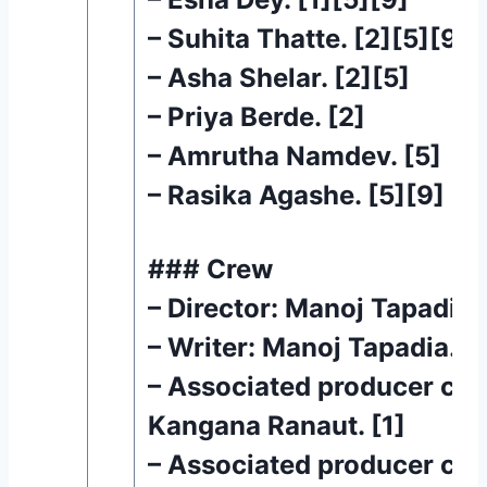
– Suhita Thatte. [2][5][9]
– Asha Shelar. [2][5]
– Priya Berde. [2]
– Amrutha Namdev. [5]
– Rasika Agashe. [5][9]
### Crew
– Director: Manoj Tapadia. 
– Writer: Manoj Tapadia. [1
– Associated producer cred
Kangana Ranaut. [1]
– Associated producer cred