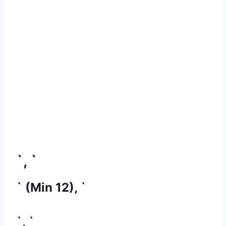
`, `
` (Min 12), `
`, `