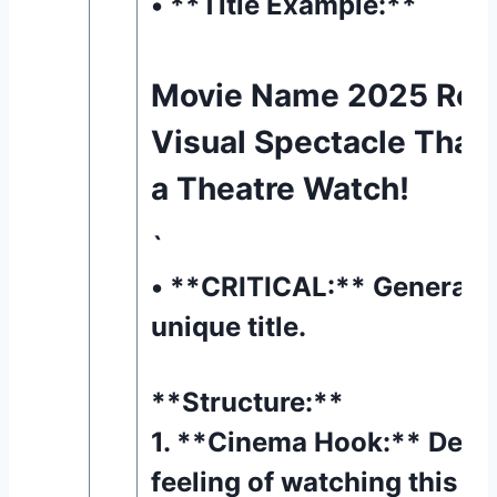
• **Title Example:** `
Movie Name 2025 Rev
Visual Spectacle Tha
a Theatre Watch!
`
• **CRITICAL:** Generate 
unique title.
**Structure:**
1. **Cinema Hook:** Descr
feeling of watching this mo