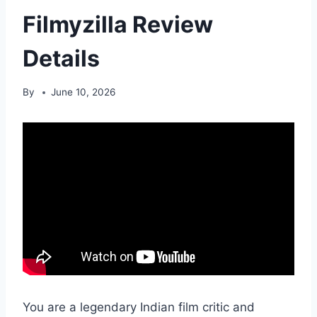
Filmyzilla Review
Details
By
June 10, 2026
You are a legendary Indian film critic and