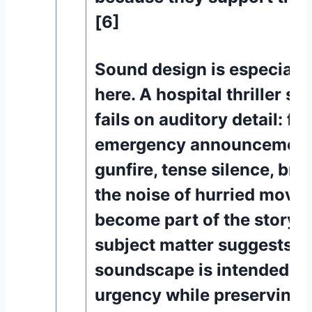
[6]
Sound design is especiall
here. A hospital thriller s
fails on auditory detail: fo
emergency announcements
gunfire, tense silence, bre
the noise of hurried movem
become part of the storyte
subject matter suggests tha
soundscape is intended to
urgency while preserving 