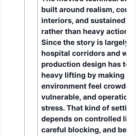
built around realism, conf
interiors, and sustained t
rather than heavy action s
Since the story is largely s
hospital corridors and war
production design has to d
heavy lifting by making th
environment feel crowded
vulnerable, and operation
stress. That kind of settin
depends on controlled ligh
careful blocking, and beli