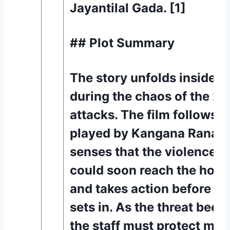
Jayantilal Gada. [1]
## Plot Summary
The story unfolds inside a
during the chaos of the 2
attacks. The film follows a
played by Kangana Ranaut
senses that the violence o
could soon reach the hosp
and takes action before pan
sets in. As the threat beco
the staff must protect mor