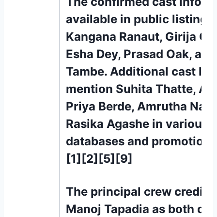
The confirmed cast inform
available in public listings
Kangana Ranaut, Girija Oa
Esha Dey, Prasad Oak, and
Tambe. Additional cast list
mention Suhita Thatte, As
Priya Berde, Amrutha Nam
Rasika Agashe in various c
databases and promotiona
[1][2][5][9]
The principal crew credits 
Manoj Tapadia as both dir