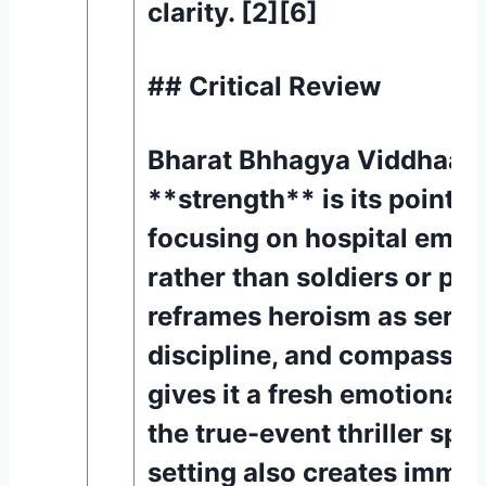
clarity. [2][6]
## Critical Review
Bharat Bhhagya Viddhaata’
**strength** is its point o
focusing on hospital empl
rather than soldiers or poli
reframes heroism as servi
discipline, and compassio
gives it a fresh emotional 
the true-event thriller spa
setting also creates immed