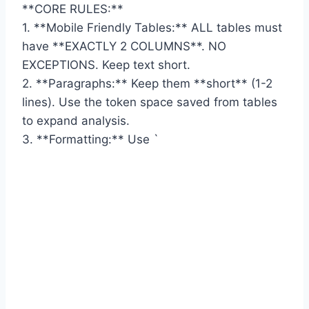
**CORE RULES:**
1. **Mobile Friendly Tables:** ALL tables must
have **EXACTLY 2 COLUMNS**. NO
EXCEPTIONS. Keep text short.
2. **Paragraphs:** Keep them **short** (1-2
lines). Use the token space saved from tables
to expand analysis.
3. **Formatting:** Use `