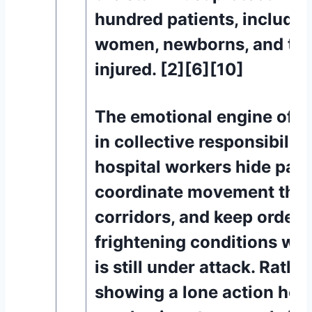
hundred patients, includi
women, newborns, and the 
injured. [2][6][10]
The emotional engine of th
in collective responsibility
hospital workers hide pati
coordinate movement thr
corridors, and keep order 
frightening conditions whil
is still under attack. Rathe
showing a lone action hero