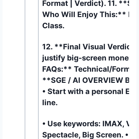
Format | Verdict). 11. **Se
Who Will Enjoy This:** Ma
Class.
12. **Final Visual Verdict:
justify big-screen money? 
FAQs:** Technical/Format 
**SGE / AI OVERVIEW BO
• Start with a personal E-
line.
• Use keywords: IMAX, Vis
Spectacle, Big Screen. • En