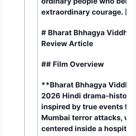
ordinary people who beha
extraordinary courage. [1]
# Bharat Bhhagya Viddhaa
Review Article
## Film Overview
**Bharat Bhhagya Viddhaa
2026 Hindi drama-historica
inspired by true events fr
Mumbai terror attacks, wit
centered inside a hospital