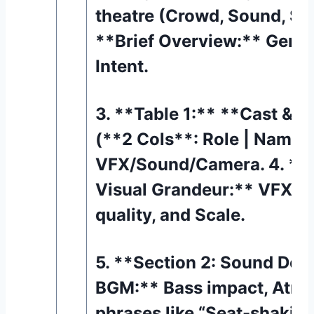
theatre (Crowd, Sound, Sca
**Brief Overview:** Genre
Intent.
3. **Table 1:** **Cast & 
(**2 Cols**: Role | Name)
VFX/Sound/Camera. 4. **S
Visual Grandeur:** VFX re
quality, and Scale.
5. **Section 2: Sound Des
BGM:** Bass impact, Atmos
phrases like “Seat-shaking”