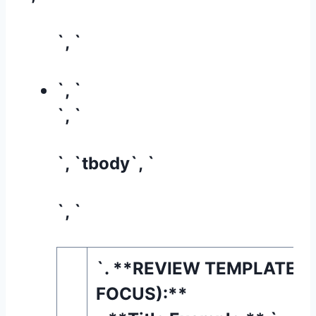
`, `
`, `
`, `
`, `tbody`, `
`, `
`. **REVIEW TEMPLATE (
FOCUS):**