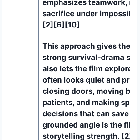
emphasizes teamwork, inst
sacrifice under impossible
[2][6][10]
This approach gives the m
strong survival-drama struc
also lets the film explore
often looks quiet and pract
closing doors, moving bed
patients, and making spli
decisions that can save liv
grounded angle is the film’
storytelling strength. [2][6