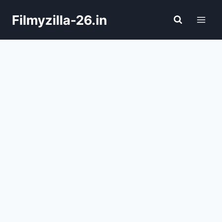
Skip
Filmyzilla-26.in
to
content