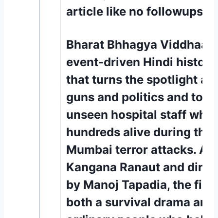
article like no followups.
Bharat Bhhagya Viddhaata 
event-driven Hindi historica
that turns the spotlight a
guns and politics and towa
unseen hospital staff who 
hundreds alive during the 
Mumbai terror attacks. An
Kangana Ranaut and direc
by Manoj Tapadia, the film
both a survival drama and 