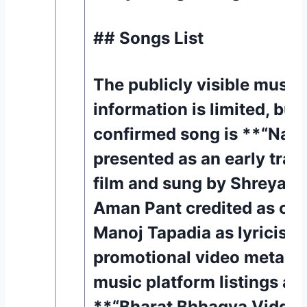
## Songs List
The publicly visible music
information is limited, but
confirmed song is **“Nabz
presented as an early trac
film and sung by Shreya G
Aman Pant credited as co
Manoj Tapadia as lyricist i
promotional video metadat
music platform listings al
**“Bharat Bhhagya Viddhaa