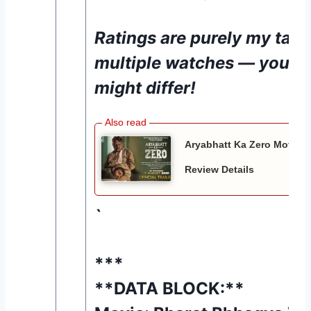
Ratings are purely my take
multiple watches — your 
might differ!
Aryabhatt Ka Zero Movie 20
Review Details
`
***
**DATA BLOCK:**