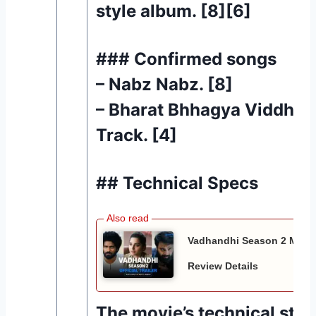
style album. [8][6]
### Confirmed songs
– Nabz Nabz. [8]
– Bharat Bhhagya Viddhaat
Track. [4]
## Technical Specs
Vadhandhi Season 2 Movie 
Review Details
The movie’s technical style 