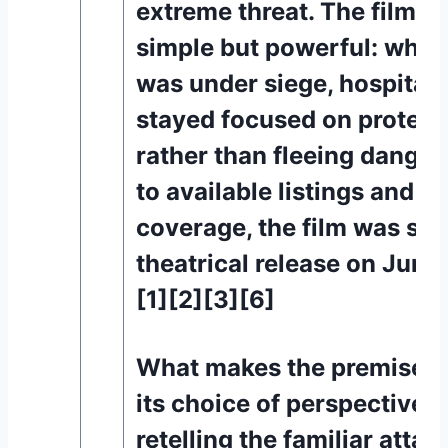
extreme threat. The film’s 
simple but powerful: while
was under siege, hospital
stayed focused on protect
rather than fleeing danger
to available listings and p
coverage, the film was sch
theatrical release on June
[1][2][3][6]
What makes the premise st
its choice of perspective. 
retelling the familiar attac