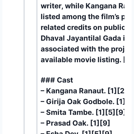
writer, while Kangana Rana
listed among the film’s pr
related credits on public 
Dhaval Jayantilal Gada is 
associated with the project
available movie listing. [1]
### Cast
– Kangana Ranaut. [1][2][
– Girija Oak Godbole. [1][5
– Smita Tambe. [1][5][9]
– Prasad Oak. [1][9]
– Esha Dey. [1][5][9]