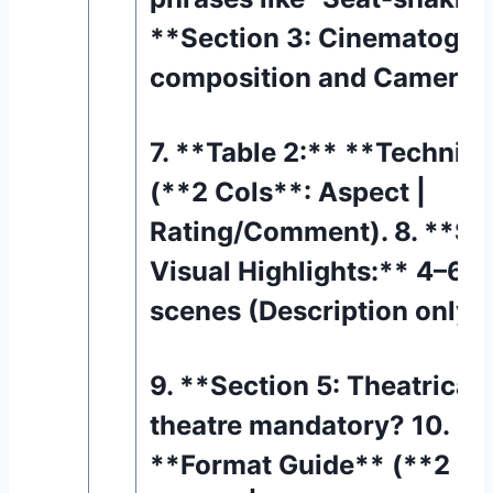
**Section 3: Cinematogra
composition and Camera 
7. **Table 2:** **Technic
(**2 Cols**: Aspect |
Rating/Comment). 8. **Sec
Visual Highlights:** 4–6 
scenes (Description only).
9. **Section 5: Theatrical 
theatre mandatory? 10. **
**Format Guide** (**2 Co