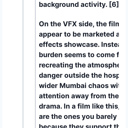
background activity. [6][1
On the VFX side, the film 
appear to be marketed as a
effects showcase. Instead,
burden seems to come fr
recreating the atmosphere 
danger outside the hospita
wider Mumbai chaos witho
attention away from the 
drama. In a film like this, 
are the ones you barely no
because they support the r