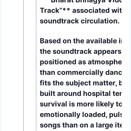
Track”** associated with t
soundtrack circulation. [8
Based on the available inf
the soundtrack appears to
positioned as atmospheric
than commercially dance-d
fits the subject matter, be
built around hospital tens
survival is more likely to r
emotionally loaded, pulse
songs than on a large ite