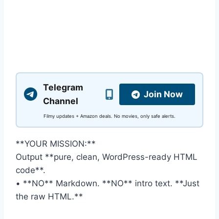
Telegram
Join Now
Channel
Filmy updates + Amazon deals. No movies, only safe alerts.
**YOUR MISSION:**
Output **pure, clean, WordPress-ready HTML
code**.
• **NO** Markdown. **NO** intro text. **Just
the raw HTML.**