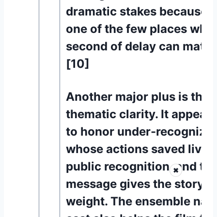
dramatic stakes because a 
one of the few places whe
second of delay can matter
[10]
Another major plus is the f
thematic clarity. It appear
to honor under-recognize
whose actions saved lives
public recognition, and tha
✖
message gives the story m
weight. The ensemble natu