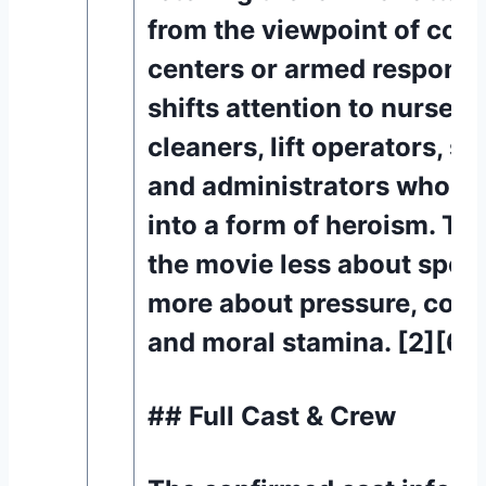
from the viewpoint of co
centers or armed responder
shifts attention to nurses,
cleaners, lift operators, sec
and administrators who tu
into a form of heroism. Th
the movie less about spec
more about pressure, com
and moral stamina. [2][6]
## Full Cast & Crew