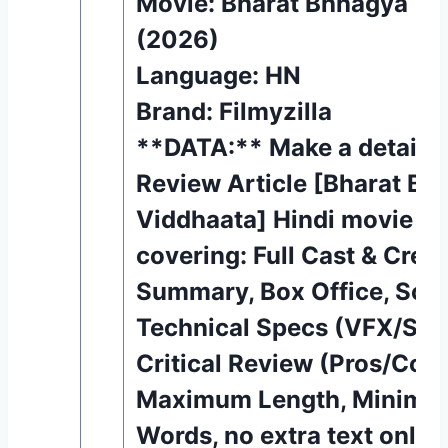
Movie: Bharat Bhhagya Vi
(2026)
Language: HN
Brand: Filmyzilla
**DATA:** Make a detaile
Review Article [Bharat Bh
Viddhaata] Hindi movie (
covering: Full Cast & Crew,
Summary, Box Office, Song
Technical Specs (VFX/Sou
Critical Review (Pros/Con
Maximum Length, Minimu
Words, no extra text only d