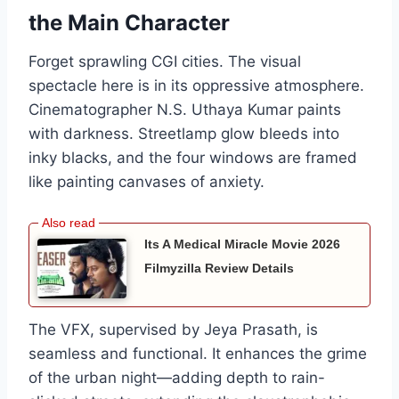
the Main Character
Forget sprawling CGI cities. The visual
spectacle here is in its oppressive atmosphere.
Cinematographer N.S. Uthaya Kumar paints
with darkness. Streetlamp glow bleeds into
inky blacks, and the four windows are framed
like painting canvases of anxiety.
Its A Medical Miracle Movie 2026
Filmyzilla Review Details
The VFX, supervised by Jeya Prasath, is
seamless and functional. It enhances the grime
of the urban night—adding depth to rain-