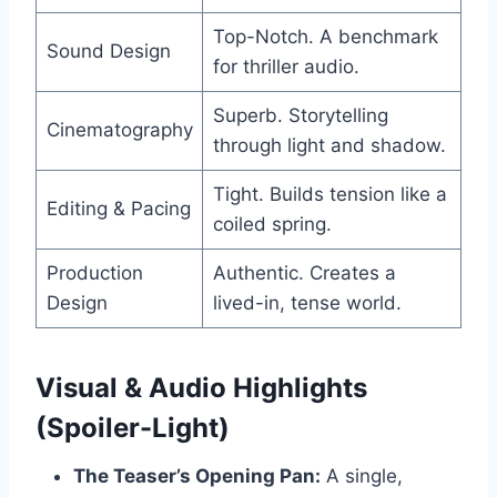
Top-Notch. A benchmark
Sound Design
for thriller audio.
Superb. Storytelling
Cinematography
through light and shadow.
Tight. Builds tension like a
Editing & Pacing
coiled spring.
Production
Authentic. Creates a
Design
lived-in, tense world.
Visual & Audio Highlights
(Spoiler-Light)
The Teaser’s Opening Pan:
A single,