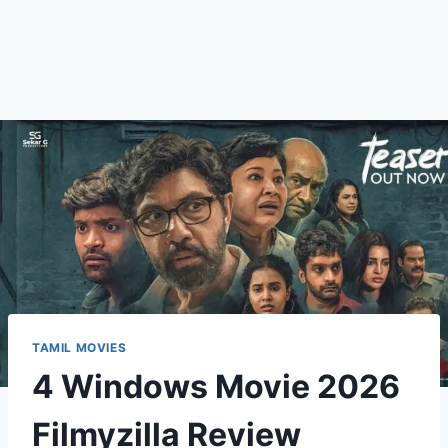
TAMIL MOVIES
4 Windows Movie 2026
Filmyzilla Review