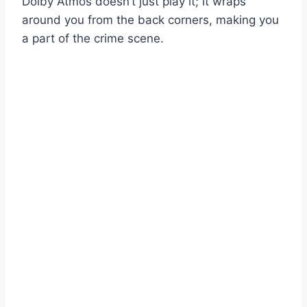
Dolby Atmos doesn’t just play it; it wraps
around you from the back corners, making you
a part of the crime scene.