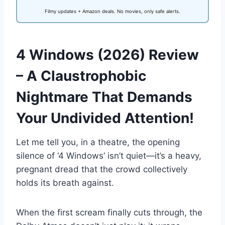
Filmy updates + Amazon deals. No movies, only safe alerts.
4 Windows (2026) Review
– A Claustrophobic
Nightmare That Demands
Your Undivided Attention!
Let me tell you, in a theatre, the opening
silence of ‘4 Windows’ isn’t quiet—it’s a heavy,
pregnant dread that the crowd collectively
holds its breath against.
When the first scream finally cuts through, the