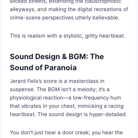
slicked streets, extending the claustrophobic
alleyways, and making the digital recreations of
crime-scene perspectives utterly believable.
This is realism with a stylistic, gritty heartbeat.
Sound Design & BGM: The
Sound of Paranoia
Jerard Felix’s score is a masterclass in
suspense. The BGM isn’t a melody; it’s a
physiological reaction—a low-frequency hum
that vibrates in your chest, mimicking a racing
heartbeat. The sound design is hyper-detailed.
You don’t just hear a door creak; you hear the