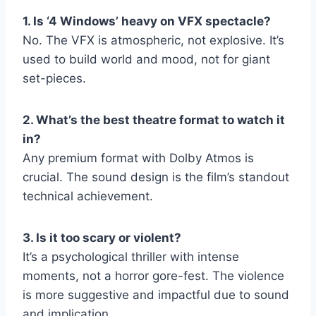
1. Is ‘4 Windows’ heavy on VFX spectacle?
No. The VFX is atmospheric, not explosive. It’s
used to build world and mood, not for giant
set-pieces.
2. What’s the best theatre format to watch it
in?
Any premium format with Dolby Atmos is
crucial. The sound design is the film’s standout
technical achievement.
3. Is it too scary or violent?
It’s a psychological thriller with intense
moments, not a horror gore-fest. The violence
is more suggestive and impactful due to sound
and implication.