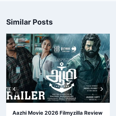
Similar Posts
Aazhi Movie 2026 Filmyzilla Review