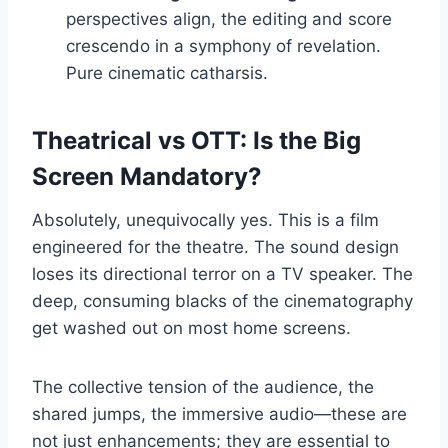
perspectives align, the editing and score
crescendo in a symphony of revelation.
Pure cinematic catharsis.
Theatrical vs OTT: Is the Big
Screen Mandatory?
Absolutely, unequivocally yes. This is a film
engineered for the theatre. The sound design
loses its directional terror on a TV speaker. The
deep, consuming blacks of the cinematography
get washed out on most home screens.
The collective tension of the audience, the
shared jumps, the immersive audio—these are
not just enhancements; they are essential to