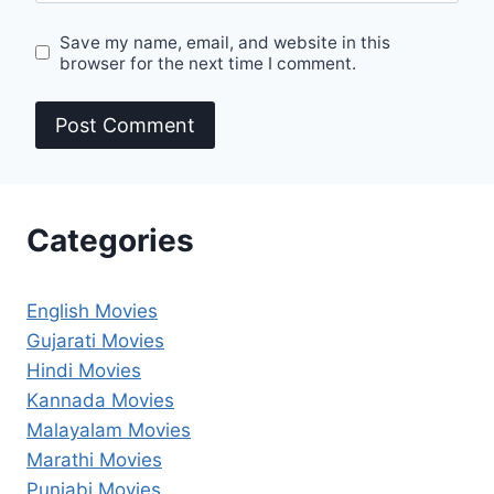
Save my name, email, and website in this
browser for the next time I comment.
Categories
English Movies
Gujarati Movies
Hindi Movies
Kannada Movies
Malayalam Movies
Marathi Movies
Punjabi Movies