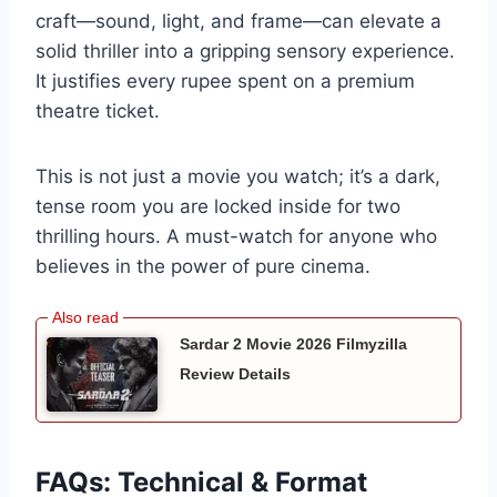
craft—sound, light, and frame—can elevate a
solid thriller into a gripping sensory experience.
It justifies every rupee spent on a premium
theatre ticket.
This is not just a movie you watch; it’s a dark,
tense room you are locked inside for two
thrilling hours. A must-watch for anyone who
believes in the power of pure cinema.
Sardar 2 Movie 2026 Filmyzilla
Review Details
FAQs: Technical & Format