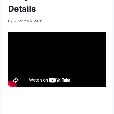
Details
By
March 5, 2026