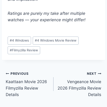
Ratings are purely my take after multiple
watches — your experience might differ!
Post
#
4 Windows
#
4 Windows Movie Review
Tags:
#
Filmyzilla Review
Post
PREVIOUS
NEXT
Kaattaan Movie 2026
Vengeance Movie
navigation
Filmyzilla Review
2026 Filmyzilla Review
Details
Details