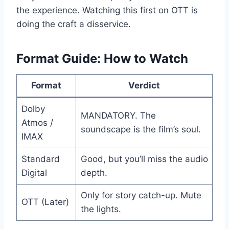
the experience. Watching this first on OTT is
doing the craft a disservice.
Format Guide: How to Watch
Format
Verdict
Dolby
MANDATORY. The
Atmos /
soundscape is the film’s soul.
IMAX
Standard
Good, but you’ll miss the audio
Digital
depth.
Only for story catch-up. Mute
OTT (Later)
the lights.