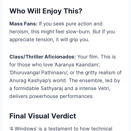
Who Will Enjoy This?
Mass Fans:
If you seek pure action and
heroism, this might feel slow-burn. But if you
appreciate tension, it will grip you.
Class/Thriller Aficionados:
Your film. This is
for those who love ‘Aaranya Kaandam’,
‘Dhuruvangal Pathinaaru’, or the gritty realism of
Anurag Kashyap’s world. The ensemble, led by
a formidable Sathyaraj and a intense Vetri,
delivers powerhouse performances.
Final Visual Verdict
‘4 Windows’ is a testament to how technical