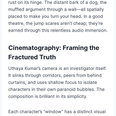
rust on its hinge. The distant bark of a dog, the
muffled argument through a wall—all spatially
placed to make you turn your head. In a good
theatre, the jump scares aren’t cheap; they’re
earned through this relentless audio immersion.
Cinematography: Framing the
Fractured Truth
Uthaya Kumar’s camera is an investigator itself.
It slinks through corridors, peers from behind
curtains, and uses shallow focus to isolate
characters in their own paranoid bubbles. The
composition is brilliant in its simplicity.
Each character’s “window” has a distinct visual