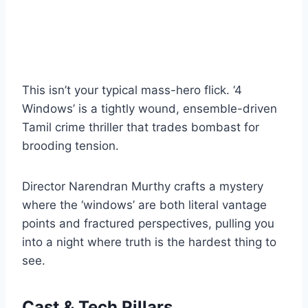
This isn’t your typical mass-hero flick. ‘4
Windows’ is a tightly wound, ensemble-driven
Tamil crime thriller that trades bombast for
brooding tension.
Director Narendran Murthy crafts a mystery
where the ‘windows’ are both literal vantage
points and fractured perspectives, pulling you
into a night where truth is the hardest thing to
see.
Cast & Tech Pillars