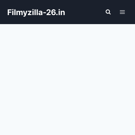
Skip
Filmyzilla-26.in
to
content