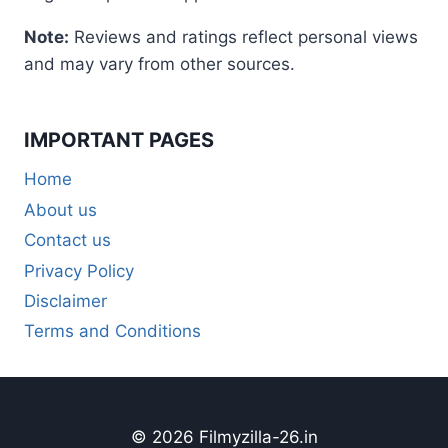
Note:
Reviews and ratings reflect personal views
and may vary from other sources.
IMPORTANT PAGES
Home
About us
Contact us
Privacy Policy
Disclaimer
Terms and Conditions
© 2026 Filmyzilla-26.in