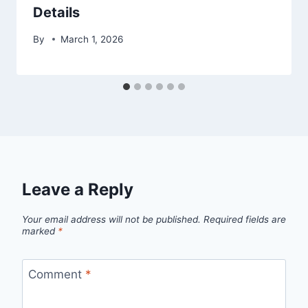
Details
By
March 1, 2026
Leave a Reply
Your email address will not be published.
Required fields are
marked
*
Comment
*