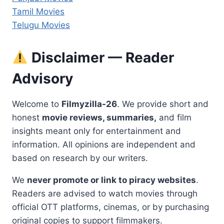
Tamil Movies
Telugu Movies
Disclaimer — Reader
Advisory
Welcome to
Filmyzilla-26
. We provide short and
honest
movie reviews, summaries,
and film
insights meant only for entertainment and
information. All opinions are independent and
based on research by our writers.
We
never promote or link to piracy websites
.
Readers are advised to watch movies through
official OTT platforms, cinemas, or by purchasing
original copies to support filmmakers.