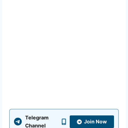
Telegram
Join Now
Channel