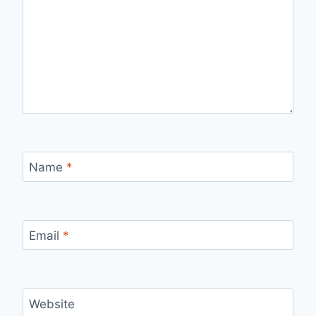
Name
*
Email
*
Website