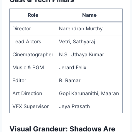
Role
Name
Director
Narendran Murthy
Lead Actors
Vetri, Sathyaraj
Cinematographer
N.S. Uthaya Kumar
Music & BGM
Jerard Felix
Editor
R. Ramar
Art Direction
Gopi Karunanithi, Maaran
VFX Supervisor
Jeya Prasath
Visual Grandeur: Shadows Are