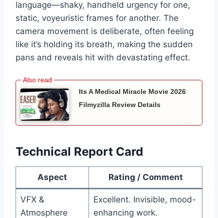
language—shaky, handheld urgency for one,
static, voyeuristic frames for another. The
camera movement is deliberate, often feeling
like it’s holding its breath, making the sudden
pans and reveals hit with devastating effect.
Its A Medical Miracle Movie 2026
Filmyzilla Review Details
Technical Report Card
Aspect
Rating / Comment
VFX &
Excellent. Invisible, mood-
Atmosphere
enhancing work.