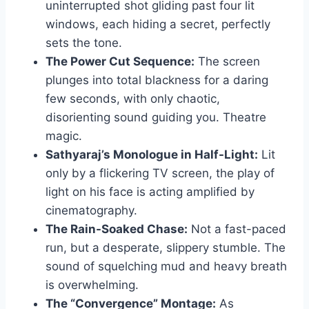
uninterrupted shot gliding past four lit
windows, each hiding a secret, perfectly
sets the tone.
The Power Cut Sequence:
The screen
plunges into total blackness for a daring
few seconds, with only chaotic,
disorienting sound guiding you. Theatre
magic.
Sathyaraj’s Monologue in Half-Light:
Lit
only by a flickering TV screen, the play of
light on his face is acting amplified by
cinematography.
The Rain-Soaked Chase:
Not a fast-paced
run, but a desperate, slippery stumble. The
sound of squelching mud and heavy breath
is overwhelming.
The “Convergence” Montage:
As