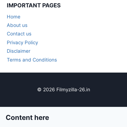
IMPORTANT PAGES
Home
About us
Contact us
Privacy Policy
Disclaimer
Terms and Conditions
© 2026 Filmyzilla-26.in
Content here