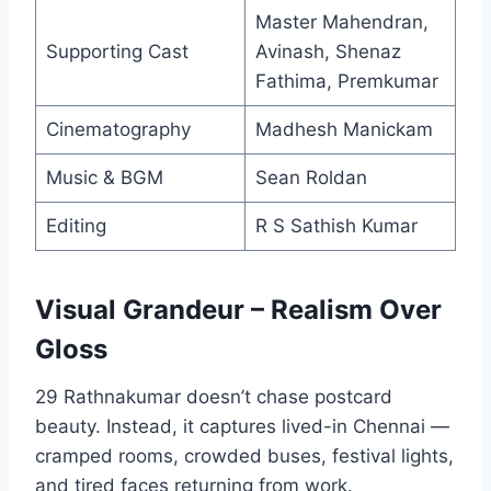
Master Mahendran,
Supporting Cast
Avinash, Shenaz
Fathima, Premkumar
Cinematography
Madhesh Manickam
Music & BGM
Sean Roldan
Editing
R S Sathish Kumar
Visual Grandeur – Realism Over
Gloss
29 Rathnakumar doesn’t chase postcard
beauty. Instead, it captures lived-in Chennai —
cramped rooms, crowded buses, festival lights,
and tired faces returning from work.