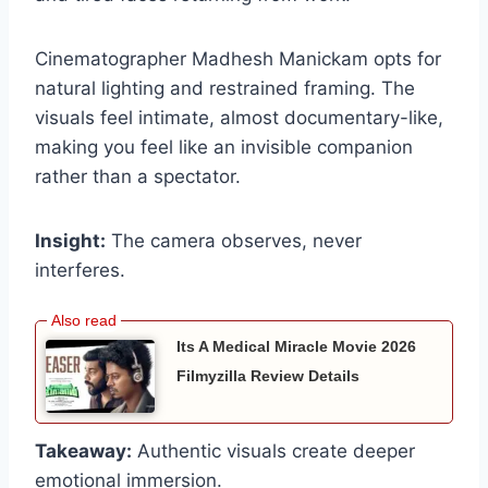
Cinematographer Madhesh Manickam opts for
natural lighting and restrained framing. The
visuals feel intimate, almost documentary-like,
making you feel like an invisible companion
rather than a spectator.
Insight:
The camera observes, never
interferes.
Its A Medical Miracle Movie 2026
Filmyzilla Review Details
Takeaway:
Authentic visuals create deeper
emotional immersion.