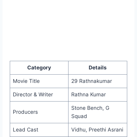
Category
Details
Movie Title
29 Rathnakumar
Director & Writer
Rathna Kumar
Stone Bench, G
Producers
Squad
Lead Cast
Vidhu, Preethi Asrani