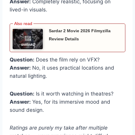
Answer:
Completely realistic, focusing on
lived-in visuals.
Sardar 2 Movie 2026 Filmyzilla
Review Details
Question:
Does the film rely on VFX?
Answer:
No, it uses practical locations and
natural lighting.
Question:
Is it worth watching in theatres?
Answer:
Yes, for its immersive mood and
sound design.
Ratings are purely my take after multiple