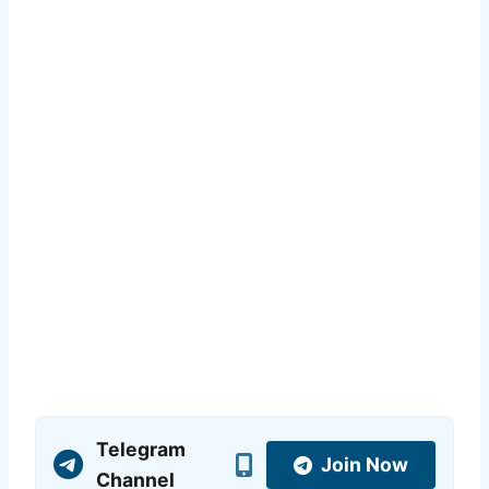
Telegram
Join Now
Channel