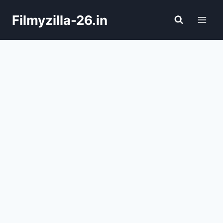
Skip
Filmyzilla-26.in
to
content