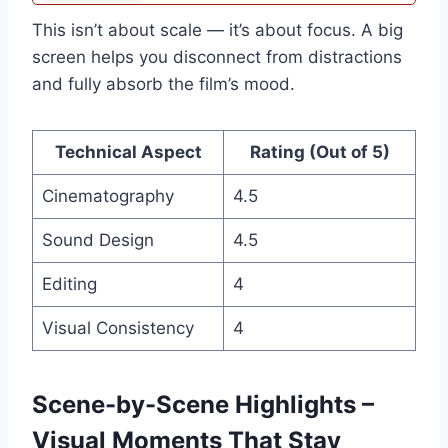
This isn’t about scale — it’s about focus. A big
screen helps you disconnect from distractions
and fully absorb the film’s mood.
Technical Aspect
Rating (Out of 5)
Cinematography
4.5
Sound Design
4.5
Editing
4
Visual Consistency
4
Scene-by-Scene Highlights –
Visual Moments That Stay