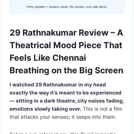
Filmy updates + Amazon deals. No movies, only safe alerts.
29 Rathnakumar Review – A
Theatrical Mood Piece That
Feels Like Chennai
Breathing on the Big Screen
I watched 29 Rathnakumar in my head
exactly the way it’s meant to be experienced
— sitting in a dark theatre, city noises fading,
emotions slowly taking over.
This is not a film
that attacks your senses; it seeps into them.