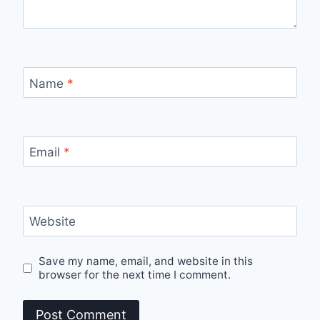
Name
*
Email
*
Website
Save my name, email, and website in this
browser for the next time I comment.