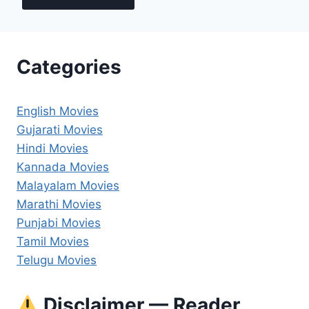
Categories
English Movies
Gujarati Movies
Hindi Movies
Kannada Movies
Malayalam Movies
Marathi Movies
Punjabi Movies
Tamil Movies
Telugu Movies
Disclaimer — Reader