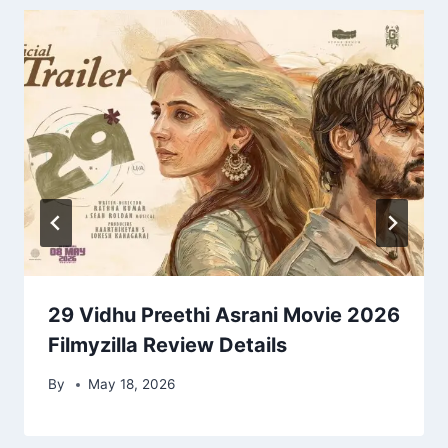
29 Vidhu Preethi Asrani Movie 2026
Filmyzilla Review Details
By
May 18, 2026