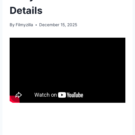
Details
By
Filmyzilla
December 15, 2025