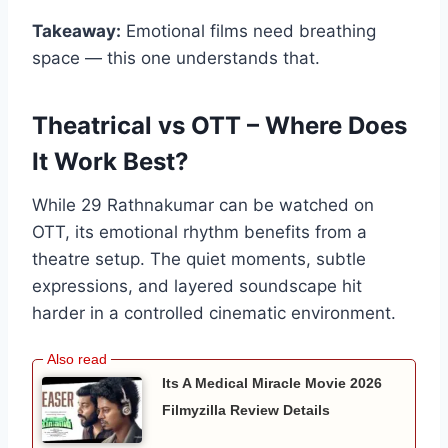
Takeaway:
Emotional films need breathing
space — this one understands that.
Theatrical vs OTT – Where Does
It Work Best?
While 29 Rathnakumar can be watched on
OTT, its emotional rhythm benefits from a
theatre setup. The quiet moments, subtle
expressions, and layered soundscape hit
harder in a controlled cinematic environment.
Its A Medical Miracle Movie 2026
Filmyzilla Review Details