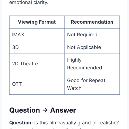
emotional clarity.
Viewing Format
Recommendation
IMAX
Not Required
3D
Not Applicable
Highly
2D Theatre
Recommended
Good for Repeat
OTT
Watch
Question → Answer
Question:
Is this film visually grand or realistic?