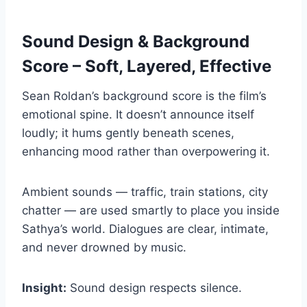
Sound Design & Background
Score – Soft, Layered, Effective
Sean Roldan’s background score is the film’s
emotional spine. It doesn’t announce itself
loudly; it hums gently beneath scenes,
enhancing mood rather than overpowering it.
Ambient sounds — traffic, train stations, city
chatter — are used smartly to place you inside
Sathya’s world. Dialogues are clear, intimate,
and never drowned by music.
Insight:
Sound design respects silence.