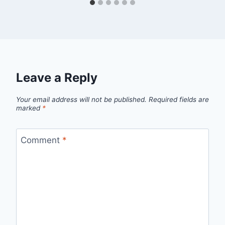
Leave a Reply
Your email address will not be published.
Required fields are
marked
*
Comment
*