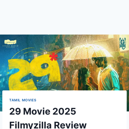
TAMIL MOVIES
29 Movie 2025
Filmyzilla Review