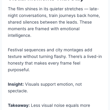
The film shines in its quieter stretches — late-
night conversations, train journeys back home,
shared silences between the leads. These
moments are framed with emotional
intelligence.
Festival sequences and city montages add
texture without turning flashy. There’s a lived-in
honesty that makes every frame feel
purposeful.
Insight:
Visuals support emotion, not
spectacle.
Takeaway:
Less visual noise equals more