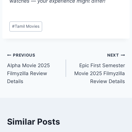
watches — your experience might differ!
Post
#
Tamil Movies
Tags:
Post
PREVIOUS
NEXT
Alpha Movie 2025
Epic First Semester
navigation
Filmyzilla Review
Movie 2025 Filmyzilla
Details
Review Details
Similar Posts