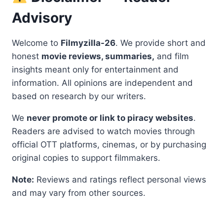
Advisory
Welcome to
Filmyzilla-26
. We provide short and
honest
movie reviews, summaries,
and film
insights meant only for entertainment and
information. All opinions are independent and
based on research by our writers.
We
never promote or link to piracy websites
.
Readers are advised to watch movies through
official OTT platforms, cinemas, or by purchasing
original copies to support filmmakers.
Note:
Reviews and ratings reflect personal views
and may vary from other sources.