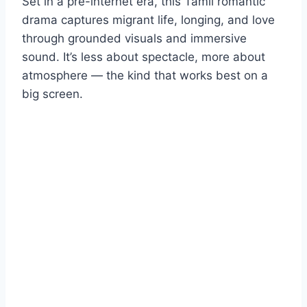
Set in a pre-internet era, this Tamil romantic
drama captures migrant life, longing, and love
through grounded visuals and immersive
sound. It’s less about spectacle, more about
atmosphere — the kind that works best on a
big screen.