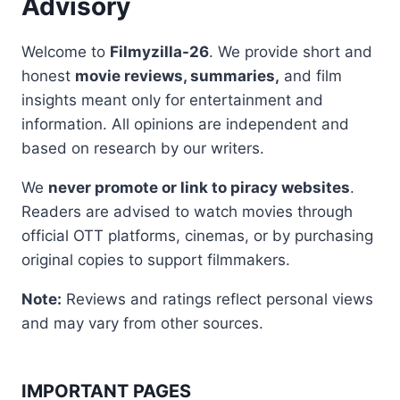
Advisory
Welcome to
Filmyzilla-26
. We provide short and
honest
movie reviews, summaries,
and film
insights meant only for entertainment and
information. All opinions are independent and
based on research by our writers.
We
never promote or link to piracy websites
.
Readers are advised to watch movies through
official OTT platforms, cinemas, or by purchasing
original copies to support filmmakers.
Note:
Reviews and ratings reflect personal views
and may vary from other sources.
IMPORTANT PAGES