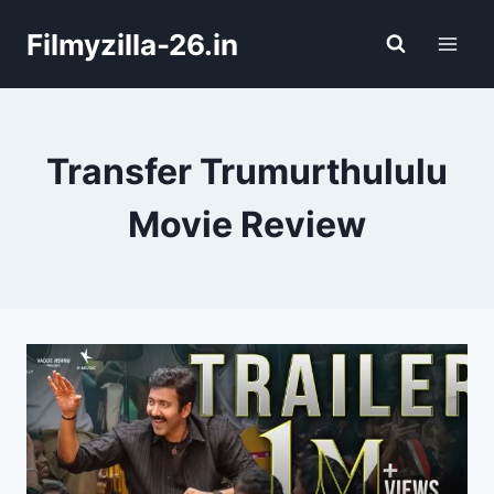
Skip
Filmyzilla-26.in
to
content
Transfer Trumurthululu
Movie Review