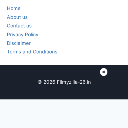
Home
About us
Contact us
Privacy Policy
Disclaimer
Terms and Conditions
✖
© 2026 Filmyzilla-26.in
Content here
Page content...