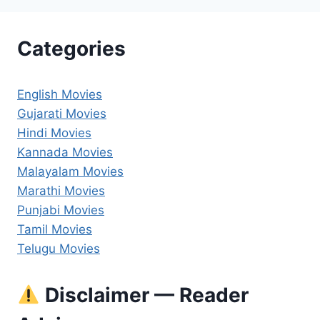
Categories
English Movies
Gujarati Movies
Hindi Movies
Kannada Movies
Malayalam Movies
Marathi Movies
Punjabi Movies
Tamil Movies
Telugu Movies
Disclaimer — Reader