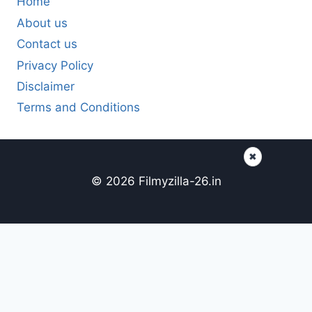
Home
About us
Contact us
Privacy Policy
Disclaimer
Terms and Conditions
✖
© 2026 Filmyzilla-26.in
Content here
Page content...