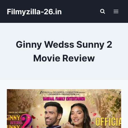
Skip
Filmyzilla-26.in
to
content
Ginny Wedss Sunny 2
Movie Review