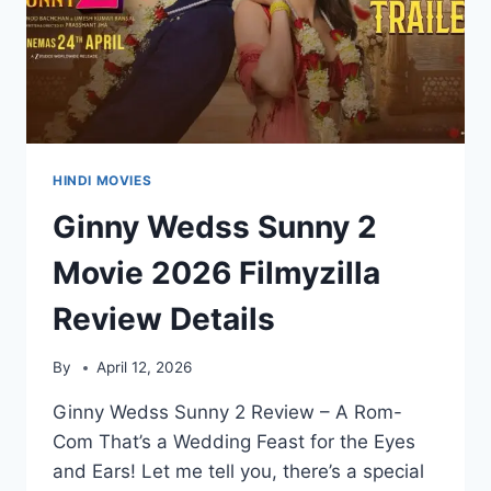
HINDI MOVIES
Ginny Wedss Sunny 2
Movie 2026 Filmyzilla
Review Details
By
April 12, 2026
Ginny Wedss Sunny 2 Review – A Rom-
Com That’s a Wedding Feast for the Eyes
and Ears! Let me tell you, there’s a special