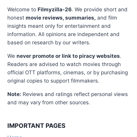
Welcome to
Filmyzilla-26
. We provide short and
honest
movie reviews, summaries,
and film
insights meant only for entertainment and
information. All opinions are independent and
based on research by our writers.
We
never promote or link to piracy websites
.
Readers are advised to watch movies through
official OTT platforms, cinemas, or by purchasing
original copies to support filmmakers.
Note:
Reviews and ratings reflect personal views
and may vary from other sources.
IMPORTANT PAGES