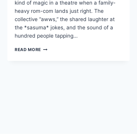
kind of magic in a theatre when a family-
heavy rom-com lands just right. The
collective “awws,” the shared laughter at
the *sasuma* jokes, and the sound of a
hundred people tapping…
GINNY
READ MORE
WEDSS
SUNNY
2
MOVIE
2026
FILMYZILLA
REVIEW
DETAILS