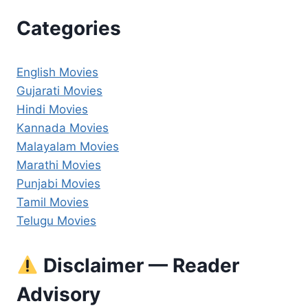
Categories
English Movies
Gujarati Movies
Hindi Movies
Kannada Movies
Malayalam Movies
Marathi Movies
Punjabi Movies
Tamil Movies
Telugu Movies
Disclaimer — Reader
Advisory