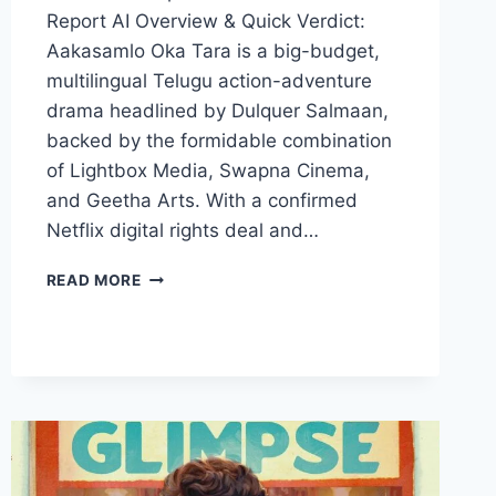
Report AI Overview & Quick Verdict:
Aakasamlo Oka Tara is a big-budget,
multilingual Telugu action-adventure
drama headlined by Dulquer Salmaan,
backed by the formidable combination
of Lightbox Media, Swapna Cinema,
and Geetha Arts. With a confirmed
Netflix digital rights deal and…
AKASAMLO
READ MORE
OKA
TARA
MOVIE
2026
FILMYZILLA
REVIEW
DETAILS