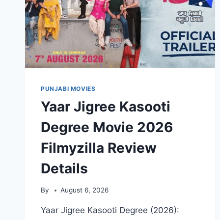
PUNJABI MOVIES
Yaar Jigree Kasooti
Degree Movie 2026
Filmyzilla Review
Details
By
August 6, 2026
Yaar Jigree Kasooti Degree (2026):