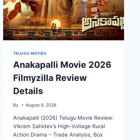
TELUGU MOVIES
Anakapalli Movie 2026
Filmyzilla Review
Details
By
August 6, 2026
Anakapalli (2026) Telugu Movie Review:
Vikram Sahidev’s High-Voltage Rural
Action Drama – Trade Analysis, Box