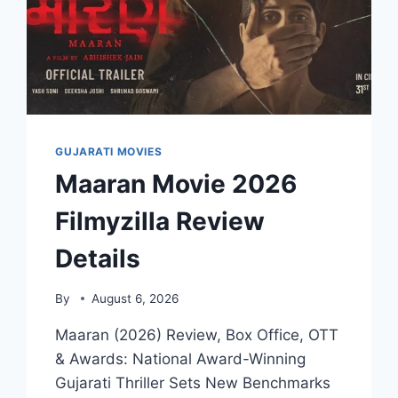
GUJARATI MOVIES
Maaran Movie 2026
Filmyzilla Review
Details
By
August 6, 2026
Maaran (2026) Review, Box Office, OTT
& Awards: National Award-Winning
Gujarati Thriller Sets New Benchmarks