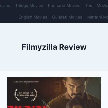
ovies
Telugu Movies
Kannada Movies
Tamil Movi
English Movies
Gujarati Movies
Marathi M
Filmyzilla Review