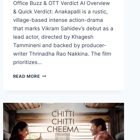
Office Buzz & OTT Verdict AI Overview
& Quick Verdict: Anakapalli is a rustic,
village-based intense action-drama
that marks Vikram Sahidev’s debut as a
lead actor, directed by Khagesh
Tammineni and backed by producer-
writer Thrinadha Rao Nakkina. The film
prioritizes…
ANAKAPALLI
READ MORE
MOVIE
2026
FILMYZILLA
REVIEW
DETAILS