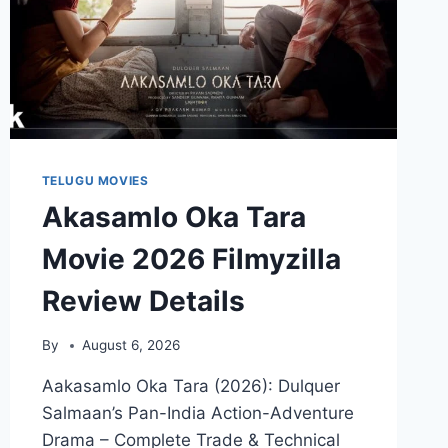
TELUGU MOVIES
Akasamlo Oka Tara
Movie 2026 Filmyzilla
Review Details
By
August 6, 2026
Aakasamlo Oka Tara (2026): Dulquer
Salmaan’s Pan-India Action-Adventure
Drama – Complete Trade & Technical