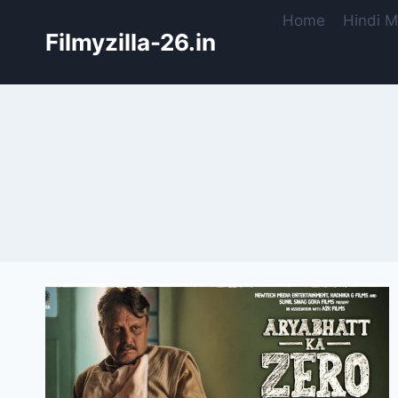
Skip
Home
Hindi M
to
Filmyzilla-26.in
content