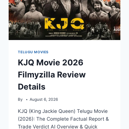
TELUGU MOVIES
KJQ Movie 2026
Filmyzilla Review
Details
By
August 6, 2026
KJQ (King Jackie Queen) Telugu Movie
(2026): The Complete Factual Report &
Trade Verdict AI Overview & Quick