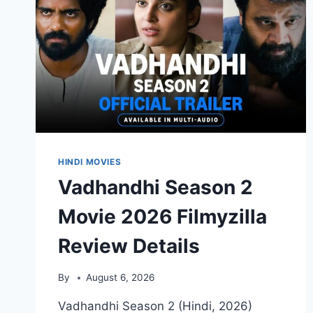
DETAILS
HINDI MOVIES
Vadhandhi Season 2
Movie 2026 Filmyzilla
Review Details
By
August 6, 2026
Vadhandhi Season 2 (Hindi, 2026)