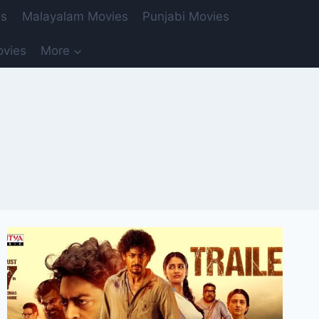
es
Malayalam Movies
Punjabi Movies
ovies
More