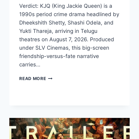
Verdict: KJQ (King Jackie Queen) is a
1990s period crime drama headlined by
Dheekshith Shetty, Shashi Odela, and
Yukti Thareja, arriving in Telugu
theatres on August 7, 2026. Produced
under SLV Cinemas, this big-screen
friendship-versus-fate narrative
carries…
KJQ
READ MORE
MOVIE
2026
FILMYZILLA
REVIEW
DETAILS