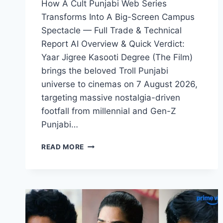
How A Cult Punjabi Web Series
Transforms Into A Big-Screen Campus
Spectacle — Full Trade & Technical
Report AI Overview & Quick Verdict:
Yaar Jigree Kasooti Degree (The Film)
brings the beloved Troll Punjabi
universe to cinemas on 7 August 2026,
targeting massive nostalgia-driven
footfall from millennial and Gen-Z
Punjabi…
YAAR
READ MORE
JIGREE
KASOOTI
DEGREE
MOVIE
2026
FILMYZILLA
REVIEW