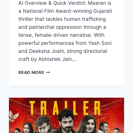
AI Overview & Quick Verdict: Maaran is
a National Film Award-winning Gujarati
thriller that tackles human trafficking
and patriarchal oppression through a
tense, female-driven narrative. With
powerful performances from Yash Soni
and Deeksha Joshi, strong directorial
craft by Abhishek Jain,…
MAARAN
READ MORE
MOVIE
2026
FILMYZILLA
REVIEW
DETAILS