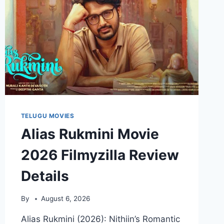
TELUGU MOVIES
Alias Rukmini Movie
2026 Filmyzilla Review
Details
By
August 6, 2026
Alias Rukmini (2026): Nithiin’s Romantic