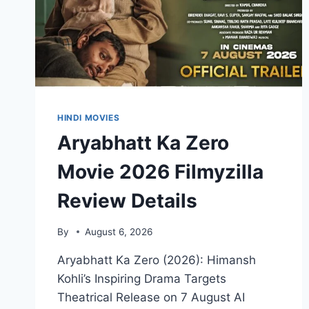
HINDI MOVIES
Aryabhatt Ka Zero
Movie 2026 Filmyzilla
Review Details
By
August 6, 2026
Aryabhatt Ka Zero (2026): Himansh
Kohli’s Inspiring Drama Targets
Theatrical Release on 7 August AI