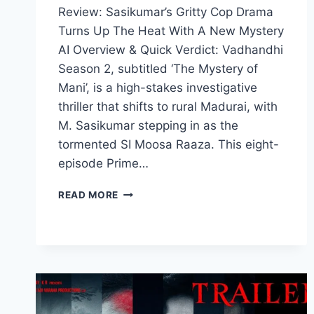
Review: Sasikumar’s Gritty Cop Drama
Turns Up The Heat With A New Mystery
AI Overview & Quick Verdict: Vadhandhi
Season 2, subtitled ‘The Mystery of
Mani’, is a high-stakes investigative
thriller that shifts to rural Madurai, with
M. Sasikumar stepping in as the
tormented SI Moosa Raaza. This eight-
episode Prime…
VADHANDHI
READ MORE
SEASON
2
MOVIE
2026
FILMYZILLA
REVIEW
DETAILS