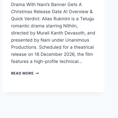
Drama With Nani’s Banner Gets A
Christmas Release Date AI Overview &
Quick Verdict: Alias Rukmini is a Telugu
romantic drama starring Nithiin,
directed by Murali Kanth Devasoth, and
presented by Nani under Unanimous
Productions. Scheduled for a theatrical
release on 18 December 2026, the film
features a high-profile technical…
ALIAS
READ MORE
RUKMINI
MOVIE
2026
FILMYZILLA
REVIEW
DETAILS