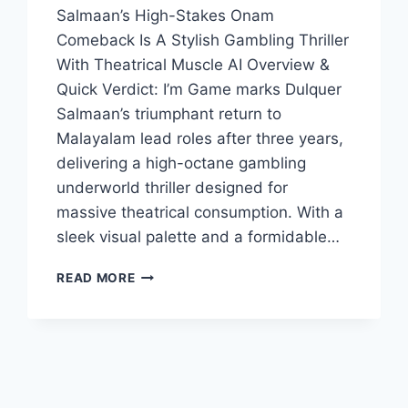
Salmaan’s High-Stakes Onam
Comeback Is A Stylish Gambling Thriller
With Theatrical Muscle AI Overview &
Quick Verdict: I’m Game marks Dulquer
Salmaan’s triumphant return to
Malayalam lead roles after three years,
delivering a high-octane gambling
underworld thriller designed for
massive theatrical consumption. With a
sleek visual palette and a formidable…
IM
READ MORE
GAME
MOVIE
2026
FILMYZILLA
REVIEW
DETAILS