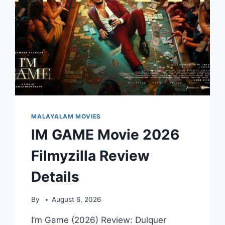
MALAYALAM MOVIES
IM GAME Movie 2026
Filmyzilla Review
Details
By
August 6, 2026
I’m Game (2026) Review: Dulquer