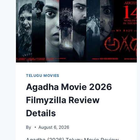
TELUGU MOVIES
Agadha Movie 2026
Filmyzilla Review
Details
By
August 6, 2026
Agadha (2026) Telugu Movie Review,