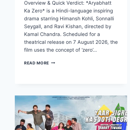
Overview & Quick Verdict: *Aryabhatt
Ka Zero* is a Hindi-language inspiring
drama starring Himansh Kohli, Sonnalli
Seygall, and Ravi Kishan, directed by
Kamal Chandra. Scheduled for a
theatrical release on 7 August 2026, the
film uses the concept of ‘zero’…
ARYABHATT
READ MORE
KA
ZERO
MOVIE
2026
FILMYZILLA
REVIEW
DETAILS